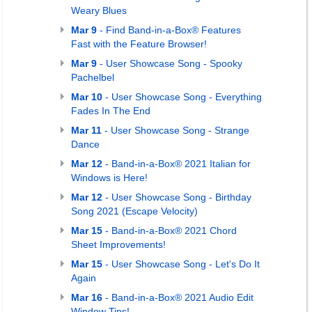
Weary Blues
Mar 9
- Find Band-in-a-Box® Features
Fast with the Feature Browser!
Mar 9
- User Showcase Song - Spooky
Pachelbel
Mar 10
- User Showcase Song - Everything
Fades In The End
Mar 11
- User Showcase Song - Strange
Dance
Mar 12
- Band-in-a-Box® 2021 Italian for
Windows is Here!
Mar 12
- User Showcase Song - Birthday
Song 2021 (Escape Velocity)
Mar 15
- Band-in-a-Box® 2021 Chord
Sheet Improvements!
Mar 15
- User Showcase Song - Let's Do It
Again
Mar 16
- Band-in-a-Box® 2021 Audio Edit
Window Tips!