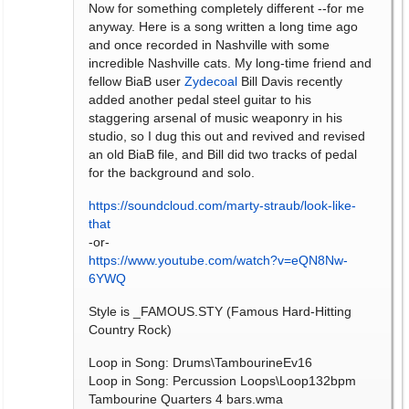
Now for something completely different --for me
anyway. Here is a song written a long time ago
and once recorded in Nashville with some
incredible Nashville cats. My long-time friend and
fellow BiaB user
Zydecoal
Bill Davis recently
added another pedal steel guitar to his
staggering arsenal of music weaponry in his
studio, so I dug this out and revived and revised
an old BiaB file, and Bill did two tracks of pedal
for the background and solo.
https://soundcloud.com/marty-straub/look-like-
that
-or-
https://www.youtube.com/watch?v=eQN8Nw-
6YWQ
Style is _FAMOUS.STY (Famous Hard-Hitting
Country Rock)
Loop in Song: Drums\TambourineEv16
Loop in Song: Percussion Loops\Loop132bpm
Tambourine Quarters 4 bars.wma