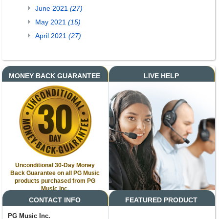
June 2021
(27)
May 2021
(15)
April 2021
(27)
MONEY BACK GUARANTEE
LIVE HELP
Unconditional 30-Day Money
Back Guarantee on all PG Music
products purchased from PG
Music Inc.
CONTACT INFO
FEATURED PRODUCT
PG Music Inc.