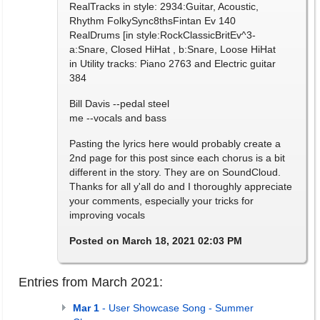
RealTracks in style: 2934:Guitar, Acoustic,
Rhythm FolkySync8thsFintan Ev 140
RealDrums [in style:RockClassicBritEv^3-
a:Snare, Closed HiHat , b:Snare, Loose HiHat
in Utility tracks: Piano 2763 and Electric guitar
384
Bill Davis --pedal steel
me --vocals and bass
Pasting the lyrics here would probably create a
2nd page for this post since each chorus is a bit
different in the story. They are on SoundCloud.
Thanks for all y'all do and I thoroughly appreciate
your comments, especially your tricks for
improving vocals
Posted on March 18, 2021 02:03 PM
Entries from March 2021:
Mar 1
- User Showcase Song - Summer