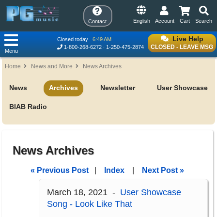
English
Account
Cart
Search
Contact
Live Help
Closed today
6:49 AM
CLOSED - LEAVE MSG
1-800-268-6272
1-250-475-2874
Menu
Home
News and More
News Archives
News
Archives
Newsletter
User Showcase
BIAB Radio
News Archives
« Previous Post
|
Index
|
Next Post »
March 18, 2021 -
User Showcase
Song - Look Like That