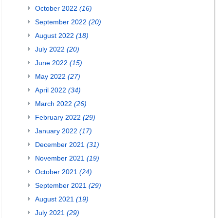
October 2022
(16)
September 2022
(20)
August 2022
(18)
July 2022
(20)
June 2022
(15)
May 2022
(27)
April 2022
(34)
March 2022
(26)
February 2022
(29)
January 2022
(17)
December 2021
(31)
November 2021
(19)
October 2021
(24)
September 2021
(29)
August 2021
(19)
July 2021
(29)