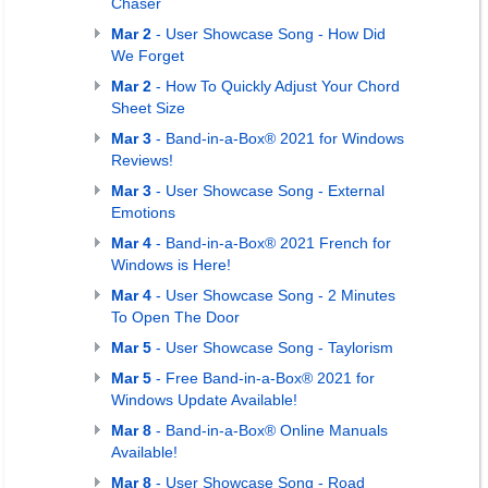
Chaser
Mar 2
- User Showcase Song - How Did
We Forget
Mar 2
- How To Quickly Adjust Your Chord
Sheet Size
Mar 3
- Band-in-a-Box® 2021 for Windows
Reviews!
Mar 3
- User Showcase Song - External
Emotions
Mar 4
- Band-in-a-Box® 2021 French for
Windows is Here!
Mar 4
- User Showcase Song - 2 Minutes
To Open The Door
Mar 5
- User Showcase Song - Taylorism
Mar 5
- Free Band-in-a-Box® 2021 for
Windows Update Available!
Mar 8
- Band-in-a-Box® Online Manuals
Available!
Mar 8
- User Showcase Song - Road