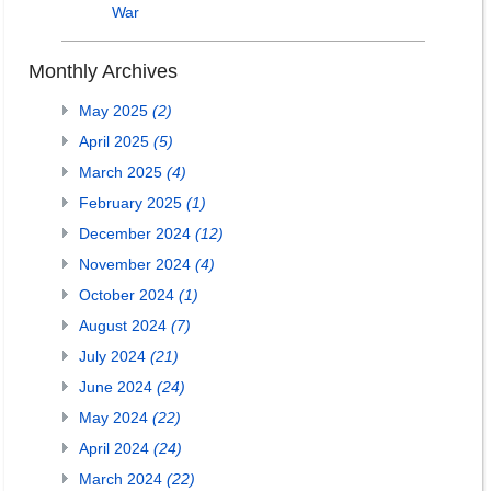
War
Monthly Archives
May 2025
(2)
April 2025
(5)
March 2025
(4)
February 2025
(1)
December 2024
(12)
November 2024
(4)
October 2024
(1)
August 2024
(7)
July 2024
(21)
June 2024
(24)
May 2024
(22)
April 2024
(24)
March 2024
(22)