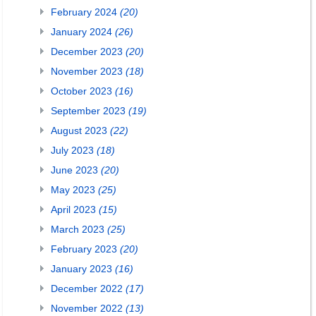
February 2024
(20)
January 2024
(26)
December 2023
(20)
November 2023
(18)
October 2023
(16)
September 2023
(19)
August 2023
(22)
July 2023
(18)
June 2023
(20)
May 2023
(25)
April 2023
(15)
March 2023
(25)
February 2023
(20)
January 2023
(16)
December 2022
(17)
November 2022
(13)