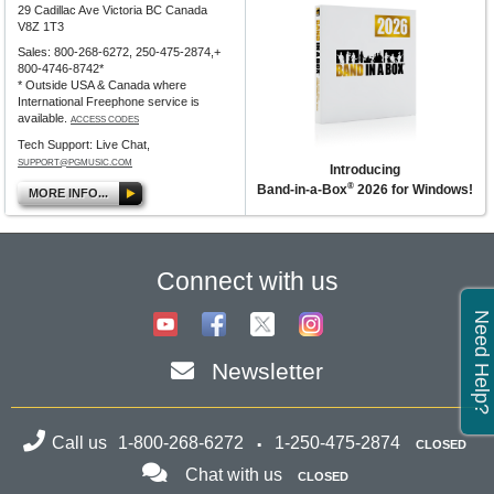
29 Cadillac Ave Victoria BC Canada
V8Z 1T3
Sales: 800-268-6272, 250-475-2874,+
800-4746-8742*
* Outside USA & Canada where
International Freephone service is
available.
ACCESS CODES
Tech Support: Live Chat,
SUPPORT@PGMUSIC.COM
Introducing
®
Band-in-a-Box
2026 for Windows!
MORE INFO...
Connect with us
Need Help?
Newsletter
Call us
1-800-268-6272
1-250-475-2874
CLOSED
Chat with us
CLOSED