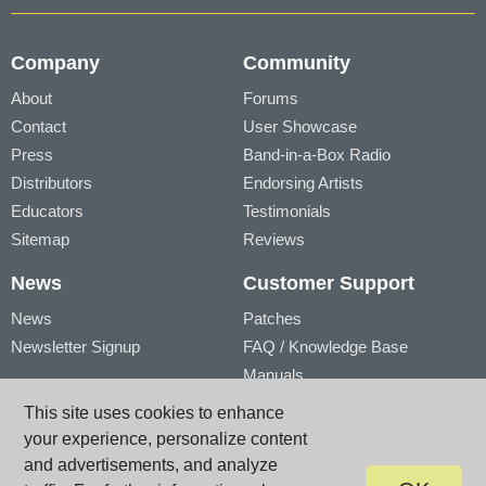
Company
Community
About
Forums
Contact
User Showcase
Press
Band-in-a-Box Radio
Distributors
Endorsing Artists
Educators
Testimonials
Sitemap
Reviews
News
Customer Support
News
Patches
Newsletter Signup
FAQ / Knowledge Base
Manuals
Account
Videos
This site uses cookies to enhance
My Account
Product Registration
your experience, personalize content
My Products
and advertisements, and analyze