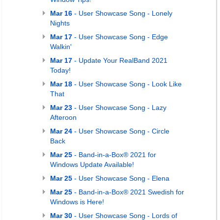
Mar 16
- User Showcase Song - Lonely
Nights
Mar 17
- User Showcase Song - Edge
Walkin'
Mar 17
- Update Your RealBand 2021
Today!
Mar 18
- User Showcase Song - Look Like
That
Mar 23
- User Showcase Song - Lazy
Afteroon
Mar 24
- User Showcase Song - Circle
Back
Mar 25
- Band-in-a-Box® 2021 for
Windows Update Available!
Mar 25
- User Showcase Song - Elena
Mar 25
- Band-in-a-Box® 2021 Swedish for
Windows is Here!
Mar 30
- User Showcase Song - Lords of