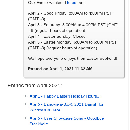
Our Easter weekend
hours
are:
April 2 - Good Friday: 8:00AM to 4:00PM PST
(GMT -8)
April 3 - Saturday: 8:00AM to 4:00PM PST (GMT
-8) (regular hours of operation)
April 4 - Easter Sunday: Closed.
April 5 - Easter Monday: 6:00AM to 6:00PM PST
(GMT -8) (regular hours of operation)
We hope everyone enjoys their Easter weekend!
Posted on April 1, 2021 11:32 AM
Entries from April 2021:
Apr 1
- Happy Easter! Holiday Hours...
Apr 5
- Band-in-a-Box® 2021 Danish for
Windows is Here!
Apr 5
- User Showcase Song - Goodbye
Stockholm