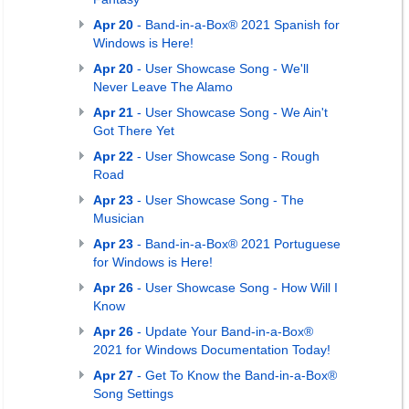
Apr 20
- Band-in-a-Box® 2021 Spanish for
Windows is Here!
Apr 20
- User Showcase Song - We'll
Never Leave The Alamo
Apr 21
- User Showcase Song - We Ain't
Got There Yet
Apr 22
- User Showcase Song - Rough
Road
Apr 23
- User Showcase Song - The
Musician
Apr 23
- Band-in-a-Box® 2021 Portuguese
for Windows is Here!
Apr 26
- User Showcase Song - How Will I
Know
Apr 26
- Update Your Band-in-a-Box®
2021 for Windows Documentation Today!
Apr 27
- Get To Know the Band-in-a-Box®
Song Settings