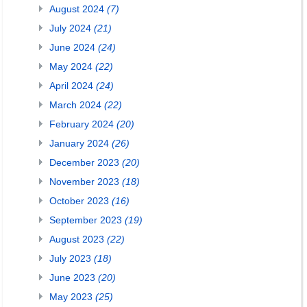
August 2024
(7)
July 2024
(21)
June 2024
(24)
May 2024
(22)
April 2024
(24)
March 2024
(22)
February 2024
(20)
January 2024
(26)
December 2023
(20)
November 2023
(18)
October 2023
(16)
September 2023
(19)
August 2023
(22)
July 2023
(18)
June 2023
(20)
May 2023
(25)