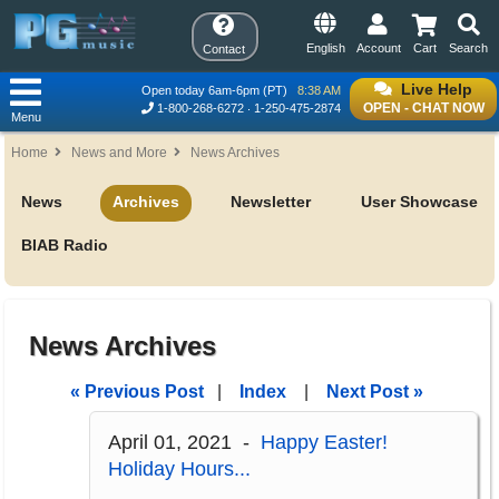
English
Account
Cart
Search
Contact
Live Help
Open today 6am-6pm (PT)
8:38 AM
OPEN - CHAT NOW
1-800-268-6272
1-250-475-2874
Menu
Home
News and More
News Archives
News
Archives
Newsletter
User Showcase
BIAB Radio
News Archives
« Previous Post
|
Index
|
Next Post »
April 01, 2021 -
Happy Easter!
Holiday Hours...