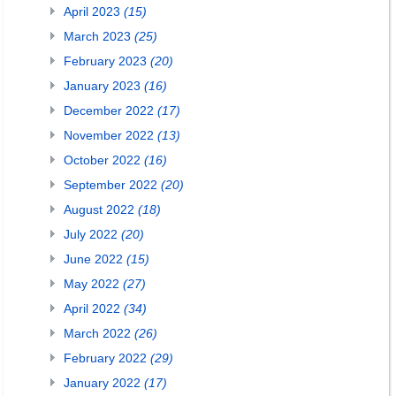
April 2023
(15)
March 2023
(25)
February 2023
(20)
January 2023
(16)
December 2022
(17)
November 2022
(13)
October 2022
(16)
September 2022
(20)
August 2022
(18)
July 2022
(20)
June 2022
(15)
May 2022
(27)
April 2022
(34)
March 2022
(26)
February 2022
(29)
January 2022
(17)