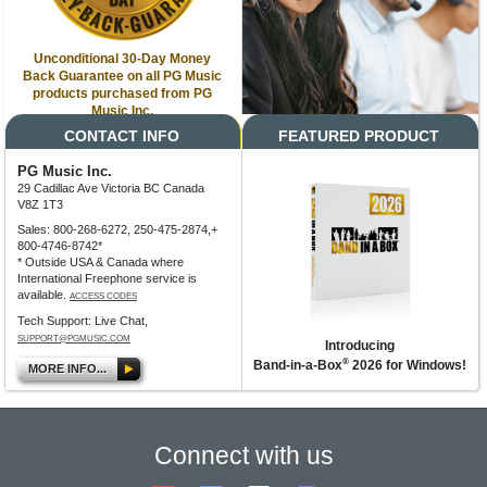
Unconditional 30-Day Money
Back Guarantee on all PG Music
products purchased from PG
Music Inc.
CONTACT INFO
FEATURED PRODUCT
PG Music Inc.
29 Cadillac Ave Victoria BC Canada
V8Z 1T3
Sales: 800-268-6272, 250-475-2874,+
800-4746-8742*
* Outside USA & Canada where
International Freephone service is
available.
ACCESS CODES
Tech Support: Live Chat,
SUPPORT@PGMUSIC.COM
Introducing
®
Band-in-a-Box
2026 for Windows!
MORE INFO...
Connect with us