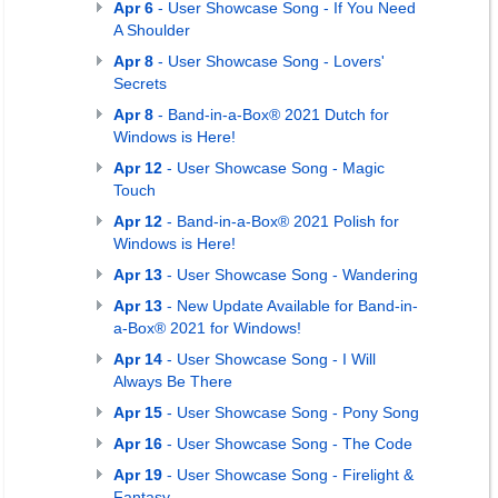
Apr 6
- User Showcase Song - If You Need
A Shoulder
Apr 8
- User Showcase Song - Lovers'
Secrets
Apr 8
- Band-in-a-Box® 2021 Dutch for
Windows is Here!
Apr 12
- User Showcase Song - Magic
Touch
Apr 12
- Band-in-a-Box® 2021 Polish for
Windows is Here!
Apr 13
- User Showcase Song - Wandering
Apr 13
- New Update Available for Band-in-
a-Box® 2021 for Windows!
Apr 14
- User Showcase Song - I Will
Always Be There
Apr 15
- User Showcase Song - Pony Song
Apr 16
- User Showcase Song - The Code
Apr 19
- User Showcase Song - Firelight &
Fantasy