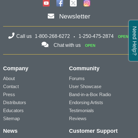
Newsletter
Need Help?
Call us
1-800-268-6272
1-250-475-2874
OPEN
Chat with us
OPEN
Company
Community
About
Forums
Contact
User Showcase
Press
Band-in-a-Box Radio
Distributors
Endorsing Artists
Educators
Testimonials
Sitemap
Reviews
News
Customer Support