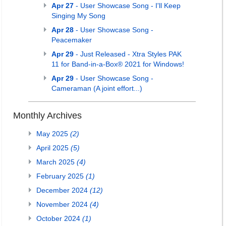
Apr 27
- User Showcase Song - I'll Keep
Singing My Song
Apr 28
- User Showcase Song -
Peacemaker
Apr 29
- Just Released - Xtra Styles PAK
11 for Band-in-a-Box® 2021 for Windows!
Apr 29
- User Showcase Song -
Cameraman (A joint effort...)
Monthly Archives
May 2025
(2)
April 2025
(5)
March 2025
(4)
February 2025
(1)
December 2024
(12)
November 2024
(4)
October 2024
(1)