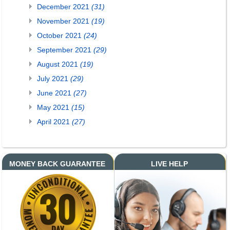
December 2021
(31)
November 2021
(19)
October 2021
(24)
September 2021
(29)
August 2021
(19)
July 2021
(29)
June 2021
(27)
May 2021
(15)
April 2021
(27)
MONEY BACK GUARANTEE
LIVE HELP