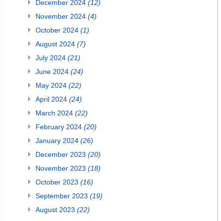
December 2024
(12)
November 2024
(4)
October 2024
(1)
August 2024
(7)
July 2024
(21)
June 2024
(24)
May 2024
(22)
April 2024
(24)
March 2024
(22)
February 2024
(20)
January 2024
(26)
December 2023
(20)
November 2023
(18)
October 2023
(16)
September 2023
(19)
August 2023
(22)