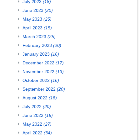
July 2023
(18)
June 2023
(20)
May 2023
(25)
April 2023
(15)
March 2023
(25)
February 2023
(20)
January 2023
(16)
December 2022
(17)
November 2022
(13)
October 2022
(16)
September 2022
(20)
August 2022
(18)
July 2022
(20)
June 2022
(15)
May 2022
(27)
April 2022
(34)