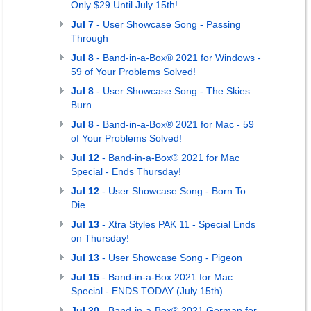
Only $29 Until July 15th!
Jul 7
- User Showcase Song - Passing
Through
Jul 8
- Band-in-a-Box® 2021 for Windows -
59 of Your Problems Solved!
Jul 8
- User Showcase Song - The Skies
Burn
Jul 8
- Band-in-a-Box® 2021 for Mac - 59
of Your Problems Solved!
Jul 12
- Band-in-a-Box® 2021 for Mac
Special - Ends Thursday!
Jul 12
- User Showcase Song - Born To
Die
Jul 13
- Xtra Styles PAK 11 - Special Ends
on Thursday!
Jul 13
- User Showcase Song - Pigeon
Jul 15
- Band-in-a-Box 2021 for Mac
Special - ENDS TODAY (July 15th)
Jul 20
- Band-in-a-Box® 2021 German for