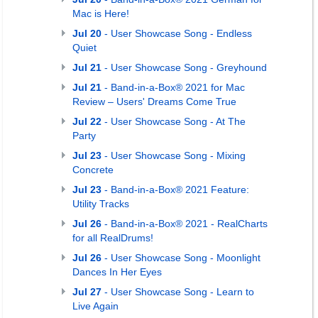
Mac is Here!
Jul 20
- User Showcase Song - Endless
Quiet
Jul 21
- User Showcase Song - Greyhound
Jul 21
- Band-in-a-Box® 2021 for Mac
Review – Users' Dreams Come True
Jul 22
- User Showcase Song - At The
Party
Jul 23
- User Showcase Song - Mixing
Concrete
Jul 23
- Band-in-a-Box® 2021 Feature:
Utility Tracks
Jul 26
- Band-in-a-Box® 2021 - RealCharts
for all RealDrums!
Jul 26
- User Showcase Song - Moonlight
Dances In Her Eyes
Jul 27
- User Showcase Song - Learn to
Live Again