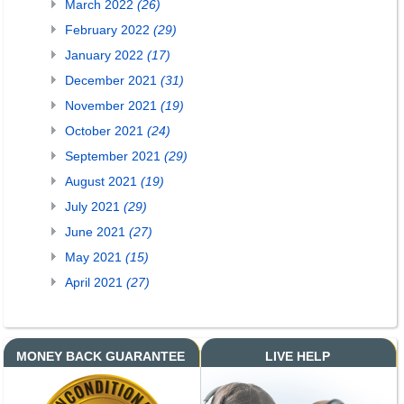
March 2022
(26)
February 2022
(29)
January 2022
(17)
December 2021
(31)
November 2021
(19)
October 2021
(24)
September 2021
(29)
August 2021
(19)
July 2021
(29)
June 2021
(27)
May 2021
(15)
April 2021
(27)
MONEY BACK GUARANTEE
LIVE HELP