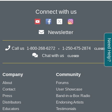
Connect with us
Newsletter
Need Help?
Call us
1-800-268-6272
1-250-475-2874
CLOSED
Chat with us
CLOSED
Company
Community
About
Forums
Contact
User Showcase
Press
Band-in-a-Box Radio
Distributors
Endorsing Artists
Educators
Testimonials