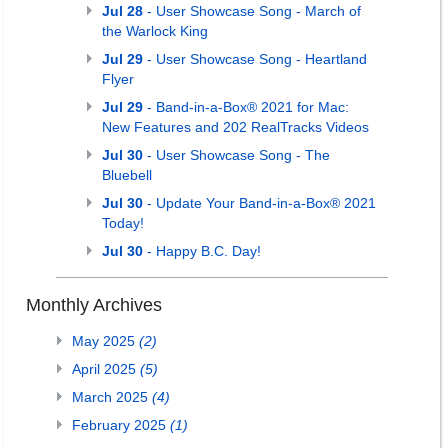
Jul 28
- User Showcase Song - March of
the Warlock King
Jul 29
- User Showcase Song - Heartland
Flyer
Jul 29
- Band-in-a-Box® 2021 for Mac:
New Features and 202 RealTracks Videos
Jul 30
- User Showcase Song - The
Bluebell
Jul 30
- Update Your Band-in-a-Box® 2021
Today!
Jul 30
- Happy B.C. Day!
Monthly Archives
May 2025
(2)
April 2025
(5)
March 2025
(4)
February 2025
(1)