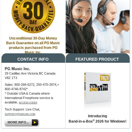
Unconditional 30-Day Money
Back Guarantee on all PG Music
products purchased from PG
Music Inc.
CONTACT INFO
FEATURED PRODUCT
PG Music Inc.
29 Cadillac Ave Victoria BC Canada
V8Z 1T3
Sales: 800-268-6272, 250-475-2874,+
800-4746-8742*
* Outside USA & Canada where
International Freephone service is
available.
ACCESS CODES
Tech Support: Live Chat,
SUPPORT@PGMUSIC.COM
Introducing
®
Band-in-a-Box
2026 for Windows!
MORE INFO...