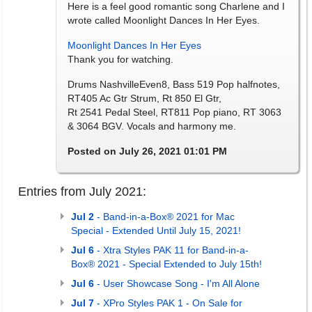
Here is a feel good romantic song Charlene and I
wrote called Moonlight Dances In Her Eyes.
Moonlight Dances In Her Eyes
Thank you for watching.
Drums NashvilleEven8, Bass 519 Pop halfnotes,
RT405 Ac Gtr Strum, Rt 850 El Gtr,
Rt 2541 Pedal Steel, RT811 Pop piano, RT 3063
& 3064 BGV. Vocals and harmony me.
Posted on July 26, 2021 01:01 PM
Entries from July 2021:
Jul 2
- Band-in-a-Box® 2021 for Mac
Special - Extended Until July 15, 2021!
Jul 6
- Xtra Styles PAK 11 for Band-in-a-
Box® 2021 - Special Extended to July 15th!
Jul 6
- User Showcase Song - I'm All Alone
Jul 7
- XPro Styles PAK 1 - On Sale for