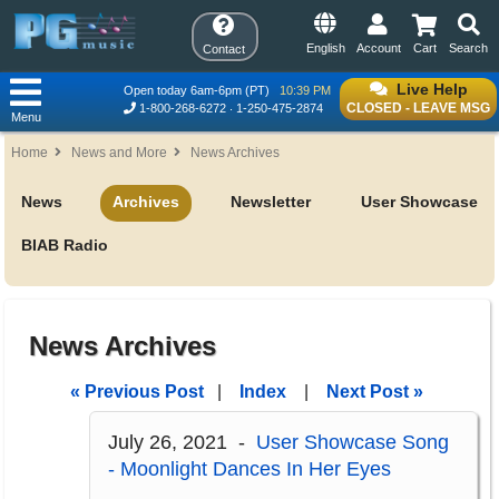
English
Account
Cart
Search
Contact
Live Help
Open today 6am-6pm (PT)
10:39 PM
CLOSED - LEAVE MSG
1-800-268-6272
1-250-475-2874
Menu
Home
News and More
News Archives
News
Archives
Newsletter
User Showcase
BIAB Radio
News Archives
« Previous Post
|
Index
|
Next Post »
July 26, 2021 -
User Showcase Song
- Moonlight Dances In Her Eyes