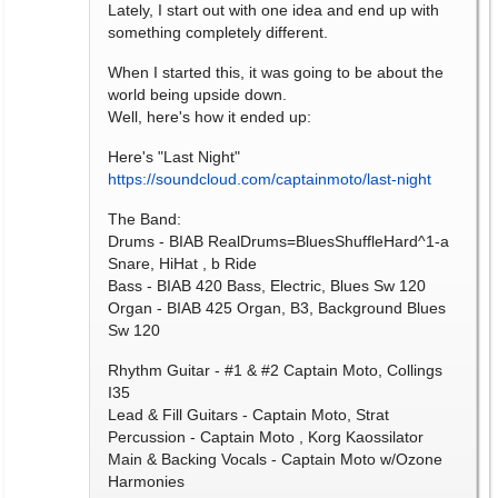
Lately, I start out with one idea and end up with
something completely different.
When I started this, it was going to be about the
world being upside down.
Well, here's how it ended up:
Here's "Last Night"
https://soundcloud.com/captainmoto/last-night
The Band:
Drums - BIAB RealDrums=BluesShuffleHard^1-a
Snare, HiHat , b Ride
Bass - BIAB 420 Bass, Electric, Blues Sw 120
Organ - BIAB 425 Organ, B3, Background Blues
Sw 120
Rhythm Guitar - #1 & #2 Captain Moto, Collings
I35
Lead & Fill Guitars - Captain Moto, Strat
Percussion - Captain Moto , Korg Kaossilator
Main & Backing Vocals - Captain Moto w/Ozone
Harmonies