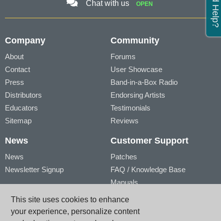
Need Help?
Chat with us
OPEN
Company
Community
About
Forums
Contact
User Showcase
Press
Band-in-a-Box Radio
Distributors
Endorsing Artists
Educators
Testimonials
Sitemap
Reviews
News
Customer Support
News
Patches
Newsletter Signup
FAQ / Knowledge Base
Manuals
Account
Videos
This site uses cookies to enhance
My Account
Product Registration
your experience, personalize content
My Products