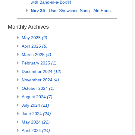
with Band-in-a-Box®!
Nov 25
- User Showcase Song - Ale Haus
Monthly Archives
May 2025
(2)
April 2025
(5)
March 2025
(4)
February 2025
(1)
December 2024
(12)
November 2024
(4)
October 2024
(1)
August 2024
(7)
July 2024
(21)
June 2024
(24)
May 2024
(22)
April 2024
(24)