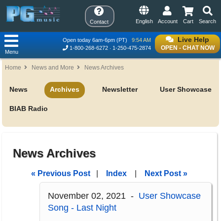
English
Account
Cart
Search
Contact
Live Help
Open today 6am-6pm (PT)
9:54 AM
OPEN - CHAT NOW
1-800-268-6272
1-250-475-2874
Menu
Home
News and More
News Archives
News
Archives
Newsletter
User Showcase
BIAB Radio
News Archives
« Previous Post
|
Index
|
Next Post »
November 02, 2021 -
User Showcase
Song - Last Night