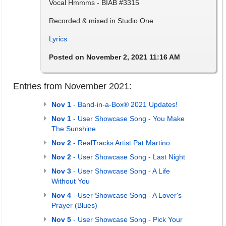
Vocal Hmmms - BIAB #3315
Recorded & mixed in Studio One
Lyrics
Posted on November 2, 2021 11:16 AM
Entries from November 2021:
Nov 1
- Band-in-a-Box® 2021 Updates!
Nov 1
- User Showcase Song - You Make
The Sunshine
Nov 2
- RealTracks Artist Pat Martino
Nov 2
- User Showcase Song - Last Night
Nov 3
- User Showcase Song - A Life
Without You
Nov 4
- User Showcase Song - A Lover's
Prayer (Blues)
Nov 5
- User Showcase Song - Pick Your