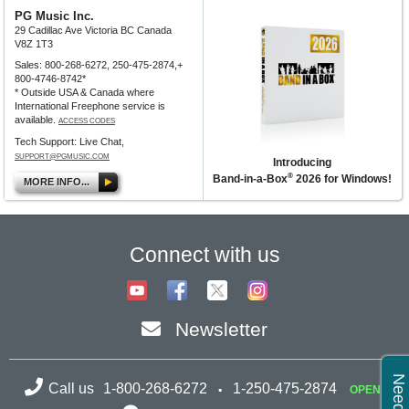
PG Music Inc.
29 Cadillac Ave Victoria BC Canada
V8Z 1T3
Sales: 800-268-6272, 250-475-2874,+
800-4746-8742*
* Outside USA & Canada where
International Freephone service is
available.
ACCESS CODES
Tech Support: Live Chat,
SUPPORT@PGMUSIC.COM
Introducing
®
Band-in-a-Box
2026 for Windows!
MORE INFO...
Connect with us
Newsletter
Call us
1-800-268-6272
1-250-475-2874
OPEN