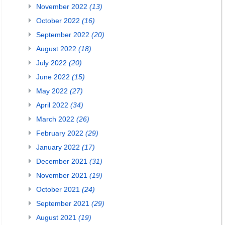
November 2022
(13)
October 2022
(16)
September 2022
(20)
August 2022
(18)
July 2022
(20)
June 2022
(15)
May 2022
(27)
April 2022
(34)
March 2022
(26)
February 2022
(29)
January 2022
(17)
December 2021
(31)
November 2021
(19)
October 2021
(24)
September 2021
(29)
August 2021
(19)