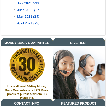
July 2021
(29)
June 2021
(27)
May 2021
(15)
April 2021
(27)
MONEY BACK GUARANTEE
LIVE HELP
Unconditional 30-Day Money
Back Guarantee on all PG Music
products purchased from PG
Music Inc.
CONTACT INFO
FEATURED PRODUCT