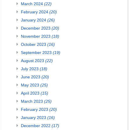
March 2024
(22)
February 2024
(20)
January 2024
(26)
December 2023
(20)
November 2023
(18)
October 2023
(16)
September 2023
(19)
August 2023
(22)
July 2023
(18)
June 2023
(20)
May 2023
(25)
April 2023
(15)
March 2023
(25)
February 2023
(20)
January 2023
(16)
December 2022
(17)