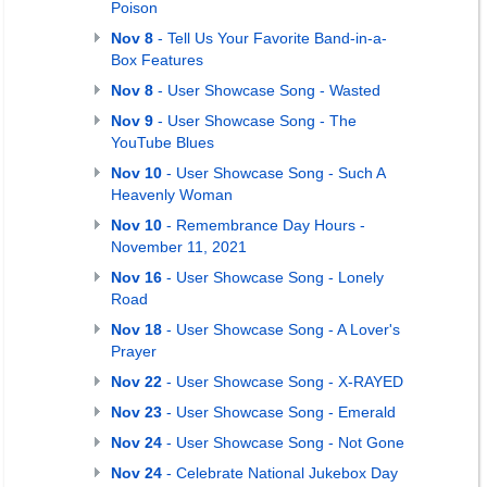
Poison
Nov 8
- Tell Us Your Favorite Band-in-a-
Box Features
Nov 8
- User Showcase Song - Wasted
Nov 9
- User Showcase Song - The
YouTube Blues
Nov 10
- User Showcase Song - Such A
Heavenly Woman
Nov 10
- Remembrance Day Hours -
November 11, 2021
Nov 16
- User Showcase Song - Lonely
Road
Nov 18
- User Showcase Song - A Lover's
Prayer
Nov 22
- User Showcase Song - X-RAYED
Nov 23
- User Showcase Song - Emerald
Nov 24
- User Showcase Song - Not Gone
Nov 24
- Celebrate National Jukebox Day