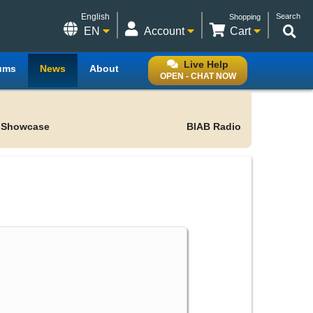
English
Search
Shopping
EN
Account
Cart
Live Help
ums
News
About
OPEN - CHAT NOW
 Showcase
BIAB Radio