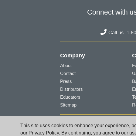
Connect with u
Call us
1-8
Company
C
About
F
Contact
U
Press
B
Distributors
E
Educators
T
Sitemap
R
© PG Music Inc. 29 Cadillac Avenue Victori
This site uses cookies to enhance your experience, per
www.pgmusic.com;
sales@pgmusic.com;
sup
our
Privacy Policy
. By continuing, you agree to our us