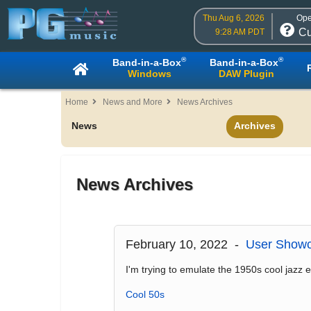
Thu Aug 6, 2026
Ope
Cu
9:28 AM PDT
®
®
Band-in-a-Box
Band-in-a-Box
Windows
DAW Plugin
Home
News and More
News Archives
News
Archives
News Archives
February 10, 2022 -
User Showc
I'm trying to emulate the 1950s cool jazz era
Cool 50s