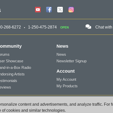
s
00-268-6272
1-250-475-2874
Chat with
OPEN
ommunity
News
orums
News
ser Showcase
Newsletter Signup
and-in-a-Box Radio
Account
ndorsing Artists
My Account
estimonials
My Products
eviews
a BC V8Z 1T3 Canada
sonalize content and advertisements, and analyze traffic. For f
port@pgmusic.com
e of cookies and similar technologies.