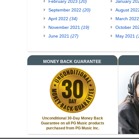
February 2023
(20)
January 20
September 2022
(20)
August 20
April 2022
(34)
March 202
November 2021
(19)
October 20
June 2021
(27)
May 2021
(
MONEY BACK GUARANTEE
Unconditional 30-Day Money Back
Guarantee on all PG Music products
purchased from PG Music Inc.