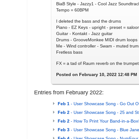
BiaB Style - Jazzy1 - Cool Jazz Soundtrac
Tempo = 60BPM
I deleted the bass and the drums
Piano - EZ Keys - upright - preset = saloo
Guitar - Kontakt - Jazz guitar
Drums - GrooveMonkee MIDI drum loops -
Me - Wind controller - Swam - muted trum
Fretless bass
FX = a tad of Raum reverb on the trumpet
Posted on February 10, 2022 12:48 PM
Entries from February 2022:
Feb 1
- User Showcase Song - Go Out O
Feb 2
- User Showcase Song - 25 and St
Feb 2
- How To Print Your Band-in-a-Bo
Feb 3
- User Showcase Song - Blue Jane
Feb 4
- User Showcase Song - NumFour