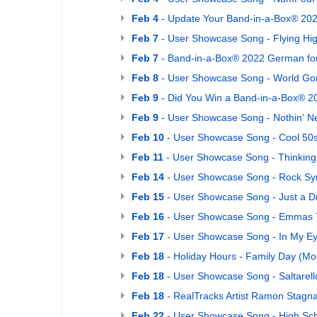
Feb 4
- Update Your Band-in-a-Box® 202
Feb 7
- User Showcase Song - Flying Hi
Feb 7
- Band-in-a-Box® 2022 German for
Feb 8
- User Showcase Song - World Go
Feb 9
- Did You Win a Band-in-a-Box® 2
Feb 9
- User Showcase Song - Nothin' Nev
Feb 10
- User Showcase Song - Cool 50
Feb 11
- User Showcase Song - Thinking
Feb 14
- User Showcase Song - Rock S
Feb 15
- User Showcase Song - Just a 
Feb 16
- User Showcase Song - Emmas 
Feb 17
- User Showcase Song - In My E
Feb 18
- Holiday Hours - Family Day (Mo
Feb 18
- User Showcase Song - Saltarell
Feb 18
- RealTracks Artist Ramon Stagn
Feb 22
- User Showcase Song - High Sch