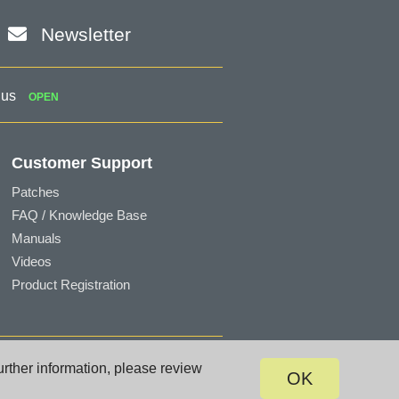
Newsletter
 us
OPEN
Customer Support
Patches
FAQ / Knowledge Base
Manuals
Videos
Product Registration
Terms of Use
|
Privacy
|
Site Map
urther information, please review
OK