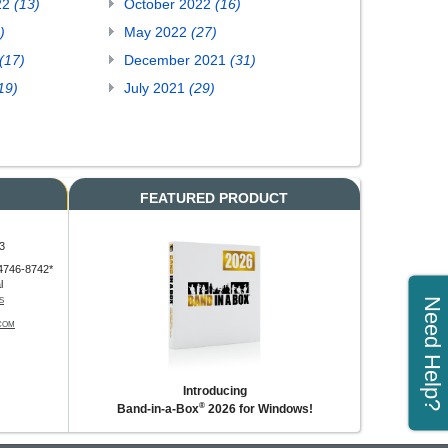
22
(13)
October 2022
(16)
)
May 2022
(27)
(17)
December 2021
(31)
19)
July 2021
(29)
FEATURED PRODUCT
3
4746-8742*
l
Need Help?
S
COM
Introducing
®
Band-in-a-Box
2026 for Windows!