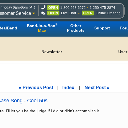
n today 6am-6pm (PT)
OPEN
1-800-268-6272
1-250-475-2874
stomer Service
OPEN
Live Chat
OPEN
Online Ordering
®
Band-in-a-Box
Other
RealBand
Support
For
Mac
Products
Newsletter
User
« Previous Post
|
Index
|
Next Post »
ase Song - Cool 50s
. I'll let you be the judge if I did or didn't accomplish it.