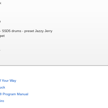
k
n
 SSD5 drums - preset Jazzy Jerry
pet
.
f Your Way
uck
x® Program Manual
iro