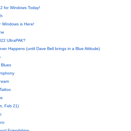
2 for Windows Today!
gh
 Windows is Here!
ne
022 UltraPAK?
er Happens (until Dave Bell brings in a Blue Attitude)
s
 Blues
ymphony
Dream
Tattoo
ye
n, Feb 21)
o
aro
ool Friendships