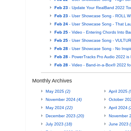
Feb 23
- Update Your RealBand 2022 To
Feb 23
- User Showcase Song - ROLL W
Feb 24
- User Showcase Song - That La
Feb 25
- Video - Entering Chords Into 
Feb 25
- User Showcase Song - VULTURE 
Feb 28
- User Showcase Song - No Inspir
Feb 28
- PowerTracks Pro Audio 2022 is 
Feb 28
- Video - Band-in-a-Box® 2022 f
Monthly Archives
May 2025
(2)
April 2025
(
November 2024
(4)
October 20
May 2024
(22)
April 2024
(
December 2023
(20)
November 
July 2023
(18)
June 2023