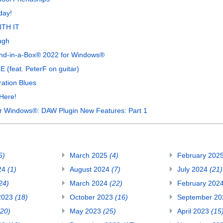
day!
ITH IT
ugh
Band-in-a-Box® 2022 for Windows®
(feat. PeterF on guitar)
ation Blues
Here!
or Windows®: DAW Plugin New Features: Part 1
5)
March 2025
(4)
February 202
24
(1)
August 2024
(7)
July 2024
(21)
24)
March 2024
(22)
February 202
2023
(18)
October 2023
(16)
September 2
(20)
May 2023
(25)
April 2023
(15