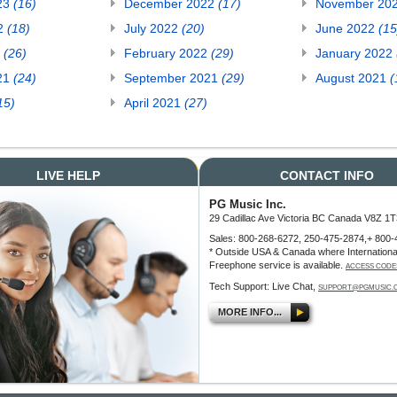
23
(16)
December 2022
(17)
November 20
22
(18)
July 2022
(20)
June 2022
(15
2
(26)
February 2022
(29)
January 2022
21
(24)
September 2021
(29)
August 2021
(
15)
April 2021
(27)
LIVE HELP
CONTACT INFO
PG Music Inc.
29 Cadillac Ave Victoria BC Canada V8Z 1T
Sales: 800-268-6272, 250-475-2874,+ 800-
* Outside USA & Canada where Internationa
Freephone service is available.
ACCESS CODE
Tech Support: Live Chat,
SUPPORT@PGMUSIC.
MORE INFO...