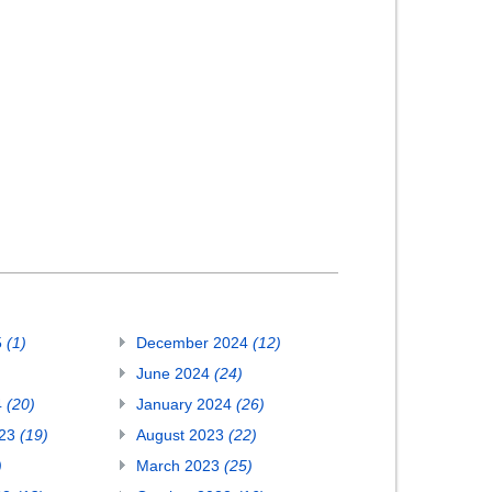
5
(1)
December 2024
(12)
June 2024
(24)
4
(20)
January 2024
(26)
023
(19)
August 2023
(22)
)
March 2023
(25)