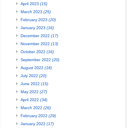
April 2023
(15)
March 2023
(25)
February 2023
(20)
January 2023
(16)
December 2022
(17)
November 2022
(13)
October 2022
(16)
September 2022
(20)
August 2022
(18)
July 2022
(20)
June 2022
(15)
May 2022
(27)
April 2022
(34)
March 2022
(26)
February 2022
(29)
January 2022
(17)