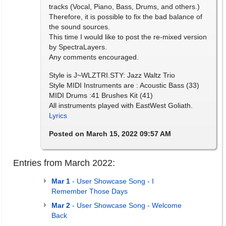
tracks (Vocal, Piano, Bass, Drums, and others.)
Therefore, it is possible to fix the bad balance of
the sound sources.
This time I would like to post the re-mixed version
by SpectraLayers.
Any comments encouraged.
Style is J~WLZTRI.STY: Jazz Waltz Trio
Style MIDI Instruments are : Acoustic Bass (33)
MIDI Drums :41 Brushes Kit (41)
All instruments played with EastWest Goliath.
Lyrics
Posted on March 15, 2022 09:57 AM
Entries from March 2022:
Mar 1
- User Showcase Song - I
Remember Those Days
Mar 2
- User Showcase Song - Welcome
Back