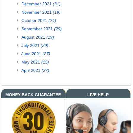
December 2021
(31)
November 2021
(19)
October 2021
(24)
September 2021
(29)
August 2021
(19)
July 2021
(29)
June 2021
(27)
May 2021
(15)
April 2021
(27)
MONEY BACK GUARANTEE
LIVE HELP