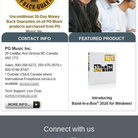
Unconditional 30-Day Money
Back Guarantee on all PG Music
products purchased from PG
Music Inc.
CONTACT INFO
FEATURED PRODUCT
PG Music Inc.
29 Cadillac Ave Victoria BC Canada
V8Z 1T3
Sales: 800-268-6272, 250-475-2874,+
800-4746-8742*
* Outside USA & Canada where
International Freephone service is
available.
ACCESS CODES
Tech Support: Live Chat,
SUPPORT@PGMUSIC.COM
Introducing
®
Band-in-a-Box
2026 for Windows!
MORE INFO...
Connect with us