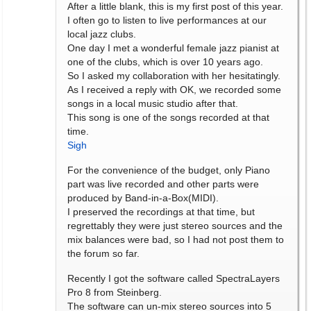
After a little blank, this is my first post of this year.
I often go to listen to live performances at our
local jazz clubs.
One day I met a wonderful female jazz pianist at
one of the clubs, which is over 10 years ago.
So I asked my collaboration with her hesitatingly.
As I received a reply with OK, we recorded some
songs in a local music studio after that.
This song is one of the songs recorded at that
time.
Sigh
For the convenience of the budget, only Piano
part was live recorded and other parts were
produced by Band-in-a-Box(MIDI).
I preserved the recordings at that time, but
regrettably they were just stereo sources and the
mix balances were bad, so I had not post them to
the forum so far.
Recently I got the software called SpectraLayers
Pro 8 from Steinberg.
The software can un-mix stereo sources into 5