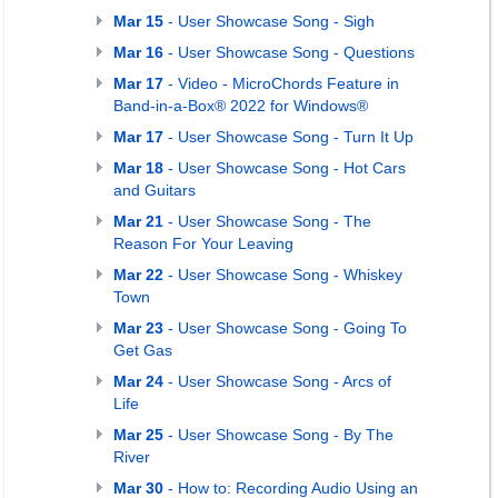
Mar 15
- User Showcase Song - Sigh
Mar 16
- User Showcase Song - Questions
Mar 17
- Video - MicroChords Feature in
Band-in-a-Box® 2022 for Windows®
Mar 17
- User Showcase Song - Turn It Up
Mar 18
- User Showcase Song - Hot Cars
and Guitars
Mar 21
- User Showcase Song - The
Reason For Your Leaving
Mar 22
- User Showcase Song - Whiskey
Town
Mar 23
- User Showcase Song - Going To
Get Gas
Mar 24
- User Showcase Song - Arcs of
Life
Mar 25
- User Showcase Song - By The
River
Mar 30
- How to: Recording Audio Using an