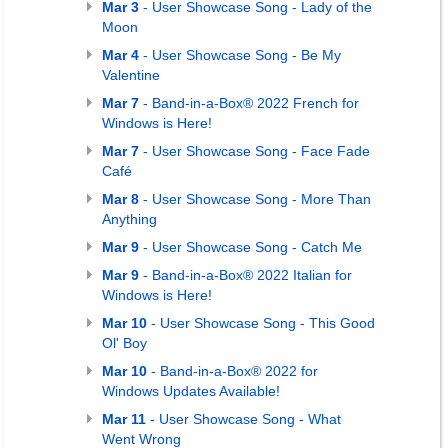
Mar 3
- User Showcase Song - Lady of the
Moon
Mar 4
- User Showcase Song - Be My
Valentine
Mar 7
- Band-in-a-Box® 2022 French for
Windows is Here!
Mar 7
- User Showcase Song - Face Fade
Café
Mar 8
- User Showcase Song - More Than
Anything
Mar 9
- User Showcase Song - Catch Me
Mar 9
- Band-in-a-Box® 2022 Italian for
Windows is Here!
Mar 10
- User Showcase Song - This Good
Ol' Boy
Mar 10
- Band-in-a-Box® 2022 for
Windows Updates Available!
Mar 11
- User Showcase Song - What
Went Wrong