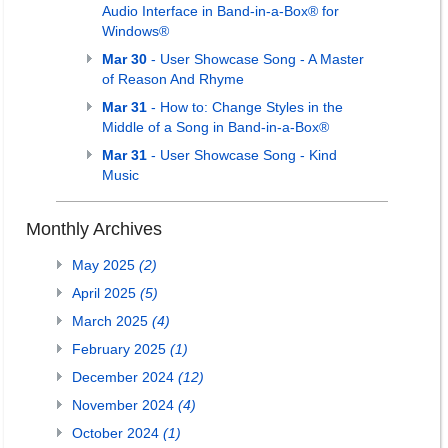
Audio Interface in Band-in-a-Box® for
Windows®
Mar 30
- User Showcase Song - A Master
of Reason And Rhyme
Mar 31
- How to: Change Styles in the
Middle of a Song in Band-in-a-Box®
Mar 31
- User Showcase Song - Kind
Music
Monthly Archives
May 2025
(2)
April 2025
(5)
March 2025
(4)
February 2025
(1)
December 2024
(12)
November 2024
(4)
October 2024
(1)