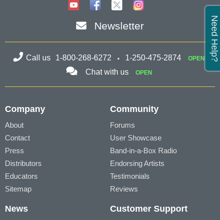
Need Help?
Newsletter
Call us
1-800-268-6272
1-250-475-2874
OPEN
Chat with us
OPEN
Company
Community
About
Forums
Contact
User Showcase
Press
Band-in-a-Box Radio
Distributors
Endorsing Artists
Educators
Testimonials
Sitemap
Reviews
News
Customer Support