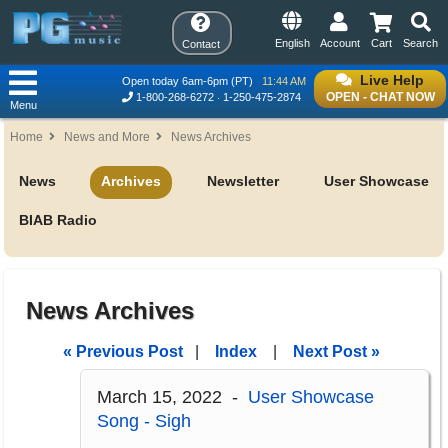
English
Account
Cart
Search
Contact
Live Help
Open today 6am-6pm (PT)
11:44 AM
OPEN - CHAT NOW
1-800-268-6272
1-250-475-2874
Menu
Home
News and More
News Archives
News
Archives
Newsletter
User Showcase
BIAB Radio
News Archives
« Previous Post
|
Index
|
Next Post »
March 15, 2022 -
User Showcase
Song - Sigh