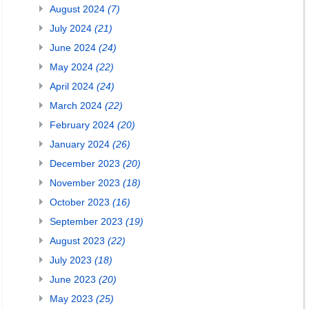
August 2024
(7)
July 2024
(21)
June 2024
(24)
May 2024
(22)
April 2024
(24)
March 2024
(22)
February 2024
(20)
January 2024
(26)
December 2023
(20)
November 2023
(18)
October 2023
(16)
September 2023
(19)
August 2023
(22)
July 2023
(18)
June 2023
(20)
May 2023
(25)