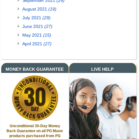
September 2021
(29)
August 2021
(19)
July 2021
(29)
June 2021
(27)
May 2021
(15)
April 2021
(27)
MONEY BACK GUARANTEE
LIVE HELP
Unconditional 30-Day Money
Back Guarantee on all PG Music
products purchased from PG