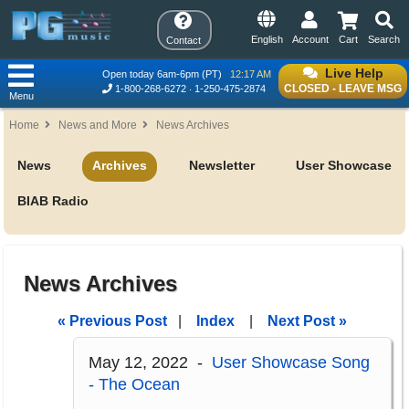
English
Account
Cart
Search
Contact
Live Help
Open today 6am-6pm (PT)
12:17 AM
CLOSED - LEAVE MSG
1-800-268-6272
1-250-475-2874
Menu
Home
News and More
News Archives
News
Archives
Newsletter
User Showcase
BIAB Radio
News Archives
« Previous Post
|
Index
|
Next Post »
May 12, 2022 -
User Showcase Song
- The Ocean