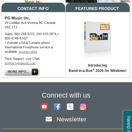
Music Inc.
CONTACT INFO
FEATURED PRODUCT
PG Music Inc.
29 Cadillac Ave Victoria BC Canada
V8Z 1T3
Sales: 800-268-6272, 250-475-2874,+
800-4746-8742*
* Outside USA & Canada where
International Freephone service is
available.
ACCESS CODES
Tech Support: Live Chat,
SUPPORT@PGMUSIC.COM
Introducing
®
Band-in-a-Box
2026 for Windows!
MORE INFO...
Connect with us
Newsletter
Need Help?