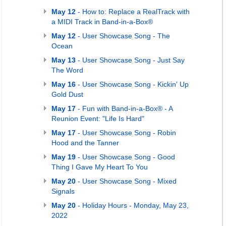
May 12
- How to: Replace a RealTrack with
a MIDI Track in Band-in-a-Box®
May 12
- User Showcase Song - The
Ocean
May 13
- User Showcase Song - Just Say
The Word
May 16
- User Showcase Song - Kickin' Up
Gold Dust
May 17
- Fun with Band-in-a-Box® - A
Reunion Event: "Life Is Hard"
May 17
- User Showcase Song - Robin
Hood and the Tanner
May 19
- User Showcase Song - Good
Thing I Gave My Heart To You
May 20
- User Showcase Song - Mixed
Signals
May 20
- Holiday Hours - Monday, May 23,
2022