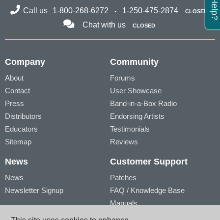
Call us
1-800-268-6272
1-250-475-2874
CLOSED
Chat with us
CLOSED
Company
Community
About
Forums
Contact
User Showcase
Press
Band-in-a-Box Radio
Distributors
Endorsing Artists
Educators
Testimonials
Sitemap
Reviews
News
Customer Support
News
Patches
Newsletter Signup
FAQ / Knowledge Base
Manuals
Account
Videos