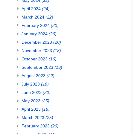
May 2024
(22)
April 2024
(24)
March 2024
(22)
February 2024
(20)
January 2024
(26)
December 2023
(20)
November 2023
(18)
October 2023
(16)
September 2023
(19)
August 2023
(22)
July 2023
(18)
June 2023
(20)
May 2023
(25)
April 2023
(15)
March 2023
(25)
February 2023
(20)