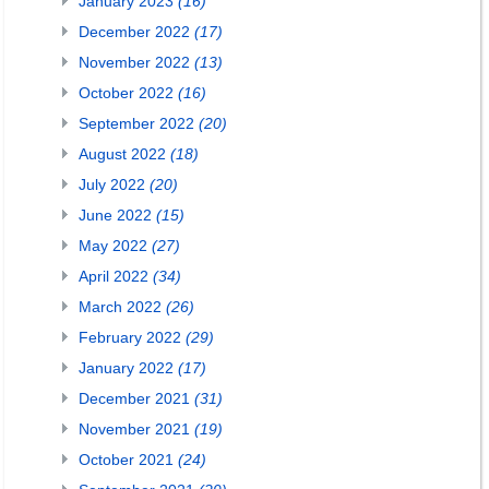
January 2023
(16)
December 2022
(17)
November 2022
(13)
October 2022
(16)
September 2022
(20)
August 2022
(18)
July 2022
(20)
June 2022
(15)
May 2022
(27)
April 2022
(34)
March 2022
(26)
February 2022
(29)
January 2022
(17)
December 2021
(31)
November 2021
(19)
October 2021
(24)