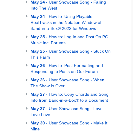
May 24
- User Showcase Song - Falling
Into The West
May 24
- How to: Using Playable
RealTracks in the Notation Window of
Band-in-a-Box® 2022 for Windows
May 25
- How to: Log In and Post On PG
Music Inc. Forums
May 25
- User Showcase Song - Stuck On
This Farm
May 26
- How to: Post Formatting and
Responding to Posts on Our Forum
May 26
- User Showcase Song - When
The Show Is Over
May 27
- How to: Copy Chords and Song
Info from Band-in-a-Box® to a Document
May 27
- User Showcase Song - Love
Love Love
May 30
- User Showcase Song - Make It
Mine