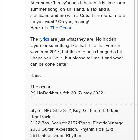
After some 'heavy'songs I thought it is time for a
summer song, on an island, a sax and a
steelband and me with a Cuba Libre. what more
do you want? Oh yes, a song!
Here it is:
The Ocean
The
lyrics
are just what they are. No hidden
layers or something like that. The first version
was from 2017, but this one has changed a bit.
I hope you like it, but please tell me if and what
can be done better.
Hans
The ocean
(c) HwBerkhout, feb 2017/ may 2022
===========================================
Style: INFUSED.STY, Key: G, Temp: 110 bpm
RealTracks:
3122:Bas, Acoustic2157:Piano, Electric Vintage
2930:Guitar, Akoestisch, Rhythm Folk (2x)
3611:Steel Drum, Rhythm