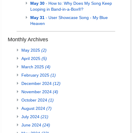
May 30
- How to: Why Does My Song Keep
Looping in Band-in-a-Box®?
May 31
- User Showcase Song - My Blue
Heaven
Monthly Archives
May 2025
(2)
April 2025
(5)
March 2025
(4)
February 2025
(1)
December 2024
(12)
November 2024
(4)
October 2024
(1)
August 2024
(7)
July 2024
(21)
June 2024
(24)