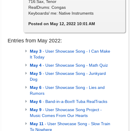
716:Sax, Tenor
RealDrums: Congas
Keyboards/ me: Native Instruments
Posted on May 12, 2022 10:01 AM
Entries from May 2022:
May 3
- User Showcase Song - I Can Make
It Today
May 4
- User Showcase Song - Math Quiz
May 5
- User Showcase Song - Junkyard
Dog
May 6
- User Showcase Song - Lies and
Rumors
May 6
- Band-in-a-Box® Tuba RealTracks
May 9
- User Showcase Song Project -
Music Comes From Our Hearts
May 11
- User Showcase Song - Slow Train
To Nowhere