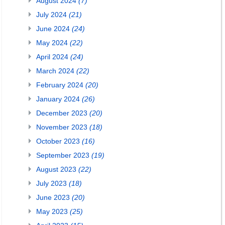
August 2024
(7)
July 2024
(21)
June 2024
(24)
May 2024
(22)
April 2024
(24)
March 2024
(22)
February 2024
(20)
January 2024
(26)
December 2023
(20)
November 2023
(18)
October 2023
(16)
September 2023
(19)
August 2023
(22)
July 2023
(18)
June 2023
(20)
May 2023
(25)