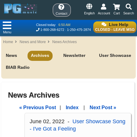
English
Account
Cart
Search
Contact
Live Help
Closed today
6:50 AM
CLOSED - LEAVE MSG
1-800-268-6272
1-250-475-2874
Menu
Home
News and More
News Archives
News
Archives
Newsletter
User Showcase
BIAB Radio
News Archives
« Previous Post
|
Index
|
Next Post »
June 02, 2022 -
User Showcase Song
- I've Got a Feeling