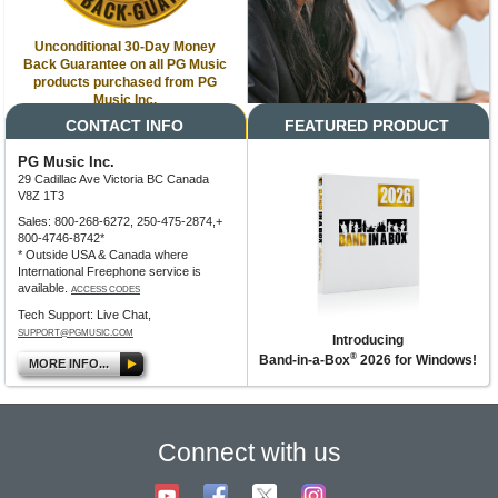
Unconditional 30-Day Money
Back Guarantee on all PG Music
products purchased from PG
Music Inc.
CONTACT INFO
FEATURED PRODUCT
PG Music Inc.
29 Cadillac Ave Victoria BC Canada
V8Z 1T3
Sales: 800-268-6272, 250-475-2874,+
800-4746-8742*
* Outside USA & Canada where
International Freephone service is
available.
ACCESS CODES
Tech Support: Live Chat,
SUPPORT@PGMUSIC.COM
Introducing
®
Band-in-a-Box
2026 for Windows!
MORE INFO...
Connect with us