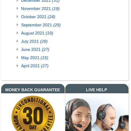
December 2021
(31)
November 2021
(19)
October 2021
(24)
September 2021
(29)
August 2021
(19)
July 2021
(29)
June 2021
(27)
May 2021
(15)
April 2021
(27)
MONEY BACK GUARANTEE
LIVE HELP