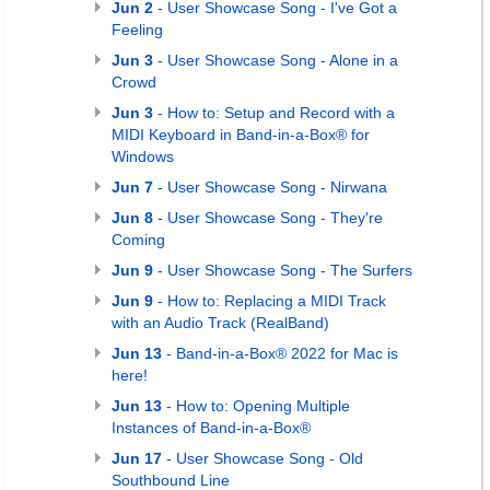
Jun 2
- User Showcase Song - I've Got a
Feeling
Jun 3
- User Showcase Song - Alone in a
Crowd
Jun 3
- How to: Setup and Record with a
MIDI Keyboard in Band-in-a-Box® for
Windows
Jun 7
- User Showcase Song - Nirwana
Jun 8
- User Showcase Song - They're
Coming
Jun 9
- User Showcase Song - The Surfers
Jun 9
- How to: Replacing a MIDI Track
with an Audio Track (RealBand)
Jun 13
- Band-in-a-Box® 2022 for Mac is
here!
Jun 13
- How to: Opening Multiple
Instances of Band-in-a-Box®
Jun 17
- User Showcase Song - Old
Southbound Line