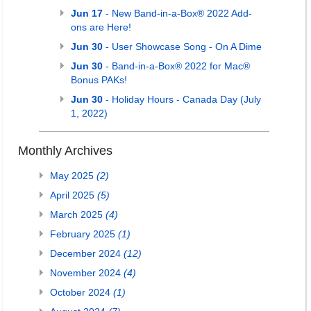
Jun 17
- New Band-in-a-Box® 2022 Add-
ons are Here!
Jun 30
- User Showcase Song - On A Dime
Jun 30
- Band-in-a-Box® 2022 for Mac®
Bonus PAKs!
Jun 30
- Holiday Hours - Canada Day (July
1, 2022)
Monthly Archives
May 2025
(2)
April 2025
(5)
March 2025
(4)
February 2025
(1)
December 2024
(12)
November 2024
(4)
October 2024
(1)