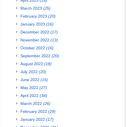
April 2023
(15)
March 2023
(25)
February 2023
(20)
January 2023
(16)
December 2022
(17)
November 2022
(13)
October 2022
(16)
September 2022
(20)
August 2022
(18)
July 2022
(20)
June 2022
(15)
May 2022
(27)
April 2022
(34)
March 2022
(26)
February 2022
(29)
January 2022
(17)