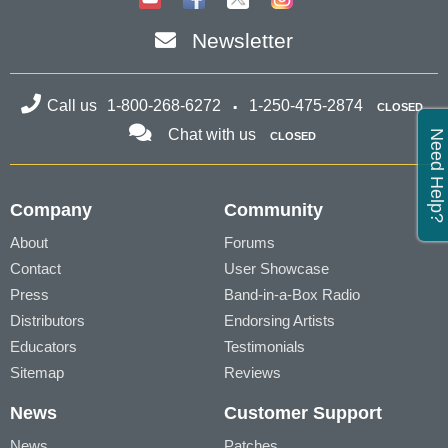
Newsletter
Call us
1-800-268-6272
1-250-475-2874
CLOSED
Chat with us
Need Help?
CLOSED
Company
Community
About
Forums
Contact
User Showcase
Press
Band-in-a-Box Radio
Distributors
Endorsing Artists
Educators
Testimonials
Sitemap
Reviews
News
Customer Support
News
Patches