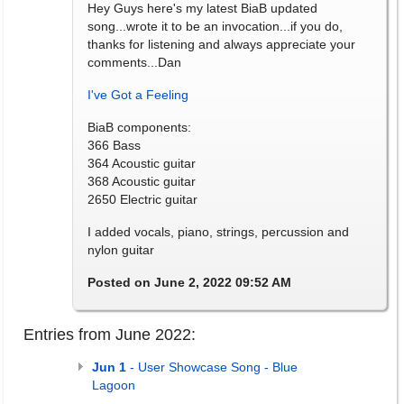
Hey Guys here's my latest BiaB updated
song...wrote it to be an invocation...if you do,
thanks for listening and always appreciate your
comments...Dan
I've Got a Feeling
BiaB components:
366 Bass
364 Acoustic guitar
368 Acoustic guitar
2650 Electric guitar
I added vocals, piano, strings, percussion and
nylon guitar
Posted on June 2, 2022 09:52 AM
Entries from June 2022:
Jun 1
- User Showcase Song - Blue
Lagoon