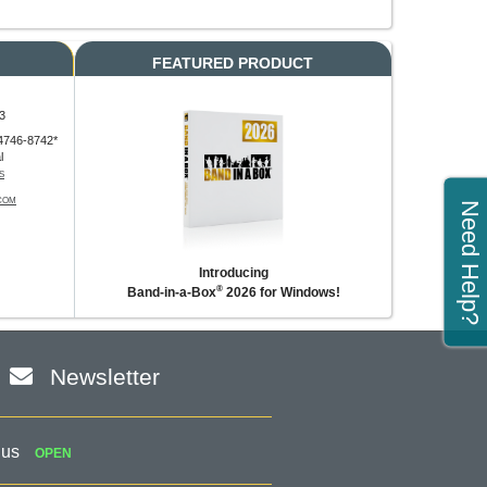
FEATURED PRODUCT
3
4746-8742*
l
S
COM
Need Help?
Introducing
®
Band-in-a-Box
2026 for Windows!
Newsletter
 us
OPEN