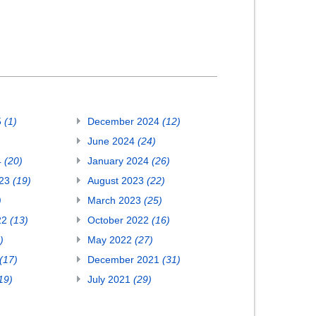
5
(1)
December 2024
(12)
June 2024
(24)
4
(20)
January 2024
(26)
023
(19)
August 2023
(22)
)
March 2023
(25)
22
(13)
October 2022
(16)
)
May 2022
(27)
(17)
December 2021
(31)
19)
July 2021
(29)