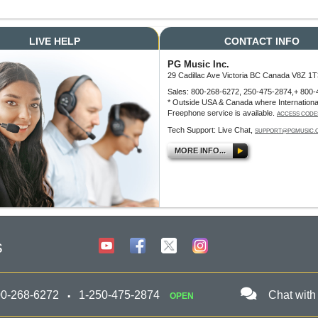
LIVE HELP
CONTACT INFO
PG Music Inc.
29 Cadillac Ave Victoria BC Canada V8Z 1T
Sales: 800-268-6272, 250-475-2874,+ 800-
* Outside USA & Canada where Internationa
Freephone service is available.
ACCESS CODE
Tech Support: Live Chat,
SUPPORT@PGMUSIC.
MORE INFO...
s
00-268-6272
1-250-475-2874
Chat with
OPEN