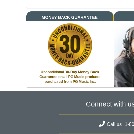
MONEY BACK GUARANTEE
Unconditional 30-Day Money Back
Guarantee on all PG Music products
purchased from PG Music Inc.
Connect with u
Call us
1-8