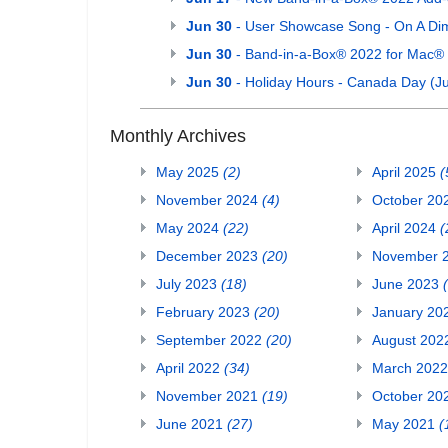
Jun 30
- User Showcase Song - On A Di
Jun 30
- Band-in-a-Box® 2022 for Mac®
Jun 30
- Holiday Hours - Canada Day (Ju
Monthly Archives
May 2025
(2)
April 2025
(
November 2024
(4)
October 20
May 2024
(22)
April 2024
(
December 2023
(20)
November 
July 2023
(18)
June 2023
February 2023
(20)
January 20
September 2022
(20)
August 20
April 2022
(34)
March 202
November 2021
(19)
October 20
June 2021
(27)
May 2021
(