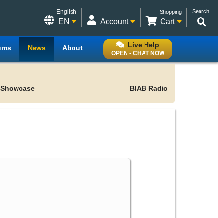
English
Search
Shopping
EN
Account
Cart
Live Help
ums
News
About
OPEN - CHAT NOW
 Showcase
BIAB Radio