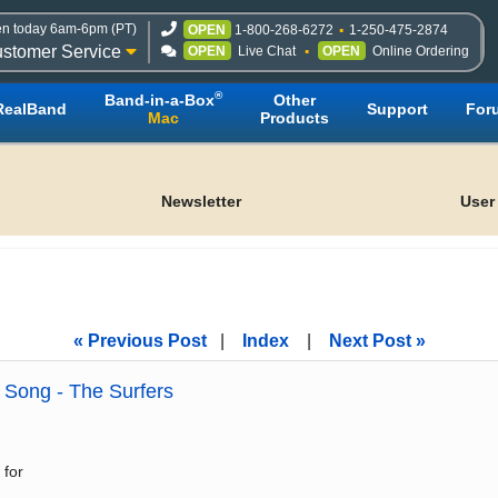
n today 6am-6pm (PT)
OPEN
1-800-268-6272
1-250-475-2874
stomer Service
OPEN
Live Chat
OPEN
Online Ordering
®
Band-in-a-Box
Other
RealBand
Support
For
Mac
Products
Newsletter
User
« Previous Post
|
Index
|
Next Post »
Song - The Surfers
 for