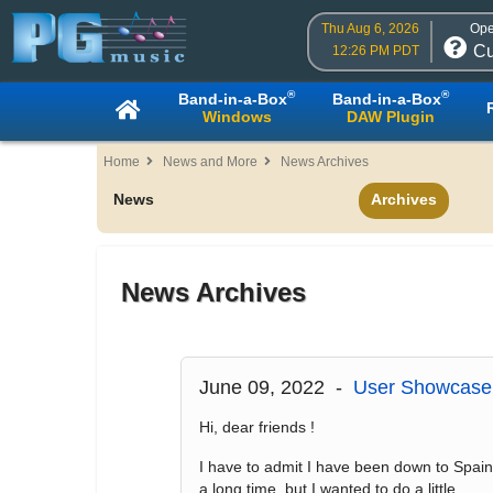
Thu Aug 6, 2026
Ope
Cu
12:26 PM PDT
®
®
Band-in-a-Box
Band-in-a-Box
Windows
DAW Plugin
Home
News and More
News Archives
News
Archives
News Archives
June 09, 2022 -
User Showcase 
Hi, dear friends !
I have to admit I have been down to Spain
a long time, but I wanted to do a little