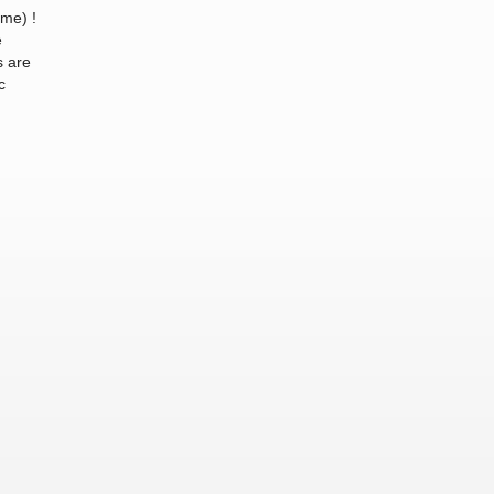
ome) !
e
s are
c