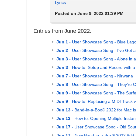
Lyrics
Posted on June 9, 2022 01:39 PM
Entries from June 2022:
Jun 1
- User Showcase Song - Blue Lag
Jun 2
- User Showcase Song - I've Got a
Jun 3
- User Showcase Song - Alone in 
Jun 3
- How to: Setup and Record with a
Jun 7
- User Showcase Song - Nirwana
Jun 8
- User Showcase Song - They're 
Jun 9
- User Showcase Song - The Surfe
Jun 9
- How to: Replacing a MIDI Track 
Jun 13
- Band-in-a-Box® 2022 for Mac is
Jun 13
- How to: Opening Multiple Insta
Jun 17
- User Showcase Song - Old Sou
Jun 17
- New Band-in-a-Box® 2022 Add-