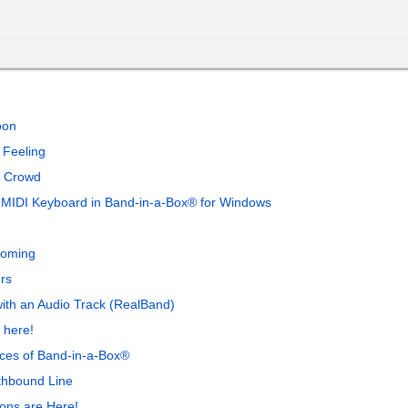
oon
 Feeling
a Crowd
 MIDI Keyboard in Band-in-a-Box® for Windows
Coming
rs
with an Audio Track (RealBand)
 here!
nces of Band-in-a-Box®
thbound Line
ons are Here!