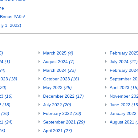
me
 Bonus PAKs!
ly 1, 2022)
5)
March 2025
(4)
February 202
24
(1)
August 2024
(7)
July 2024
(21)
24)
March 2024
(22)
February 202
2023
(18)
October 2023
(16)
September 2
(20)
May 2023
(25)
April 2023
(15
23
(16)
December 2022
(17)
November 20
22
(18)
July 2022
(20)
June 2022
(15
2
(26)
February 2022
(29)
January 2022
21
(24)
September 2021
(29)
August 2021
(
15)
April 2021
(27)