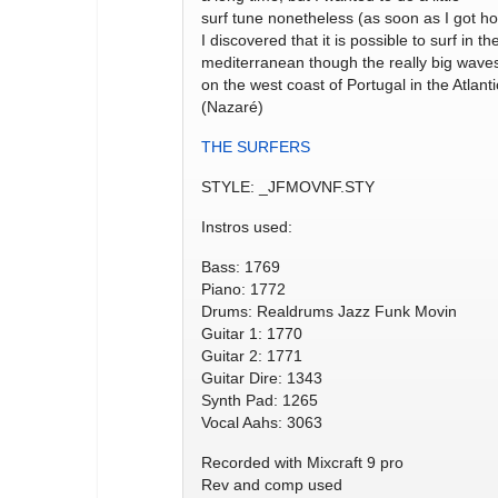
surf tune nonetheless (as soon as I got h
I discovered that it is possible to surf in th
mediterranean though the really big wave
on the west coast of Portugal in the Atlanti
(Nazaré)
THE SURFERS
STYLE: _JFMOVNF.STY
Instros used:
Bass: 1769
Piano: 1772
Drums: Realdrums Jazz Funk Movin
Guitar 1: 1770
Guitar 2: 1771
Guitar Dire: 1343
Synth Pad: 1265
Vocal Aahs: 3063
Recorded with Mixcraft 9 pro
Rev and comp used