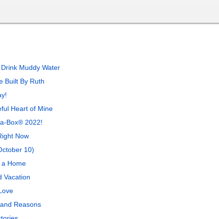
 Drink Muddy Water
 Built By Ruth
y!
ful Heart of Mine
n-a-Box® 2022!
Right Now
October 10)
, a Home
 Vacation
Love
 and Reasons
tories