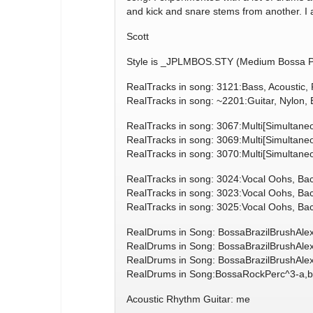
and kick and snare stems from another. I 
Scott
Style is _JPLMBOS.STY (Medium Bossa Po
RealTracks in song: 3121:Bass, Acoustic
RealTracks in song: ~2201:Guitar, Nylon
RealTracks in song: 3067:Multi[Simultane
RealTracks in song: 3069:Multi[Simultan
RealTracks in song: 3070:Multi[Simultan
RealTracks in song: 3024:Vocal Oohs, B
RealTracks in song: 3023:Vocal Oohs, B
RealTracks in song: 3025:Vocal Oohs, B
RealDrums in Song: BossaBrazilBrushAle
RealDrums in Song: BossaBrazilBrushAle
RealDrums in Song: BossaBrazilBrushAle
RealDrums in Song:BossaRockPerc^3-a,b
Acoustic Rhythm Guitar: me