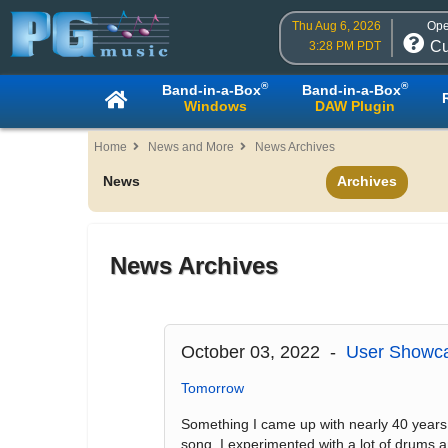
Thu Aug 6, 2026
Ope
Cu
3:28 PM PDT
®
®
Band-in-a-Box
Band-in-a-Box
Windows
DAW Plugin
Home
News and More
News Archives
News
Archives
News Archives
October 03, 2022 -
User Showca
Tomorrow
Something I came up with nearly 40 years ago
song. I experimented with a lot of drums 