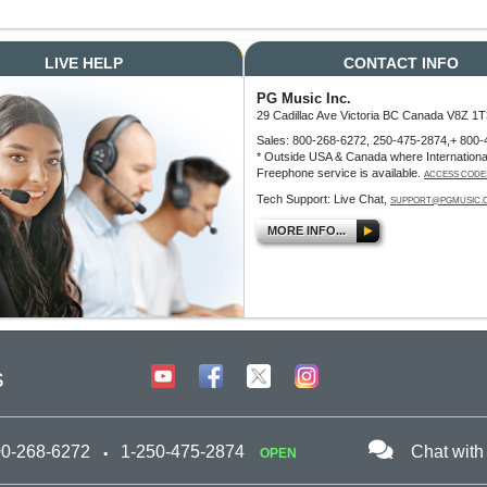
LIVE HELP
CONTACT INFO
PG Music Inc.
29 Cadillac Ave Victoria BC Canada V8Z 1T
Sales: 800-268-6272, 250-475-2874,+ 800-
* Outside USA & Canada where Internationa
Freephone service is available.
ACCESS CODE
Tech Support: Live Chat,
SUPPORT@PGMUSIC.
MORE INFO...
s
00-268-6272
1-250-475-2874
Chat with
OPEN