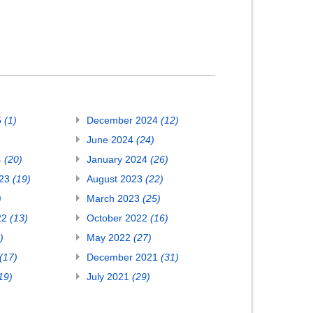
5
(1)
December 2024
(12)
June 2024
(24)
4
(20)
January 2024
(26)
023
(19)
August 2023
(22)
)
March 2023
(25)
22
(13)
October 2022
(16)
)
May 2022
(27)
(17)
December 2021
(31)
19)
July 2021
(29)