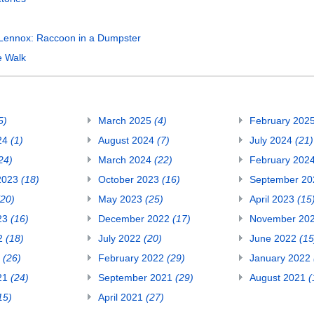
Lennox: Raccoon in a Dumpster
e Walk
5)
March 2025
(4)
February 202
24
(1)
August 2024
(7)
July 2024
(21)
24)
March 2024
(22)
February 202
2023
(18)
October 2023
(16)
September 2
(20)
May 2023
(25)
April 2023
(15
23
(16)
December 2022
(17)
November 20
22
(18)
July 2022
(20)
June 2022
(15
2
(26)
February 2022
(29)
January 2022
21
(24)
September 2021
(29)
August 2021
(
15)
April 2021
(27)