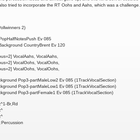
also tried to incorporate the RT Oohs and Aahs, which was a challenge
llwinners 2)
, PopHalfNotesPush Ev 085
, Background CountryBrent Ev 120
ous=2] VocalAahs, VocalAahs,
eous=2] VocalOohs, VocalOohs,
eous=2] VocalOohs, VocalOohs,
ackground Pop3-partMaleLow2 Ev 085 (1TrackVocalSection)
ackground Pop3-partMaleLow1 Ev 085 (1TrackVocalSection)
ackground Pop3-partFemale1 Ev 085 (1TrackVocalSection)
x^1-Br,Rd
x^
x^
:Percussion