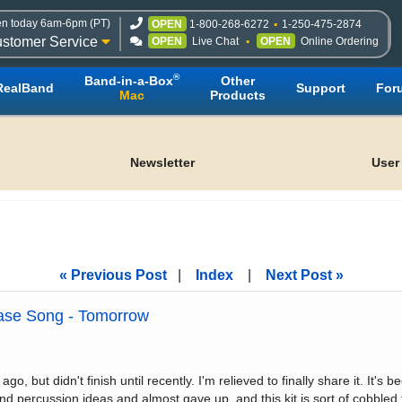
n today 6am-6pm (PT)
OPEN
1-800-268-6272
1-250-475-2874
stomer Service
OPEN
Live Chat
OPEN
Online Ordering
®
Band-in-a-Box
Other
RealBand
Support
For
Mac
Products
Newsletter
User
« Previous Post
|
Index
|
Next Post »
se Song - Tomorrow
, but didn't finish until recently. I'm relieved to finally share it. It's
and percussion ideas and almost gave up, and this kit is sort of cobble