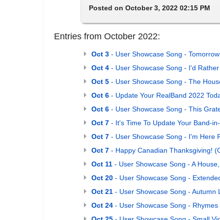
Posted on October 3, 2022 02:15 PM
Entries from October 2022:
Oct 3
- User Showcase Song - Tomorrow
Oct 4
- User Showcase Song - I'd Rather
Oct 5
- User Showcase Song - The House
Oct 6
- Update Your RealBand 2022 Toda
Oct 6
- User Showcase Song - This Grate
Oct 7
- It's Time To Update Your Band-i
Oct 7
- User Showcase Song - I'm Here 
Oct 7
- Happy Canadian Thanksgiving! (
Oct 11
- User Showcase Song - A House
Oct 20
- User Showcase Song - Extended
Oct 21
- User Showcase Song - Autumn 
Oct 24
- User Showcase Song - Rhymes
Oct 25
- User Showcase Song - Small Vic