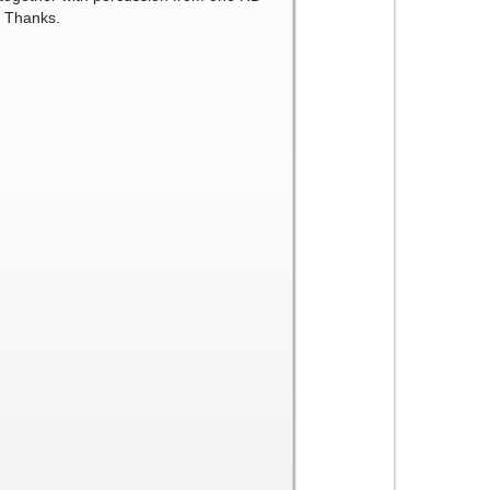
. Thanks.