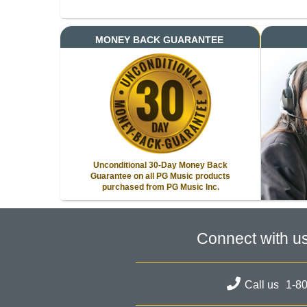
MONEY BACK GUARANTEE
Unconditional 30-Day Money Back
Guarantee on all PG Music products
purchased from PG Music Inc.
Connect with u
Call us
1-8