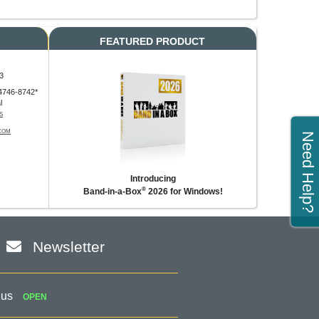
FEATURED PRODUCT
3
4746-8742*
l
S
COM
Need Help?
Introducing
®
Band-in-a-Box
2026 for Windows!
Newsletter
 us
OPEN