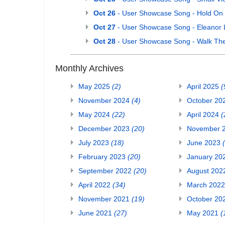
Oct 26
- User Showcase Song - Hold On
Oct 27
- User Showcase Song - Eleanor 
Oct 28
- User Showcase Song - Walk Th
Monthly Archives
May 2025
(2)
April 2025
(
November 2024
(4)
October 20
May 2024
(22)
April 2024
(
December 2023
(20)
November 
July 2023
(18)
June 2023
February 2023
(20)
January 20
September 2022
(20)
August 20
April 2022
(34)
March 202
November 2021
(19)
October 20
June 2021
(27)
May 2021
(