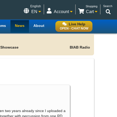
English
Search
Shopping
EN
Account
Cart
Live Help
ums
News
About
OPEN - CHAT NOW
 Showcase
BIAB Radio
 been two years already since I uploaded a
d together with percussion from one RD