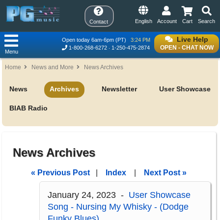
English
Account
Cart
Search
Contact
Live Help
Open today 6am-6pm (PT)
3:24 PM
OPEN - CHAT NOW
1-800-268-6272
1-250-475-2874
Menu
Home
News and More
News Archives
News
Archives
Newsletter
User Showcase
BIAB Radio
News Archives
« Previous Post
|
Index
|
Next Post »
January 24, 2023 -
User Showcase
Song - Nursing My Whisky - (Dodge
Funky Blues)