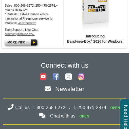
Sales: 800-268-6272, 250-475-2874,+
800-4746-8742*
* Outside USA & Canada where
International Freephone service is
available.
ACCESS CODES
Tech Support: Live Chat,
SUPPORT@PGMUSIC.COM
Introducing
®
Band-in-a-Box
2026 for Windows!
MORE INFO...
Connect with us
Newsletter
Need Help?
Call us
1-800-268-6272
1-250-475-2874
OPEN
Chat with us
OPEN