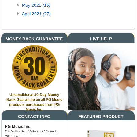
May 2021
(15)
April 2021
(27)
MONEY BACK GUARANTEE
LIVE HELP
Unconditional 30-Day Money
Back Guarantee on all PG Music
products purchased from PG
Music Inc.
CONTACT INFO
FEATURED PRODUCT
PG Music Inc.
29 Cadillac Ave Victoria BC Canada
V8Z 1T3