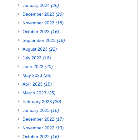
January 2024
(26)
December 2023
(20)
November 2023
(18)
October 2023
(16)
September 2023
(19)
August 2023
(22)
July 2023
(18)
June 2023
(20)
May 2023
(25)
April 2023
(15)
March 2023
(25)
February 2023
(20)
January 2023
(16)
December 2022
(17)
November 2022
(13)
October 2022
(16)