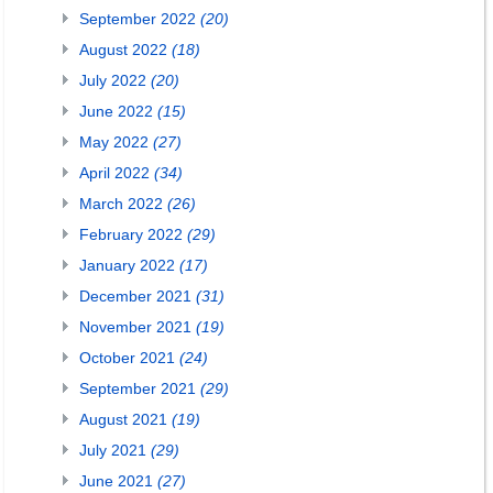
September 2022
(20)
August 2022
(18)
July 2022
(20)
June 2022
(15)
May 2022
(27)
April 2022
(34)
March 2022
(26)
February 2022
(29)
January 2022
(17)
December 2021
(31)
November 2021
(19)
October 2021
(24)
September 2021
(29)
August 2021
(19)
July 2021
(29)
June 2021
(27)