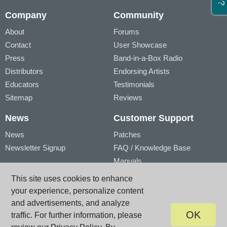
Company
Community
About
Forums
Contact
User Showcase
Press
Band-in-a-Box Radio
Distributors
Endorsing Artists
Educators
Testimonials
Sitemap
Reviews
News
Customer Support
News
Patches
Newsletter Signup
FAQ / Knowledge Base
Manuals
Account
Videos
This site uses cookies to enhance
My Account
Product Registration
your experience, personalize content
My Products
and advertisements, and analyze
OK
traffic. For further information, please