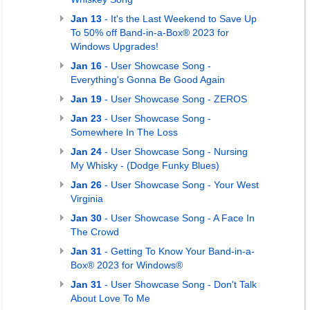
Jan 13
- It's the Last Weekend to Save Up
To 50% off Band-in-a-Box® 2023 for
Windows Upgrades!
Jan 16
- User Showcase Song -
Everything's Gonna Be Good Again
Jan 19
- User Showcase Song - ZEROS
Jan 23
- User Showcase Song -
Somewhere In The Loss
Jan 24
- User Showcase Song - Nursing
My Whisky - (Dodge Funky Blues)
Jan 26
- User Showcase Song - Your West
Virginia
Jan 30
- User Showcase Song - A Face In
The Crowd
Jan 31
- Getting To Know Your Band-in-a-
Box® 2023 for Windows®
Jan 31
- User Showcase Song - Don't Talk
About Love To Me