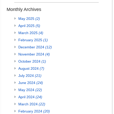
Monthly Archives
May 2025
(2)
April 2025
(5)
March 2025
(4)
February 2025
(1)
December 2024
(12)
November 2024
(4)
October 2024
(1)
August 2024
(7)
July 2024
(21)
June 2024
(24)
May 2024
(22)
April 2024
(24)
March 2024
(22)
February 2024
(20)