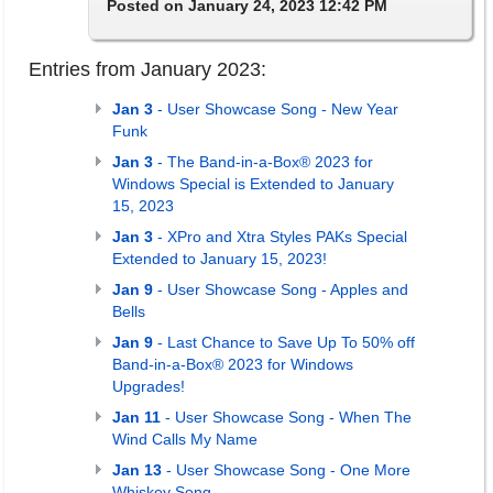
Posted on January 24, 2023 12:42 PM
Entries from January 2023:
Jan 3
- User Showcase Song - New Year
Funk
Jan 3
- The Band-in-a-Box® 2023 for
Windows Special is Extended to January
15, 2023
Jan 3
- XPro and Xtra Styles PAKs Special
Extended to January 15, 2023!
Jan 9
- User Showcase Song - Apples and
Bells
Jan 9
- Last Chance to Save Up To 50% off
Band-in-a-Box® 2023 for Windows
Upgrades!
Jan 11
- User Showcase Song - When The
Wind Calls My Name
Jan 13
- User Showcase Song - One More
Whiskey Song