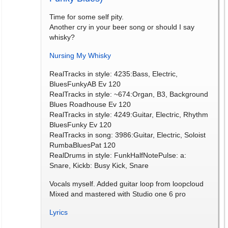
Time for some self pity.
Another cry in your beer song or should I say
whisky?
Nursing My Whisky
RealTracks in style: 4235:Bass, Electric,
BluesFunkyAB Ev 120
RealTracks in style: ~674:Organ, B3, Background
Blues Roadhouse Ev 120
RealTracks in style: 4249:Guitar, Electric, Rhythm
BluesFunky Ev 120
RealTracks in song: 3986:Guitar, Electric, Soloist
RumbaBluesPat 120
RealDrums in style: FunkHalfNotePulse: a:
Snare, Kickb: Busy Kick, Snare
Vocals myself. Added guitar loop from loopcloud
Mixed and mastered with Studio one 6 pro
Lyrics