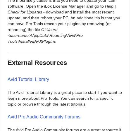
The most likely cause is that you need to update your iLok
software. Open the iLok License Manager and go to
Help |
Check for Updates
- download and install the most recent
update, and then reboot your PC. An additional tip is that you
can have Pro Tools rescan your plugins by removing (or
renaming) the file
C:\Users\
<username>\AppData\Roaming\Avid\Pro
Tools\InstalledAAXPlugIns
External Resources
Avid Tutorial Library
The Avid Tutorial Library is a great place to start if you want to
learn more about Pro Tools. You can search for a specific
topic or browse through the latest tutorials.
Avid Pro Audio Community Forums
The Avid Pro Audio Community forums are a great resource if