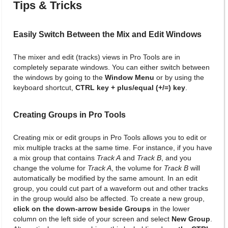
Tips & Tricks
Easily Switch Between the Mix and Edit Windows
The mixer and edit (tracks) views in Pro Tools are in
completely separate windows. You can either switch between
the windows by going to the
Window Menu
or by using the
keyboard shortcut,
CTRL key + plus/equal (+/=) key
.
Creating Groups in Pro Tools
Creating mix or edit groups in Pro Tools allows you to edit or
mix multiple tracks at the same time. For instance, if you have
a mix group that contains
Track A
and
Track B
, and you
change the volume for
Track A
, the volume for
Track B
will
automatically be modified by the same amount. In an edit
group, you could cut part of a waveform out and other tracks
in the group would also be affected. To create a new group,
click on the down-arrow beside Groups
in the lower
column on the left side of your screen and select
New Group
.