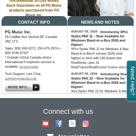
Unconditional 30-Day Money
Back Guarantee on all PG Music
products purchased from PG
Music Inc.
CONTACT INFO
NEWS AND NOTES
PG Music Inc.
AUGUST 05, 2026
Introducing XPro
Styles PAK 11 – Now Available for
29 Cadillac Ave Victoria BC Canada
Windows Band-in-a-Box 2026 and
V8Z 1T3
Higher!
Sales: 800-268-6272, 250-475-2874,+
XPro Styles PAK 11 for Windows & Mac
800-4746-8742*
Band-in-a-Box® version 2026 (and
* Outside USA & Canada where
higher) is here with 100 brand new
International Freephone service is
RealStyles, plus 31
available.
RealTracks/RealDrums! Guess who’s...
ACCESS CODES
Need Help?
Tech Support: Live Chat,
AUGUST 05, 2026
Introducing Xtra
Styles PAK 22 – Now Available for
SUPPORT@PGMUSIC.COM
Windows Band-in-a-Box 2026 and
Higher!
MORE INFO...
Xtra Styles PAK 22 for Windows & Mac
Band-in-a-Box version 2026 (and
higher) is here with 200 brand new
RealStyles! It’s time to celebrate! Xtra...
Connect with us
MORE NEWS...