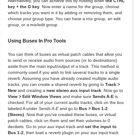
Alternatively, you can achieve this by holding down
the CTRL
key + the G key
. Now enter a name for the group, choose
which tracks you want in it by adding or removing them, and
choose your group type. You can have a mix group, an edit
group, or a mix/edit group.
Using Buses In Pro Tools
You can think of buses as virtual patch cables that allow you
to send or receive audio from sources (or to destinations)
aside from the main input/output of a track. This method is
commonly used if you wish to link several tracks to a single
reverb. Assuming you have already created multiple audio
tracks, you can create a shared reverb by going to
Track >
New
and creating a
new stereo aux input track
. Now go to
View > Edit Window Views
and make sure
Sends A-E
is
checked. For all of your current audio tracks, click on the box
labeled A under
Sends A-E
and go to
Bus > Bus 1-2
(Stereo)
. Now that you've created these buses, or virtual
patch cables, click on them and set their volumes to 0
decibels. Go to your aux input track and
set the input to
Bus 1-2
, then load a reverb plugin on your aux input track