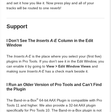
and set it how you like it. Now press play and all of your
tracks will be routed to one reverb!
Support
I Don't See The
Inserts A-E
Column in the Edit
Window
The
Inserts A-E
is the place where you select your (first five)
plugins in Pro Tools. If you don't see it in the Edit Window, you
can enable it by going to
View > Edit Window Views
and
making sure
Inserts A-E
has a check mark beside it.
I Run an Older Version of Pro Tools and Can't Find
the Plugin
®
The Band-in-a-Box
64-bit AAX Plugin is compatible with Pro
Tools 11 and higher. We also provide a 32-bit AAX plugin
specifically for Pro Tools 10. The Band-in-a-Box plugin is not