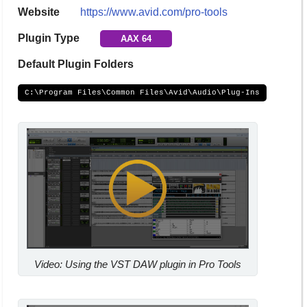
Website
https://www.avid.com/pro-tools
Plugin Type
AAX 64
Default Plugin Folders
C:\Program Files\Common Files\Avid\Audio\Plug-Ins
Video: Using the VST DAW plugin in Pro Tools