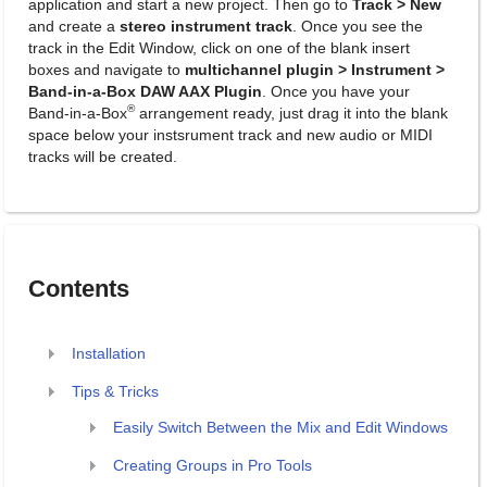
application and start a new project. Then go to
Track > New
and create a
stereo instrument track
. Once you see the
track in the Edit Window, click on one of the blank insert
boxes and navigate to
multichannel plugin > Instrument >
Band-in-a-Box DAW AAX Plugin
. Once you have your
®
Band-in-a-Box
arrangement ready, just drag it into the blank
space below your instsrument track and new audio or MIDI
tracks will be created.
Contents
Installation
Tips & Tricks
Easily Switch Between the Mix and Edit Windows
Creating Groups in Pro Tools