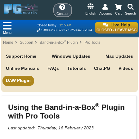
English
Account
Cart
Search
Contact
Live Help
Closed today
1:15 AM
CLOSED - LEAVE MSG
1-800-268-6272
1-250-475-2874
Menu
®
Home
Support
Band-in-a-Box
Plugin
Pro Tools
Support Home
Windows Updates
Mac Updates
Online Manuals
FAQs
Tutorials
ChatPG
Videos
DAW Plugin
®
Using the Band-in-a-Box
Plugin
with Pro Tools
Last updated: Thursday, 16 February 2023