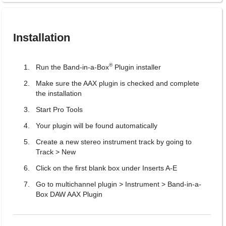
Installation
®
Run the Band-in-a-Box
Plugin installer
Make sure the AAX plugin is checked and complete
the installation
Start Pro Tools
Your plugin will be found automatically
Create a new stereo instrument track by going to
Track > New
Click on the first blank box under Inserts A-E
Go to multichannel plugin > Instrument > Band-in-a-
Box DAW AAX Plugin