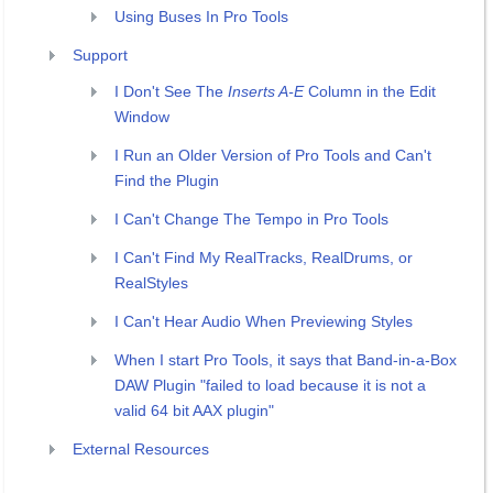
Using Buses In Pro Tools
Support
I Don't See The
Inserts A-E
Column in the Edit
Window
I Run an Older Version of Pro Tools and Can't
Find the Plugin
I Can't Change The Tempo in Pro Tools
I Can't Find My RealTracks, RealDrums, or
RealStyles
I Can't Hear Audio When Previewing Styles
When I start Pro Tools, it says that Band-in-a-Box
DAW Plugin "failed to load because it is not a
valid 64 bit AAX plugin"
External Resources