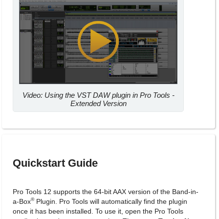
Video: Using the VST DAW plugin in Pro Tools -
Extended Version
Quickstart Guide
Pro Tools 12 supports the 64-bit AAX version of the Band-in-
®
a-Box
Plugin. Pro Tools will automatically find the plugin
once it has been installed. To use it, open the Pro Tools