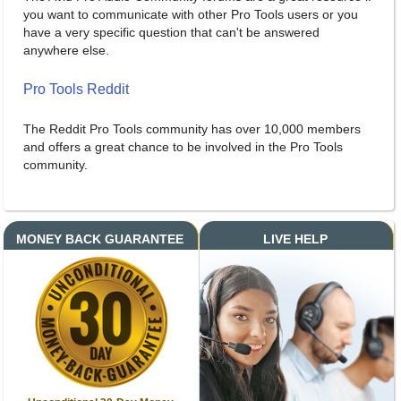
you want to communicate with other Pro Tools users or you
have a very specific question that can't be answered
anywhere else.
Pro Tools Reddit
The Reddit Pro Tools community has over 10,000 members
and offers a great chance to be involved in the Pro Tools
community.
MONEY BACK GUARANTEE
LIVE HELP