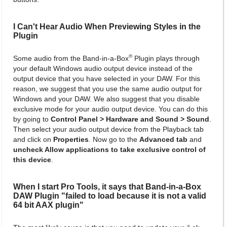
I Can't Hear Audio When Previewing Styles in the
Plugin
®
Some audio from the Band-in-a-Box
Plugin plays through
your default Windows audio output device instead of the
output device that you have selected in your DAW. For this
reason, we suggest that you use the same audio output for
Windows and your DAW. We also suggest that you disable
exclusive mode for your audio output device. You can do this
by going to
Control Panel > Hardware and Sound > Sound
.
Then select your audio output device from the Playback tab
and click on
Properties
. Now go to the
Advanced tab
and
uncheck Allow applications to take exclusive control of
this device
.
When I start Pro Tools, it says that Band-in-a-Box
DAW Plugin "failed to load because it is not a valid
64 bit AAX plugin"