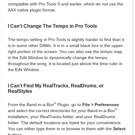
compatible with Pro Tools 9 and earlier, which do not use the
AAX native plugin format.
I Can't Change The Tempo in Pro Tools
The tempo setting in Pro Tools is slightly harder to find than it
is in some other DAWs. It is in a small black box in the upper-
right portion of the screen. You can also use the tempo map
in the Edit Window to dynamically change the tempo
throughout the song. It is located just above the time ruler in
the Edit WIndow.
I Can't Find My RealTracks, RealDrums, or
RealStyles
®
From the Band-in-a-Box
Plugin, go to
File > Preferences
®
and select the correct directories for your Band-in-a-Box
installation, your RealTracks folder, and your RealDrums
folder. The default locations are listed for your convenience.
You can either type them in or browse to them with the
Select
buttons.