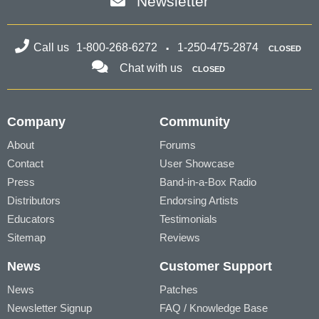
Newsletter
Call us
1-800-268-6272
1-250-475-2874
CLOSED
Chat with us
CLOSED
Company
Community
About
Forums
Contact
User Showcase
Press
Band-in-a-Box Radio
Distributors
Endorsing Artists
Educators
Testimonials
Sitemap
Reviews
News
Customer Support
News
Patches
Newsletter Signup
FAQ / Knowledge Base