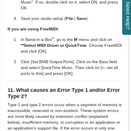
Music". If so, double-click on it, select ON, and press
Need Help?
OK.
Save your studio setup (
File
|
Save
).
If you are using FreeMIDI:
®
In Band-in-a-Box
, go to the
M
menu and click on
**Select MIDI Driver or QuickTime
. Choose FreeMIDI
and click [OK].
Click [Set BIAB Output Ports]. Click on the Bass field
and select QuickTime Music. Then click on [<--set all
ports to this] and press [OK].
11. What causes an Error Type 1 and/or Error
Type 2?
Type 1 and type 2 errors occur when a segment of memory is
inaccessible, reserved or non-existent. These system errors
are most likely caused by extension conflict (explained
below), insufficient memory, or corruption in an application or
an application's support file. If the error occurs in only one