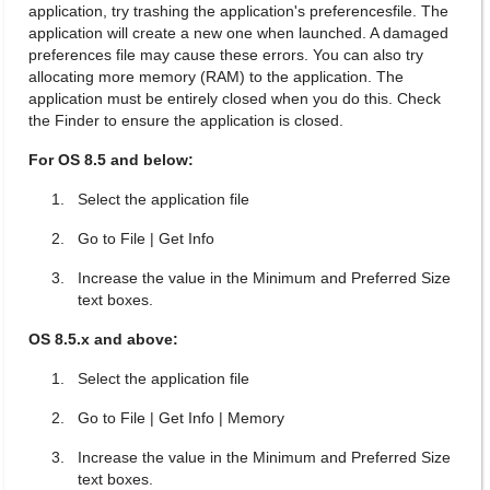
application, try trashing the application's preferencesfile. The
application will create a new one when launched. A damaged
preferences file may cause these errors. You can also try
allocating more memory (RAM) to the application. The
application must be entirely closed when you do this. Check
the Finder to ensure the application is closed.
For OS 8.5 and below:
Select the application file
Go to File | Get Info
Increase the value in the Minimum and Preferred Size
text boxes.
OS 8.5.x and above:
Select the application file
Go to File | Get Info | Memory
Increase the value in the Minimum and Preferred Size
text boxes.