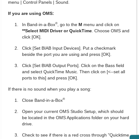
menu | Control Panels | Sound.
If you are using OMS:
®
In Band-in-a-Box
, go to the
M
menu and click on
**Select MIDI Driver or QuickTime
. Choose OMS and
click [OK].
Click [Set BIAB Input Devices]. Put a checkmark
beside the port you are using and press [OK].
Click [Set BIAB Output Ports]. Click on the Bass field
and select QuickTime Music. Then click on [<--set all
ports to this] and press [OK].
If there is no sound when you play a song:
®
Close Band-in-a-Box
Open your current OMS Studio Setup, which should
be located in the OMS Applications folder on your hard
drive.
Check to see if there is a red cross through "Quicktime