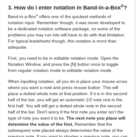
®
3. How do I enter notation in Band-in-a-Box
?
®
Band-in-a-Box
offers one of the quickest methods of
notation input. Remember though, it was never developed to
be a dedicated notation software package, so some of the
problems you may run into will have to do with that limitation.
For typical leadsheets though, this notation is more than
adequate.
First, you need to be in editable notation mode. Open the
Notation Window, and press the [N] button once to toggle
from regular notation mode to editable notation mode.
When inputting notation, all you do is place your mouse arrow
where you want a note and press mouse button. This will
place a dotted whole note at that position. If it is in the second
half of the bar, you will get an automatic 1/2 note rest in the
first half. You will still get a dotted whole note in the second
half of the bar. Don't worry if the first note you enter isn't the
type of note you want it to be.
The next note you place will
determine the value of the first.
Remember that the
subsequent note placed always determines the value of the
previous note. If you want to shorten a previous note, you can