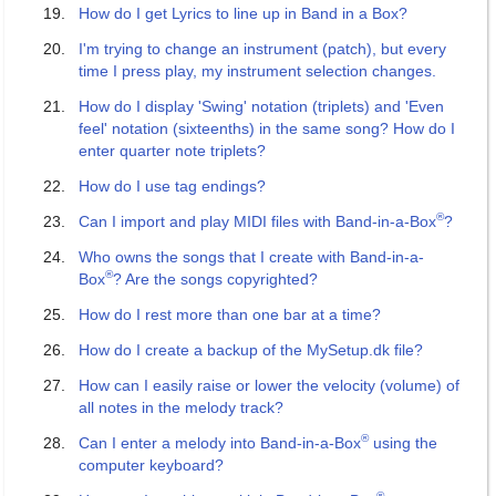
How do I get Lyrics to line up in Band in a Box?
I'm trying to change an instrument (patch), but every
time I press play, my instrument selection changes.
How do I display 'Swing' notation (triplets) and 'Even
feel' notation (sixteenths) in the same song? How do I
enter quarter note triplets?
How do I use tag endings?
®
Can I import and play MIDI files with Band-in-a-Box
?
Who owns the songs that I create with Band-in-a-
®
Box
? Are the songs copyrighted?
How do I rest more than one bar at a time?
How do I create a backup of the MySetup.dk file?
How can I easily raise or lower the velocity (volume) of
all notes in the melody track?
®
Can I enter a melody into Band-in-a-Box
using the
computer keyboard?
®