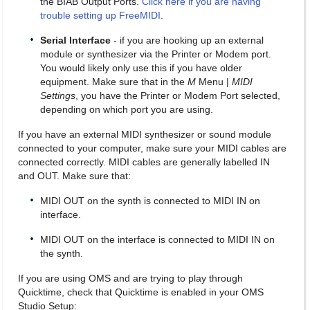
the BIAB Output Ports.
Click here if you are having
trouble setting up FreeMIDI
.
Serial Interface
- if you are hooking up an external
module or synthesizer via the Printer or Modem port.
You would likely only use this if you have older
equipment. Make sure that in the
M
Menu |
MIDI
Settings
, you have the Printer or Modem Port selected,
depending on which port you are using.
If you have an external MIDI synthesizer or sound module
connected to your computer, make sure your MIDI cables are
connected correctly. MIDI cables are generally labelled IN
and OUT. Make sure that:
MIDI OUT on the synth is connected to MIDI IN on
interface.
MIDI OUT on the interface is connected to MIDI IN on
the synth.
If you are using OMS and are trying to play through
Quicktime, check that Quicktime is enabled in your OMS
Studio Setup: