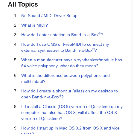
All Topics
No Sound / MIDI Driver Setup
What is MIDI?
®
How do I enter notation in Band-in-a-Box
?
How do I use OMS or FreeMIDI to connect my
®
external synthesizer to Band-in-a-Box
?
When a manufacturer says a synthesizer/module has
64 voice polyphony, what do they mean?
What is the difference between polyphonic and
multitimbral?
How do I create a shortcut (alias) on my desktop to
®
open Band-in-a-Box
?
If I install a Classic (OS 9) version of Quicktime on my
computer that also has OS X, will it affect the OS X
version of Quicktime?
How do I start up in Mac OS 9.2 from OS X and vice