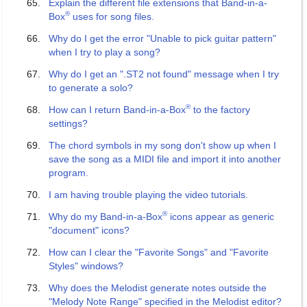
Explain the different file extensions that Band-in-a-
®
Box
uses for song files.
Why do I get the error "Unable to pick guitar pattern"
when I try to play a song?
Why do I get an ".ST2 not found" message when I try
to generate a solo?
®
How can I return Band-in-a-Box
to the factory
settings?
The chord symbols in my song don't show up when I
save the song as a MIDI file and import it into another
program.
I am having trouble playing the video tutorials.
®
Why do my Band-in-a-Box
icons appear as generic
"document" icons?
How can I clear the "Favorite Songs" and "Favorite
Styles" windows?
Why does the Melodist generate notes outside the
"Melody Note Range" specified in the Melodist editor?