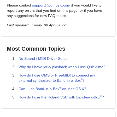
Please contact
support@pgmusic.com
if you would like to
report any errors that you find on this page, or if you have
any suggestions for new FAQ topics.
Last updated: Friday, 08 April 2022
Most Common Topics
No Sound / MIDI Driver Setup
Why do I have jerky playback when I use Quicktime?
How do I use OMS or FreeMIDI to connect my
®
external synthesizer to Band-in-a-Box
?
®
Can I use Band-in-a-Box
on Mac OS X?
®
How do I use the Roland VSC with Band-in-a-Box
?