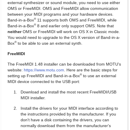
external synthesizer or sound module, you need to use either
OMS or FreeMIDI. OMS and FreeMIDI allow communication
between your MIDI programs and your hardware devices.
®
Band-in-a-Box
11 supports both OMS and FreeMIDI, while
®
Band-in-a-Box
8 and earlier only support OMS. Note that
neither
OMS or FreeMIDI will work on OS X in Classic mode.
You would need to upgrade to the OS X version of Band-in-a-
®
Box
to be able to use an external synth.
FreeMIDI
The FreeMIDI 1.48 installer can be downloaded from MOTU's
website:
https://www.motu.com
. Here are the basic steps for
®
setting up FreeMIDI and Band-in-a-Box
to use an external
MIDI device connected to the USB port:
Download and install the most recent FreeMIDI/USB
MIDI installer.
Install the drivers for your MIDI interface according to
the instructions provided by the manufacturer. If you
don't have a disk containing the drivers, you can
normally download them from the manufacturer's