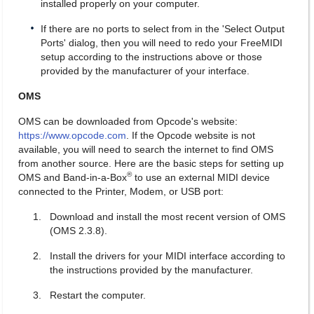
installed properly on your computer.
If there are no ports to select from in the 'Select Output
Ports' dialog, then you will need to redo your FreeMIDI
setup according to the instructions above or those
provided by the manufacturer of your interface.
OMS
OMS can be downloaded from Opcode's website:
https://www.opcode.com
. If the Opcode website is not
available, you will need to search the internet to find OMS
from another source. Here are the basic steps for setting up
®
OMS and Band-in-a-Box
to use an external MIDI device
connected to the Printer, Modem, or USB port:
Download and install the most recent version of OMS
(OMS 2.3.8).
Install the drivers for your MIDI interface according to
the instructions provided by the manufacturer.
Restart the computer.