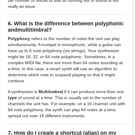
fair number of voices to use so running out of sound is not
really an issue.
6. What is the difference between polyphonic
andmultitimbral?
Polyphony
refers to the number of notes the unit can play
simultaneously. A trumpet is monophonic, while a guitar can
have up to 6 note polyphony (six strings). Your synthesizer
might be 16, 32, or 64-note polyphonic. Sometimes, in a
complex MIDI file, there are more than 64 notes sounding at
a time. In this case, a smart synth will use an algorithm to
determine which note to suspend playing so that it might
continue.
A synthesizer is
Multitimbral
if it can produce more than one
type
of sound at a time. This is usually set to the number of
channels the unit has. For example, on a 16 channel unit with
64 note polyphony, the synth can play 64 notes at a time,
spread out over 16 different instruments.
7. How do I create a shortcut (alias) on my