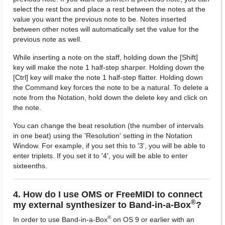
select the rest box and place a rest between the notes at the
value you want the previous note to be. Notes inserted
between other notes will automatically set the value for the
previous note as well.
While inserting a note on the staff, holding down the [Shift]
key will make the note 1 half-step sharper. Holding down the
[Ctrl] key will make the note 1 half-step flatter. Holding down
the Command key forces the note to be a natural. To delete a
note from the Notation, hold down the delete key and click on
the note.
You can change the beat resolution (the number of intervals
in one beat) using the 'Resolution' setting in the Notation
Window. For example, if you set this to '3', you will be able to
enter triplets. If you set it to '4', you will be able to enter
sixteenths.
4. How do I use OMS or FreeMIDI to connect
®
my external synthesizer to Band-in-a-Box
?
®
In order to use Band-in-a-Box
on OS 9 or earlier with an