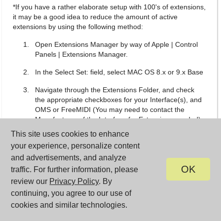
*If you have a rather elaborate setup with 100's of extensions,
it may be a good idea to reduce the amount of active
extensions by using the following method:
Open Extensions Manager by way of Apple | Control
Panels | Extensions Manager.
In the Select Set: field, select MAC OS 8.x or 9.x Base
Navigate through the Extensions Folder, and check
the appropriate checkboxes for your Interface(s), and
OMS or FreeMIDI (You may need to contact the
Manufacturer of the Interface for Extensions needed).
This site uses cookies to enhance
Necessary OMS Extensions
your experience, personalize content
USB OMS MIDI Driver
and advertisements, and analyze
OK
traffic. For further information, please
Open Music System
review our
Privacy Policy
. By
OMS USB Manager
continuing, you agree to our use of
cookies and similar technologies.
OMS Preferred Device