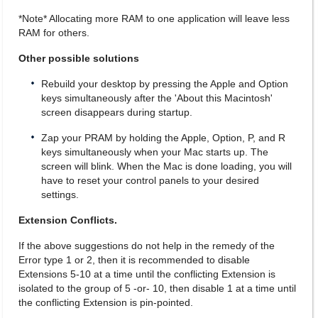
*Note* Allocating more RAM to one application will leave less
RAM for others.
Other possible solutions
Rebuild your desktop by pressing the Apple and Option
keys simultaneously after the 'About this Macintosh'
screen disappears during startup.
Zap your PRAM by holding the Apple, Option, P, and R
keys simultaneously when your Mac starts up. The
screen will blink. When the Mac is done loading, you will
have to reset your control panels to your desired
settings.
Extension Conflicts.
If the above suggestions do not help in the remedy of the
Error type 1 or 2, then it is recommended to disable
Extensions 5-10 at a time until the conflicting Extension is
isolated to the group of 5 -or- 10, then disable 1 at a time until
the conflicting Extension is pin-pointed.