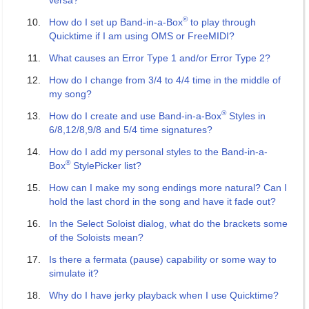
versa?
®
How do I set up Band-in-a-Box
to play through
Quicktime if I am using OMS or FreeMIDI?
What causes an Error Type 1 and/or Error Type 2?
How do I change from 3/4 to 4/4 time in the middle of
my song?
®
How do I create and use Band-in-a-Box
Styles in
6/8,12/8,9/8 and 5/4 time signatures?
How do I add my personal styles to the Band-in-a-
®
Box
StylePicker list?
How can I make my song endings more natural? Can I
hold the last chord in the song and have it fade out?
In the Select Soloist dialog, what do the brackets some
of the Soloists mean?
Is there a fermata (pause) capability or some way to
simulate it?
Why do I have jerky playback when I use Quicktime?