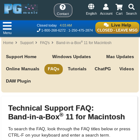
English
Account
Cart
Search
Contact
Live Help
Closed today
4:03 AM
CLOSED - LEAVE MSG
1-800-268-6272
1-250-475-2874
Menu
®
Home
Support
FAQ's
Band-in-a-Box
11 for Macintosh
Support Home
Windows Updates
Mac Updates
Online Manuals
FAQs
Tutorials
ChatPG
Videos
DAW Plugin
Technical Support FAQ:
®
Band-in-a-Box
11 for Macintosh
To search the FAQ, look through the FAQ titles below or press
CTRL-F on your keyboard and enter a search term.