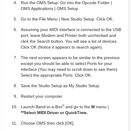
Run the OMS Setup. Go into the Opcode Folder |
OMS Applications | OMS Setup.
Go to the File Menu | New Studio Setup. Click OK.
Assuming your MIDI interface is connected to the USB
port, leave Modem and Printer both unchecked and
click the Search button. You will see a list of devices.
Click OK (Notice it appears to search again).
The next screen appears to be similar to the previous
except you should be able to select Ports for your
interface (You may need to scroll down to see them).
Select the appropriate Ports. Click OK.
Save the Studio Setup as My Studio Setup.
Restart your computer.
®
Launch Band-in-a-Box
and go to the
M
menu |
**Select MIDI Driver or QuickTime.
Choose OMS then click [OK].