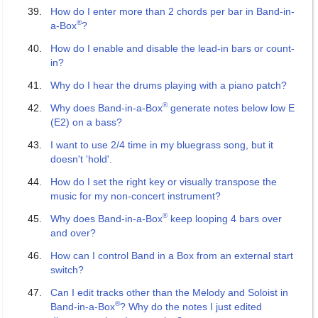
How do I enter more than 2 chords per bar in Band-in-
®
a-Box
?
How do I enable and disable the lead-in bars or count-
in?
Why do I hear the drums playing with a piano patch?
®
Why does Band-in-a-Box
generate notes below low E
(E2) on a bass?
I want to use 2/4 time in my bluegrass song, but it
doesn't 'hold'.
How do I set the right key or visually transpose the
music for my non-concert instrument?
®
Why does Band-in-a-Box
keep looping 4 bars over
and over?
How can I control Band in a Box from an external start
switch?
Can I edit tracks other than the Melody and Soloist in
®
Band-in-a-Box
? Why do the notes I just edited