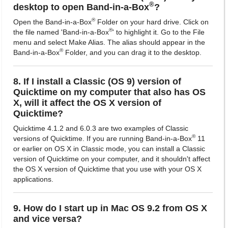
®
desktop to open Band-in-a-Box
?
®
Open the Band-in-a-Box
Folder on your hard drive. Click on
®
the file named 'Band-in-a-Box
' to highlight it. Go to the File
menu and select Make Alias. The alias should appear in the
®
Band-in-a-Box
Folder, and you can drag it to the desktop.
8. If I install a Classic (OS 9) version of
Quicktime on my computer that also has OS
X, will it affect the OS X version of
Quicktime?
Quicktime 4.1.2 and 6.0.3 are two examples of Classic
®
versions of Quicktime. If you are running Band-in-a-Box
11
or earlier on OS X in Classic mode, you can install a Classic
version of Quicktime on your computer, and it shouldn't affect
the OS X version of Quicktime that you use with your OS X
applications.
9. How do I start up in Mac OS 9.2 from OS X
and vice versa?