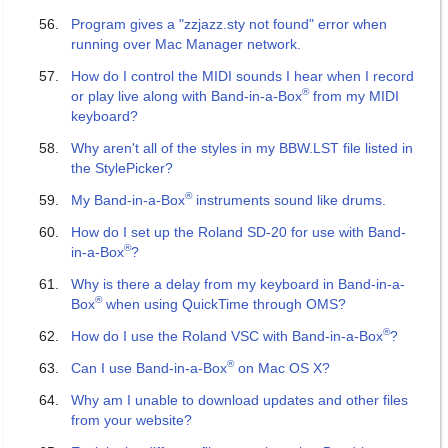
Program gives a "zzjazz.sty not found" error when
running over Mac Manager network.
How do I control the MIDI sounds I hear when I record
®
or play live along with Band-in-a-Box
from my MIDI
keyboard?
Why aren't all of the styles in my BBW.LST file listed in
the StylePicker?
®
My Band-in-a-Box
instruments sound like drums.
How do I set up the Roland SD-20 for use with Band-
®
in-a-Box
?
Why is there a delay from my keyboard in Band-in-a-
®
Box
when using QuickTime through OMS?
®
How do I use the Roland VSC with Band-in-a-Box
?
®
Can I use Band-in-a-Box
on Mac OS X?
Why am I unable to download updates and other files
from your website?