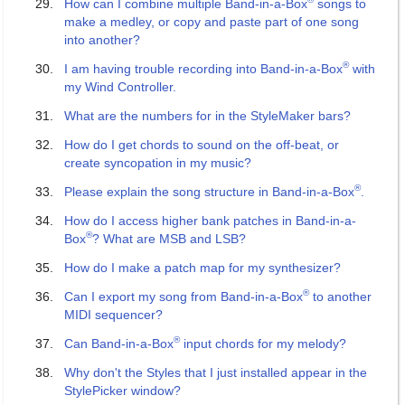
How can I combine multiple Band-in-a-Box
songs to
make a medley, or copy and paste part of one song
into another?
®
I am having trouble recording into Band-in-a-Box
with
my Wind Controller.
What are the numbers for in the StyleMaker bars?
How do I get chords to sound on the off-beat, or
create syncopation in my music?
®
Please explain the song structure in Band-in-a-Box
.
How do I access higher bank patches in Band-in-a-
®
Box
? What are MSB and LSB?
How do I make a patch map for my synthesizer?
®
Can I export my song from Band-in-a-Box
to another
MIDI sequencer?
®
Can Band-in-a-Box
input chords for my melody?
Why don't the Styles that I just installed appear in the
StylePicker window?