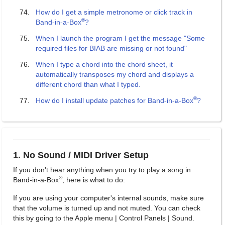
How do I get a simple metronome or click track in
®
Band-in-a-Box
?
When I launch the program I get the message "Some
required files for BIAB are missing or not found"
When I type a chord into the chord sheet, it
automatically transposes my chord and displays a
different chord than what I typed.
®
How do I install update patches for Band-in-a-Box
?
1. No Sound / MIDI Driver Setup
If you don't hear anything when you try to play a song in
®
Band-in-a-Box
, here is what to do:
If you are using your computer's internal sounds, make sure
that the volume is turned up and not muted. You can check
this by going to the Apple menu | Control Panels | Sound.