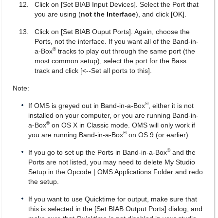
Click on [Set BIAB Input Devices]. Select the Port that
you are using (
not the Interface
), and click [OK].
Click on [Set BIAB Ouput Ports]. Again, choose the
Ports, not the interface. If you want all of the Band-in-
®
a-Box
tracks to play out through the same port (the
most common setup), select the port for the Bass
track and click [<--Set all ports to this].
Note:
®
If OMS is greyed out in Band-in-a-Box
, either it is not
installed on your computer, or you are running Band-in-
®
a-Box
on OS X in Classic mode. OMS will only work if
®
you are running Band-in-a-Box
on OS 9 (or earlier).
®
If you go to set up the Ports in Band-in-a-Box
and the
Ports are not listed, you may need to delete My Studio
Setup in the Opcode | OMS Applications Folder and redo
the setup.
If you want to use Quicktime for output, make sure that
this is selected in the [Set BIAB Output Ports] dialog, and