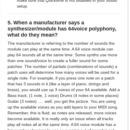
make sure that Quicktime is not disabled in your studio
setup.
5. When a manufacturer says a
synthesizer/module has 64voice polyphony,
what do they mean?
The manufacturer is referring to the number of sounds the
module can play at the same time. A 64 voice module can
play 64 sounds all at the same time. Some synths use more
than one sound/voice to create a fuller sound for some
patches. The number of partials (combinations of sounds) a
patch uses will determine how many voices will be used for a
single note. For example, if you press one note on a patch
that has 3 sounds in it (like a layer of piano, strings and
brass), you would use up 3 voices of your 64 available. Add a
Bass track, (1 note, 1 voice) Drums (4 notes in some places)
Guitar (3 notes) ..... well, you get the picture. You are using
up the available voices as you add layers to your MIDI song.
Remember, this is fluid; as notes are released, more voices
become available. It is really only an issue when all tracks
play all notes all at the same time. A 64 voice module has a