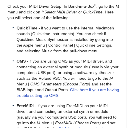
®
Check your MIDI Driver Setup. In Band-in-a-Box
, go to the
M
menu and click on
**Select MIDI Driver or QuickTime
. Here
you will select one of the following:
QuickTime
- if you want to use the internal Macintosh
sounds (Quicktime Instruments). You can check if
Quicktime Music Synthesizer is installed by going into
the Apple menu | Control Panel | QuickTime Settings,
and selecting Music from the pull-down menu.
OMS
- if you are using OMS as your MIDI driver, and
connecting an external synth or module (usually via your
computer's USB port), or using a software synthesizer
such as the Roland VSC. You will need to go to the
M
Menu |
OMS Parameters (Choose Ports)
and set the
BIAB Input and Output Ports.
Click here if you are having
trouble setting up OMS
.
FreeMIDI
- if you are using FreeMIDI as your MIDI
driver, and connecting an external synth or module
(usually via your computer's USB port). You will need to
go into the
M
Menu |
FreeMIDI (Choose Ports)
and set