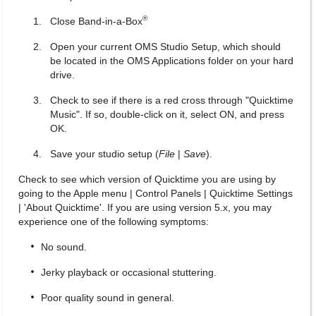
®
Close Band-in-a-Box
Open your current OMS Studio Setup, which should
be located in the OMS Applications folder on your hard
drive.
Check to see if there is a red cross through "Quicktime
Music". If so, double-click on it, select ON, and press
OK.
Save your studio setup (
File
|
Save
).
Check to see which version of Quicktime you are using by
going to the Apple menu | Control Panels | Quicktime Settings
| 'About Quicktime'. If you are using version 5.x, you may
experience one of the following symptoms:
No sound.
Jerky playback or occasional stuttering.
Poor quality sound in general.