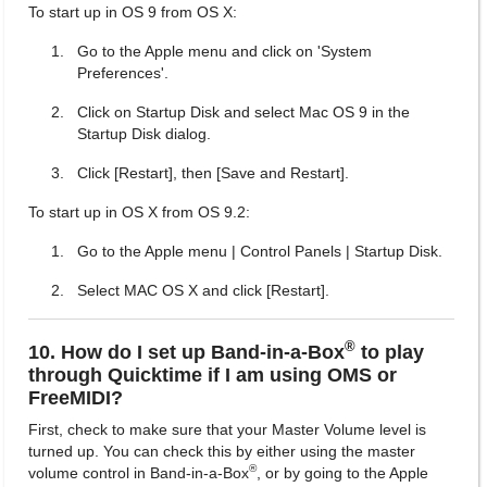
To start up in OS 9 from OS X:
Go to the Apple menu and click on 'System
Preferences'.
Click on Startup Disk and select Mac OS 9 in the
Startup Disk dialog.
Click [Restart], then [Save and Restart].
To start up in OS X from OS 9.2:
Go to the Apple menu | Control Panels | Startup Disk.
Select MAC OS X and click [Restart].
®
10. How do I set up Band-in-a-Box
to play
through Quicktime if I am using OMS or
FreeMIDI?
First, check to make sure that your Master Volume level is
turned up. You can check this by either using the master
®
volume control in Band-in-a-Box
, or by going to the Apple