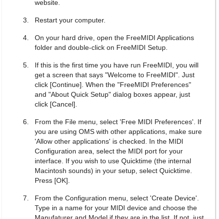
website.
Restart your computer.
On your hard drive, open the FreeMIDI Applications
folder and double-click on FreeMIDI Setup.
If this is the first time you have run FreeMIDI, you will
get a screen that says "Welcome to FreeMIDI". Just
click [Continue]. When the "FreeMIDI Preferences"
and "About Quick Setup" dialog boxes appear, just
click [Cancel].
From the File menu, select 'Free MIDI Preferences'. If
you are using OMS with other applications, make sure
'Allow other applications' is checked. In the MIDI
Configuration area, select the MIDI port for your
interface. If you wish to use Quicktime (the internal
Macintosh sounds) in your setup, select Quicktime.
Press [OK].
From the Configuration menu, select 'Create Device'.
Type in a name for your MIDI device and choose the
Manufaturer and Model if they are in the list. If not, just