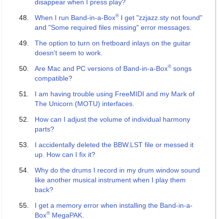
disappear when I press play?
®
When I run Band-in-a-Box
I get "zzjazz.sty not found"
and "Some required files missing" error messages.
The option to turn on fretboard inlays on the guitar
doesn't seem to work.
®
Are Mac and PC versions of Band-in-a-Box
songs
compatible?
I am having trouble using FreeMIDI and my Mark of
The Unicorn (MOTU) interfaces.
How can I adjust the volume of individual harmony
parts?
I accidentally deleted the BBW.LST file or messed it
up. How can I fix it?
Why do the drums I record in my drum window sound
like another musical instrument when I play them
back?
I get a memory error when installing the Band-in-a-
®
Box
MegaPAK.