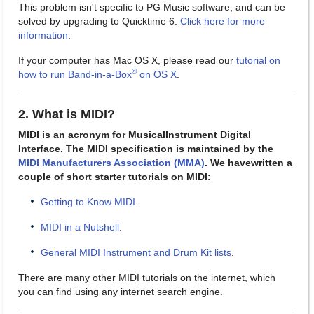
This problem isn't specific to PG Music software, and can be
solved by upgrading to Quicktime 6.
Click here for more
information
.
If your computer has Mac OS X, please read our
tutorial on
®
how to run Band-in-a-Box
on OS X
.
2. What is MIDI?
MIDI is an acronym for MusicalInstrument Digital
Interface. The MIDI specification is maintained by the
MIDI Manufacturers Association (MMA)
. We havewritten a
couple of short starter tutorials on MIDI:
Getting to Know MIDI
.
MIDI in a Nutshell
.
General MIDI Instrument and Drum Kit lists
.
There are many other MIDI tutorials on the internet, which
you can find using any internet search engine.