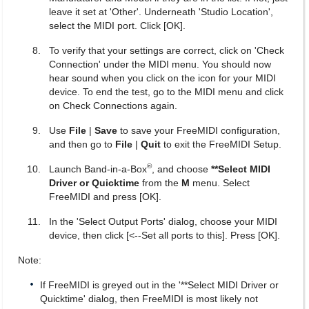
leave it set at 'Other'. Underneath 'Studio Location',
select the MIDI port. Click [OK].
To verify that your settings are correct, click on 'Check
Connection' under the MIDI menu. You should now
hear sound when you click on the icon for your MIDI
device. To end the test, go to the MIDI menu and click
on Check Connections again.
Use
File
|
Save
to save your FreeMIDI configuration,
and then go to
File
|
Quit
to exit the FreeMIDI Setup.
®
Launch Band-in-a-Box
, and choose
**Select MIDI
Driver or Quicktime
from the
M
menu. Select
FreeMIDI and press [OK].
In the 'Select Output Ports' dialog, choose your MIDI
device, then click [<--Set all ports to this]. Press [OK].
Note:
If FreeMIDI is greyed out in the '**Select MIDI Driver or
Quicktime' dialog, then FreeMIDI is most likely not