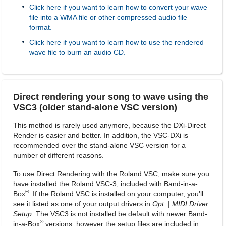
Click here if you want to learn how to convert your wave
file into a WMA file or other compressed audio file
format.
Click here if you want to learn how to use the rendered
wave file to burn an audio CD.
Direct rendering your song to wave using the
VSC3 (older stand-alone VSC version)
This method is rarely used anymore, because the DXi-Direct
Render is easier and better. In addition, the VSC-DXi is
recommended over the stand-alone VSC version for a
number of different reasons.
To use Direct Rendering with the Roland VSC, make sure you
have installed the Roland VSC-3, included with Band-in-a-
®
Box
. If the Roland VSC is installed on your computer, you'll
see it listed as one of your output drivers in
Opt.
|
MIDI Driver
Setup
. The VSC3 is not installed be default with newer Band-
®
in-a-Box
versions, however the setup files are included in