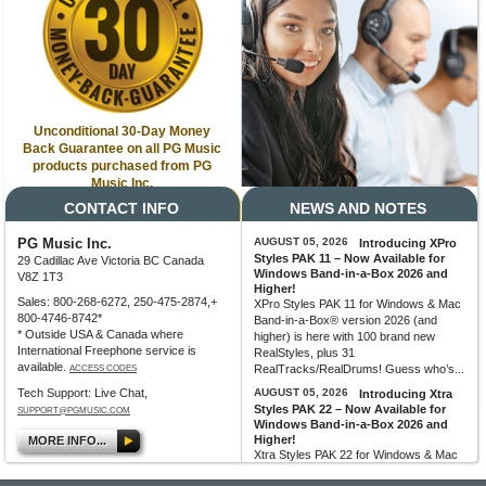
Unconditional 30-Day Money
Back Guarantee on all PG Music
products purchased from PG
Music Inc.
CONTACT INFO
NEWS AND NOTES
PG Music Inc.
AUGUST 05, 2026
Introducing XPro
Styles PAK 11 – Now Available for
29 Cadillac Ave Victoria BC Canada
Windows Band-in-a-Box 2026 and
V8Z 1T3
Higher!
Sales: 800-268-6272, 250-475-2874,+
XPro Styles PAK 11 for Windows & Mac
800-4746-8742*
Band-in-a-Box® version 2026 (and
* Outside USA & Canada where
higher) is here with 100 brand new
International Freephone service is
RealStyles, plus 31
available.
RealTracks/RealDrums! Guess who’s...
ACCESS CODES
Tech Support: Live Chat,
AUGUST 05, 2026
Introducing Xtra
Styles PAK 22 – Now Available for
SUPPORT@PGMUSIC.COM
Windows Band-in-a-Box 2026 and
Higher!
MORE INFO...
Xtra Styles PAK 22 for Windows & Mac
Band-in-a-Box version 2026 (and