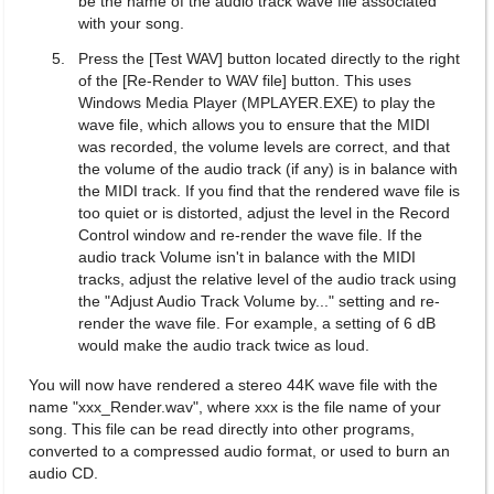
be the name of the audio track wave file associated
with your song.
Press the [Test WAV] button located directly to the right
of the [Re-Render to WAV file] button. This uses
Windows Media Player (MPLAYER.EXE) to play the
wave file, which allows you to ensure that the MIDI
was recorded, the volume levels are correct, and that
the volume of the audio track (if any) is in balance with
the MIDI track. If you find that the rendered wave file is
too quiet or is distorted, adjust the level in the Record
Control window and re-render the wave file. If the
audio track Volume isn't in balance with the MIDI
tracks, adjust the relative level of the audio track using
the "Adjust Audio Track Volume by..." setting and re-
render the wave file. For example, a setting of 6 dB
would make the audio track twice as loud.
You will now have rendered a stereo 44K wave file with the
name "xxx_Render.wav", where xxx is the file name of your
song. This file can be read directly into other programs,
converted to a compressed audio format, or used to burn an
audio CD.