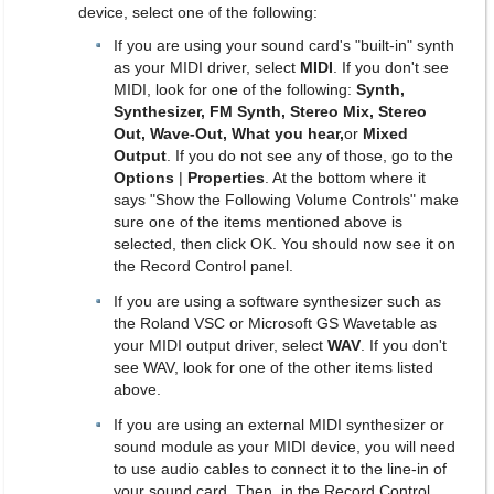
device, select one of the following:
If you are using your sound card's "built-in" synth
as your MIDI driver, select
MIDI
. If you don't see
MIDI, look for one of the following:
Synth,
Synthesizer, FM Synth, Stereo Mix, Stereo
Out, Wave-Out, What you hear,
or
Mixed
Output
. If you do not see any of those, go to the
Options
|
Properties
. At the bottom where it
says "Show the Following Volume Controls" make
sure one of the items mentioned above is
selected, then click OK. You should now see it on
the Record Control panel.
If you are using a software synthesizer such as
the Roland VSC or Microsoft GS Wavetable as
your MIDI output driver, select
WAV
. If you don't
see WAV, look for one of the other items listed
above.
If you are using an external MIDI synthesizer or
sound module as your MIDI device, you will need
to use audio cables to connect it to the line-in of
your sound card. Then, in the Record Control,