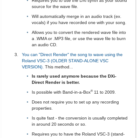
Requires you to use the DXi synth as your sound
source for the wave file.
Will automatically merge in an audio track (ex.
vocals) if you have recorded one with your song.
Allows you to convert the rendered wave file into
a .WMA or .MP3 file, or use the wave file to burn
an audio CD.
You can "Direct Render" the song to wave using the
Roland VSC-3 (OLDER STAND-ALONE VSC
VERSION).
This method...
Is rarely used anymore because the DXi-
Direct Render is better.
®
Is possible with Band-in-a-Box
11 to 2009.
Does not require you to set up any recording
properties.
Is quite fast - the conversion is usually completed
in around 20 seconds or so.
Requires you to have the Roland VSC-3 (stand-