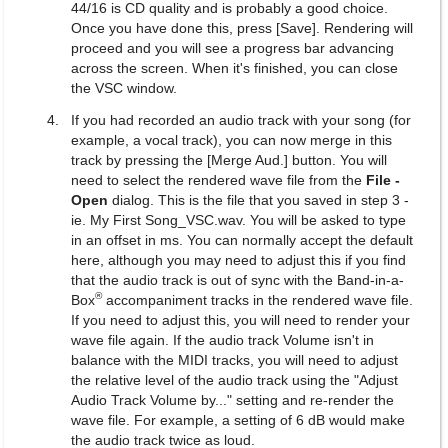
44/16 is CD quality and is probably a good choice.
Once you have done this, press [Save]. Rendering will
proceed and you will see a progress bar advancing
across the screen. When it's finished, you can close
the VSC window.
If you had recorded an audio track with your song (for
example, a vocal track), you can now merge in this
track by pressing the [Merge Aud.] button. You will
need to select the rendered wave file from the
File -
Open
dialog. This is the file that you saved in step 3 -
ie. My First Song_VSC.wav. You will be asked to type
in an offset in ms. You can normally accept the default
here, although you may need to adjust this if you find
that the audio track is out of sync with the Band-in-a-
®
Box
accompaniment tracks in the rendered wave file.
If you need to adjust this, you will need to render your
wave file again. If the audio track Volume isn't in
balance with the MIDI tracks, you will need to adjust
the relative level of the audio track using the "Adjust
Audio Track Volume by..." setting and re-render the
wave file. For example, a setting of 6 dB would make
the audio track twice as loud.