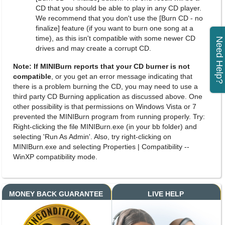
CD that you should be able to play in any CD player.
We recommend that you don't use the [Burn CD - no
finalize] feature (if you want to burn one song at a
time), as this isn't compatible with some newer CD
Need Help?
drives and may create a corrupt CD.
Note: If MINIBurn reports that your CD burner is not
compatible
, or you get an error message indicating that
there is a problem burning the CD, you may need to use a
third party CD Burning application as discussed above. One
other possibility is that permissions on Windows Vista or 7
prevented the MINIBurn program from running properly. Try:
Right-clicking the file MINIBurn.exe (in your bb folder) and
selecting 'Run As Admin'. Also, try right-clicking on
MINIBurn.exe and selecting Properties | Compatibility --
WinXP compatibility mode.
MONEY BACK GUARANTEE
LIVE HELP