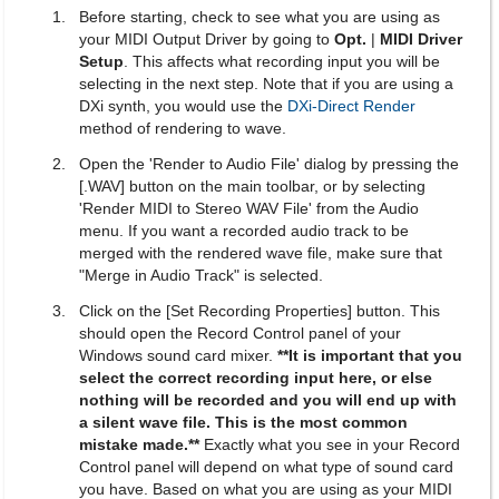
Before starting, check to see what you are using as
your MIDI Output Driver by going to
Opt.
|
MIDI Driver
Setup
. This affects what recording input you will be
selecting in the next step. Note that if you are using a
DXi synth, you would use the
DXi-Direct Render
method of rendering to wave.
Open the 'Render to Audio File' dialog by pressing the
[.WAV] button on the main toolbar, or by selecting
'Render MIDI to Stereo WAV File' from the Audio
menu. If you want a recorded audio track to be
merged with the rendered wave file, make sure that
"Merge in Audio Track" is selected.
Click on the [Set Recording Properties] button. This
should open the Record Control panel of your
Windows sound card mixer.
**It is important that you
select the correct recording input here, or else
nothing will be recorded and you will end up with
a silent wave file. This is the most common
mistake made.**
Exactly what you see in your Record
Control panel will depend on what type of sound card
you have. Based on what you are using as your MIDI