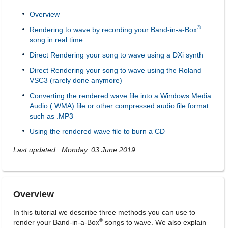
Overview
®
Rendering to wave by recording your Band-in-a-Box
song in real time
Direct Rendering your song to wave using a DXi synth
Direct Rendering your song to wave using the Roland
VSC3 (rarely done anymore)
Converting the rendered wave file into a Windows Media
Audio (.WMA) file or other compressed audio file format
such as .MP3
Using the rendered wave file to burn a CD
Last updated: Monday, 03 June 2019
Overview
In this tutorial we describe three methods you can use to
®
render your Band-in-a-Box
songs to wave. We also explain