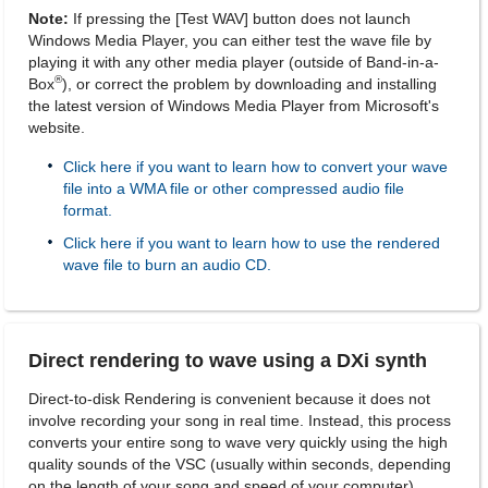
Note:
If pressing the [Test WAV] button does not launch
Windows Media Player, you can either test the wave file by
playing it with any other media player (outside of Band-in-a-
®
Box
), or correct the problem by downloading and installing
the latest version of Windows Media Player from Microsoft's
website.
Click here if you want to learn how to convert your wave
file into a WMA file or other compressed audio file
format.
Click here if you want to learn how to use the rendered
wave file to burn an audio CD.
Direct rendering to wave using a DXi synth
Direct-to-disk Rendering is convenient because it does not
involve recording your song in real time. Instead, this process
converts your entire song to wave very quickly using the high
quality sounds of the VSC (usually within seconds, depending
on the length of your song and speed of your computer).