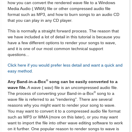
how you can convert the rendered wave file to a Windows
Media Audio (.WMA) file or other compressed audio file
format such as MP3, and how to burn songs to an audio CD
that you can play in any CD player.
This is normally a straight forward process. The reason that
we have included a lot of detail in this tutorial is because you
have a few different options to render your songs to wave,
and it is one of our most common technical support
questions...
Click here if you would prefer less detail and want a quick and
easy method.
®
Any Band-in-a-Box
song can be easily converted to a
wave file.
A wave (.wav) file is an uncompressed audio file.
®
The process of converting your Band-in-a-Box
song to a
wave file is referred to as "rendering". There are several
reasons why you might want to render your song to wave.
You may want to convert it to a compressed audio file format
such as MP3 or WMA (more on this later), or you may want
want to import the file into other wave editing software to work
on it further. One popular reason to render songs to wave is