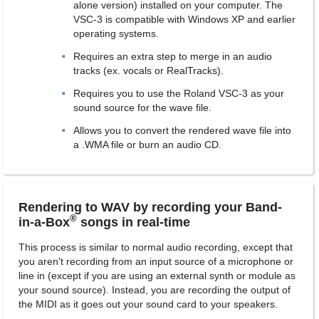
alone version) installed on your computer. The
VSC-3 is compatible with Windows XP and earlier
operating systems.
Requires an extra step to merge in an audio
tracks (ex. vocals or RealTracks).
Requires you to use the Roland VSC-3 as your
sound source for the wave file.
Allows you to convert the rendered wave file into
a .WMA file or burn an audio CD.
Rendering to WAV by recording your Band-
®
in-a-Box
songs in real-time
This process is similar to normal audio recording, except that
you aren't recording from an input source of a microphone or
line in (except if you are using an external synth or module as
your sound source). Instead, you are recording the output of
the MIDI as it goes out your sound card to your speakers.