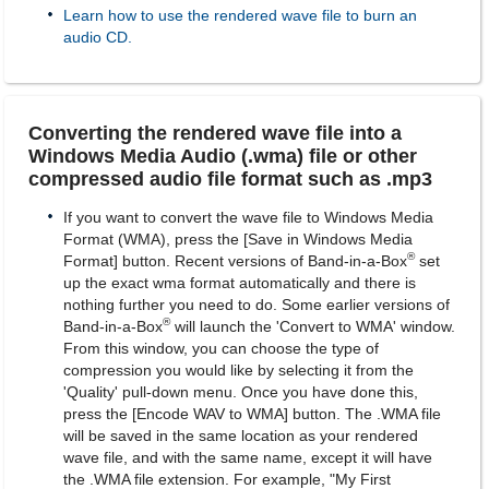
Learn how to use the rendered wave file to burn an
audio CD.
Converting the rendered wave file into a
Windows Media Audio (.wma) file or other
compressed audio file format such as .mp3
If you want to convert the wave file to Windows Media
Format (WMA), press the [Save in Windows Media
®
Format] button. Recent versions of Band-in-a-Box
set
up the exact wma format automatically and there is
nothing further you need to do. Some earlier versions of
®
Band-in-a-Box
will launch the 'Convert to WMA' window.
From this window, you can choose the type of
compression you would like by selecting it from the
'Quality' pull-down menu. Once you have done this,
press the [Encode WAV to WMA] button. The .WMA file
will be saved in the same location as your rendered
wave file, and with the same name, except it will have
the .WMA file extension. For example, "My First