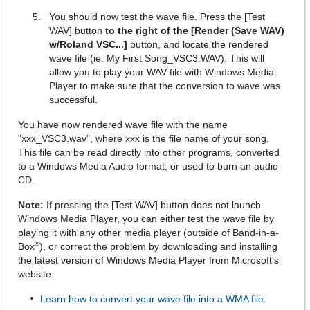
You should now test the wave file. Press the [Test
WAV] button
to the right of the [Render (Save WAV)
w/Roland VSC...]
button, and locate the rendered
wave file (ie. My First Song_VSC3.WAV). This will
allow you to play your WAV file with Windows Media
Player to make sure that the conversion to wave was
successful.
You have now rendered wave file with the name
"xxx_VSC3.wav", where xxx is the file name of your song.
This file can be read directly into other programs, converted
to a Windows Media Audio format, or used to burn an audio
CD.
Note:
If pressing the [Test WAV] button does not launch
Windows Media Player, you can either test the wave file by
playing it with any other media player (outside of Band-in-a-
®
Box
), or correct the problem by downloading and installing
the latest version of Windows Media Player from Microsoft's
website.
Learn how to convert your wave file into a WMA file.