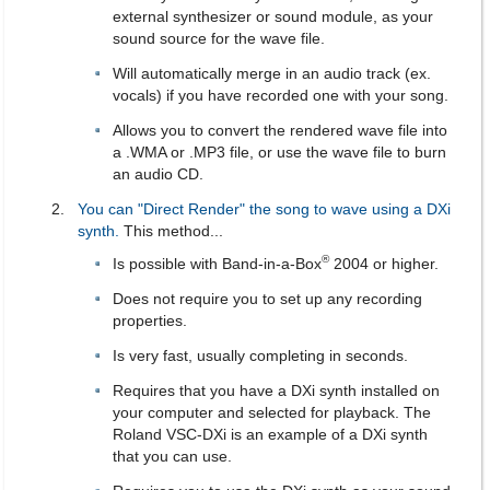
external synthesizer or sound module, as your
sound source for the wave file.
Will automatically merge in an audio track (ex.
vocals) if you have recorded one with your song.
Allows you to convert the rendered wave file into
a .WMA or .MP3 file, or use the wave file to burn
an audio CD.
You can "Direct Render" the song to wave using a DXi
synth.
This method...
®
Is possible with Band-in-a-Box
2004 or higher.
Does not require you to set up any recording
properties.
Is very fast, usually completing in seconds.
Requires that you have a DXi synth installed on
your computer and selected for playback. The
Roland VSC-DXi is an example of a DXi synth
that you can use.