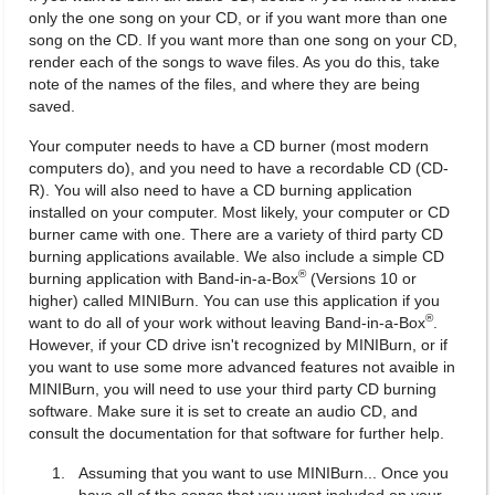
only the one song on your CD, or if you want more than one
song on the CD. If you want more than one song on your CD,
render each of the songs to wave files. As you do this, take
note of the names of the files, and where they are being
saved.
Your computer needs to have a CD burner (most modern
computers do), and you need to have a recordable CD (CD-
R). You will also need to have a CD burning application
installed on your computer. Most likely, your computer or CD
burner came with one. There are a variety of third party CD
burning applications available. We also include a simple CD
®
burning application with Band-in-a-Box
(Versions 10 or
higher) called MINIBurn. You can use this application if you
®
want to do all of your work without leaving Band-in-a-Box
.
However, if your CD drive isn't recognized by MINIBurn, or if
you want to use some more advanced features not avaible in
MINIBurn, you will need to use your third party CD burning
software. Make sure it is set to create an audio CD, and
consult the documentation for that software for further help.
Assuming that you want to use MINIBurn... Once you