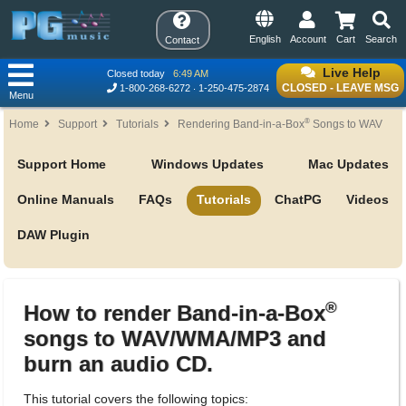
English
Account
Cart
Search
Contact
Live Help
Closed today
6:49 AM
CLOSED - LEAVE MSG
1-800-268-6272
1-250-475-2874
Menu
®
Home
Support
Tutorials
Rendering Band-in-a-Box
Songs to WAV
Support Home
Windows Updates
Mac Updates
Online Manuals
FAQs
Tutorials
ChatPG
Videos
DAW Plugin
®
How to render Band-in-a-Box
songs to WAV/WMA/MP3 and
burn an audio CD.
This tutorial covers the following topics: