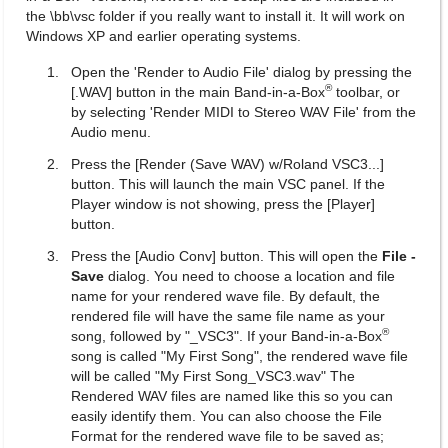
the \bb\vsc folder if you really want to install it. It will work on
Windows XP and earlier operating systems.
Open the 'Render to Audio File' dialog by pressing the
®
[.WAV] button in the main Band-in-a-Box
toolbar, or
by selecting 'Render MIDI to Stereo WAV File' from the
Audio menu.
Press the [Render (Save WAV) w/Roland VSC3...]
button. This will launch the main VSC panel. If the
Player window is not showing, press the [Player]
button.
Press the [Audio Conv] button. This will open the
File -
Save
dialog. You need to choose a location and file
name for your rendered wave file. By default, the
rendered file will have the same file name as your
®
song, followed by "_VSC3". If your Band-in-a-Box
song is called "My First Song", the rendered wave file
will be called "My First Song_VSC3.wav" The
Rendered WAV files are named like this so you can
easily identify them. You can also choose the File
Format for the rendered wave file to be saved as;