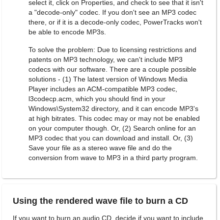
select it, click on Properties, and check to see that it isn't
a "decode-only" codec. If you don't see an MP3 codec
there, or if it is a decode-only codec, PowerTracks won't
be able to encode MP3s.
To solve the problem: Due to licensing restrictions and
patents on MP3 technology, we can't include MP3
codecs with our software. There are a couple possible
solutions - (1) The latest version of Windows Media
Player includes an ACM-compatible MP3 codec,
l3codecp.acm, which you should find in your
Windows\System32 directory, and it can encode MP3's
at high bitrates. This codec may or may not be enabled
on your computer though. Or, (2) Search online for an
MP3 codec that you can download and install. Or, (3)
Save your file as a stereo wave file and do the
conversion from wave to MP3 in a third party program.
Using the rendered wave file to burn a CD
If you want to burn an audio CD, decide if you want to include