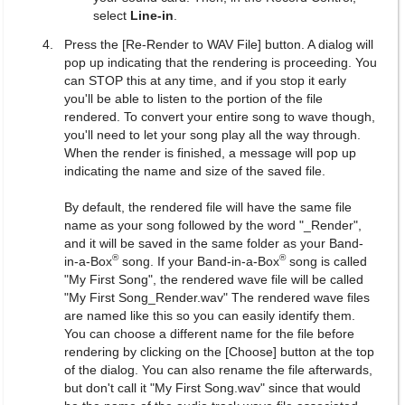
select
Line-in
.
Press the [Re-Render to WAV File] button. A dialog will
pop up indicating that the rendering is proceeding. You
can STOP this at any time, and if you stop it early
you'll be able to listen to the portion of the file
rendered. To convert your entire song to wave though,
you'll need to let your song play all the way through.
When the render is finished, a message will pop up
indicating the name and size of the saved file.
By default, the rendered file will have the same file
name as your song followed by the word "_Render",
and it will be saved in the same folder as your Band-
®
®
in-a-Box
song. If your Band-in-a-Box
song is called
"My First Song", the rendered wave file will be called
"My First Song_Render.wav" The rendered wave files
are named like this so you can easily identify them.
You can choose a different name for the file before
rendering by clicking on the [Choose] button at the top
of the dialog. You can also rename the file afterwards,
but don't call it "My First Song.wav" since that would