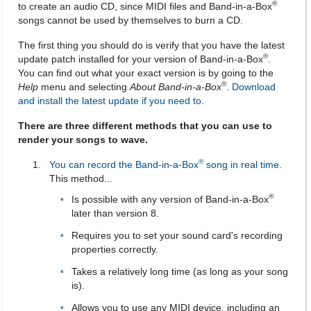
®
to create an audio CD, since MIDI files and Band-in-a-Box
songs cannot be used by themselves to burn a CD.
The first thing you should do is verify that you have the latest
®
update patch installed for your version of Band-in-a-Box
.
You can find out what your exact version is by going to the
®
Help
menu and selecting
About Band-in-a-Box
.
Download
and install the latest update if you need to
.
There are three different methods that you can use to
render your songs to wave.
®
You can record the Band-in-a-Box
song in real time.
This method...
®
Is possible with any version of Band-in-a-Box
later than version 8.
Requires you to set your sound card's recording
properties correctly.
Takes a relatively long time (as long as your song
is).
Allows you to use any MIDI device, including an