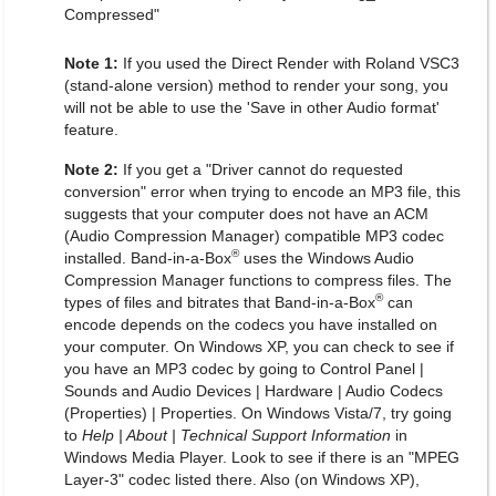
Compressed"
Note 1:
If you used the Direct Render with Roland VSC3
(stand-alone version) method to render your song, you
will not be able to use the 'Save in other Audio format'
feature.
Note 2:
If you get a "Driver cannot do requested
conversion" error when trying to encode an MP3 file, this
suggests that your computer does not have an ACM
(Audio Compression Manager) compatible MP3 codec
®
installed. Band-in-a-Box
uses the Windows Audio
Compression Manager functions to compress files. The
®
types of files and bitrates that Band-in-a-Box
can
encode depends on the codecs you have installed on
your computer. On Windows XP, you can check to see if
you have an MP3 codec by going to Control Panel |
Sounds and Audio Devices | Hardware | Audio Codecs
(Properties) | Properties. On Windows Vista/7, try going
to
Help | About | Technical Support Information
in
Windows Media Player. Look to see if there is an "MPEG
Layer-3" codec listed there. Also (on Windows XP),