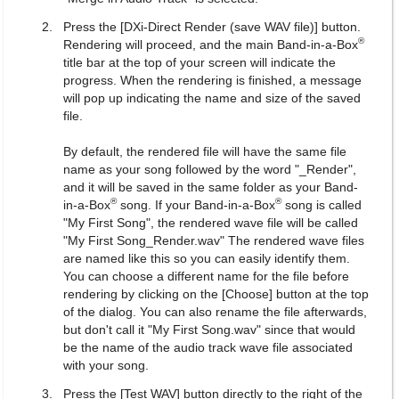
Press the [DXi-Direct Render (save WAV file)] button.
®
Rendering will proceed, and the main Band-in-a-Box
title bar at the top of your screen will indicate the
progress. When the rendering is finished, a message
will pop up indicating the name and size of the saved
file.
By default, the rendered file will have the same file
name as your song followed by the word "_Render",
and it will be saved in the same folder as your Band-
®
®
in-a-Box
song. If your Band-in-a-Box
song is called
"My First Song", the rendered wave file will be called
"My First Song_Render.wav" The rendered wave files
are named like this so you can easily identify them.
You can choose a different name for the file before
rendering by clicking on the [Choose] button at the top
of the dialog. You can also rename the file afterwards,
but don't call it "My First Song.wav" since that would
be the name of the audio track wave file associated
with your song.
Press the [Test WAV] button directly to the right of the