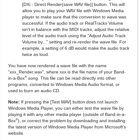
[DXi - Direct Render(save WAV file)] button. This will
allow you to play your WAV file with Windows Media
player to make sure that the conversion to wave was
successful. If the audio track or RealTracks Volume
isn't in balance with the MIDI tracks, adjust the relative
level of the audio track using the "Adjust Audio Track
Volume by..." setting and re-render the wave file. For
example, a setting of 6 dB would make the audio track
twice as loud.
You have now rendered a wave file with the name
"xxx_Render.wav", where xxx is the file name of your Band-
®
in-a-Box
song. This file can be read directly into other
programs, converted to Windows Media Audio format, or
used to burn an audio CD.
Note:
If pressing the [Test WAV] button does not launch
Windows Media Player, you can either test the wave file by
playing it with any other media player (outside of Band-in-a-
®
Box
), or correct the problem by downloading and installing
the latest version of Windows Media Player from Microsoft's
website.