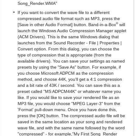
Song_Render.WMA"
If you want to convert the wave file to a different
compressed audio file format such as MP3, press the
®
[Save in other Audio Format] button. Band-in-a-Box
will
launch the Windows Audio Compression Manager applet
(ACM Drivers). This is the same Windows dialog that
launches from the Sound Recorder - File | Properties |
Convert option. From this dialog, you can choose the
type of compression that is appropriate (from the
available drivers). You can save your settings as named
presets by using the "Save As" button. For example, if
you choose Microsoft ADPCM as the compression
method, and choose 44K, you'll get a 4:1 compression
and a bit rate of 43K / second. You can save this as a
preset called "MS ADPCM44K" or whatever name you
like. If you would like to save your rendered file as an
MP3 file, you would choose "MPEG Layer-3" from the
'Format' pull-down menu. Once you have done this,
press the [OK] button. The compressed audio file will be
saved in the same location as your song and rendered
wave file, and with the same name followed by the word
"compressed" - for example,"My First Song_Render