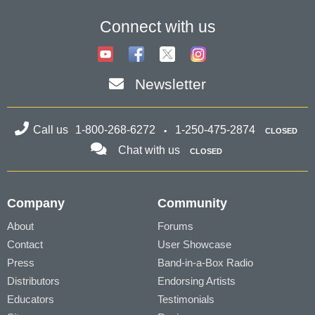
higher) is here with 200 brand new
RealStyles! It’s time to celebrate! Xtra...
Connect with us
MORE NEWS...
Newsletter
Call us
1-800-268-6272
1-250-475-2874
CLOSED
Chat with us
CLOSED
Company
Community
About
Forums
Contact
User Showcase
Press
Band-in-a-Box Radio
Distributors
Endorsing Artists
Educators
Testimonials