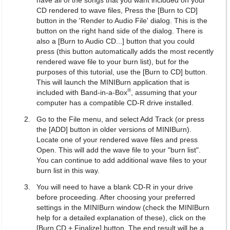
have all of the songs that you want included on your
CD rendered to wave files, Press the [Burn to CD]
button in the 'Render to Audio File' dialog. This is the
button on the right hand side of the dialog. There is
also a [Burn to Audio CD...] button that you could
press (this button automatically adds the most recently
rendered wave file to your burn list), but for the
purposes of this tutorial, use the [Burn to CD] button.
This will launch the MINIBurn application that is
®
included with Band-in-a-Box
, assuming that your
computer has a compatible CD-R drive installed.
Go to the File menu, and select Add Track (or press
the [ADD] button in older versions of MINIBurn).
Locate one of your rendered wave files and press
Open. This will add the wave file to your "burn list".
You can continue to add additional wave files to your
burn list in this way.
You will need to have a blank CD-R in your drive
before proceeding. After choosing your preferred
settings in the MINIBurn window (check the MINIBurn
help for a detailed explanation of these), click on the
[Burn CD + Finalize] button. The end result will be a