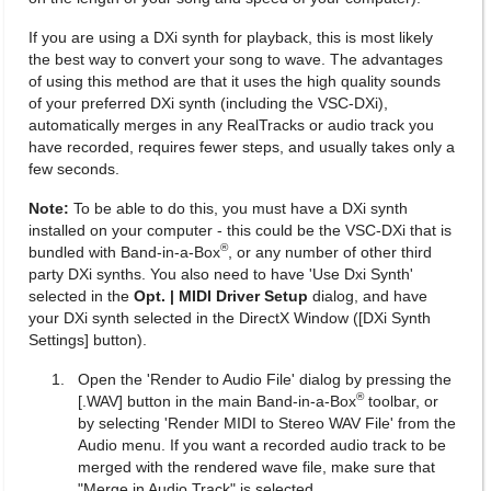
If you are using a DXi synth for playback, this is most likely
the best way to convert your song to wave. The advantages
of using this method are that it uses the high quality sounds
of your preferred DXi synth (including the VSC-DXi),
automatically merges in any RealTracks or audio track you
have recorded, requires fewer steps, and usually takes only a
few seconds.
Note:
To be able to do this, you must have a DXi synth
installed on your computer - this could be the VSC-DXi that is
®
bundled with Band-in-a-Box
, or any number of other third
party DXi synths. You also need to have 'Use Dxi Synth'
selected in the
Opt. | MIDI Driver Setup
dialog, and have
your DXi synth selected in the DirectX Window ([DXi Synth
Settings] button).
Open the 'Render to Audio File' dialog by pressing the
®
[.WAV] button in the main Band-in-a-Box
toolbar, or
by selecting 'Render MIDI to Stereo WAV File' from the
Audio menu. If you want a recorded audio track to be
merged with the rendered wave file, make sure that
"Merge in Audio Track" is selected.