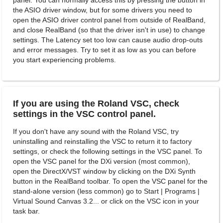
panel. You can normally access this by pressing the button in
the ASIO driver window, but for some drivers you need to
open the ASIO driver control panel from outside of RealBand,
and close RealBand (so that the driver isn't in use) to change
settings. The Latency set too low can cause audio drop-outs
and error messages. Try to set it as low as you can before
you start experiencing problems.
If you are using the Roland VSC, check
settings in the VSC control panel.
If you don't have any sound with the Roland VSC, try
uninstalling and reinstalling the VSC to return it to factory
settings, or check the following settings in the VSC panel. To
open the VSC panel for the DXi version (most common),
open the DirectX/VST window by clicking on the DXi Synth
button in the RealBand toolbar. To open the VSC panel for the
stand-alone version (less common) go to Start | Programs |
Virtual Sound Canvas 3.2... or click on the VSC icon in your
task bar.