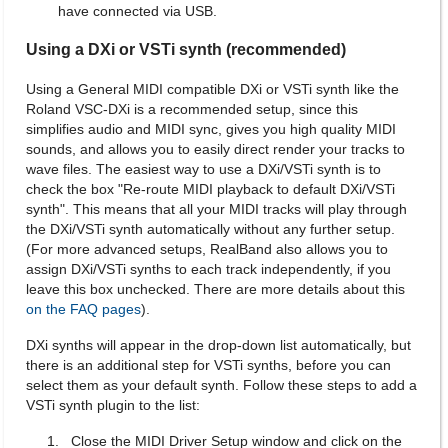
have connected via USB.
Using a DXi or VSTi synth (recommended)
Using a General MIDI compatible DXi or VSTi synth like the
Roland VSC-DXi is a recommended setup, since this
simplifies audio and MIDI sync, gives you high quality MIDI
sounds, and allows you to easily direct render your tracks to
wave files. The easiest way to use a DXi/VSTi synth is to
check the box "Re-route MIDI playback to default DXi/VSTi
synth". This means that all your MIDI tracks will play through
the DXi/VSTi synth automatically without any further setup.
(For more advanced setups, RealBand also allows you to
assign DXi/VSTi synths to each track independently, if you
leave this box unchecked. There are more details about this
on the FAQ pages
).
DXi synths will appear in the drop-down list automatically, but
there is an additional step for VSTi synths, before you can
select them as your default synth. Follow these steps to add a
VSTi synth plugin to the list:
Close the MIDI Driver Setup window and click on the