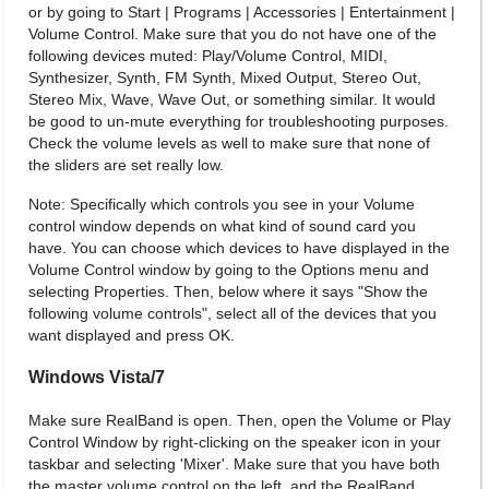
or by going to Start | Programs | Accessories | Entertainment |
Volume Control. Make sure that you do not have one of the
following devices muted: Play/Volume Control, MIDI,
Synthesizer, Synth, FM Synth, Mixed Output, Stereo Out,
Stereo Mix, Wave, Wave Out, or something similar. It would
be good to un-mute everything for troubleshooting purposes.
Check the volume levels as well to make sure that none of
the sliders are set really low.
Note: Specifically which controls you see in your Volume
control window depends on what kind of sound card you
have. You can choose which devices to have displayed in the
Volume Control window by going to the Options menu and
selecting Properties. Then, below where it says "Show the
following volume controls", select all of the devices that you
want displayed and press OK.
Windows Vista/7
Make sure RealBand is open. Then, open the Volume or Play
Control Window by right-clicking on the speaker icon in your
taskbar and selecting 'Mixer'. Make sure that you have both
the master volume control on the left, and the RealBand