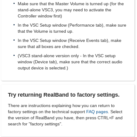
Make sure that the Master Volume is turned up (for the
stand-alone VSC3, you may need to activate the
Controller window first)
In the VSC Setup window (Performance tab), make sure
that the Volume is turned up.
In the VSC Setup window (Receive Events tab), make
sure that all boxes are checked.
(VSC3 stand-alone version only - In the VSC setup
window (Device tab), make sure that the correct audio
output device is selected.)
Try returning RealBand to factory settings.
There are instructions explaining how you can return to
factory settings on the technical support
FAQ pages
. Select
the version of RealBand you have, then press CTRL+F and
search for "factory settings".