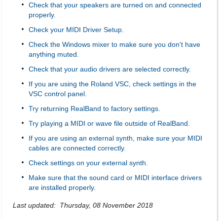
Check that your speakers are turned on and connected
properly.
Check your MIDI Driver Setup.
Check the Windows mixer to make sure you don't have
anything muted.
Check that your audio drivers are selected correctly.
If you are using the Roland VSC, check settings in the
VSC control panel.
Try returning RealBand to factory settings.
Try playing a MIDI or wave file outside of RealBand.
If you are using an external synth, make sure your MIDI
cables are connected correctly.
Check settings on your external synth.
Make sure that the sound card or MIDI interface drivers
are installed properly.
Last updated: Thursday, 08 November 2018