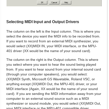
Selecting MIDI Input and Output Drivers
The column on the left is the Input column. This is where you
select the device you want the MIDI info to be recorded from.
If you want to record from an external MIDI synthesizer, you
would select (XX)MIDI IN, your MIDI interface, or the MPU-
401 driver (XX would be the name of your sound card).
The column on the right is the Output column. This is where
you select where you want to hear the sound being played
from. If you want to hear sound from your internal sound card
(through your computer speakers), you would select:
(XX)MIDI Synth, Microsoft GS Wavetable, Roland VSC, or
anything except (XX)MIDI Out, the MPU-401 driver, or your
MIDI interface (Again, XX would be the name of your sound
card). If you are sending the MIDI information away from your
computer to an external sound source such as a MIDI
synthesizer or sound module, you would select (XX)MIDI Out,
your MIDI interface or the MPU-401 compatible driver.