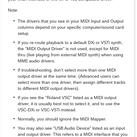
Note:
The drivers that you see in your MIDI Input and Output
columns depend on your specific computer/sound card
setup
If you re-route playback to a default DXi or VSTi synth,
the "MIDI Output Driver" is not used, except for MIDI
thru (live playing from external MIDI synth) when using
MME audio drivers.
If troubleshooting, don't select more than one MIDI
output driver at the same time. (Advanced users can
select more than one driver, then assign different tracks
to different MIDI output drivers).
If you see the "Roland VSC" listed as a MIDI output
driver, it is usually best not to select it, and to use the
VSC-DXi or VSC-VSTi instead.
Normally, you should ignore the MIDI Mapper.
You may also see "USB Audio Device" listed as an input
and output driver. This refers to a MIDI interface that you