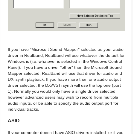
If you have "Microsoft Sound Mapper" selected as your audio
driver in RealBand, RealBand will use whatever the default for
Windows is (i.e. whatever is selected in the Windows Control
Panel). If you have a driver *other* than the Microsoft Sound
Mapper selected, RealBand will use that driver for audio and
DXi synth playback. If you have more than one audio output
driver selected, the DXi/VSTi synth will use the top one (port
1). Normally you would only have a single driver selected,
however advanced users may wish to record from multiple
audio inputs, or be able to specify the audio output port for
individual tracks.
ASIO
If your computer doesn't have ASIO drivers installed, or if you