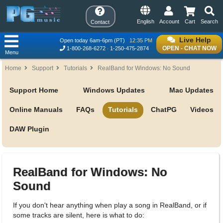
English
Account
Cart
Search
Contact
Live Help
Open today 6am-6pm (PT)
12:35 PM
OPEN - CHAT NOW
1-800-268-6272
1-250-475-2874
Menu
Home
Support
Tutorials
RealBand for Windows: No Sound
Support Home
Windows Updates
Mac Updates
Online Manuals
FAQs
Tutorials
ChatPG
Videos
DAW Plugin
RealBand for Windows: No
Sound
If you don't hear anything when play a song in RealBand, or if
some tracks are silent, here is what to do: