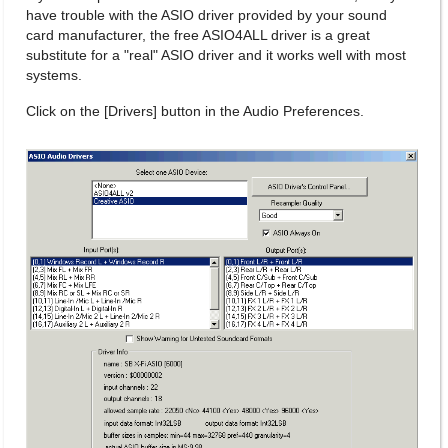
have trouble with the ASIO driver provided by your sound
card manufacturer, the free ASIO4ALL driver is a great
substitute for a "real" ASIO driver and it works well with most
systems.
Click on the [Drivers] button in the Audio Preferences.