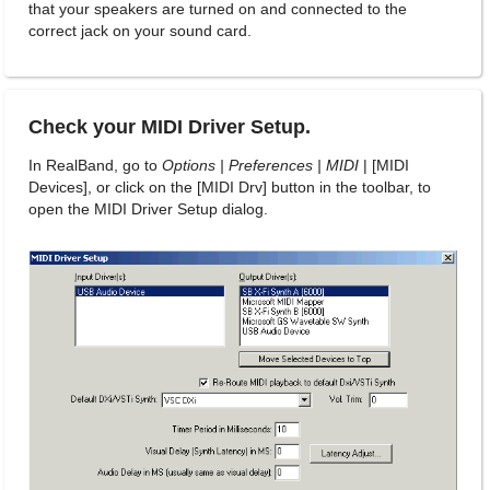
that your speakers are turned on and connected to the
correct jack on your sound card.
Check your MIDI Driver Setup.
In RealBand, go to
Options | Preferences | MIDI
| [MIDI
Devices], or click on the [MIDI Drv] button in the toolbar, to
open the MIDI Driver Setup dialog.