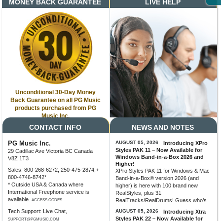
MONEY BACK GUARANTEE
LIVE HELP
Unconditional 30-Day Money
Back Guarantee on all PG Music
products purchased from PG
Music Inc.
CONTACT INFO
NEWS AND NOTES
PG Music Inc.
AUGUST 05, 2026
Introducing XPro
Styles PAK 11 – Now Available for
29 Cadillac Ave Victoria BC Canada
Windows Band-in-a-Box 2026 and
V8Z 1T3
Higher!
Sales: 800-268-6272, 250-475-2874,+
XPro Styles PAK 11 for Windows & Mac
800-4746-8742*
Band-in-a-Box® version 2026 (and
* Outside USA & Canada where
higher) is here with 100 brand new
International Freephone service is
RealStyles, plus 31
available.
RealTracks/RealDrums! Guess who’s...
ACCESS CODES
Tech Support: Live Chat,
AUGUST 05, 2026
Introducing Xtra
Styles PAK 22 – Now Available for
SUPPORT@PGMUSIC.COM