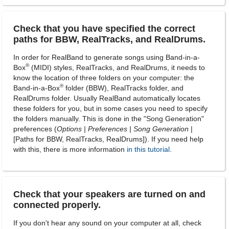
Check that you have specified the correct
paths for BBW, RealTracks, and RealDrums.
In order for RealBand to generate songs using Band-in-a-
®
Box
(MIDI) styles, RealTracks, and RealDrums, it needs to
know the location of three folders on your computer: the
®
Band-in-a-Box
folder (BBW), RealTracks folder, and
RealDrums folder. Usually RealBand automatically locates
these folders for you, but in some cases you need to specify
the folders manually. This is done in the "Song Generation"
preferences (
Options | Preferences | Song Generation
|
[Paths for BBW, RealTracks, RealDrums]). If you need help
with this, there is more information
in this tutorial
.
Check that your speakers are turned on and
connected properly.
If you don't hear any sound on your computer at all, check