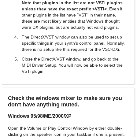
Note that plugins in the list are not VSTi plugins
unless they have the exact prefix <VSTi>
. Even if
other plugins in the list have "VST" in their name,
these are most likely entities that Windows thought
were DX plugins, but are actually not valid plugins.
The DirectX/VST window can also be used to set up
specific things in your synth's control panel. Normally,
there is no setup like this required for the VSC-DXi.
Close the DirectX/VST window, and go back to the
MIDI Driver Setup. You will now be able to select the
VSTi plugin.
Check the windows mixer to make sure you
don't have anything muted.
Windows 95/98/ME/2000/XP
Open the Volume or Play Control Window by either double-
clicking on the speaker icon in your taskbar if one is present,