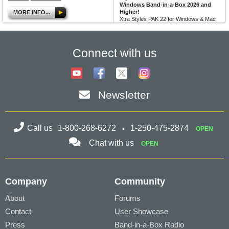
Windows Band-in-a-Box 2026 and
Higher!
MORE INFO...
Xtra Styles PAK 22 for Windows & Mac
Band-in-a-Box version 2026 (and
higher) is here with 200 brand new
RealStyles! It’s time to celebrate! Xtra...
Connect with us
MORE NEWS...
Newsletter
Call us
1-800-268-6272
1-250-475-2874
OPEN
Chat with us
OPEN
Company
Community
About
Forums
Contact
User Showcase
Press
Band-in-a-Box Radio