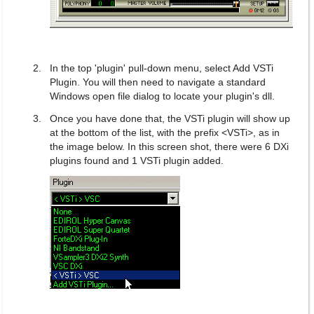
In the top 'plugin' pull-down menu, select Add VSTi
Plugin. You will then need to navigate a standard
Windows open file dialog to locate your plugin's dll.
Once you have done that, the VSTi plugin will show up
at the bottom of the list, with the prefix <VSTi>, as in
the image below. In this screen shot, there were 6 DXi
plugins found and 1 VSTi plugin added.