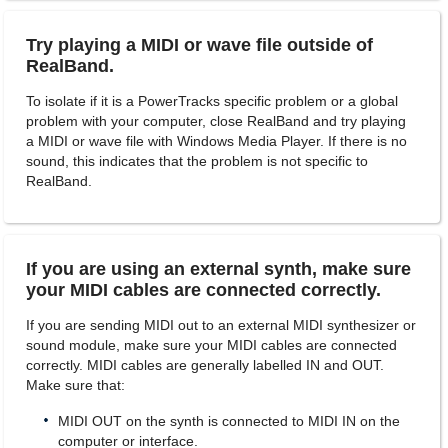
Try playing a MIDI or wave file outside of
RealBand.
To isolate if it is a PowerTracks specific problem or a global
problem with your computer, close RealBand and try playing
a MIDI or wave file with Windows Media Player. If there is no
sound, this indicates that the problem is not specific to
RealBand.
If you are using an external synth, make sure
your MIDI cables are connected correctly.
If you are sending MIDI out to an external MIDI synthesizer or
sound module, make sure your MIDI cables are connected
correctly. MIDI cables are generally labelled IN and OUT.
Make sure that:
MIDI OUT on the synth is connected to MIDI IN on the
computer or interface.