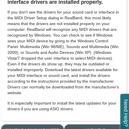
interface drivers are installed properly.
If you don't see the drivers for your sound card or interface in
the MIDI Driver Setup dialog in RealBand, this most likely
means that the drivers are not installed properly on your
computer. RealBand will recognize any MIDI drivers that are
recognized by Windows. You can check to see if Windows
sees your MIDI device by going to the Windows Control
Panel: Multimedia (Win 98/ME), Sounds and Multimedia (Win
2000), or Sounds and Audio Devices (Win XP). (Windows
Vista/7 dropped the user interface to select MIDI devices).
Even if the drivers do show up, they may be outdated or
installed improperly. Download the latest drivers available for
your MIDI interface or sound card, and install the drivers
according to the instructions provided by the manufacturer.
Drivers can normally be downloaded from the manufacturer's
website.
Need Help?
It is especially important to install the latest updates for your
drivers if you are using ASIO drivers.