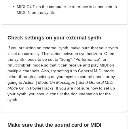
MIDI OUT on the computer or interface is connected to
MIDI IN on the synth.
Check settings on your external synth
If you are using an external synth, make sure that your synth
is set up correctly. This varies between synthesizers. Often,
the synth needs to be set to "Song", "Performance", or
"multitimbral" mode so that it can receive and play MIDI on
multiple channels. Also, try setting it to General MIDI mode
either through a setting on your synth's control panel, or by
going to
Action | Mode On Messages | Send General MIDI
Mode On
in PowerTracks. If you are not sure how to set up
your synth, you should consult the documentation for the
synth.
Make sure that the sound card or MIDI