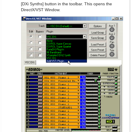
[DXi Synths] button in the toolbar. This opens the
DirectX/VST Window.