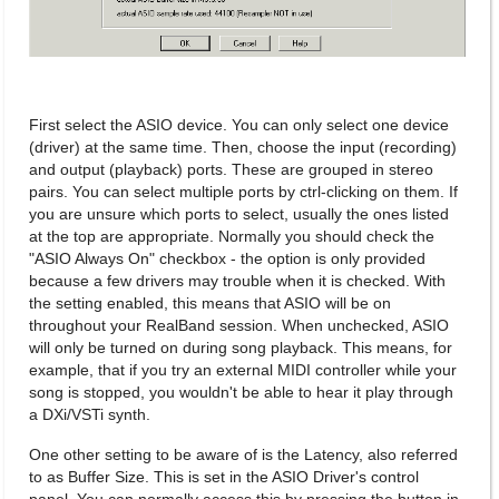
First select the ASIO device. You can only select one device
(driver) at the same time. Then, choose the input (recording)
and output (playback) ports. These are grouped in stereo
pairs. You can select multiple ports by ctrl-clicking on them. If
you are unsure which ports to select, usually the ones listed
at the top are appropriate. Normally you should check the
"ASIO Always On" checkbox - the option is only provided
because a few drivers may trouble when it is checked. With
the setting enabled, this means that ASIO will be on
throughout your RealBand session. When unchecked, ASIO
will only be turned on during song playback. This means, for
example, that if you try an external MIDI controller while your
song is stopped, you wouldn't be able to hear it play through
a DXi/VSTi synth.
One other setting to be aware of is the Latency, also referred
to as Buffer Size. This is set in the ASIO Driver's control