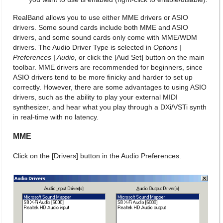
RealBand allows you to use either MME drivers or ASIO
drivers. Some sound cards include both MME and ASIO
drivers, and some sound cards only come with MME/WDM
drivers. The Audio Driver Type is selected in
Options |
Preferences | Audio
, or click the [Aud Set] button on the main
toolbar. MME drivers are recommended for beginners, since
ASIO drivers tend to be more finicky and harder to set up
correctly. However, there are some advantages to using ASIO
drivers, such as the ability to play your external MIDI
synthesizer, and hear what you play through a DXi/VSTi synth
in real-time with no latency.
MME
Click on the [Drivers] button in the Audio Preferences.