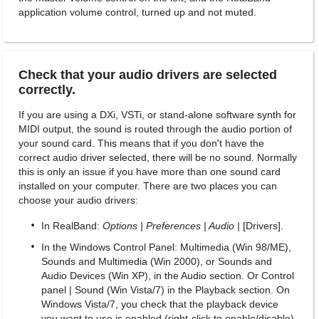
application volume control, turned up and not muted.
Check that your audio drivers are selected
correctly.
If you are using a DXi, VSTi, or stand-alone software synth for
MIDI output, the sound is routed through the audio portion of
your sound card. This means that if you don't have the
correct audio driver selected, there will be no sound. Normally
this is only an issue if you have more than one sound card
installed on your computer. There are two places you can
choose your audio drivers:
In RealBand:
Options | Preferences | Audio |
[Drivers].
In the Windows Control Panel: Multimedia (Win 98/ME),
Sounds and Multimedia (Win 2000), or Sounds and
Audio Devices (Win XP), in the Audio section. Or Control
panel | Sound (Win Vista/7) in the Playback section. On
Windows Vista/7, you check that the playback device
you want to use is enabled (right-click to enable/disable).