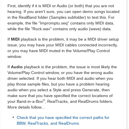
First, identify if it is MIDI or Audio (or both) that you are not
hearing. If you aren't sure, you can open demo songs located
in the RealBand folder (Samples subfolder) to test this. For
example, the file "Impromptu.seq" contains only MIDI data,
while the file "Rock.wav" contains only audio (wave) data.
If
MIDI
playback is the problem, it may be a MIDI driver setup
issue, you may have your MIDI cables connected incorrectly,
or you may have MIDI muted in the Volume/Play Control
window.
If
Audio
playback is the problem, the issue is most likely the
Volume/Play Control window, or you have the wrong audio
driver selected. If you hear both MIDI and audio when you
play those sample files, but you have a problem hearing
audio when you select a Style and press Generate, then
make sure that you have specified the correct locations of
®
your Band-in-a-Box
, RealTracks, and RealDrums folders.
More details follow...
Check that you have specified the correct paths for
BBW, RealTracks, and RealDrums.