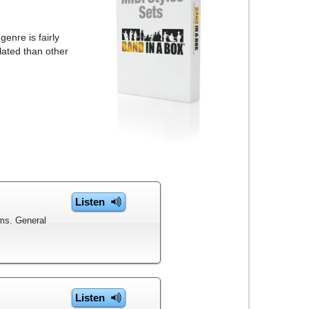
enre is fairly
lated than other
Listen
ms. General
Listen