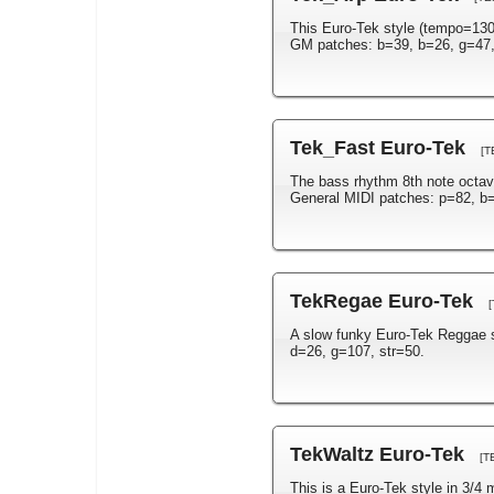
This Euro-Tek style (tempo=130)
GM patches: b=39, b=26, g=47, 
Tek_Fast Euro-Tek
[T
The bass rhythm 8th note octav
General MIDI patches: p=82, b=
TekRegae Euro-Tek
A slow funky Euro-Tek Reggae 
d=26, g=107, str=50.
TekWaltz Euro-Tek
[T
This is a Euro-Tek style in 3/4