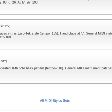
=88, d=26. At 'b', str=103.
NSX.STY]
taves in this Euro-Tek style (tempo=135). Hand claps at 'b'. General MIDI ins
str=100.
.STY]
repeated 16th note bass pattern (tempo=110). General MIDI instrument patche
All MIDI Styles Sets