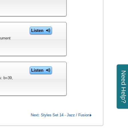
Listen
trument
Listen
Need Help?
s: b=39,
Next: Styles Set 14 - Jazz / Fusion