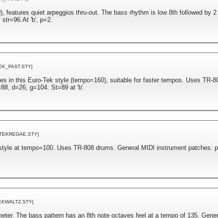
, features quiet arpeggios thru-out. The bass rhythm is low 8th followed by 2
str=96.At 'b', p=2.
EK_FAST.STY]
es in this Euro-Tek style (tempo=160), suitable for faster tempos. Uses TR-
88, d=26, g=104. St=89 at 'b'.
[TEKREGAE.STY]
style at tempo=100. Uses TR-808 drums. General MIDI instrument patches: 
EKWALTZ.STY]
 meter. The bass pattern has an 8th note octaves feel at a tempo of 135. Gene