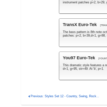
instrument patches p=2, b=29, g
TransX Euro-Tek
[TRA
The bass pattern is 8th note oc
patches: p=2, b=39,d=1, g=88, 
You97 Euro-Tek
[YOU97
This dramatic style features a 
d=1, g=95, str=49. At 'b', p=1.
Previous: Styles Set 12 - Country, Swing, Rock...