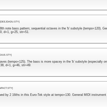
[DEEJDADU.STY]
n 8th note bass pattern; sequential octaves in the 'b' substyle (tempo=120). G
0, d=1, g=25, str=51.
GIUS.STY]
aves (tempo=125). The bass is more spacey in the 'b' substyle (especially on
38, d=1, g=46, str=49.
NFACT.STY]
owed by 2 16ths in this Euro-Tek style at tempo=130. General MIDI instrument