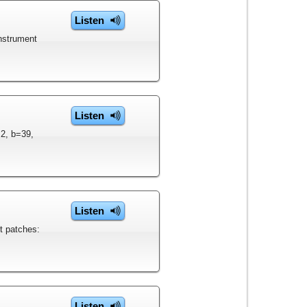
Listen
instrument
Listen
=2, b=39,
Listen
t patches:
Listen