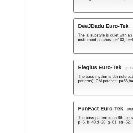
DeeJDadu Euro-Tek
The 'a' substyle is quiet with a
instrument patches: p=103, b=4
Elegius Euro-Tek
[ELE
The bass rhythm is 8th note oct
patterns). GM patches: p=63,b=
FunFact Euro-Tek
[FU
The bass pattern is an 8th foll
p=6, b=40,d=26, g=81, str=52.