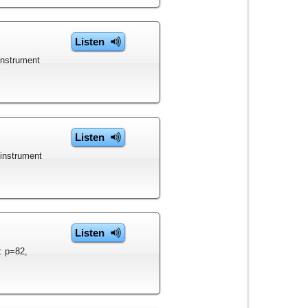
Listen
instrument
Listen
 instrument
Listen
: p=82,