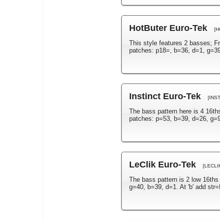
HotButer Euro-Tek
[H
This style features 2 basses; F
patches: p18=, b=36, d=1, g=39.
Instinct Euro-Tek
[INS
The bass pattern here is 4 16th
patches: p=53, b=39, d=26, g=9
LeClik Euro-Tek
[LECLI
The bass pattern is 2 low 16ths
g=40, b=39, d=1. At 'b' add str=