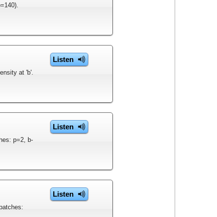
o=140).
Listen
sity at 'b'.
Listen
hes: p=2, b-
Listen
patches: