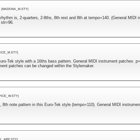
[MADONA_M.STY]
 rhythm is, 2-quarters, 2-8ths, 8th rest and 8th at tempo=140. (General MIDI 
 str=96.
PICE_M.STY]
ro-Tek style with a 16ths bass pattern. General MIDI instrument patches: p
ument patches can be changed within the Stylemaker.
PICE_W.STY]
, 8th note pattern in this Euro-Tek style (tempo=110). General MIDI instrumen
K_ARP.STY]