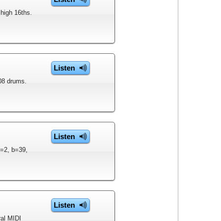
 high 16ths.
Listen
808 drums.
Listen
p=2, b=39,
Listen
ral MIDI