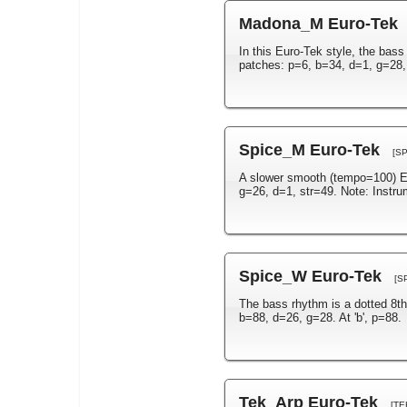
Madona_M Euro-Tek
In this Euro-Tek style, the bass
patches: p=6, b=34, d=1, g=28,
Spice_M Euro-Tek
[S
A slower smooth (tempo=100) Eu
g=26, d=1, str=49. Note: Instr
Spice_W Euro-Tek
[S
The bass rhythm is a dotted 8th
b=88, d=26, g=28. At 'b', p=88.
Tek_Arp Euro-Tek
[TE