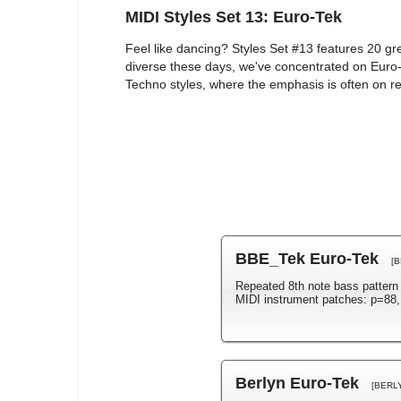
MIDI Styles Set 13: Euro-Tek
Feel like dancing? Styles Set #13 features 20 gr
diverse these days, we've concentrated on Euro-
Techno styles, where the emphasis is often on r
BBE_Tek Euro-Tek
[
Repeated 8th note bass patter
MIDI instrument patches: p=88,
Berlyn Euro-Tek
[BERL