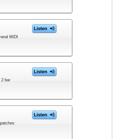
Listen
eneral MIDI
Listen
 2 bar
Listen
 patches: