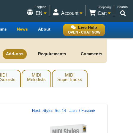
English
Search
Shopping
EN
Account
Cart
Live Help
ums
News
About
OPEN - CHAT NOW
Add-ons
Requirements
Comments
IDI
MIDI
MIDI
 Soloists
Melodists
SuperTracks
Next: Styles Set 14 - Jazz / Fusion