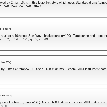
lowed by 2 high 16ths in this Euro-Tek style which uses Standard drums(temp
es: p=81,b=39,d=1,g=81,str=90.
DI_L.STY]
 against a 16th note Saw Wave background (t=120). Tambourine and more inten
s: p=2, b=39, d=128, g=82, str=49.
UNA.STY]
ed by 2 8ths at tempo=135. Uses TR-808 drums. General MIDI instrument patc
TURE.STY]
equential octaves (tempo=145). Uses TR-808 drums. General MIDI instrument 
t 'b'.