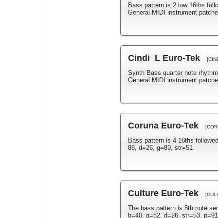
Bass pattern is 2 low 16ths fol
General MIDI instrument patch
Cindi_L Euro-Tek
[CIN
Synth Bass quarter note rhythm
General MIDI instrument patche
Coruna Euro-Tek
[COR
Bass pattern is 4 16ths follow
88, d=26, g=89, str=51.
Culture Euro-Tek
[CUL
The bass pattern is 8th note s
b=40, g=82, d=26, str=53. p=91 a