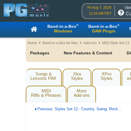
Fri Aug 7, 2026
Ope
Cu
11:54 AM PDT
®
®
Band-in-a-Box
Band-in-a-Box
Windows
DAW Plugin
Home
Band-in-a-Box for Mac
Add-ons
MIDI Style Set 13
Packages
New Features & Content
D
Songs &
Xtra
XPro
Lessons PAK
Styles
Styles
wi
MIDI
More
Riffs & Phrases
Add-ons
Previous: Styles Set 12 - Country, Swing, Rock...