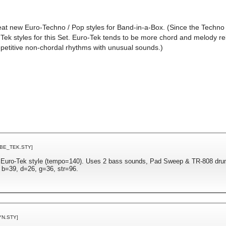
eat new Euro-Techno / Pop styles for Band-in-a-Box. (Since the Techno g
Tek styles for this Set. Euro-Tek tends to be more chord and melody re
epetitive non-chordal rhythms with unusual sounds.)
BBE_TEK.STY]
n Euro-Tek style (tempo=140). Uses 2 bass sounds, Pad Sweep & TR-808 dru
 b=39, d=26, g=36, str=96.
YN.STY]