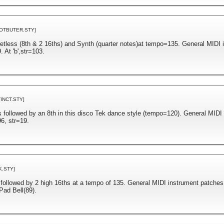
OTBUTER.STY]
retless (8th & 2 16ths) and Synth (quarter notes)at tempo=135. General MIDI 
 At 'b',str=103.
TINCT.STY]
s followed by an 8th in this disco Tek dance style (tempo=120). General MIDI
6, str=19.
K.STY]
 followed by 2 high 16ths at a tempo of 135. General MIDI instrument patches
Pad Bell(89).