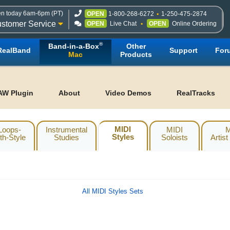
n today 6am-6pm (PT)
OPEN
1-800-268-6272
1-250-475-2874
stomer Service
OPEN
Live Chat
OPEN
Online Ordering
®
Band-in-a-Box
Other
RealBand
Support
For
Mac
Products
AW Plugin
About
Video Demos
RealTracks
MIDI
Loops-
Instrumental
MIDI
M
Styles
th-Style
Studies
Soloists
Artist
All MIDI Styles Sets