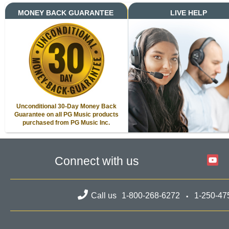
MONEY BACK GUARANTEE
LIVE HELP
Unconditional 30-Day Money Back
Guarantee on all PG Music products
purchased from PG Music Inc.
Connect with us
Call us
1-800-268-6272
1-250-47