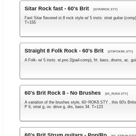
Sitar Rock fast - 60's Brit
[SITARROK.STY]
Fast Sitar flavored st.8 rock style w/ 5 insts: strat guitar (comp),
T=155
Straight 8 Folk Rock - 60's Brit
[ST8FOKRK.STY]
A Folk- w/ 5 insts: el.pno 2(pad-comp), frt. bass, drums, ac. guita
60's Brit Rock 8 - No Brushes
[60_ROK8.STY]
A variation of the brushes style, 60~ROK8.STY , this 60's Briti
P 6, strat g, ov. drive g, drs, bass 34. T=123
60's Brit Strum guitars - Pop/Ro
[60_STRUM.STY]