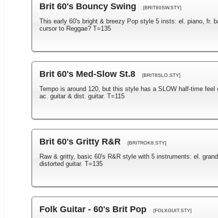
Brit 60's Bouncy Swing
[BRIT60SW.STY]
This early 60's bright & breezy Pop style 5 insts: el. piano, fr. 
cursor to Reggae? T=135
Brit 60's Med-Slow St.8
[BRIT8SLO.STY]
Tempo is around 120, but this style has a SLOW half-time feel 
ac. guitar & dist. guitar. T=115
Brit 60's Gritty R&R
[BRITROK8.STY]
Raw & gritty, basic 60's R&R style with 5 instruments: el. gran
distorted guitar. T=135
Folk Guitar - 60's Brit Pop
[FOLKGUIT.STY]