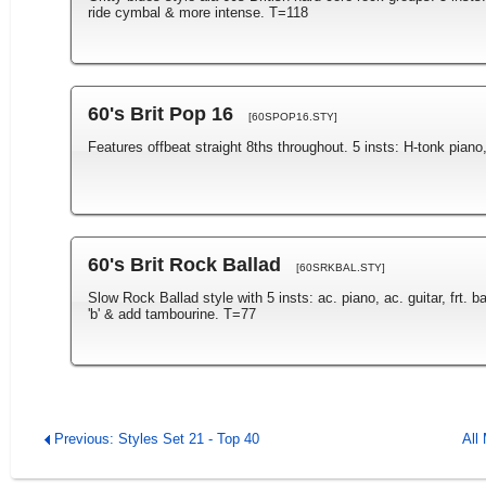
ride cymbal & more intense. T=118
60's Brit Pop 16
[60SPOP16.STY]
Features offbeat straight 8ths throughout. 5 insts: H-tonk piano,
60's Brit Rock Ballad
[60SRKBAL.STY]
Slow Rock Ballad style with 5 insts: ac. piano, ac. guitar, frt.
'b' & add tambourine. T=77
Previous: Styles Set 21 - Top 40
All