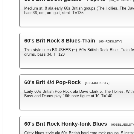
Medium st. 8 ala early 60s British groups (The Hollies, The Dave
bass36, drs, ac. guit, strat. T=135
60's Brit Rock 8 Blues-Train
[60~ROK8.STY]
This style uses BRUSHES (~). 60's British Rock Blues-Train feel 
drums, bass 34. T=123
60's Brit 4/4 Pop-Rock
[60S44ROK.STY]
Early 60's British Pop Rock ala Dave Clark 5, The Hollies. With
Bass and Drums play 16th-note figure at 'b'. T=140
60's Brit Rock Honky-tonk Blues
[60SBLUES.STY
Gritty blues style ala 60s British hard core rock groups. 5 insts: 