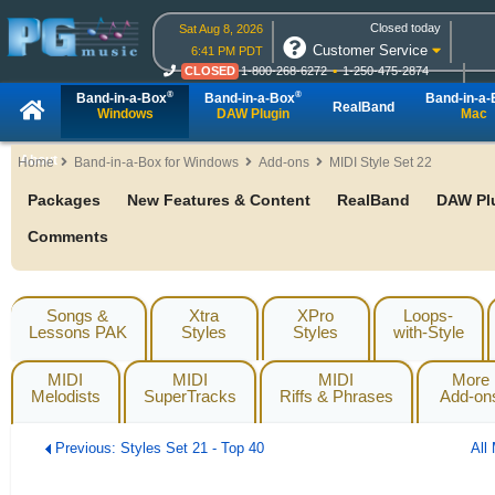
Closed today
Sat Aug 8, 2026
Customer Service
6:41 PM PDT
CLOSED
1-800-268-6272
1-250-475-2874
CLOSED
Live Chat
OPEN
Online Ordering
®
®
Band-in-a-Box
Band-in-a-Box
Band-in-a
RealBand
Windows
DAW Plugin
Mac
About
Home
Band-in-a-Box for Windows
Add-ons
MIDI Style Set 22
Packages
New Features & Content
RealBand
DAW Pl
Comments
Songs &
Xtra
XPro
Loops-
Lessons PAK
Styles
Styles
with-Style
MIDI
MIDI
MIDI
More
Melodists
SuperTracks
Riffs & Phrases
Add-on
Previous: Styles Set 21 - Top 40
All