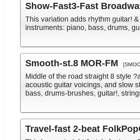
Show-Fast3-Fast Broadway
This variation adds rhythm guitar! &
instruments: piano, bass, drums, gu
Smooth-st.8 MOR-FM
[SMOO
Middle of the road straight 8 style 
acoustic guitar voicings, and slow s
bass, drums-brushes, guitar!, strin
Travel-fast 2-beat FolkPop