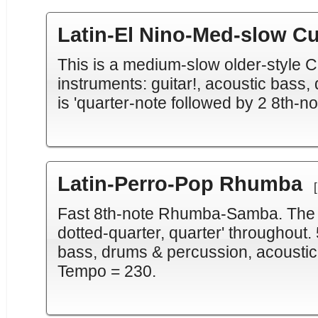
Latin-El Nino-Med-slow C
This is a medium-slow older-style C
instruments: guitar!, acoustic bass
is 'quarter-note followed by 2 8th-n
Latin-Perro-Pop Rhumba
Fast 8th-note Rhumba-Samba. The ba
dotted-quarter, quarter' throughout. 
bass, drums & percussion, acoustic
Tempo = 230.