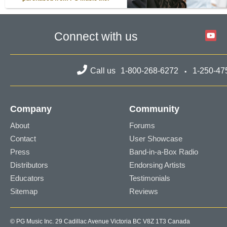
Connect with us
Call us
1-800-268-6272
1-250-47
Company
Community
About
Forums
Contact
User Showcase
Press
Band-in-a-Box Radio
Distributors
Endorsing Artists
Educators
Testimonials
Sitemap
Reviews
© PG Music Inc. 29 Cadillac Avenue Victoria BC V8Z 1T3 Canada