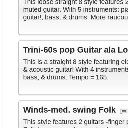
This loose straight 8 style features 2
muted guitar. With 5 instruments: pi
guitar!, bass, & drums. More raucou
Trini-60s pop Guitar ala L
This is a straight 8 style featuring e
& acoustic guitar! With 4 instruments:
bass, & drums. Tempo = 165.
Winds-med. swing Folk
[WI
This style features 2 guitars -finger