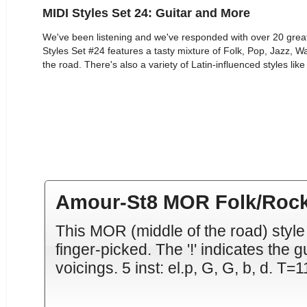
MIDI Styles Set 24: Guitar and More
We've been listening and we've responded with over 20 grea
Styles Set #24 features a tasty mixture of Folk, Pop, Jazz, W
the road. There's also a variety of Latin-influenced styles l
Amour-St8 MOR Folk/Rock
This MOR (middle of the road) style
finger-picked. The '!' indicates the g
voicings. 5 inst: el.p, G, G, b, d. T=