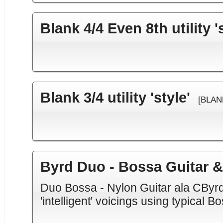
Blank 4/4 Even 8th utility '
Blank 3/4 utility 'style'
[BLAN
Byrd Duo - Bossa Guitar 
Duo Bossa - Nylon Guitar ala CByrd
'intelligent' voicings using typical