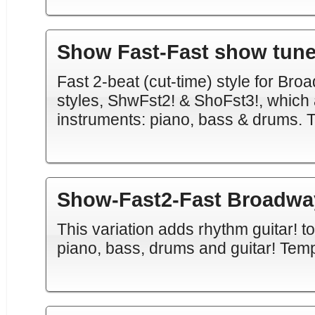
Show Fast-Fast show tun
Fast 2-beat (cut-time) style for Bro
styles, ShwFst2! & ShoFst3!, which
instruments: piano, bass & drums. 
Show-Fast2-Fast Broadway
This variation adds rhythm guitar! t
piano, bass, drums and guitar! Tem