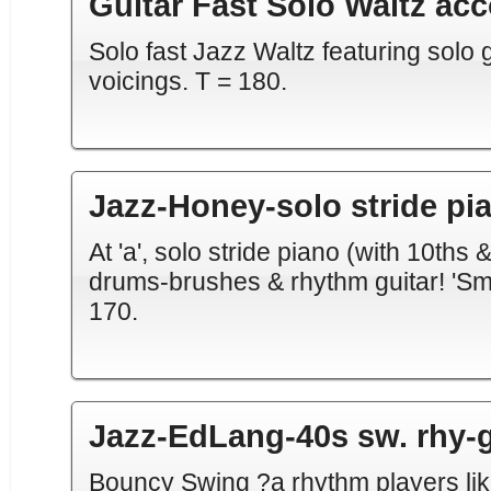
Guitar Fast Solo Waltz ac
Solo fast Jazz Waltz featuring solo gu
voicings. T = 180.
Jazz-Honey-solo stride pi
At 'a', solo stride piano (with 10ths &
drums-brushes & rhythm guitar! 'Sma
170.
Jazz-EdLang-40s sw. rhy-g
Bouncy Swing ?a rhythm players like 