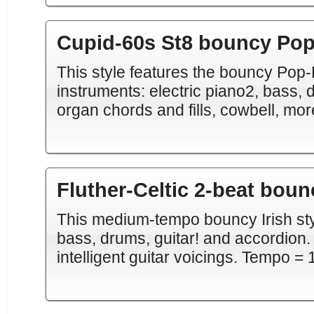
Cupid-60s St8 bouncy Po
This style features the bouncy Pop
instruments: electric piano2, bass, d
organ chords and fills, cowbell, mo
Fluther-Celtic 2-beat boun
This medium-tempo bouncy Irish styl
bass, drums, guitar! and accordion. '
intelligent guitar voicings. Tempo = 