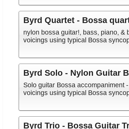
Byrd Quartet - Bossa quar
nylon bossa guitar!, bass, piano, & b
voicings using typical Bossa synco
Byrd Solo - Nylon Guitar 
Solo guitar Bossa accompaniment - N
voicings using typical Bossa synco
Byrd Trio - Bossa Guitar Tr