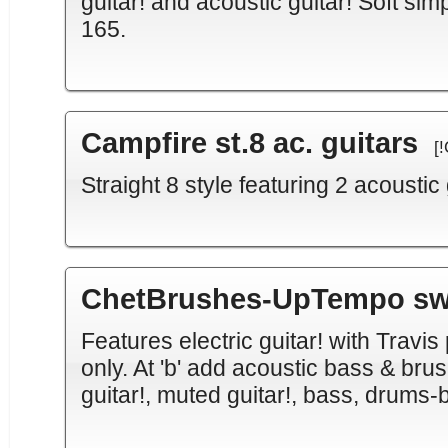
guitar! and acoustic guitar! Soft sim
165.
Campfire st.8 ac. guitars
[
Straight 8 style featuring 2 acoustic 
ChetBrushes-UpTempo sw.
Features electric guitar! with Travis 
only. At 'b' add acoustic bass & brus
guitar!, muted guitar!, bass, drums