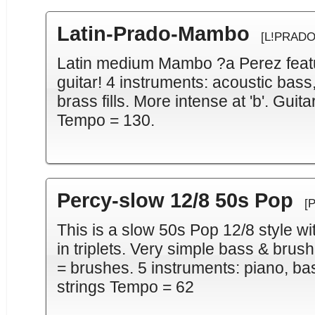
Latin-Prado-Mambo
[L!PRADO
Latin medium Mambo ?a Perez featur
guitar! 4 instruments: acoustic bass
brass fills. More intense at 'b'. Guit
Tempo = 130.
Percy-slow 12/8 50s Pop
[
This is a slow 50s Pop 12/8 style wi
in triplets. Very simple bass & brushe
= brushes. 5 instruments: piano, ba
strings Tempo = 62