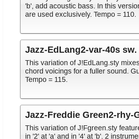
'b', add acoustic bass. In this vers
are used exclusively. Tempo = 110.
Jazz-EdLang2-var-40s sw. 
This variation of J!EdLang.sty mixe
chord voicings for a fuller sound. Guit
Tempo = 115.
Jazz-Freddie Green2-rhy-G
This variation of J!Fgreen.sty featu
in '2' at 'a' and in '4' at 'b'. 2 instru