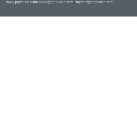
www.pgmusic.com;
sales@pgmusic.com;
support@pgmusic.com