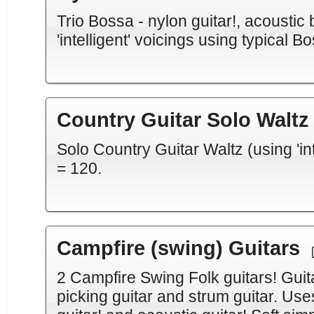
Trio Bossa - nylon guitar!, acoustic
'intelligent' voicings using typical
Country Guitar Solo Waltz
Solo Country Guitar Waltz (using 'int
= 120.
Campfire (swing) Guitars
2 Campfire Swing Folk guitars! Guita
picking guitar and strum guitar. Uses