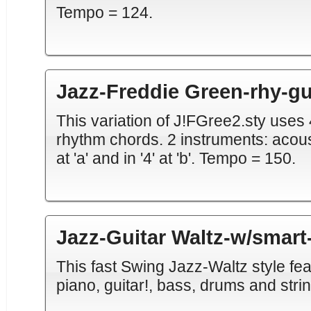
Tempo = 124.
Jazz-Freddie Green-rhy-gu
This variation of J!FGree2.sty uses 
rhythm chords. 2 instruments: acousti
at 'a' and in '4' at 'b'. Tempo = 150.
Jazz-Guitar Waltz-w/smart
This fast Swing Jazz-Waltz style fea
piano, guitar!, bass, drums and strin