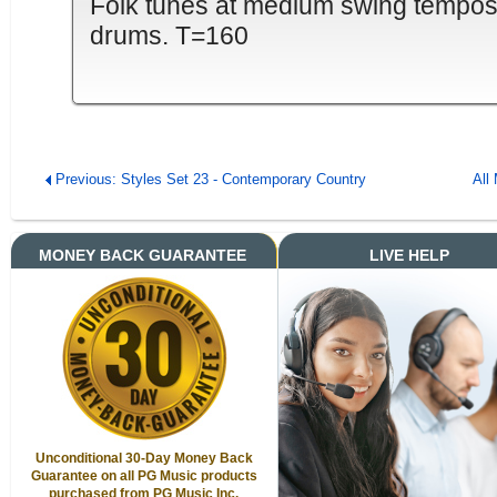
Folk tunes at medium swing tempos. 4
drums. T=160
Previous: Styles Set 23 - Contemporary Country
All
MONEY BACK GUARANTEE
LIVE HELP
Unconditional 30-Day Money Back
Guarantee on all PG Music products
purchased from PG Music Inc.