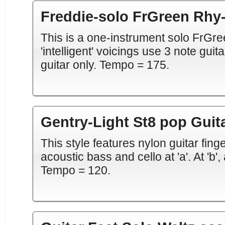
Freddie-solo FrGreen Rhy-
This is a one-instrument solo FrGre
'intelligent' voicings use 3 note gui
guitar only. Tempo = 175.
Gentry-Light St8 pop Guit
This style features nylon guitar fing
acoustic bass and cello at 'a'. At 'b
Tempo = 120.