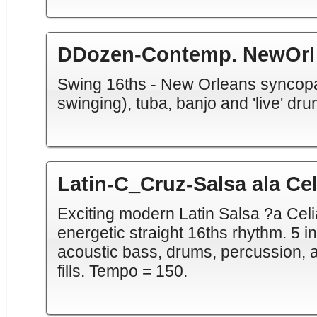
DDozen-Contemp. NewOrl
Swing 16ths - New Orleans syncopa
swinging), tuba, banjo and 'live' dr
Latin-C_Cruz-Salsa ala Cel
Exciting modern Latin Salsa ?a Cel
energetic straight 16ths rhythm. 5 i
acoustic bass, drums, percussion, a
fills. Tempo = 150.