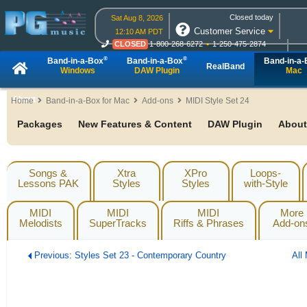
Closed today
Sat Aug 8, 2026
Customer Service
12:10 AM PDT
CLOSED
1-800-268-6272
1-250-475-2874
CLOSED
Live Chat
OPEN
Online Ordering
®
®
Band-in-a-Box
Band-in-a-Box
Band-in-a
RealBand
Windows
DAW Plugin
Mac
About
Home
Band-in-a-Box for Mac
Add-ons
MIDI Style Set 24
Packages
New Features & Content
DAW Plugin
About
Songs &
Xtra
XPro
Loops-
Lessons PAK
Styles
Styles
with-Style
MIDI
MIDI
MIDI
More
Melodists
SuperTracks
Riffs & Phrases
Add-on
Previous: Styles Set 23 - Contemporary Country
All