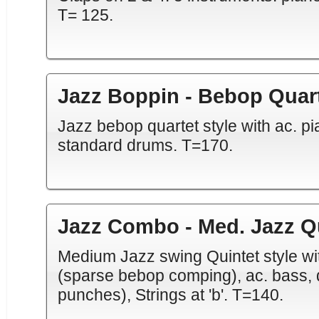
T= 125.
Jazz Boppin - Bebop Quar
Jazz bebop quartet style with ac. pi
standard drums. T=170.
Jazz Combo - Med. Jazz Q
Medium Jazz swing Quintet style wit
(sparse bebop comping), ac. bass, d
punches), Strings at 'b'. T=140.