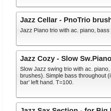
Jazz Cellar - PnoTrio brus
Jazz Piano trio with ac. piano, bas
Jazz Cozy - Slow Sw.Piano
Slow Jazz swing trio with ac. piano
brushes). Simple bass throughout (in '
bar' left hand. T=100.
Jazz Sax Section - for Big