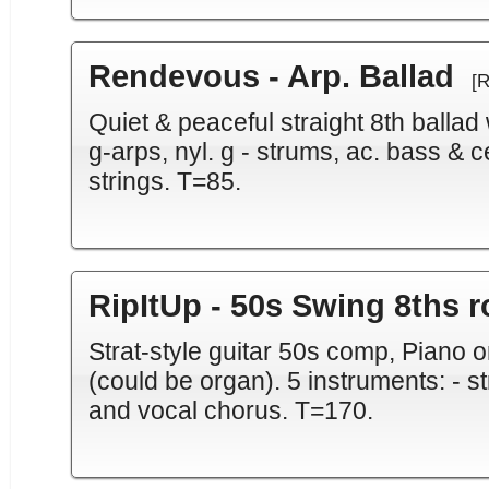
Rendevous - Arp. Ballad
[
Quiet & peaceful straight 8th ballad
g-arps, nyl. g - strums, ac. bass & ce
strings. T=85.
RipItUp - 50s Swing 8ths r
Strat-style guitar 50s comp, Piano 
(could be organ). 5 instruments: - st
and vocal chorus. T=170.