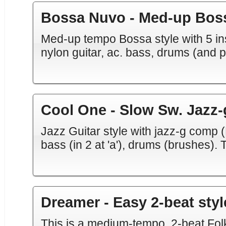
Bossa Nuvo - Med-up Bos
Med-up tempo Bossa style with 5 ins
nylon guitar, ac. bass, drums (and p
Cool One - Slow Sw. Jazz-
Jazz Guitar style with jazz-g comp (
bass (in 2 at 'a'), drums (brushes). 
Dreamer - Easy 2-beat styl
This is a medium-tempo, 2-beat Folk