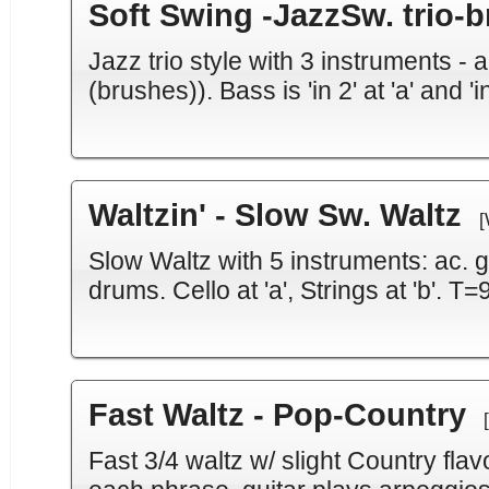
Soft Swing -JazzSw. trio-
Jazz trio style with 3 instruments -
(brushes)). Bass is 'in 2' at 'a' and 'i
Waltzin' - Slow Sw. Waltz
[
Slow Waltz with 5 instruments: ac. gui
drums. Cello at 'a', Strings at 'b'. T=
Fast Waltz - Pop-Country
Fast 3/4 waltz w/ slight Country flav