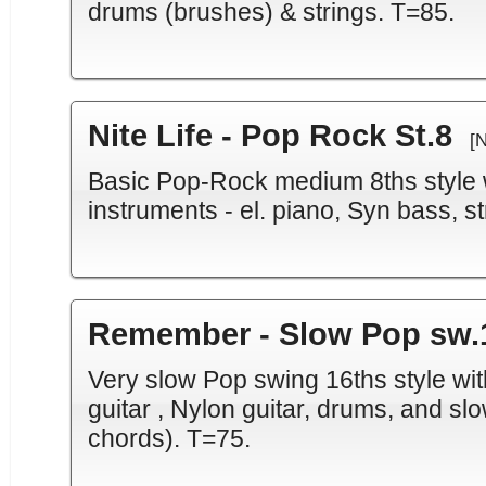
drums (brushes) & strings. T=85.
Nite Life - Pop Rock St.8
[
Basic Pop-Rock medium 8ths style w
instruments - el. piano, Syn bass, st
Remember - Slow Pop sw.
Very slow Pop swing 16ths style with
guitar , Nylon guitar, drums, and sl
chords). T=75.