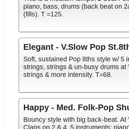
piano, bass, drums (back beat on 2&
(fills). T =125.
Elegant - V.Slow Pop St.8t
Soft, sustained Pop 8ths style w/ 5 in
strings, strings & un-busy drums at 'a
strings & more intensity. T=68.
Happy - Med. Folk-Pop Shu
Bouncy style with big back-beat. At
Claps on 2 & 4. 5 instruments: piano