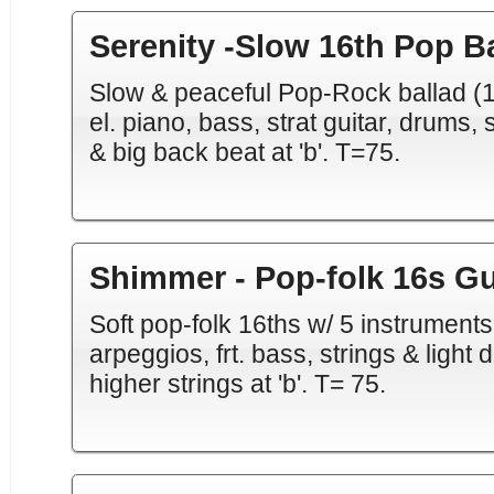
Serenity -Slow 16th Pop B
Slow & peaceful Pop-Rock ballad (16
el. piano, bass, strat guitar, drums, 
& big back beat at 'b'. T=75.
Shimmer - Pop-folk 16s Gu
Soft pop-folk 16ths w/ 5 instruments
arpeggios, frt. bass, strings & light 
higher strings at 'b'. T= 75.