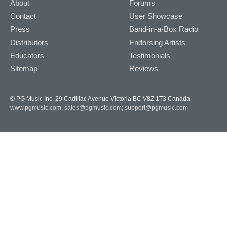
About
Forums
Contact
User Showcase
Press
Band-in-a-Box Radio
Distributors
Endorsing Artists
Educators
Testimonials
Sitemap
Reviews
© PG Music Inc. 29 Cadillac Avenue Victoria BC V8Z 1T3 Canada
www.pgmusic.com;
sales@pgmusic.com;
support@pgmusic.com