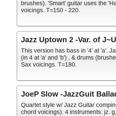
brushes). 'Smart' guitar uses the 'H
voicings. T=150 - 220.
Jazz Uptown 2 -Var. of J~
This version has bass in '4' at 'a'. J
(in 4 at 'a' and 'b') , & drums (brus
Sax voicings. T=180.
JoeP Slow -JazzGuit Ball
Quartet style w/ Jazz Guitar compin
chord voicings). 4 instruments: jz. g, 