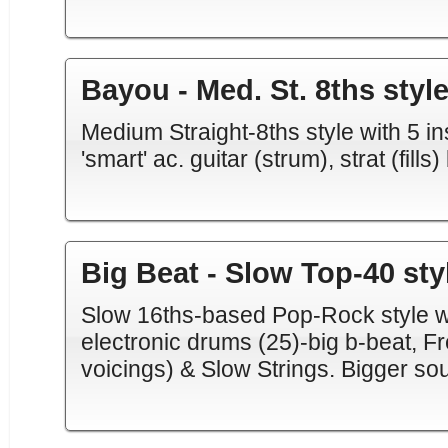
Bayou - Med. St. 8ths styl
Medium Straight-8ths style with 5 ins
'smart' ac. guitar (strum), strat (fills
Big Beat - Slow Top-40 sty
Slow 16ths-based Pop-Rock style w/ 5
electronic drums (25)-big b-beat, 
voicings) & Slow Strings. Bigger sou