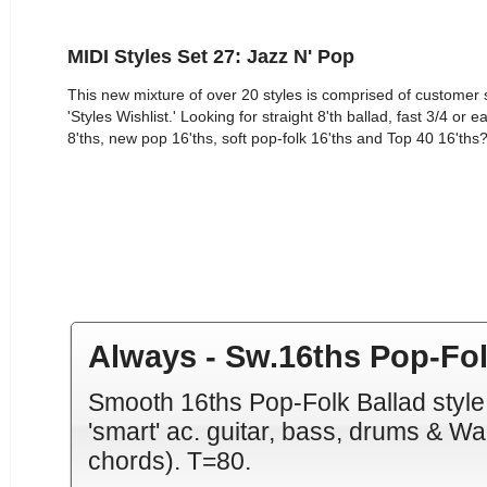
MIDI Styles Set 27: Jazz N' Pop
This new mixture of over 20 styles is comprised of custome
'Styles Wishlist.' Looking for straight 8'th ballad, fast 3/4 o
8'ths, new pop 16'ths, soft pop-folk 16'ths and Top 40 16'ths? 
Always - Sw.16ths Pop-Fol
Smooth 16ths Pop-Folk Ballad style 
'smart' ac. guitar, bass, drums & W
chords). T=80.