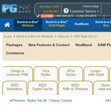
Closed today
Sun Aug 9, 2026
Customer Service
3:21 AM PDT
CLOSED
1-800-268-6272
1-250-475-2874
CLOSED
Live Chat
OPEN
Online Ordering
®
®
Band-in-a-Box
Band-in-a-Box
Band-in-a
RealBand
Windows
DAW Plugin
Mac
About
Home
Band-in-a-Box for Windows
Add-ons
MIDI Style Set 27
Packages
New Features & Content
RealBand
DAW Pl
Comments
Songs &
Xtra
XPro
Loops-
Lessons PAK
Styles
Styles
with-Style
MIDI
MIDI
MIDI
More
Melodists
SuperTracks
Riffs & Phrases
Add-on
Previous: Styles Set 26 - Classic Country
All