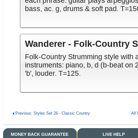
each phrase. guitar plays arpeggios.
bass, ac. g, drums & soft pad. T=15
Wanderer - Folk-Country 
Folk-Country Strumming style with a '
instruments: piano, b, d (b-beat on 2&
'b', louder. T=125.
Previous: Styles Set 26 - Classic Country
All
MONEY BACK GUARANTEE
LIVE HELP