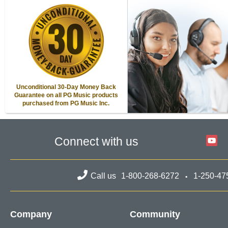
Unconditional 30-Day Money Back
Guarantee on all PG Music products
purchased from PG Music Inc.
Connect with us
Call us
1-800-268-6272
1-250-47
Company
Community