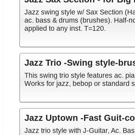
Jazz swing style w/ Sax Section (Hal
ac. bass & drums (brushes). Half-n
applied to any inst. T=120.
Jazz Trio -Swing style-br
This swing trio style features ac. p
Works for jazz, bebop or standard 
Jazz Uptown -Fast Guit-c
Jazz trio style with J-Guitar, Ac. Bas