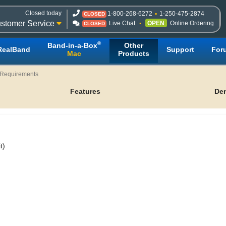
Closed today
1-800-268-6272
1-250-475-2874
CLOSED
stomer Service
Live Chat
OPEN
Online Ordering
CLOSED
®
Band-in-a-Box
Other
RealBand
Support
For
Mac
Products
Requirements
Features
De
t)