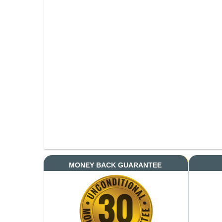
MONEY BACK GUARANTEE