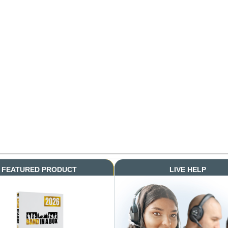
FEATURED PRODUCT
LIVE HELP