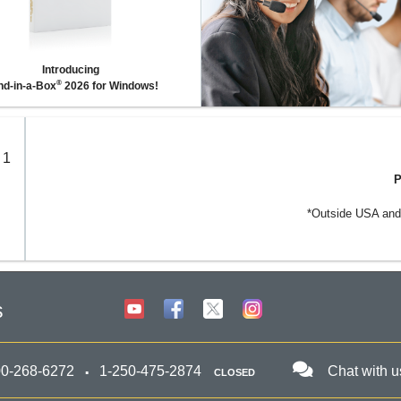
Introducing
®
d-in-a-Box
2026 for Windows!
 1
P
*Outside USA and 
s
00-268-6272
1-250-475-2874
Chat with u
CLOSED