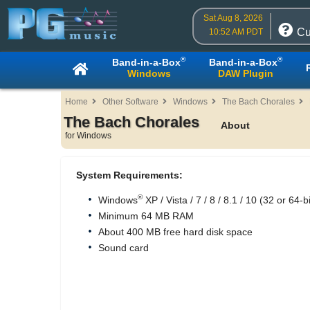
Sat Aug 8, 2026
Cu
10:52 AM PDT
®
®
Band-in-a-Box
Band-in-a-Box
Windows
DAW Plugin
Home
Other Software
Windows
The Bach Chorales
The Bach Chorales
About
for Windows
System Requirements:
®
Windows
XP / Vista / 7 / 8 / 8.1 / 10 (32 or 64-bi
Minimum 64 MB RAM
About 400 MB free hard disk space
Sound card