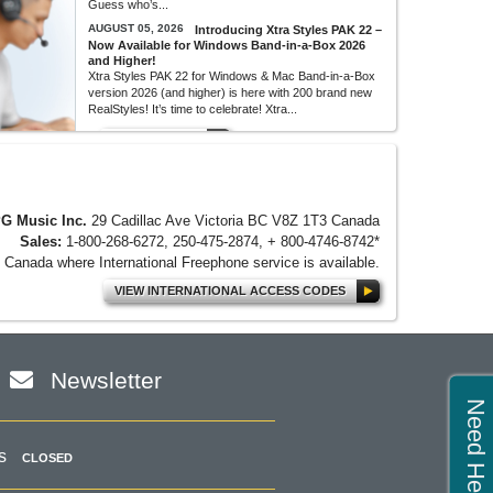
Guess who’s...
AUGUST 05, 2026
Introducing Xtra Styles PAK 22 –
Now Available for Windows Band-in-a-Box 2026
and Higher!
Xtra Styles PAK 22 for Windows & Mac Band-in-a-Box
version 2026 (and higher) is here with 200 brand new
RealStyles! It’s time to celebrate! Xtra...
MORE NEWS...
G Music Inc.
29 Cadillac Ave Victoria BC V8Z 1T3 Canada
Sales:
1-800-268-6272, 250-475-2874, + 800-4746-8742*
Canada where International Freephone service is available.
VIEW INTERNATIONAL ACCESS CODES
Newsletter
Need Help?
s
CLOSED