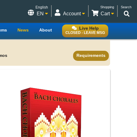
English
Shopping
Search
EN
Account
Cart
Live Help
ums
News
About
CLOSED - LEAVE MSG
mos
Requirements