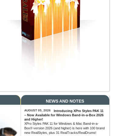
NEWS AND NOTES
AUGUST 05, 2026
Introducing XPro Styles PAK 11
– Now Available for Windows Band-in-a-Box 2026
and Higher!
XPro Styles PAK 11 for Windows & Mac Band-in-a-
Box® version 2026 (and higher) is here with 100 brand
new RealStyles, plus 31 RealTracks/RealDrums!