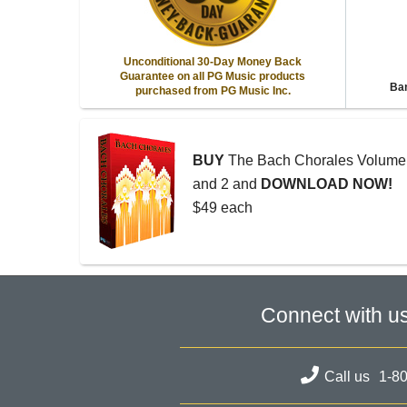
Unconditional 30-Day Money Back
Guarantee on all PG Music products
Ban
purchased from PG Music Inc.
BUY
The Bach Chorales Volume
and 2 and
DOWNLOAD NOW!
$49 each
Connect with u
Call us
1-8