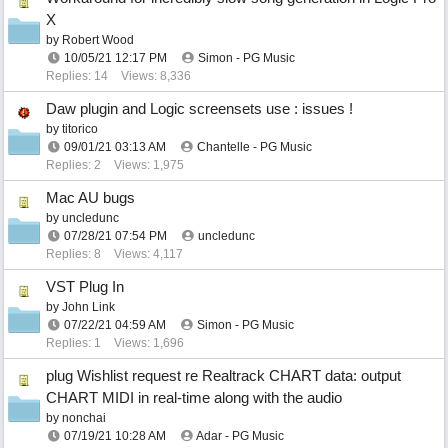
X
by
Robert Wood
10/05/21
12:17 PM
Simon - PG Music
Replies: 14
Views: 8,336
Daw plugin and Logic screensets use : issues !
by
titorico
09/01/21
03:13 AM
Chantelle - PG Music
Replies: 2
Views: 1,975
Mac AU bugs
by
uncledunc
07/28/21
07:54 PM
uncledunc
Replies: 8
Views: 4,117
VST Plug In
by
John Link
07/22/21
04:59 AM
Simon - PG Music
Replies: 1
Views: 1,696
plug Wishlist request re Realtrack CHART data: output
CHART MIDI in real-time along with the audio
by
nonchai
07/19/21
10:28 AM
Adar - PG Music