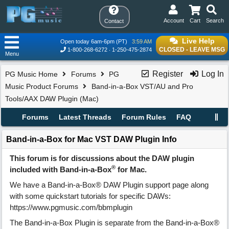
Account
Cart
Search
Contact
Live Help
Open today 6am-6pm (PT)
3:59 AM
CLOSED - LEAVE MSG
1-800-268-6272
1-250-475-2874
Menu
Register
Log In
PG Music Home
Forums
PG
Music Product Forums
Band-in-a-Box VST/AU and Pro
Tools/AAX DAW Plugin (Mac)
Forums
Latest Threads
Forum Rules
FAQ
Band-in-a-Box for Mac VST DAW Plugin Info
This forum is for discussions about the DAW plugin
®
included with Band-in-a-Box
for Mac.
We have a Band-in-a-Box® DAW Plugin support page along
with some quickstart tutorials for specific DAWs:
https://www.pgmusic.com/bbmplugin
The Band-in-a-Box Plugin is separate from the Band-in-a-Box®