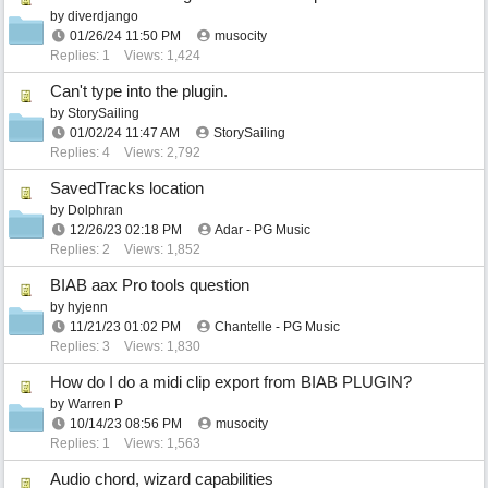
by
diverdjango
01/26/24
11:50 PM
musocity
Replies: 1
Views: 1,424
Can't type into the plugin.
by
StorySailing
01/02/24
11:47 AM
StorySailing
Replies: 4
Views: 2,792
SavedTracks location
by
Dolphran
12/26/23
02:18 PM
Adar - PG Music
Replies: 2
Views: 1,852
BIAB aax Pro tools question
by
hyjenn
11/21/23
01:02 PM
Chantelle - PG Music
Replies: 3
Views: 1,830
How do I do a midi clip export from BIAB PLUGIN?
by
Warren P
10/14/23
08:56 PM
musocity
Replies: 1
Views: 1,563
Audio chord, wizard capabilities