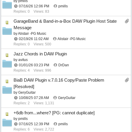
by
pmills
07/16/26
12:06 PM
pmills
Replies: 0
Views: 83
GarageBand & Band-in-a-Box DAW Plugin Host State
Message
by
Alistair -PG Music
02/19/26
11:02 AM
Alistair -PG Music
Replies: 0
Views: 500
Jazz Chords in DAW Plugin
by
avitus
01/01/26
03:23 PM
DrDan
Replies: 4
Views: 996
BiaB DAW Plugin v.7.0.16 Copy/Paste Problem
[Resolved]
by
GeryGuitar
10/08/25
07:28 AM
GeryGuitar
Replies: 2
Views: 1,131
+6db from...where? [PG: cannot duplicate]
by
pmills
07/16/25
12:39 PM
pmills
Replies: 6
Views: 2,722