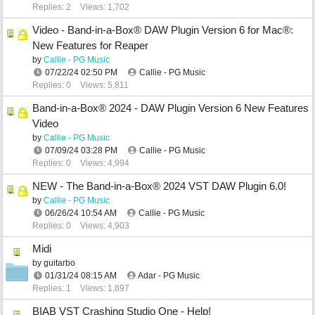
Replies: 2
Views: 1,702
Video - Band-in-a-Box® DAW Plugin Version 6 for Mac®:
New Features for Reaper
by
Callie - PG Music
07/22/24
02:50 PM
Callie - PG Music
Replies: 0
Views: 5,811
Band-in-a-Box® 2024 - DAW Plugin Version 6 New Features
Video
by
Callie - PG Music
07/09/24
03:28 PM
Callie - PG Music
Replies: 0
Views: 4,994
NEW - The Band-in-a-Box® 2024 VST DAW Plugin 6.0!
by
Callie - PG Music
06/26/24
10:54 AM
Callie - PG Music
Replies: 0
Views: 4,903
Midi
by
guitarbo
01/31/24
08:15 AM
Adar - PG Music
Replies: 1
Views: 1,897
BIAB VST Crashing Studio One - Help!