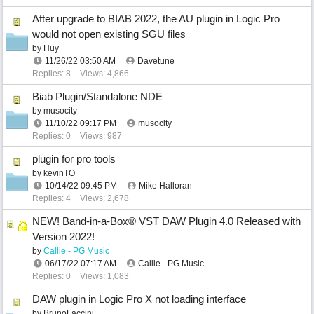
After upgrade to BIAB 2022, the AU plugin in Logic Pro
would not open existing SGU files
by
Huy
11/26/22
03:50 AM
Davetune
Replies: 8
Views: 4,866
Biab Plugin/Standalone NDE
by
musocity
11/10/22
09:17 PM
musocity
Replies: 0
Views: 987
plugin for pro tools
by
kevinTO
10/14/22
09:45 PM
Mike Halloran
Replies: 4
Views: 2,678
NEW! Band-in-a-Box® VST DAW Plugin 4.0 Released with
Version 2022!
by
Callie - PG Music
06/17/22
07:17 AM
Callie - PG Music
Replies: 0
Views: 1,083
DAW plugin in Logic Pro X not loading interface
by
BrunoFaccini