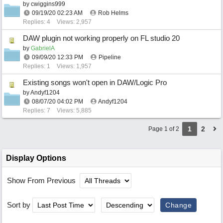
by
cwiggins999
09/19/20
02:23 AM
Rob Helms
Replies: 4
Views: 2,957
DAW plugin not working properly on FL studio 20
by
GabrielA
09/09/20
12:33 PM
Pipeline
Replies: 1
Views: 1,957
Existing songs won't open in DAW/Logic Pro
by
Andyf1204
08/07/20
04:02 PM
Andyf1204
Replies: 7
Views: 5,885
1
2
Page 1 of 2
Display Options
Show From Previous
Sort by