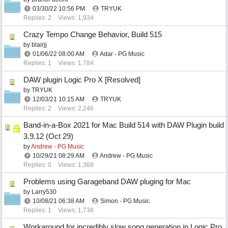
03/30/22
10:56 PM
TRYUK
Replies: 2
Views: 1,934
Crazy Tempo Change Behavior, Build 515
by
blairjj
01/06/22
08:00 AM
Adar - PG Music
Replies: 1
Views: 1,784
DAW plugin Logic Pro X [Resolved]
by
TRYUK
12/03/21
10:15 AM
TRYUK
Replies: 2
Views: 2,246
Band-in-a-Box 2021 for Mac Build 514 with DAW Plugin build
3.9.12 (Oct 29)
by
Andrew - PG Music
10/29/21
08:29 AM
Andrew - PG Music
Replies: 0
Views: 1,368
Problems using Garageband DAW pluging for Mac
by
Larry530
10/08/21
06:38 AM
Simon - PG Music
Replies: 1
Views: 1,738
Workaround for incredibly slow song generation in Logic Pro