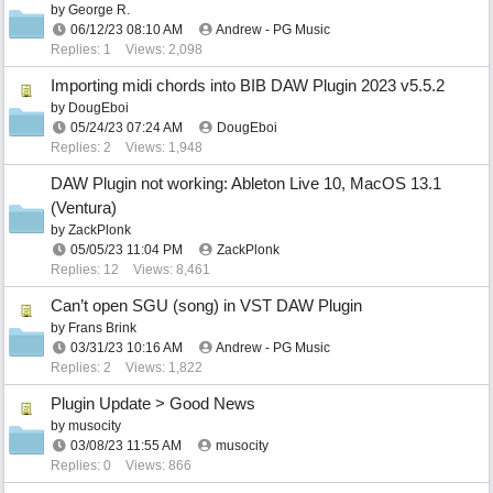
by
George R.
06/12/23
08:10 AM
Andrew - PG Music
Replies: 1
Views: 2,098
Importing midi chords into BIB DAW Plugin 2023 v5.5.2
by
DougEboi
05/24/23
07:24 AM
DougEboi
Replies: 2
Views: 1,948
DAW Plugin not working: Ableton Live 10, MacOS 13.1
(Ventura)
by
ZackPlonk
05/05/23
11:04 PM
ZackPlonk
Replies: 12
Views: 8,461
Can’t open SGU (song) in VST DAW Plugin
by
Frans Brink
03/31/23
10:16 AM
Andrew - PG Music
Replies: 2
Views: 1,822
Plugin Update > Good News
by
musocity
03/08/23
11:55 AM
musocity
Replies: 0
Views: 866