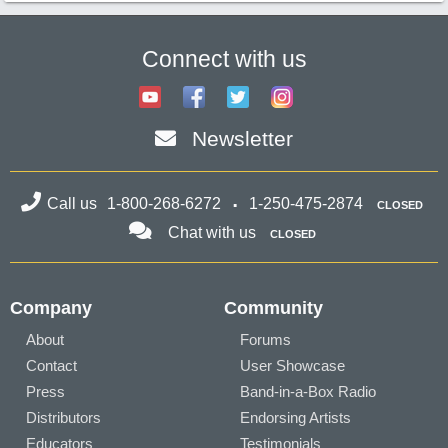
Connect with us
Newsletter
Call us
1-800-268-6272
1-250-475-2874
CLOSED
Chat with us
CLOSED
Company
Community
About
Forums
Contact
User Showcase
Press
Band-in-a-Box Radio
Distributors
Endorsing Artists
Educators
Testimonials