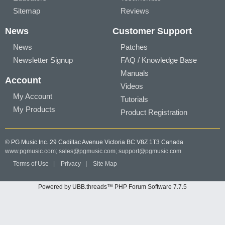
Sitemap
Reviews
News
Customer Support
News
Patches
Newsletter Signup
FAQ / Knowledge Base
Manuals
Account
Videos
My Account
Tutorials
My Products
Product Registration
© PG Music Inc. 29 Cadillac Avenue Victoria BC V8Z 1T3 Canada
www.pgmusic.com;
sales@pgmusic.com;
support@pgmusic.com
Terms of Use
|
Privacy
|
Site Map
Powered by UBB.threads™ PHP Forum Software 7.7.5