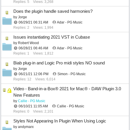
Replies: 5
Views: 3,268
Does the plugin handle saved harmonies?
by
Jorge
06/29/21
06:31 AM
Adar - PG Music
Replies: 2
Views: 1,994
Issues instantiating 2021 VST in Cubase
by
Robert Wood
06/28/21
06:46 AM
Adar - PG Music
Replies: 1
Views: 1,812
Biab plug-in and Logic Pro midi styles NO sound
by
Jorge
06/21/21
12:06 PM
Simon - PG Music
Replies: 12
Views: 6,014
Video - Band-in-a-Box® 2021 for Mac® - DAW Plugin 3.0
New Features
by
Callie - PG Music
06/10/21
11:05 AM
Callie - PG Music
Replies: 0
Views: 2,101
Styles Not Appearing In Plugin When Using Logic
by
andymarx