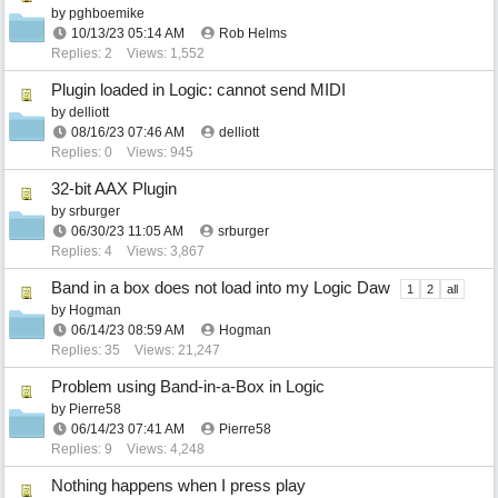
by
pghboemike
10/13/23
05:14 AM
Rob Helms
Replies: 2
Views: 1,552
Plugin loaded in Logic: cannot send MIDI
by
delliott
08/16/23
07:46 AM
delliott
Replies: 0
Views: 945
32-bit AAX Plugin
by
srburger
06/30/23
11:05 AM
srburger
Replies: 4
Views: 3,867
Band in a box does not load into my Logic Daw
1
2
all
by
Hogman
06/14/23
08:59 AM
Hogman
Replies: 35
Views: 21,247
Problem using Band-in-a-Box in Logic
by
Pierre58
06/14/23
07:41 AM
Pierre58
Replies: 9
Views: 4,248
Nothing happens when I press play