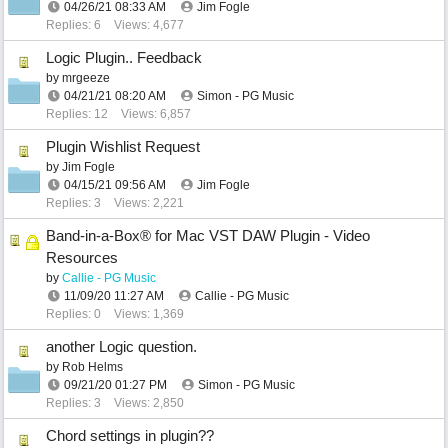
04/26/21
08:33 AM
Jim Fogle
Replies: 6
Views: 4,677
Logic Plugin.. Feedback
by
mrgeeze
04/21/21
08:20 AM
Simon - PG Music
Replies: 12
Views: 6,857
Plugin Wishlist Request
by
Jim Fogle
04/15/21
09:56 AM
Jim Fogle
Replies: 3
Views: 2,221
Band-in-a-Box® for Mac VST DAW Plugin - Video
Resources
by
Callie - PG Music
11/09/20
11:27 AM
Callie - PG Music
Replies: 0
Views: 1,369
another Logic question.
by
Rob Helms
09/21/20
01:27 PM
Simon - PG Music
Replies: 3
Views: 2,850
Chord settings in plugin??