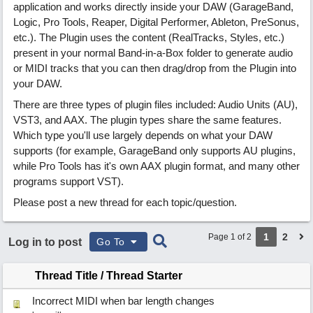
application and works directly inside your DAW (GarageBand,
Logic, Pro Tools, Reaper, Digital Performer, Ableton, PreSonus,
etc.). The Plugin uses the content (RealTracks, Styles, etc.)
present in your normal Band-in-a-Box folder to generate audio
or MIDI tracks that you can then drag/drop from the Plugin into
your DAW.
There are three types of plugin files included: Audio Units (AU),
VST3, and AAX. The plugin types share the same features.
Which type you'll use largely depends on what your DAW
supports (for example, GarageBand only supports AU plugins,
while Pro Tools has it's own AAX plugin format, and many other
programs support VST).
Please post a new thread for each topic/question.
1
2
Page 1 of 2
Log in to post
Go To
Thread Title
/
Thread Starter
Incorrect MIDI when bar length changes