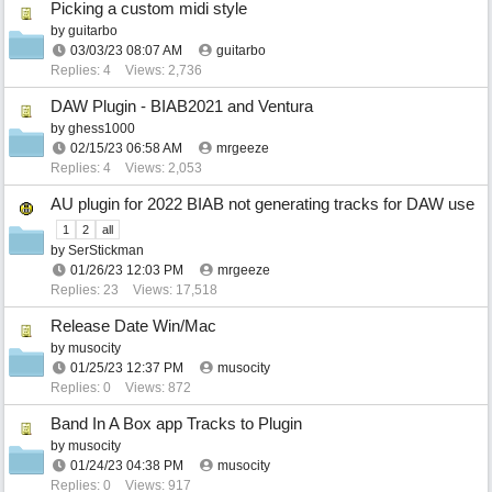
Picking a custom midi style
by
guitarbo
03/03/23
08:07 AM
guitarbo
Replies: 4
Views: 2,736
DAW Plugin - BIAB2021 and Ventura
by
ghess1000
02/15/23
06:58 AM
mrgeeze
Replies: 4
Views: 2,053
AU plugin for 2022 BIAB not generating tracks for DAW use
1
2
all
by
SerStickman
01/26/23
12:03 PM
mrgeeze
Replies: 23
Views: 17,518
Release Date Win/Mac
by
musocity
01/25/23
12:37 PM
musocity
Replies: 0
Views: 872
Band In A Box app Tracks to Plugin
by
musocity
01/24/23
04:38 PM
musocity
Replies: 0
Views: 917