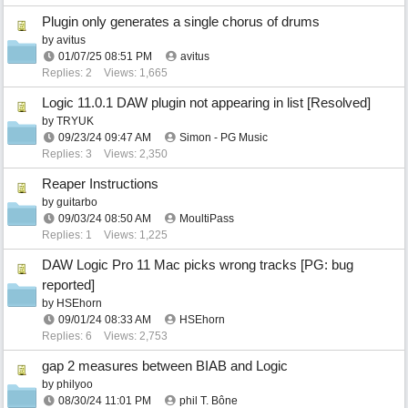
Plugin only generates a single chorus of drums
by
avitus
01/07/25
08:51 PM
avitus
Replies: 2
Views: 1,665
Logic 11.0.1 DAW plugin not appearing in list [Resolved]
by
TRYUK
09/23/24
09:47 AM
Simon - PG Music
Replies: 3
Views: 2,350
Reaper Instructions
by
guitarbo
09/03/24
08:50 AM
MoultiPass
Replies: 1
Views: 1,225
DAW Logic Pro 11 Mac picks wrong tracks [PG: bug
reported]
by
HSEhorn
09/01/24
08:33 AM
HSEhorn
Replies: 6
Views: 2,753
gap 2 measures between BIAB and Logic
by
philyoo
08/30/24
11:01 PM
phil T. Bône