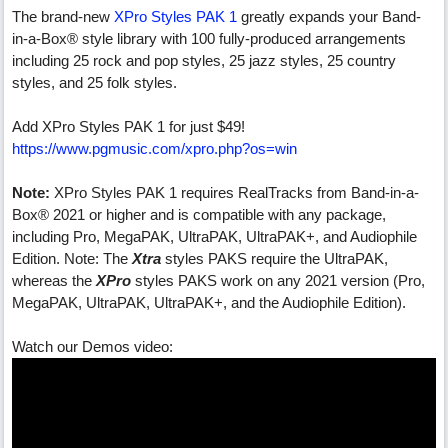
The brand-new
XPro Styles PAK 1
greatly expands your Band-
in-a-Box® style library with 100 fully-produced arrangements
including 25 rock and pop styles, 25 jazz styles, 25 country
styles, and 25 folk styles.
Add XPro Styles PAK 1 for just $49!
https://www.pgmusic.com/xpro.php?os=win
Note:
XPro Styles PAK 1 requires RealTracks from Band-in-a-
Box® 2021 or higher and is compatible with any package,
including Pro, MegaPAK, UltraPAK, UltraPAK+, and Audiophile
Edition. Note: The
Xtra
styles PAKS require the UltraPAK,
whereas the
XPro
styles PAKS work on any 2021 version (Pro,
MegaPAK, UltraPAK, UltraPAK+, and the Audiophile Edition).
Watch our Demos video: