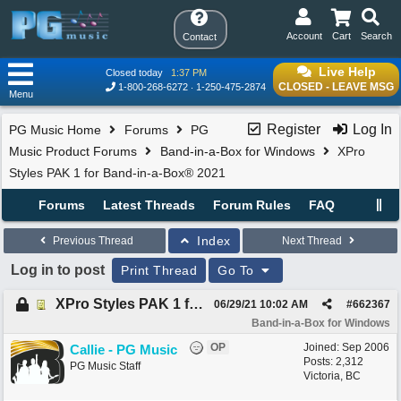
Account
Cart
Search
Contact
Live Help
Closed today
1:37 PM
CLOSED - LEAVE MSG
1-800-268-6272
1-250-475-2874
Menu
Register
Log In
PG Music Home
Forums
PG
Music Product Forums
Band-in-a-Box for Windows
XPro
Styles PAK 1 for Band-in-a-Box® 2021
Forums
Latest Threads
Forum Rules
FAQ
Index
Previous Thread
Next Thread
Log in to post
Print Thread
Go To
XPro Styles PAK 1 for Band-in-a-Box® 2021
06/29/21
10:02 AM
#
662367
Band-in-a-Box for Windows
OP
Joined:
Sep 2006
Callie - PG Music
Posts: 2,312
PG Music Staff
Victoria, BC