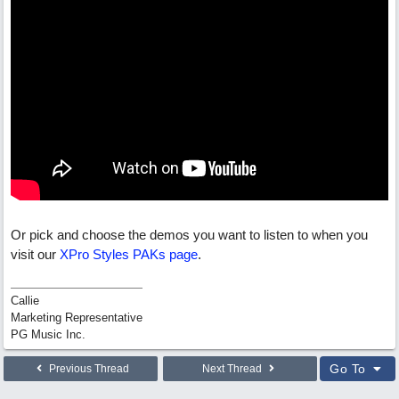
Or pick and choose the demos you want to listen to when you
visit our
XPro Styles PAKs page
.
Callie
Marketing Representative
PG Music Inc.
Go To
Previous Thread
Next Thread