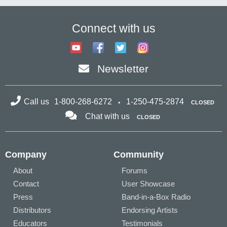
Connect with us
Newsletter
Call us
1-800-268-6272
1-250-475-2874
CLOSED
Chat with us
CLOSED
Company
Community
About
Forums
Contact
User Showcase
Press
Band-in-a-Box Radio
Distributors
Endorsing Artists
Educators
Testimonials