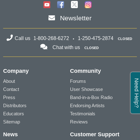
Newsletter
Call us
1-800-268-6272
1-250-475-2874
CLOSED
Chat with us
CLOSED
Company
Community
Need Help?
About
Forums
Contact
User Showcase
Press
Band-in-a-Box Radio
Distributors
Endorsing Artists
Educators
Testimonials
Sitemap
Reviews
News
Customer Support