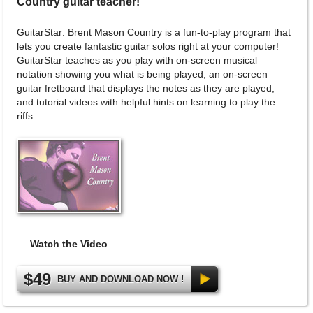
Country guitar teacher!
GuitarStar: Brent Mason Country is a fun-to-play program that
lets you create fantastic guitar solos right at your computer!
GuitarStar teaches as you play with on-screen musical
notation showing you what is being played, an on-screen
guitar fretboard that displays the notes as they are played,
and tutorial videos with helpful hints on learning to play the
riffs.
Watch the Video
$49
BUY AND DOWNLOAD NOW !