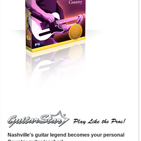
Nashville's guitar legend becomes your personal