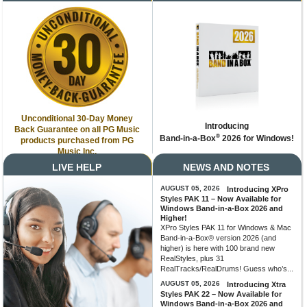
Unconditional 30-Day Money
Introducing
Back Guarantee on all PG Music
®
Band-in-a-Box
2026 for Windows!
products purchased from PG
Music Inc.
LIVE HELP
NEWS AND NOTES
AUGUST 05, 2026
Introducing XPro
Styles PAK 11 – Now Available for
Windows Band-in-a-Box 2026 and
Higher!
XPro Styles PAK 11 for Windows & Mac
Band-in-a-Box® version 2026 (and
higher) is here with 100 brand new
RealStyles, plus 31
RealTracks/RealDrums! Guess who’s...
AUGUST 05, 2026
Introducing Xtra
Styles PAK 22 – Now Available for
Windows Band-in-a-Box 2026 and