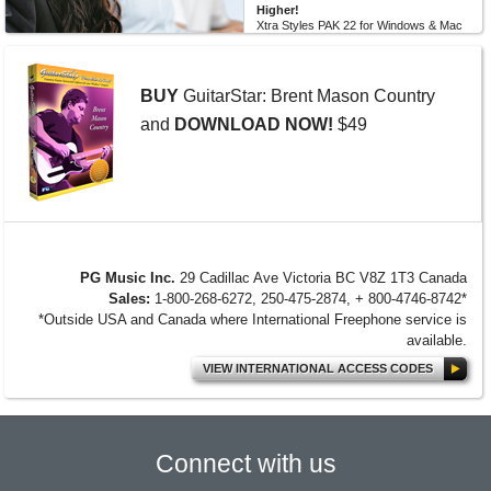
Higher!
Xtra Styles PAK 22 for Windows & Mac
Band-in-a-Box version 2026 (and
higher) is here with 200 brand new
RealStyles! It’s time to celebrate! Xtra...
BUY
GuitarStar: Brent Mason Country
MORE NEWS...
and
DOWNLOAD NOW!
$49
PG Music Inc.
29 Cadillac Ave Victoria BC V8Z 1T3 Canada
Sales:
1-800-268-6272, 250-475-2874, + 800-4746-8742*
*Outside USA and Canada where International Freephone service is
available.
VIEW INTERNATIONAL ACCESS CODES
Connect with us