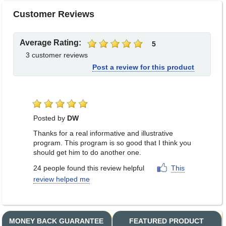
Customer Reviews
Average Rating:
5
3 customer reviews
Post a review for this product
Posted by
DW
Thanks for a real informative and illustrative
program. This program is so good that I think you
should get him to do another one.
24
people
found this review helpful
This
review helped me
MONEY BACK GUARANTEE
FEATURED PRODUCT