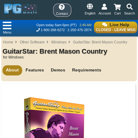
English
Account
Cart
Search
Contact
Live Help
Open today 6am-6pm (PT)
2:46 AM
CLOSED - LEAVE MSG
1-800-268-6272
1-250-475-2874
Menu
Home
Other Software
Windows
GuitarStar: Brent Mason Country
GuitarStar: Brent Mason Country
for Windows
About
Features
Demos
Requirements