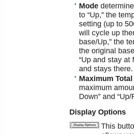
Mode
determine
to “Up,” the tem
setting (up to 5
will cycle up th
base/Up,” the te
the original base
“Up and stay at
and stays there.
Maximum Total
maximum amount 
Down” and “Up/
Display Options
This butt