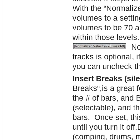
With the “Normalize
volumes to a settin
volumes to be 70 a
within those levels
Nor
tracks is optional, i
you can uncheck th
Insert Breaks (sil
Breaks“,is a great 
the # of bars, and 
(selectable), and th
bars. Once set, thi
until you turn it of
(comping, drums, me