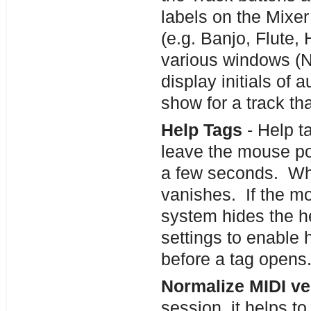
labels on the Mixer
(e.g. Banjo, Flute,
various windows (No
display initials of 
show for a track th
Help Tags
- Help t
leave the mouse poi
a few seconds. Whe
vanishes. If the mo
system hides the h
settings to enable 
before a tag opens
Normalize MIDI ve
session, it helps t