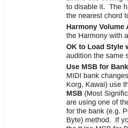
to disable it. The
the nearest chord t
Harmony Volume 
the Harmony with a
OK to Load Style 
audition the same s
Use MSB for Bank
MIDI bank changes 
Korg, Kawai) use th
MSB
(Most Signific
are using one of t
for the bank (e.g. 
Byte) method. If y