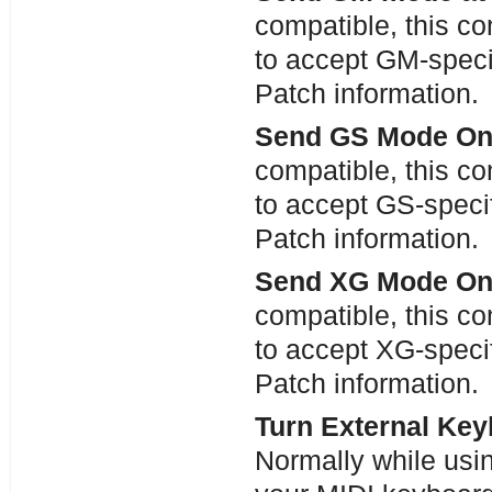
compatible, this c
to accept GM-speci
Patch information.
Send GS Mode On 
compatible, this c
to accept GS-specif
Patch information.
Send XG Mode On 
compatible, this c
to accept XG-specif
Patch information.
Turn External Key
Normally while usin