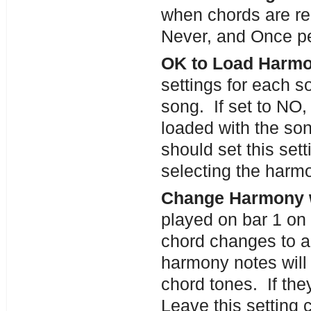
when chords are re
Never, and Once pe
OK to Load Harmo
settings for each s
song. If set to NO,
loaded with the son
should set this set
selecting the harm
Change Harmony 
played on bar 1 on 
chord changes to a 
harmony notes will 
chord tones. If th
Leave this setting