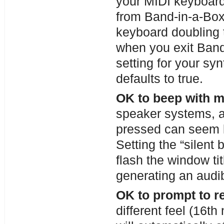
your MIDI keyboard
from Band-in-a-Box
keyboard doubling 
when you exit Band
setting for your sy
defaults to true.
OK to beep with 
speaker systems, a
pressed can seem 
Setting the “silent
flash the window tit
generating an audib
OK to prompt to 
different feel (16t