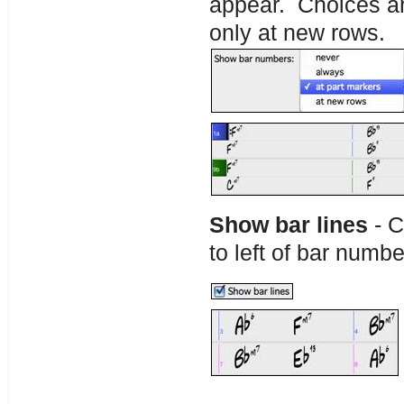
appear. Choices are
only at new rows.
Show bar lines
- C
to left of bar numbe