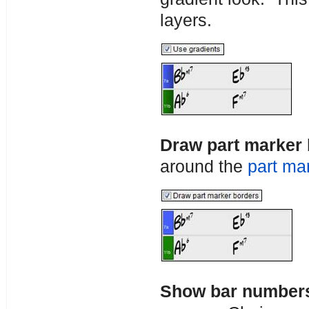
layers.
Draw part marker
around the
part ma
Show bar number