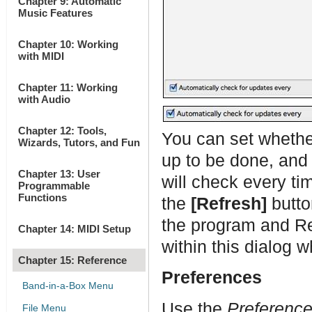
Chapter 9: Automatic
Music Features
Chapter 10: Working
with MIDI
Chapter 11: Working
with Audio
Chapter 12: Tools,
You can set whethe
Wizards, Tutors, and Fun
up to be done, and 
Chapter 13: User
will check every ti
Programmable
Functions
the
[Refresh]
butto
the program and R
Chapter 14: MIDI Setup
within this dialog 
Chapter 15: Reference
Preferences
Band-in-a-Box Menu
Use the
Preferenc
File Menu