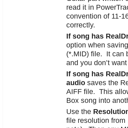
read it in PowerTra
convention of 11-16 
correctly.
If song has RealD
option when saving
(*.MID) file. It c
and you don’t want 
If song has Real
audio
saves the Re
AIFF file. This all
Box song into anoth
Use the
Resolution
file resolution fro