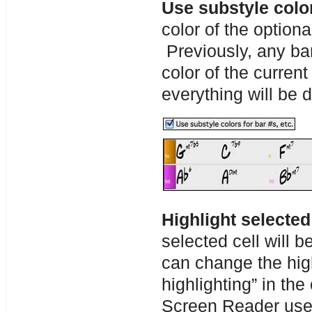
Use substyle color
color of the optiona
Previously, any ba
color of the curren
everything will be 
Highlight selected
selected cell will b
can change the high
highlighting” in the
Screen Reader use