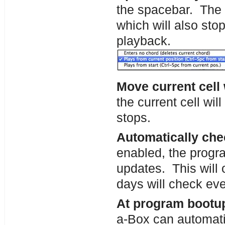
the spacebar. The d
which will also sto
playback.
Move current cell
the current cell wi
stops.
Automatically che
enabled, the progra
updates. This will 
days will check ev
At program bootup
a-Box can automati