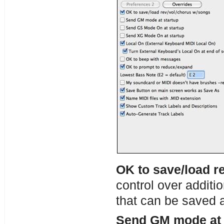
OK to save/load r
control over additio
that can be saved 
Send GM mode at 