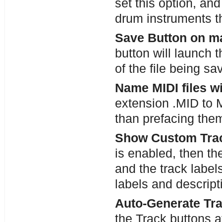
set this option, and
drum instruments t
Save Button on m
button will launch 
of the file being s
Name MIDI files w
extension .MID to M
than prefacing the
Show Custom Trac
is enabled, then th
and the track label
labels and descrip
Auto-Generate Tr
the Track buttons a