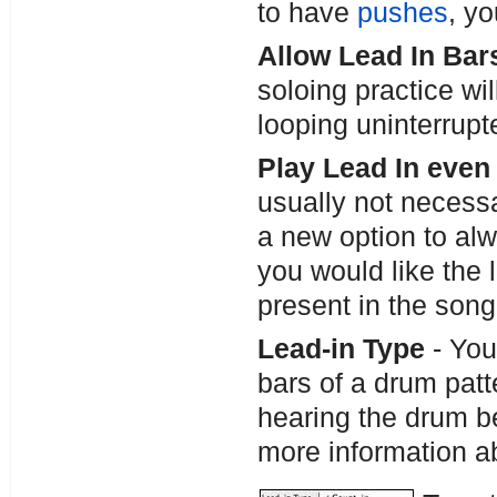
to have
pushes
, y
Allow Lead In Bar
soloing practice wil
looping uninterrupt
Play Lead In even 
usually not necessa
a new option to alwa
you would like the l
present in the song,
Lead-in Type
- You
bars of a drum patt
hearing the drum be
more information a