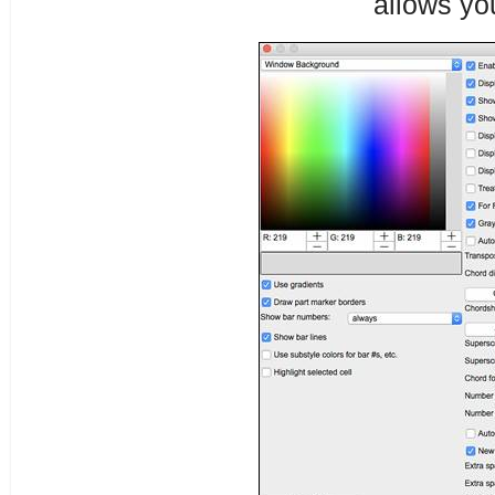
allows yo