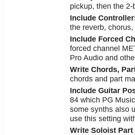
pickup, then the 2-b
Include Controlle
the reverb, chorus,
Include Forced C
forced channel MET
Pro Audio and othe
Write Chords, Par
chords and part mar
Include Guitar Pos
84 which PG Music u
some synths also u
use this setting wit
Write Soloist Part