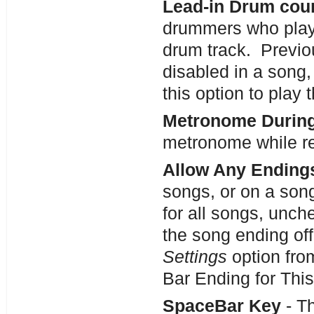
Lead-in Drum cou
drummers who play
drum track. Previo
disabled in a song,
this option to play
Metronome During
metronome while re
Allow Any Ending
songs, or on a son
for all songs, unch
the song ending off
Settings
option fro
Bar Ending for Thi
SpaceBar Key
- Th