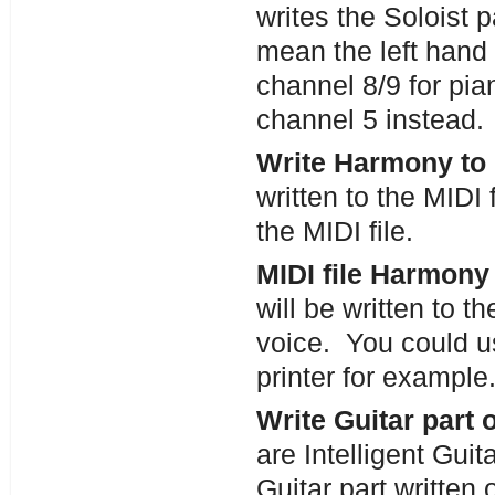
writes the Soloist 
mean the left hand 
channel 8/9 for pian
channel 5 instead.
Write Harmony to M
written to the MIDI f
the MIDI file.
MIDI file Harmony
will be written to t
voice. You could use
printer for example
Write Guitar part 
are Intelligent Guita
Guitar part written