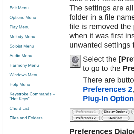
The settings are al
Edit Menu
folder in a file na
Options Menu
file is removed the
Play Menu
when it was first i
Melody Menu
unwanted settings fo
Soloist Menu
Audio Menu
Select the
[Pre
Harmony Menu
to go to the
Pr
Windows Menu
There are butt
Help Menu
Preferences 2
Keystroke Commands –
Plug-In Optio
“Hot Keys”
Chord List
Files and Folders
Preferences Dialo