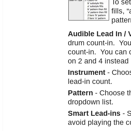
To set
fills, 
patte
Audible Lead In /
drum count-in. You
count-in. You can c
on 2 and 4 instead 
Instrument
- Choos
lead-in count.
Pattern
- Choose th
dropdown list.
Smart Lead-ins
- S
avoid playing the 