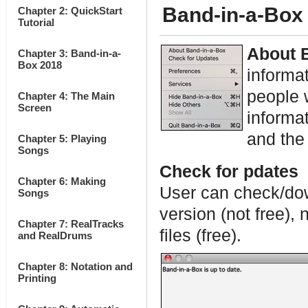
Band-in-a-Box
Chapter 2: QuickStart
Tutorial
About 
Chapter 3: Band-in-a-
Box 2018
informa
people 
Chapter 4: The Main
Screen
informat
and th
Chapter 5: Playing
Songs
Check for pdates
Chapter 6: Making
User can check/dow
Songs
version (not free),
Chapter 7: RealTracks
files (free).
and RealDrums
Chapter 8: Notation and
Printing