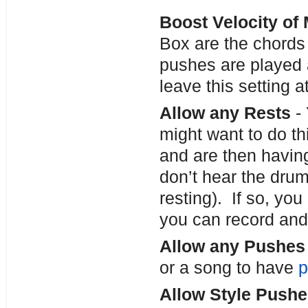
Boost Velocity of
Box are the chords 
pushes are played a
leave this setting a
Allow any Rests
- 
might want to do thi
and are then havin
don’t hear the drum
resting). If so, you
you can record and 
Allow any Pushe
or a song to have
p
Allow Style Push