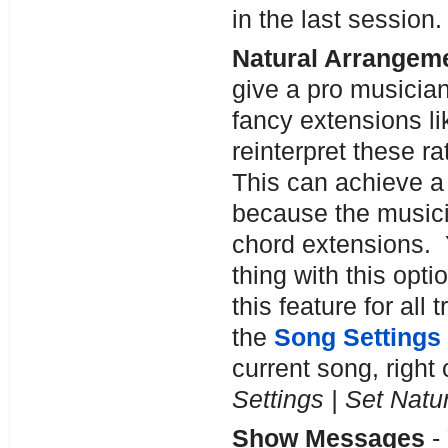
in the last session.
Natural Arrangeme
give a pro musicia
fancy extensions l
reinterpret these r
This can achieve a
because the musici
chord extensions. 
thing with this opti
this feature for all
the
Song Settings
current song, right 
Settings | Set Nat
Show Messages
-