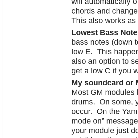
will automatically o
chords and change
This also works as 
Lowest Bass Note 
bass notes (down to
low E. This happens
also an option to s
get a low C if you w
My soundcard or 
Most GM modules h
drums. On some, yo
occur. On the Yama
mode on” message 
your module just d