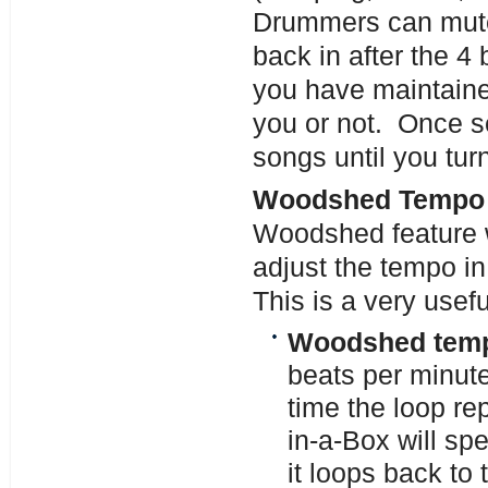
Drummers can mute
back in after the 4
you have maintaine
you or not. Once se
songs until you turn 
Woodshed Tempo (
Woodshed feature w
adjust the tempo i
This is a very usefu
Woodshed tempo
beats per minut
time the loop r
in-a-Box will sp
it loops back to 