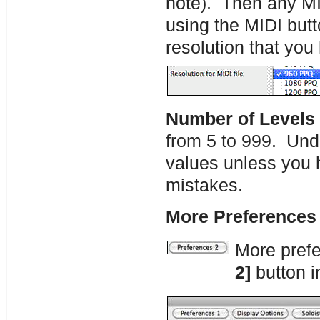
note). Then any MID
using the MIDI butto
resolution that you
Number of Levels
from 5 to 999. Und
values unless you 
mistakes.
More Preferences 
More pref
2]
button i