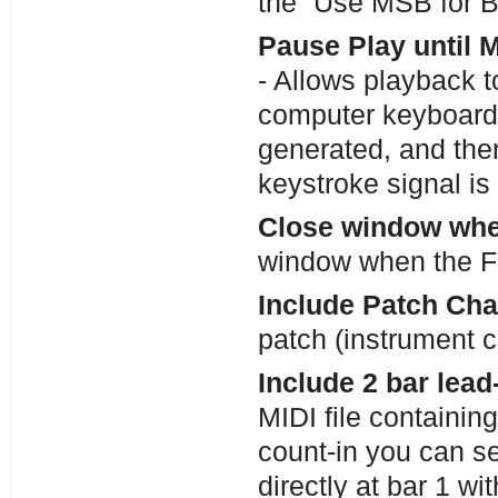
the “Use MSB for B
Pause Play until 
- Allows playback t
computer keyboard
generated, and then
keystroke signal is
Close window whe
window when the Fi
Include Patch Chan
patch (instrument 
Include 2 bar lead-
MIDI file containin
count-in you can sel
directly at bar 1 wi