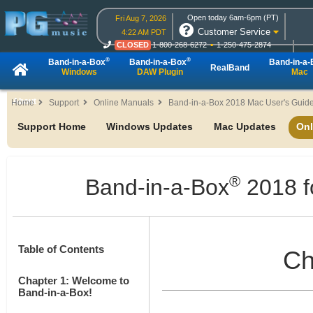
Open today 6am-6pm (PT)
Fri Aug 7, 2026
Customer Service
4:22 AM PDT
CLOSED
1-800-268-6272
1-250-475-2874
CLOSED
Live Chat
OPEN
Online Ordering
®
®
Band-in-a-Box
Band-in-a-Box
Band-in-a
RealBand
Windows
DAW Plugin
Mac
About
Home
Support
Online Manuals
Band-in-a-Box 2018 Mac User's Guid
Support Home
Windows Updates
Mac Updates
Onl
®
Band-in-a-Box
2018 f
Table of Contents
Ch
Chapter 1: Welcome to
Band-in-a-Box!