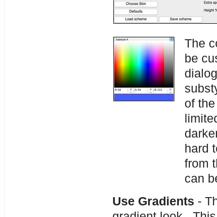
The c
be cus
dialo
substy
of th
limite
darke
hard 
from 
can b
Use Gradients
- Th
gradient look. Th