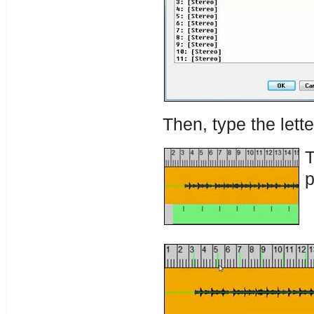
Then, type the lette
T
p