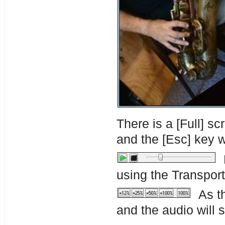
There is a [Full] s
and the [Esc] key w
P
using the Transport
As th
and the audio will 