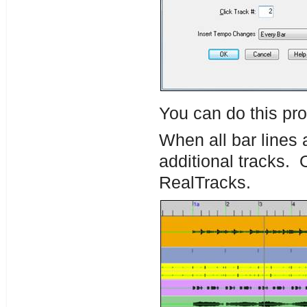
You can do this pro
When all bar lines a
additional tracks.
RealTracks.