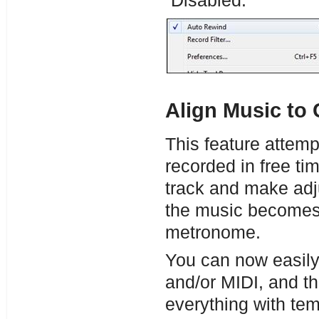
“Disabled.”
Align Music to 
This feature attemp
recorded in free time
track and make adju
the music becomes 
metronome.
You can now easily 
and/or MIDI, and t
everything with te