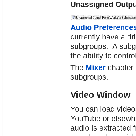
Unassigned Outp
Audio Preference
currently have a dr
subgroups. A subgr
the ability to contr
The
Mixer
chapter h
subgroups.
Video Window
You can load video
YouTube or elsewh
audio is extracted 