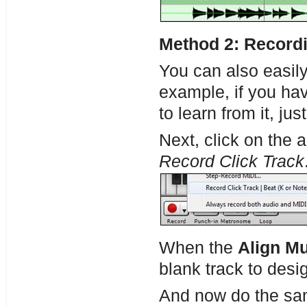
Method 2: Recordi
You can also easil
example, if you hav
to learn from it, ju
Next, click on the 
Record Click Track
When the
Align Mu
blank track to desig
And now do the sam