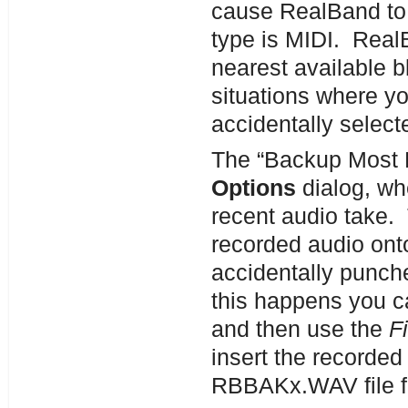
cause RealBand to 
type is MIDI. RealB
nearest available b
situations where yo
accidentally select
The “Backup Most R
Options
dialog, wh
recent audio take. 
recorded audio ont
accidentally punche
this happens you c
and then use the
F
insert the recorded 
RBBAKx.WAV file f