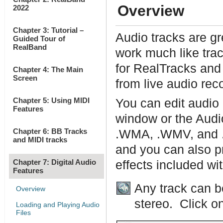
Overview
2022
Chapter 3: Tutorial –
Audio tracks are gr
Guided Tour of
RealBand
work much like tra
for RealTracks and
Chapter 4: The Main
Screen
from live audio rec
Chapter 5: Using MIDI
You can edit audio 
Features
window or the Audi
Chapter 6: BB Tracks
.WMA, .WMV, and .C
and MIDI tracks
and you can also pr
Chapter 7: Digital Audio
effects included w
Features
Any track can b
Overview
stereo. Click on
Loading and Playing Audio
Files