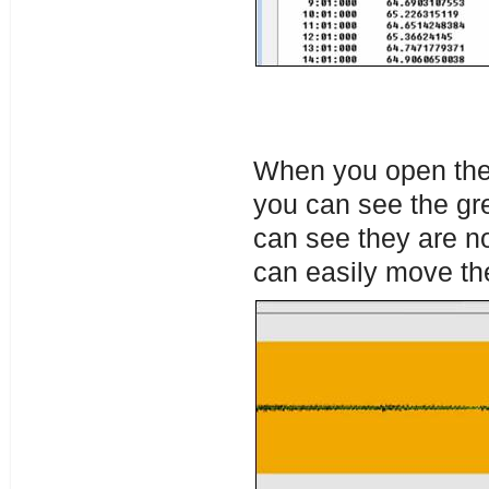
When you open the 
you can see the gr
can see they are not
can easily move th