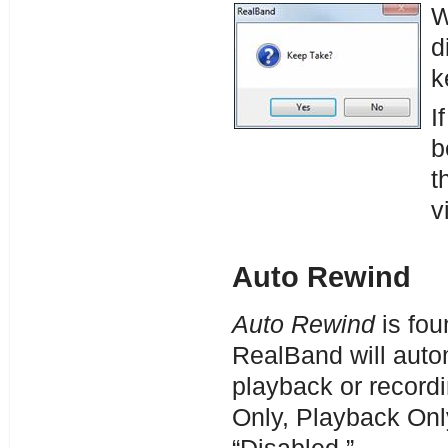
W
d
k
I
b
t
v
Auto Rewind
Auto Rewind
is fou
RealBand will autom
playback or record
Only, Playback Onl