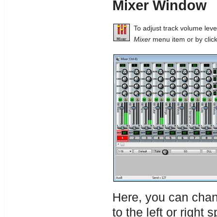
Mixer Window
To adjust track volume lev
Mixer
menu item or by click
Here, you can chan
to the left or right