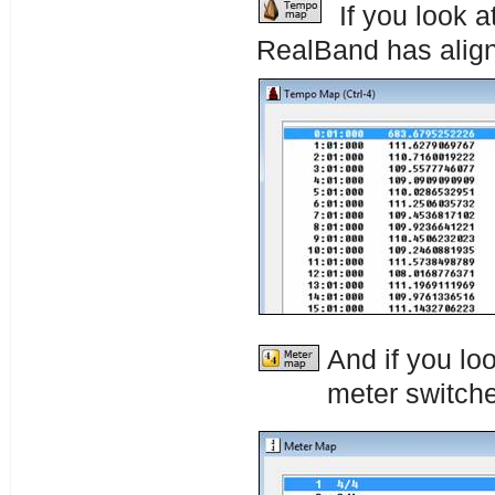
If you look 
RealBand has alig
And if you lo
meter switches