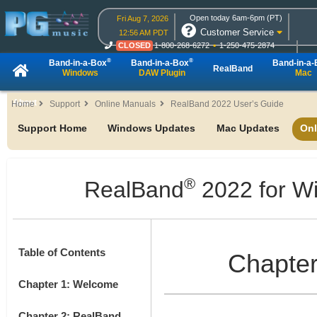
Open today 6am-6pm (PT)
Fri Aug 7, 2026
Customer Service
12:56 AM PDT
CLOSED
1-800-268-6272
1-250-475-2874
CLOSED
Live Chat
OPEN
Online Ordering
®
®
Band-in-a-Box
Band-in-a-Box
Band-in-a
RealBand
Windows
DAW Plugin
Mac
About
Home
Support
Online Manuals
RealBand 2022 User’s Guide
Support Home
Windows Updates
Mac Updates
Onl
®
RealBand
2022 for W
Table of Contents
Chapter
Chapter 1: Welcome
Chapter 2: RealBand