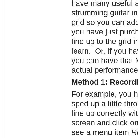
have many useful a
strumming guitar in
grid so you can ad
you have just purc
line up to the grid 
learn. Or, if you ha
you can have that M
actual performance
Method 1: Recordi
For example, you ha
sped up a little th
line up correctly wi
screen and click on
see a menu item
R