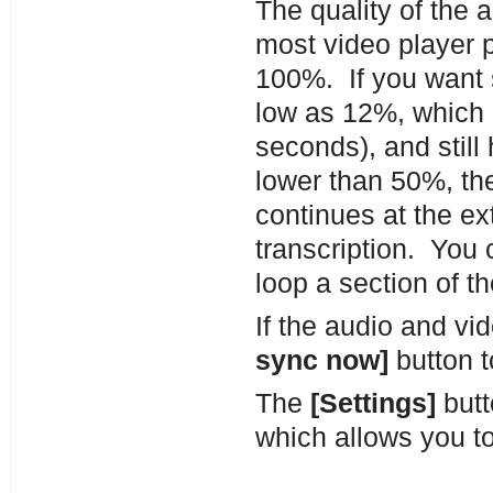
The quality of the 
most video player 
100%. If you want 
low as 12%, which 
seconds), and still
lower than 50%, th
continues at the ex
transcription. You 
loop a section of t
If the audio and v
sync now]
button t
The
[Settings]
butt
which allows you to