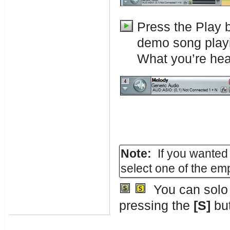
Press the Play 
demo song play
What you’re hear
Note:
If you wanted 
select one of the em
You can solo a
pressing the
[S]
but