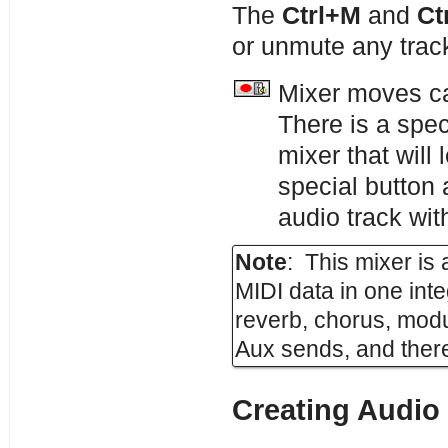
The
Ctrl+M
and
Ct
or unmute any trac
Mixer moves ca
There is a spec
mixer that wil
special button
audio track wit
Note
: This mixer is
MIDI data in one int
reverb, chorus, modu
Aux sends, and there
Creating Audio