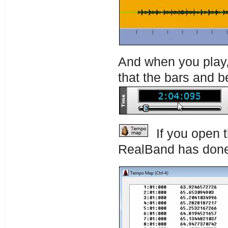
And when you play, 
that the bars and b
If you open 
RealBand has don