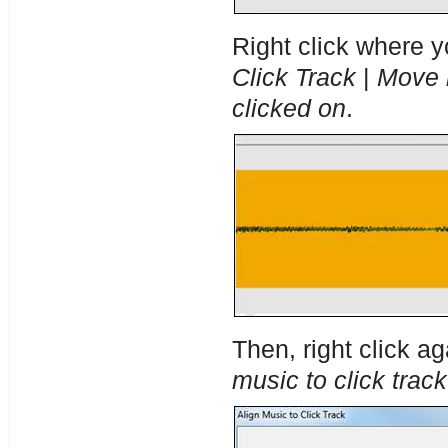
Right click where y
Click Track
|
Move n
clicked on
.
Then, right click a
music to click track