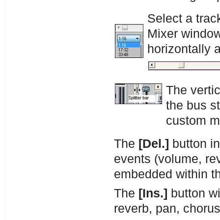
Select a trac
Mixer window l
horizontally 
The vertic
the bus st
custom mi
The
[Del.]
button in
events (volume, rev
embedded within th
The
[Ins.]
button wi
reverb, pan, chorus