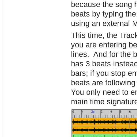
because the song ha
beats by typing the 
using an external 
This time, the Trac
you are entering be
lines. And for the 
has 3 beats instead
bars; if you stop e
beats are following
You only need to ent
main time signatur