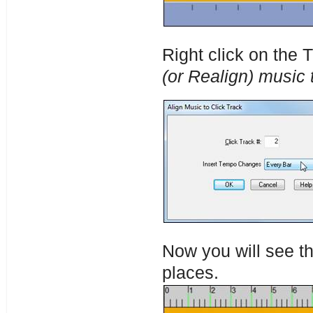
Right click on the
(or Realign) music t
Now you will see th
places.