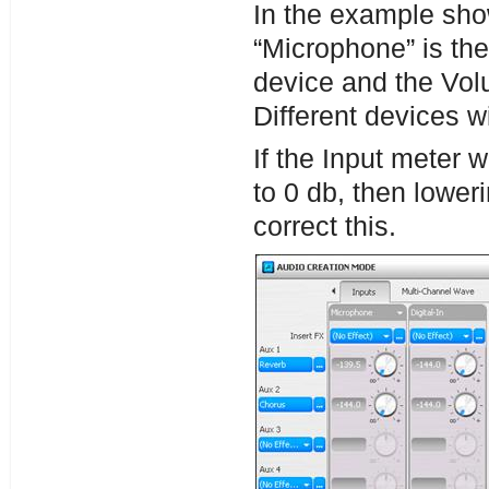
In the example sho
“Microphone” is the
device and the Vol
Different devices w
If the Input meter w
to 0 db, then lowe
correct this.