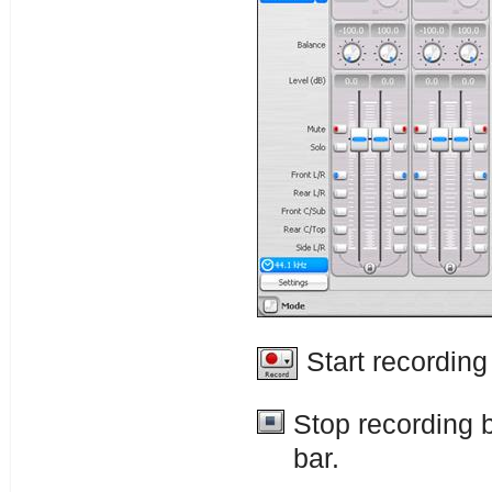
Start recording
Stop recording 
bar.