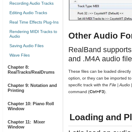
Recording Audio Tracks
Editing Audio Tracks
Real Time Effects Plug-Ins
Rendering MIDI Tracks to
Other Audio Fo
Audio
Saving Audio Files
RealBand supports
Wave Files
and .M4A audio fil
Chapter 8:
These files can be loaded directly
RealTracks/RealDrums
option, or they can be imported to 
specific track with the
File | Audio
Chapter 9: Notation and
Printing
command (
Ctrl+F3
).
Chapter 10: Piano Roll
Window
Loading and Pl
Chapter 11: Mixer
Window