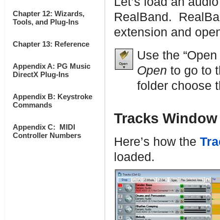
Let’s load an audio
Chapter 12: Wizards,
RealBand. RealBand
Tools, and Plug-Ins
extension and open
Chapter 13: Reference
Use the “Open
Appendix A: PG Music
Open
to go to 
DirectX Plug-Ins
folder choose t
Appendix B: Keystroke
Commands
Tracks Window
Appendix C: MIDI
Controller Numbers
Here’s how the
Tra
loaded.