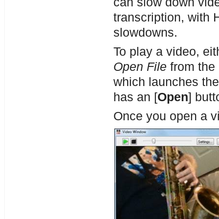
can slow down vide
transcription, with
slowdowns.
To play a video, eit
Open File
from the 
which launches th
has an [
Open
] butt
Once you open a v