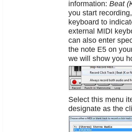
information:
Beat (
you start recording,
keyboard to indicat
external MIDI keyb
can also enter speci
the note E5 on you
we will show you ho
Select this menu it
designate as the cli