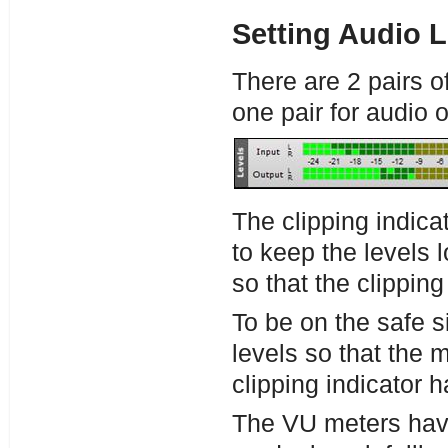
Setting Audio L
There are 2 pairs o
one pair for audio 
The clipping indica
to keep the levels 
so that the clipping
To be on the safe si
levels so that the m
clipping indicator ha
The VU meters have