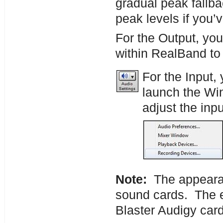
gradual peak fallbac
peak levels if you’
For the Output, you
within RealBand to
For the Input,
launch the W
adjust the inpu
Note:
The appearanc
sound cards. The e
Blaster Audigy card