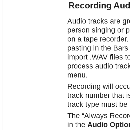
Recording Aud
Audio tracks are gr
person singing or p
on a tape recorder.
pasting in the Bar
import .WAV files t
process audio track
menu.
Recording will occur
track number that i
track type must be 
The “Always Record 
in the
Audio Optio