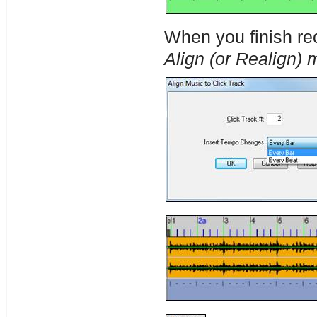
When you finish rec
Align (or Realign) m