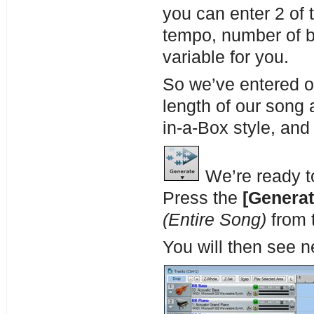
you can enter 2 of 
tempo, number of ba
variable for you.
So we’ve entered o
length of our song
in-a-Box style, and
We’re ready t
Press the
[Generat
(Entire Song)
from 
You will then see n