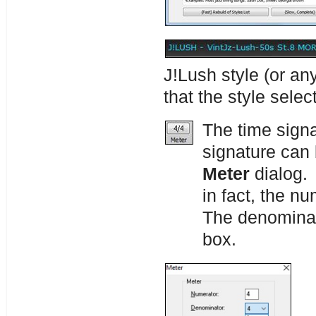
J!Lush style (or an
that the style sele
The time signa
signature can 
Meter
dialog.
in fact, the n
The denominat
box.