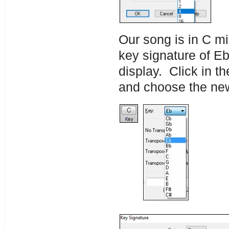
Our song is in C mi
key signature of Eb
display. Click in t
and choose the new