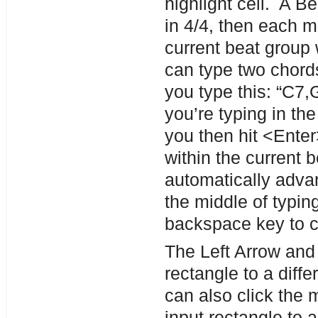
highlight cell. A B
in 4/4, then each 
current beat group 
can type two chords
you type this: “C7,G
you’re typing in the
you then hit <Ente
within the current b
automatically adva
the middle of typi
backspace key to c
The Left Arrow and
rectangle to a diff
can also click the 
input rectangle to 