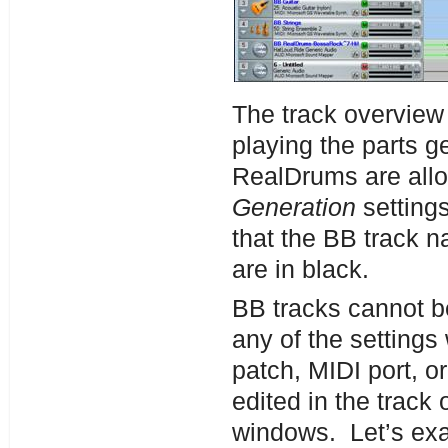
The track overview
playing the parts 
RealDrums are all
Generation
setting
that the BB track 
are in black.
BB tracks cannot 
any of the settings
patch, MIDI port, 
edited in the track
windows. Let’s exa