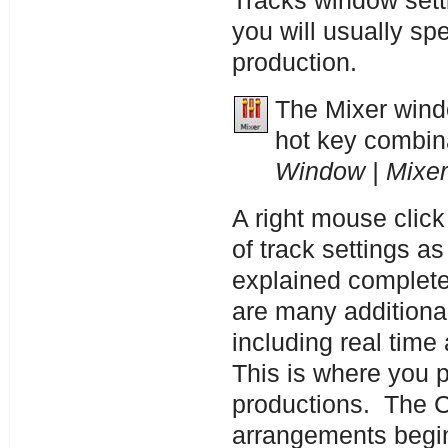
Tracks window sett
you will usually sp
production.
The Mixer windo
hot key combin
Window | Mixer
A right mouse click
of track settings a
explained complete
are many additional
including real time 
This is where you p
productions. The 
arrangements begi