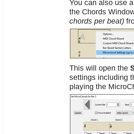
You can also use a 
the Chords Window
chords per beat)
fr
This will open the
settings including 
playing the MicroC