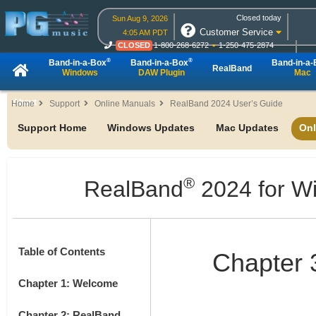
Closed today
Sun Aug 9, 2026
Customer Service
4:05 AM PDT
CLOSED
1-800-268-6272
1-250-475-2874
CLOSED
Live Chat
OPEN
Online Ordering
®
®
Band-in-a-Box
Band-in-a-Box
Band-in-a
RealBand
Windows
DAW Plugin
Mac
About
Home
Support
Online Manuals
RealBand 2024 User’s Guide
Support Home
Windows Updates
Mac Updates
Onl
®
RealBand
2024 for W
Table of Contents
Chapter 3
Chapter 1: Welcome
Chapter 2: RealBand