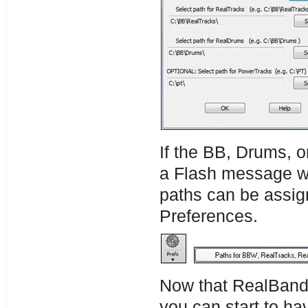
If the BB, Drums, o
a Flash message wi
paths can be assig
Preferences.
Now that RealBand 
you can start to ha