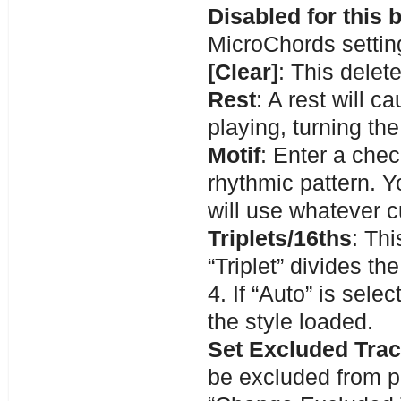
Disabled for this 
MicroChords setting
[Clear]
: This delet
Rest
: A rest will c
playing, turning the
Motif
: Enter a chec
rhythmic pattern. Y
will use whatever c
Triplets/16ths
: Thi
“Triplet” divides th
4. If “Auto” is sele
the style loaded.
Set Excluded Tra
be excluded from p