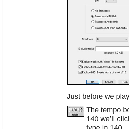
Just before we pla
The tempo bo
140 we’ll cli
type in 140.