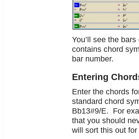
You’ll see the bars
contains chord symb
bar number.
Entering Chord
Enter the chords fo
standard chord sym
Bb13#9/E. For exam
that you should ne
will sort this out for