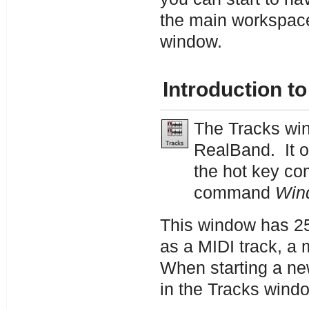
the main workspace
window.
Introduction t
The Tracks win
RealBand. It 
the hot key c
command
Win
This window has 25
as a MIDI track, a 
When starting a new
in the Tracks wind