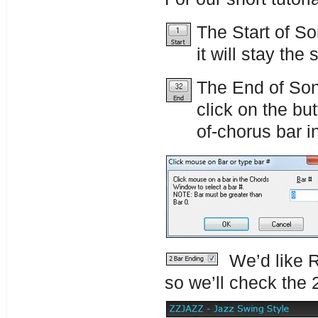
The Start of So
it will stay the
The End of Song
click on the bu
of-chorus bar i
We’d like R
so we’ll check the 