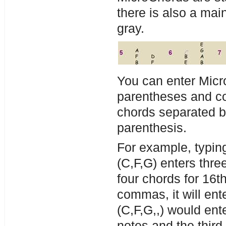
there is also a main
gray.
You can enter Mic
parentheses and co
chords separated 
parenthesis.
For example, typing
(C,F,G) enters thre
four chords for 16t
commas, it will ent
(C,F,G,,) would ent
notes and the third