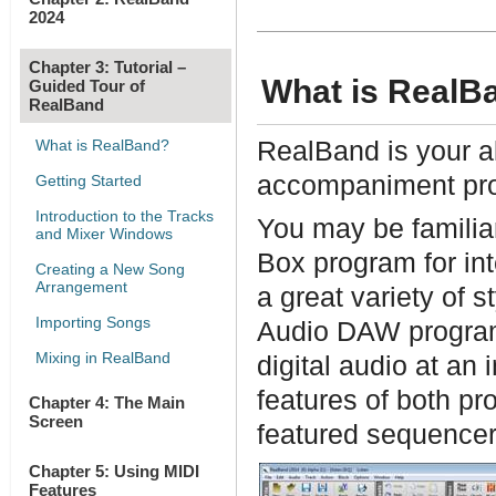
2024
Chapter 3: Tutorial –
What is RealB
Guided Tour of
RealBand
What is RealBand?
RealBand is your al
accompaniment pr
Getting Started
Introduction to the Tracks
You may be familia
and Mixer Windows
Box program for in
Creating a New Song
Arrangement
a great variety of 
Importing Songs
Audio DAW program 
Mixing in RealBand
digital audio at an
features of both pr
Chapter 4: The Main
Screen
featured sequence
Chapter 5: Using MIDI
Features