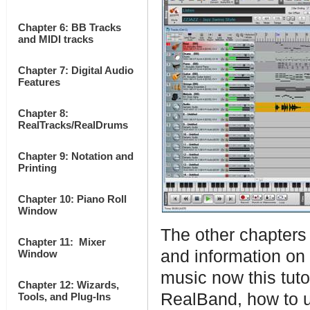
Chapter 6: BB Tracks
and MIDI tracks
Chapter 7: Digital Audio
Features
Chapter 8:
RealTracks/RealDrums
Chapter 9: Notation and
Printing
Chapter 10: Piano Roll
Window
The other chapters 
Chapter 11: Mixer
and information on
Window
music now this tuto
Chapter 12: Wizards,
RealBand, how to us
Tools, and Plug-Ins