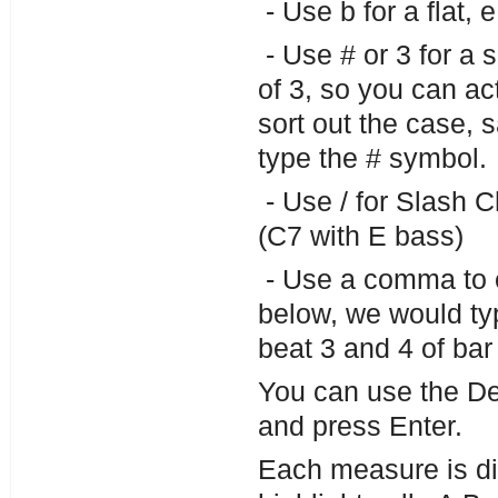
- Use b for a flat, 
- Use # or 3 for a 
of 3, so you can ac
sort out the case, 
type the # symbol.
- Use / for Slash 
(C7 with E bass)
- Use a comma to e
below, we would ty
beat 3 and 4 of bar
You can use the De
and press Enter.
Each measure is di