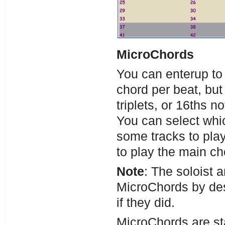
MicroChords
You can enterup to 
chord per beat, bu
triplets, or 16ths n
You can select whic
some tracks to pla
to play the main ch
Note
: The soloist 
MicroChords by de
if they did.
MicroChords are st