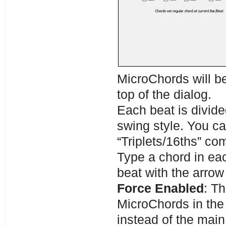
MicroChords will be
top of the dialog.
Each beat is divided
swing style. You ca
“Triplets/16ths” co
Type a chord in eac
beat with the arrow
Force Enabled
: Th
MicroChords in the 
instead of the main