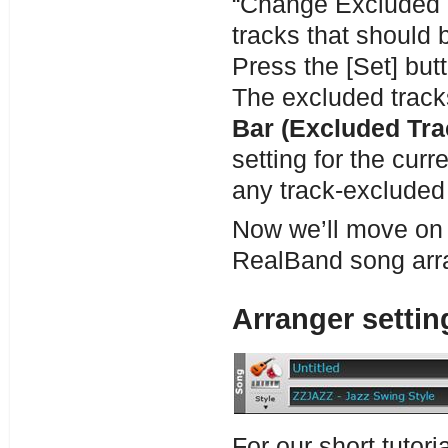
“Change Excluded Tr
tracks that should
Press the [Set] but
The excluded track
Bar (Excluded Tra
setting for the curr
any track-excluded s
Now we’ll move on t
RealBand song arr
Arranger settin
For our short tutori