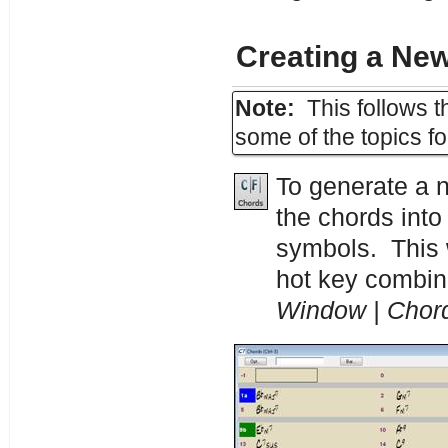
Creating a Ne
Note:
This follows t
some of the topics f
To generate a 
the chords int
symbols. This
hot key combin
Window | Chor