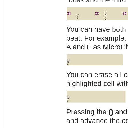
You can have both
beat. For example,
A and F as MicroC
You can erase all 
highlighted cell wit
Pressing the
()
and
and advance the ce