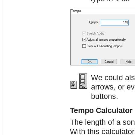
We could als
arrows, or e
buttons.
Tempo Calculator
The length of a so
With this calculator