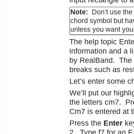
Note:
Don’t use the 
chord symbol but hav
unless you want your
The help topic Ent
information and a l
by RealBand. The 
breaks such as res
Let’s enter some ch
We’ll put our highli
the letters cm7. P
Cm7 is entered at th
Press the
Enter
key
2. Type f7 for an 