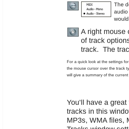
The de
audio
would
A right mouse 
of track option
track. The tra
For a quick look at the settings fo
the mouse cursor over the track t
will give a summary of the current 
You’ll have a grea
tracks in this wind
MP3s, WMA files, MI