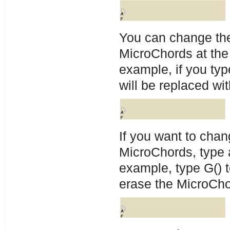
You can change the
MicroChords at the
example, if you ty
will be replaced wi
If you want to cha
MicroChords, type 
example, type G() t
erase the MicroCho