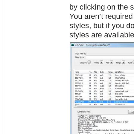
by clicking on the
You aren’t require
styles, but if you d
styles are available