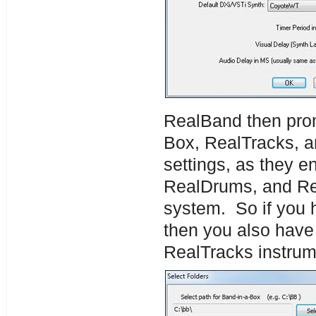
RealBand then promp
Box, RealTracks, 
settings, as they e
RealDrums, and Rea
system. So if you 
then you also have
RealTracks instrume