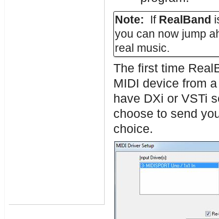
Note:
If
RealBand
i
you can now jump ah
real music.
The first time Real
MIDI device from a l
have DXi or VSTi so
choose to send your
choice.