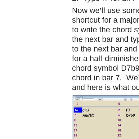
Now we’ll use some 
shortcut for a maj
to write the chord
the next bar and ty
to the next bar and 
for a half-diminish
chord symbol D7b9 
chord in bar 7. We’l
and here is what o