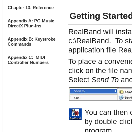
Chapter 13: Reference
Getting Starte
Appendix A: PG Music
DirectX Plug-Ins
RealBand will instal
Appendix B: Keystroke
c:\RealBand. To sta
Commands
application file Rea
Appendix C: MIDI
To place a convenie
Controller Numbers
click on the file 
Select
Send To
and
You can then 
by double-clic
program.