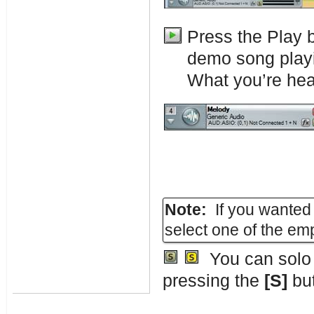
Press the Play 
demo song play
What you’re hear
Note:
If you wanted 
select one of the em
You can solo a
pressing the
[S]
but