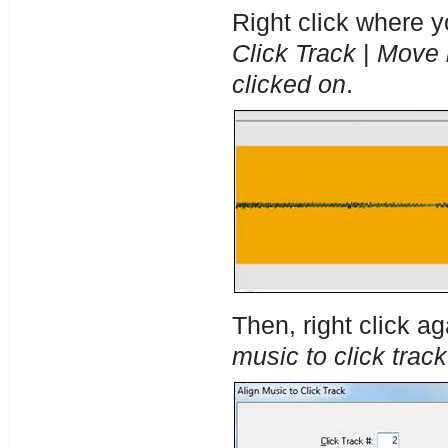
Right click where y
Click Track
|
Move n
clicked on
.
Then, right click a
music to click track