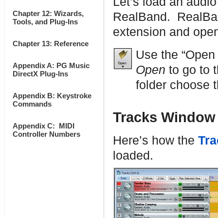
Let’s load an audio
Chapter 12: Wizards,
RealBand. RealBand
Tools, and Plug-Ins
extension and open
Chapter 13: Reference
Use the “Open
Appendix A: PG Music
Open
to go to 
DirectX Plug-Ins
folder choose t
Appendix B: Keystroke
Commands
Tracks Window
Appendix C: MIDI
Controller Numbers
Here’s how the
Tra
loaded.