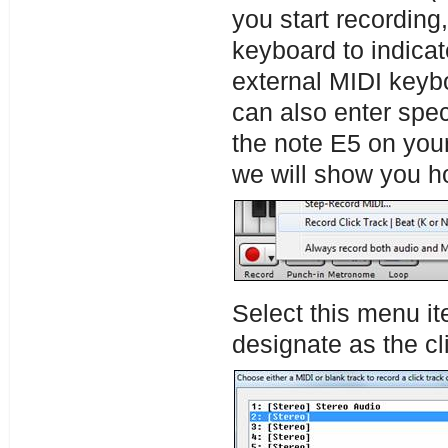
you start recording,
keyboard to indicat
external MIDI keyb
can also enter speci
the note E5 on you
we will show you ho
Select this menu it
designate as the cli