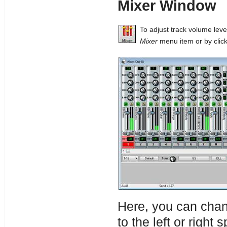
Mixer Window
To adjust track volume lev
Mixer
menu item or by click
Here, you can chan
to the left or right