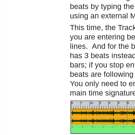
beats by typing the 
using an external 
This time, the Trac
you are entering be
lines. And for the 
has 3 beats instead
bars; if you stop e
beats are following
You only need to ent
main time signatur