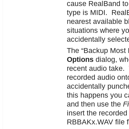
cause RealBand to 
type is MIDI. RealB
nearest available b
situations where yo
accidentally select
The “Backup Most R
Options
dialog, wh
recent audio take. 
recorded audio ont
accidentally punche
this happens you c
and then use the
F
insert the recorded 
RBBAKx.WAV file f