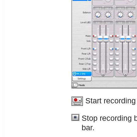
Start recording
Stop recording 
bar.