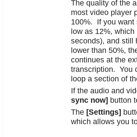
The quality of the 
most video player 
100%. If you want 
low as 12%, which 
seconds), and still
lower than 50%, th
continues at the ex
transcription. You 
loop a section of t
If the audio and v
sync now]
button t
The
[Settings]
butt
which allows you to