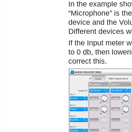
In the example sho
“Microphone” is the
device and the Vol
Different devices w
If the Input meter w
to 0 db, then lowe
correct this.