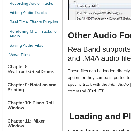
Recording Audio Tracks
Editing Audio Tracks
Real Time Effects Plug-Ins
Rendering MIDI Tracks to
Other Audio Fo
Audio
Saving Audio Files
RealBand supports
Wave Files
and .M4A audio fil
Chapter 8:
These files can be loaded directly
RealTracks/RealDrums
option, or they can be imported to 
specific track with the
File | Audio
Chapter 9: Notation and
Printing
command (
Ctrl+F3
).
Chapter 10: Piano Roll
Window
Loading and Pl
Chapter 11: Mixer
Window