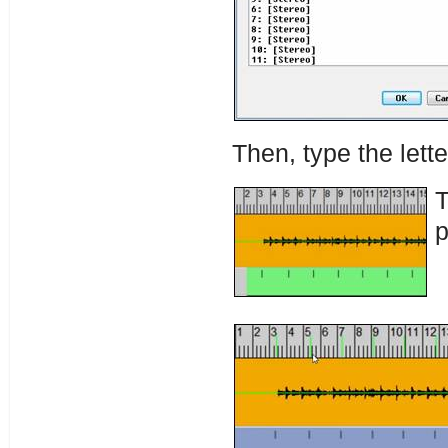
Then, type the lette
T
p