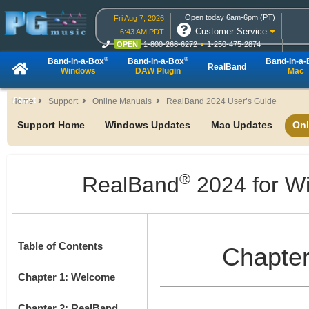
Open today 6am-6pm (PT)
Fri Aug 7, 2026
Customer Service
6:43 AM PDT
OPEN
1-800-268-6272
1-250-475-2874
OPEN
Live Chat
OPEN
Online Ordering
®
®
Band-in-a-Box
Band-in-a-Box
Band-in-a
RealBand
Windows
DAW Plugin
Mac
About
Home
Support
Online Manuals
RealBand 2024 User’s Guide
Support Home
Windows Updates
Mac Updates
Onl
®
RealBand
2024 for W
Table of Contents
Chapter
Chapter 1: Welcome
Chapter 2: RealBand