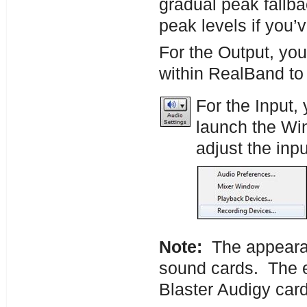
gradual peak fallbac
peak levels if you’
For the Output, you
within RealBand to
For the Input,
launch the W
adjust the inpu
Note:
The appearanc
sound cards. The e
Blaster Audigy card