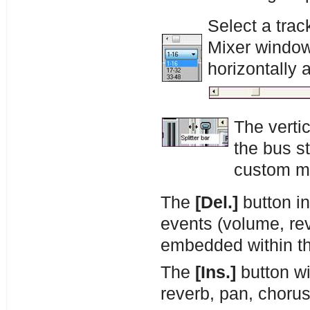
Select a trac
Mixer window l
horizontally 
The vertic
the bus st
custom mi
The
[Del.]
button in
events (volume, rev
embedded within th
The
[Ins.]
button wi
reverb, pan, chorus