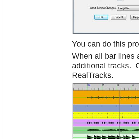
You can do this pro
When all bar lines a
additional tracks.
RealTracks.