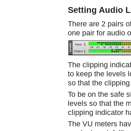
Setting Audio L
There are 2 pairs o
one pair for audio 
The clipping indica
to keep the levels 
so that the clipping
To be on the safe si
levels so that the m
clipping indicator ha
The VU meters have