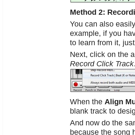
Method 2: Recordi
You can also easil
example, if you hav
to learn from it, ju
Next, click on the 
Record Click Track
When the
Align Mu
blank track to desig
And now do the sam
because the song ha