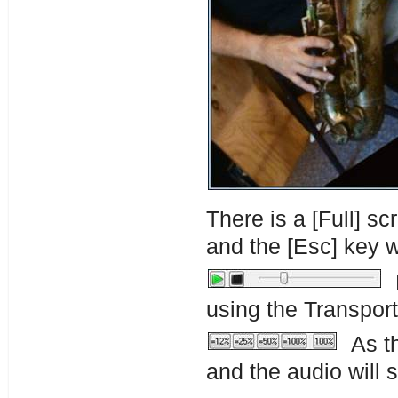
There is a [Full] s
and the [Esc] key w
P
using the Transport
As th
and the audio will 