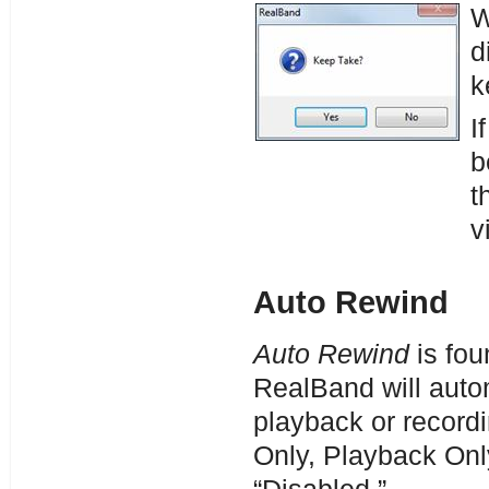
W
d
k
I
b
t
v
Auto Rewind
Auto Rewind
is fou
RealBand will autom
playback or record
Only, Playback Onl