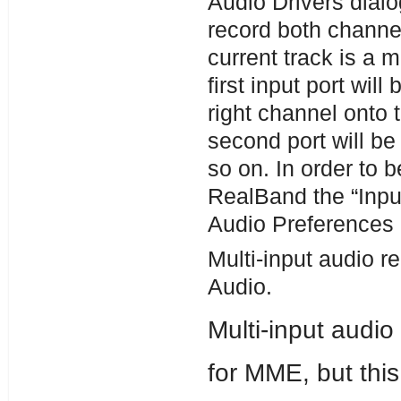
Audio Drivers dialog
record both channel
current track is a m
first input port wil
right channel onto t
second port will be
so on. In order to b
RealBand the “Inpu
Audio Preferences d
Multi-input audio 
Audio.
Multi-input audi
for MME, but thi