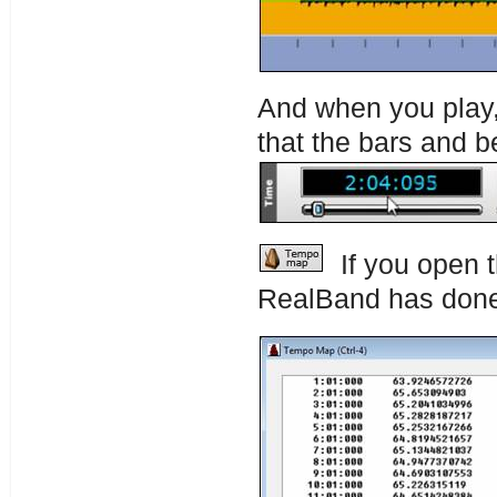
And when you play, 
that the bars and b
If you open 
RealBand has don