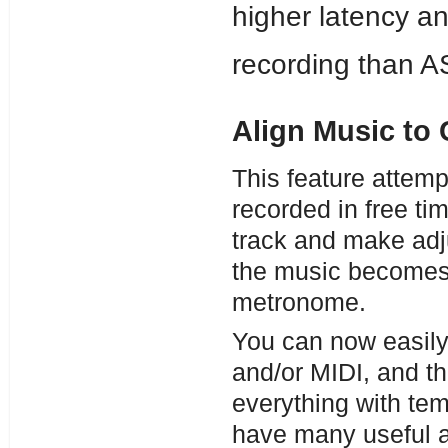
higher latency and
recording than A
Align Music to 
This feature attemp
recorded in free time
track and make adju
the music becomes 
metronome.
You can now easily 
and/or MIDI, and t
everything with te
have many useful a