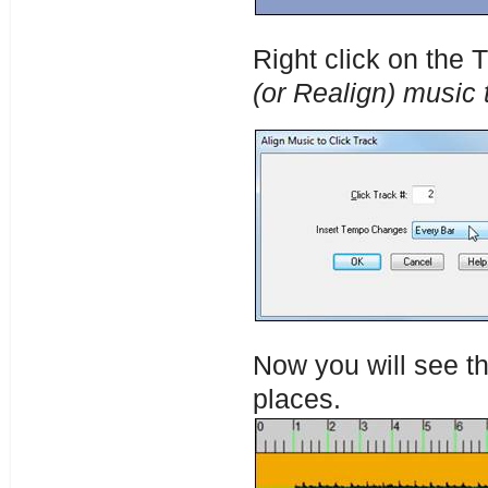
Right click on the
(or Realign) music t
Now you will see th
places.