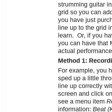
strumming guitar in
grid so you can ad
you have just purc
line up to the grid 
learn. Or, if you ha
you can have that M
actual performance
Method 1: Recordi
For example, you ha
sped up a little th
line up correctly wi
screen and click on
see a menu item
R
information:
Beat (