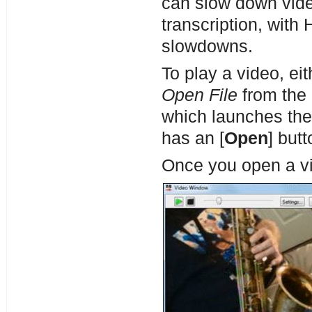
can slow down vide
transcription, with
slowdowns.
To play a video, eit
Open File
from the 
which launches th
has an [
Open
] butt
Once you open a v