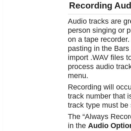
Recording Aud
Audio tracks are gr
person singing or p
on a tape recorder.
pasting in the Bar
import .WAV files t
process audio track
menu.
Recording will occur
track number that i
track type must be 
The “Always Record 
in the
Audio Optio