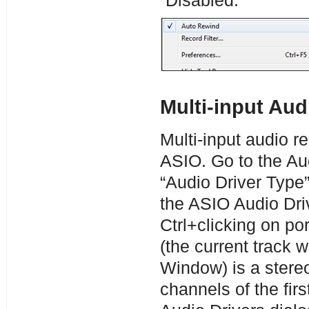
“Disabled.”
Multi-input Au
Multi-input audio r
ASIO. Go to the Au
“Audio Driver Type”
the ASIO Audio Driv
Ctrl+clicking on por
(the current track 
Window) is a stereo 
channels of the firs