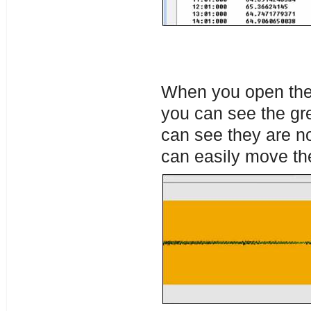
When you open the 
you can see the gr
can see they are not
can easily move th