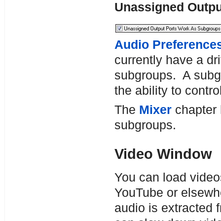
Unassigned Outp
Audio Preference
currently have a dr
subgroups. A subgr
the ability to contr
The
Mixer
chapter h
subgroups.
Video Window
You can load video
YouTube or elsewh
audio is extracted 