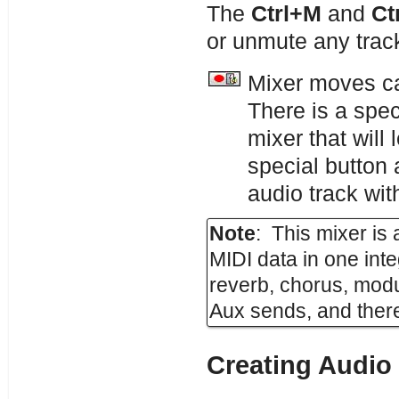
The
Ctrl+M
and
Ct
or unmute any trac
Mixer moves ca
There is a spec
mixer that wil
special button
audio track wit
Note
: This mixer is
MIDI data in one int
reverb, chorus, modu
Aux sends, and there
Creating Audio