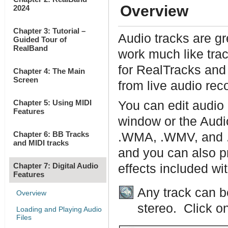
Overview
2024
Chapter 3: Tutorial –
Audio tracks are gr
Guided Tour of
RealBand
work much like tra
for RealTracks and
Chapter 4: The Main
Screen
from live audio rec
Chapter 5: Using MIDI
You can edit audio 
Features
window or the Audi
Chapter 6: BB Tracks
.WMA, .WMV, and .C
and MIDI tracks
and you can also pr
Chapter 7: Digital Audio
effects included w
Features
Any track can b
Overview
stereo. Click on
Loading and Playing Audio
Files