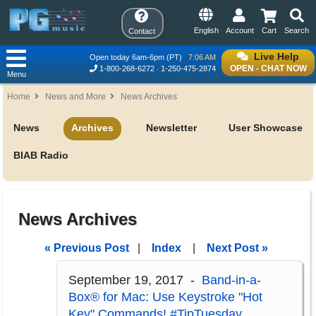
English
Account
Cart
Search
Contact
Live Help
Open today 6am-6pm (PT)
7:06 AM
OPEN - CHAT NOW
1-800-268-6272
1-250-475-2874
Menu
Home
News and More
News Archives
News
Archives
Newsletter
User Showcase
BIAB Radio
News Archives
« Previous Post
|
Index
|
Next Post »
September 19, 2017 -
Band-in-a-
Box® for Mac: Use Keystroke "Hot
Key" Commands! #TipTuesday