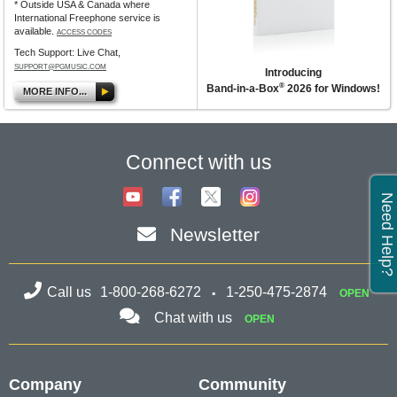
* Outside USA & Canada where
International Freephone service is
available.
ACCESS CODES
Tech Support: Live Chat,
SUPPORT@PGMUSIC.COM
Introducing
®
Band-in-a-Box
2026 for Windows!
MORE INFO...
Connect with us
Need Help?
Newsletter
Call us
1-800-268-6272
1-250-475-2874
OPEN
Chat with us
OPEN
Company
Community