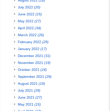
August 2022
(18)
July 2022
(20)
June 2022
(15)
May 2022
(27)
April 2022
(34)
March 2022
(26)
February 2022
(29)
January 2022
(17)
December 2021
(31)
November 2021
(19)
October 2021
(24)
September 2021
(29)
August 2021
(19)
July 2021
(29)
June 2021
(27)
May 2021
(15)