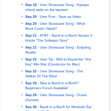
Sep 19
- User Showcase Song - Kapapa
Island waltz on the lapsteel
Sep 20
- User Post - Save as Video
Sep 20
- User Showcase Song - What
More Could I Need?
Sep 21
- #TBT - Band-in-a-Box® Version 5
Article "The Software Story"
Sep 21
- User Showcase Song - Eclipsing
Reality
Sep 22
- User Tip - Midi to Keystroke "Hot
Key" Win Mac (Conductor for Mac)
Sep 22
- User Showcase Song - The
Walker Of The Wind
Sep 25
- New to Band-in-a-Box®?
Beginners Forum Available!
Sep 25
- User Showcase Song - Ocaso
(Sunset)
Sep 26
- Band-in-a-Box® for Windows Ear