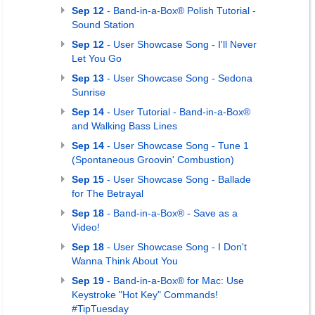
Sep 12
- Band-in-a-Box® Polish Tutorial -
Sound Station
Sep 12
- User Showcase Song - I'll Never
Let You Go
Sep 13
- User Showcase Song - Sedona
Sunrise
Sep 14
- User Tutorial - Band-in-a-Box®
and Walking Bass Lines
Sep 14
- User Showcase Song - Tune 1
(Spontaneous Groovin' Combustion)
Sep 15
- User Showcase Song - Ballade
for The Betrayal
Sep 18
- Band-in-a-Box® - Save as a
Video!
Sep 18
- User Showcase Song - I Don't
Wanna Think About You
Sep 19
- Band-in-a-Box® for Mac: Use
Keystroke "Hot Key" Commands!
#TipTuesday