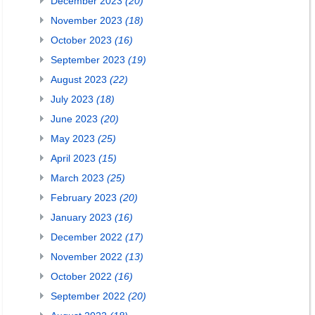
December 2023
(20)
November 2023
(18)
October 2023
(16)
September 2023
(19)
August 2023
(22)
July 2023
(18)
June 2023
(20)
May 2023
(25)
April 2023
(15)
March 2023
(25)
February 2023
(20)
January 2023
(16)
December 2022
(17)
November 2022
(13)
October 2022
(16)
September 2022
(20)