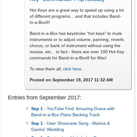
Hot Keys are a great way to speed up using a lot
of different programs... and that includes Band-
in-a-Box®!
Band-in-a-Box has keystroke "hot keys" to mute
instruments or to adjust volume, panning, reverb,
chorus, or bank of instrument without using the
mouse, etc... in fact - there are over 100 Hot Key
commands for Band-in-a-Box® for Mac!
To view them all,
click here
.
Posted on September 19, 2017 11:32 AM
Entries from September 2017:
Sep 1
- YouTube Find: Amazing Grace with
Band-in-a-Box Piano Backing Track
Sep 1
- User Showcase Song - Marina &
Gavins' Wedding