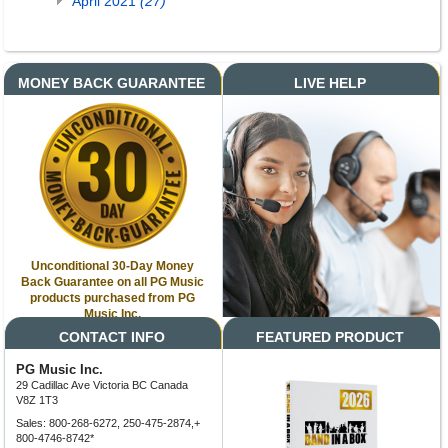
April 2021
(27)
MONEY BACK GUARANTEE
LIVE HELP
Unconditional 30-Day Money
Back Guarantee on all PG Music
products purchased from PG
Music Inc.
CONTACT INFO
FEATURED PRODUCT
PG Music Inc.
29 Cadillac Ave Victoria BC Canada
V8Z 1T3
Sales: 800-268-6272, 250-475-2874,+
800-4746-8742*