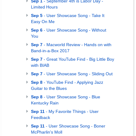
Sep 1
- September 4th is Labor Day -
Limited Hours
Sep 5
- User Showcase Song - Take It
Easy On Me
Sep 6
- User Showcase Song - Without
You
Sep 7
- Macworld Review - Hands on with
Band-in-a-Box 2017
Sep 7
- Great YouTube Find - Big Little Boy
with BIAB
Sep 7
- User Showcase Song - Sliding Out
Sep 8
- YouTube Find - Applying Jazz
Guitar to the Blues
Sep 8
- User Showcase Song - Blue
Kentucky Rain
Sep 11
- My Favorite Things - User
Feedback
Sep 11
- User Showcase Song - Boner
McPharlin's Moll