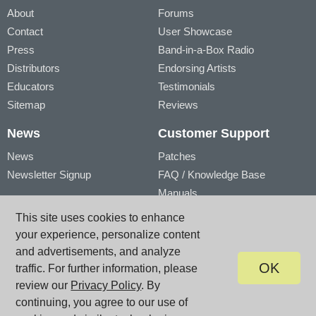
About
Forums
Contact
User Showcase
Press
Band-in-a-Box Radio
Distributors
Endorsing Artists
Educators
Testimonials
Sitemap
Reviews
News
Customer Support
News
Patches
Newsletter Signup
FAQ / Knowledge Base
Manuals
Account
Videos
This site uses cookies to enhance
My Account
Product Registration
your experience, personalize content
My Products
and advertisements, and analyze
OK
traffic. For further information, please
review our
Privacy Policy
. By
© PG Music Inc. 29 Cadillac Avenue Victoria BC V8Z 1T3 Canada
www.pgmusic.com;
sales@pgmusic.com;
support@pgmusic.com
continuing, you agree to our use of