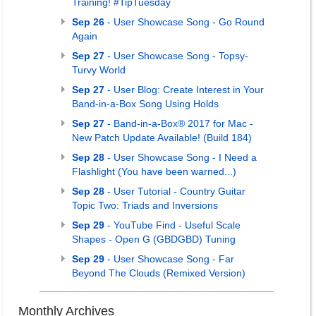
Training! #TipTuesday
Sep 26
- User Showcase Song - Go Round
Again
Sep 27
- User Showcase Song - Topsy-
Turvy World
Sep 27
- User Blog: Create Interest in Your
Band-in-a-Box Song Using Holds
Sep 27
- Band-in-a-Box® 2017 for Mac -
New Patch Update Available! (Build 184)
Sep 28
- User Showcase Song - I Need a
Flashlight (You have been warned...)
Sep 28
- User Tutorial - Country Guitar
Topic Two: Triads and Inversions
Sep 29
- YouTube Find - Useful Scale
Shapes - Open G (GBDGBD) Tuning
Sep 29
- User Showcase Song - Far
Beyond The Clouds (Remixed Version)
Monthly Archives