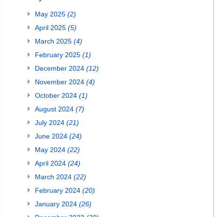
May 2025
(2)
April 2025
(5)
March 2025
(4)
February 2025
(1)
December 2024
(12)
November 2024
(4)
October 2024
(1)
August 2024
(7)
July 2024
(21)
June 2024
(24)
May 2024
(22)
April 2024
(24)
March 2024
(22)
February 2024
(20)
January 2024
(26)