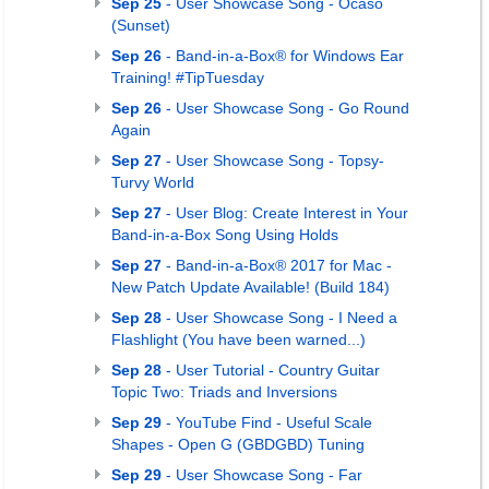
Sep 25
- User Showcase Song - Ocaso
(Sunset)
Sep 26
- Band-in-a-Box® for Windows Ear
Training! #TipTuesday
Sep 26
- User Showcase Song - Go Round
Again
Sep 27
- User Showcase Song - Topsy-
Turvy World
Sep 27
- User Blog: Create Interest in Your
Band-in-a-Box Song Using Holds
Sep 27
- Band-in-a-Box® 2017 for Mac -
New Patch Update Available! (Build 184)
Sep 28
- User Showcase Song - I Need a
Flashlight (You have been warned...)
Sep 28
- User Tutorial - Country Guitar
Topic Two: Triads and Inversions
Sep 29
- YouTube Find - Useful Scale
Shapes - Open G (GBDGBD) Tuning
Sep 29
- User Showcase Song - Far