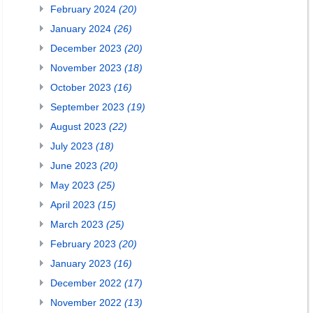
February 2024
(20)
January 2024
(26)
December 2023
(20)
November 2023
(18)
October 2023
(16)
September 2023
(19)
August 2023
(22)
July 2023
(18)
June 2023
(20)
May 2023
(25)
April 2023
(15)
March 2023
(25)
February 2023
(20)
January 2023
(16)
December 2022
(17)
November 2022
(13)