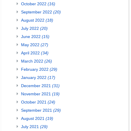
October 2022
(16)
September 2022
(20)
August 2022
(18)
July 2022
(20)
June 2022
(15)
May 2022
(27)
April 2022
(34)
March 2022
(26)
February 2022
(29)
January 2022
(17)
December 2021
(31)
November 2021
(19)
October 2021
(24)
September 2021
(29)
August 2021
(19)
July 2021
(29)