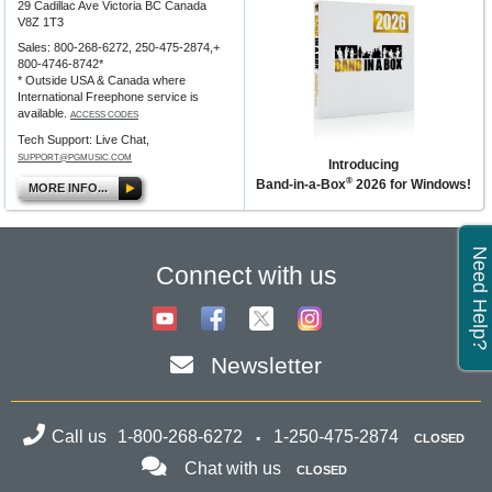
29 Cadillac Ave Victoria BC Canada
V8Z 1T3
Sales: 800-268-6272, 250-475-2874,+
800-4746-8742*
* Outside USA & Canada where
International Freephone service is
available.
ACCESS CODES
Tech Support: Live Chat,
SUPPORT@PGMUSIC.COM
Introducing
®
Band-in-a-Box
2026 for Windows!
MORE INFO...
Need Help?
Connect with us
Newsletter
Call us
1-800-268-6272
1-250-475-2874
CLOSED
Chat with us
CLOSED