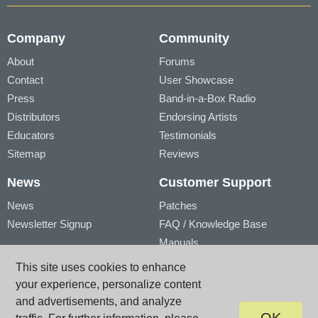
Company
Community
About
Forums
Contact
User Showcase
Press
Band-in-a-Box Radio
Distributors
Endorsing Artists
Educators
Testimonials
Sitemap
Reviews
News
Customer Support
News
Patches
Newsletter Signup
FAQ / Knowledge Base
Manuals
Account
Videos
This site uses cookies to enhance
My Account
Product Registration
your experience, personalize content
My Products
and advertisements, and analyze