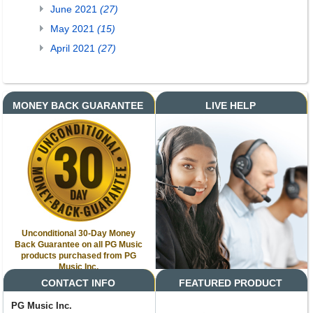
June 2021
(27)
May 2021
(15)
April 2021
(27)
MONEY BACK GUARANTEE
LIVE HELP
Unconditional 30-Day Money
Back Guarantee on all PG Music
products purchased from PG
Music Inc.
CONTACT INFO
FEATURED PRODUCT
PG Music Inc.