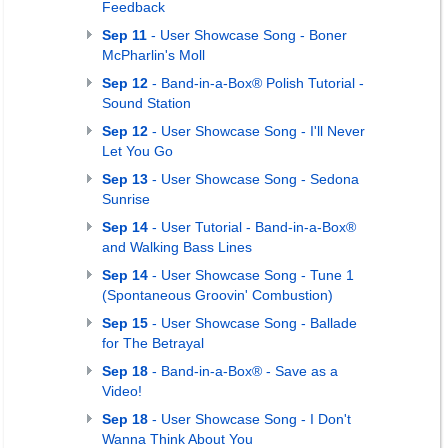
Feedback
Sep 11
- User Showcase Song - Boner
McPharlin's Moll
Sep 12
- Band-in-a-Box® Polish Tutorial -
Sound Station
Sep 12
- User Showcase Song - I'll Never
Let You Go
Sep 13
- User Showcase Song - Sedona
Sunrise
Sep 14
- User Tutorial - Band-in-a-Box®
and Walking Bass Lines
Sep 14
- User Showcase Song - Tune 1
(Spontaneous Groovin' Combustion)
Sep 15
- User Showcase Song - Ballade
for The Betrayal
Sep 18
- Band-in-a-Box® - Save as a
Video!
Sep 18
- User Showcase Song - I Don't
Wanna Think About You