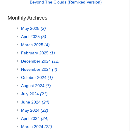
Beyond The Clouds (Remixed Version)
Monthly Archives
May 2025
(2)
April 2025
(5)
March 2025
(4)
February 2025
(1)
December 2024
(12)
November 2024
(4)
October 2024
(1)
August 2024
(7)
July 2024
(21)
June 2024
(24)
May 2024
(22)
April 2024
(24)
March 2024
(22)