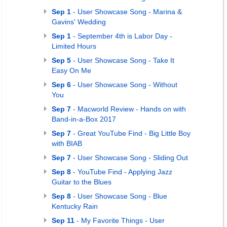
Sep 1
- User Showcase Song - Marina &
Gavins' Wedding
Sep 1
- September 4th is Labor Day -
Limited Hours
Sep 5
- User Showcase Song - Take It
Easy On Me
Sep 6
- User Showcase Song - Without
You
Sep 7
- Macworld Review - Hands on with
Band-in-a-Box 2017
Sep 7
- Great YouTube Find - Big Little Boy
with BIAB
Sep 7
- User Showcase Song - Sliding Out
Sep 8
- YouTube Find - Applying Jazz
Guitar to the Blues
Sep 8
- User Showcase Song - Blue
Kentucky Rain
Sep 11
- My Favorite Things - User