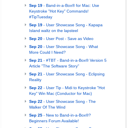
Sep 19
- Band-in-a-Box® for Mac: Use
Keystroke "Hot Key" Commands!
#TipTuesday
Sep 19
- User Showcase Song - Kapapa
Island waltz on the lapsteel
Sep 20
- User Post - Save as Video
Sep 20
- User Showcase Song - What
More Could I Need?
Sep 21
- #TBT - Band-in-a-Box® Version 5
Article "The Software Story"
Sep 21
- User Showcase Song - Eclipsing
Reality
Sep 22
- User Tip - Midi to Keystroke "Hot
Key" Win Mac (Conductor for Mac)
Sep 22
- User Showcase Song - The
Walker Of The Wind
Sep 25
- New to Band-in-a-Box®?
Beginners Forum Available!