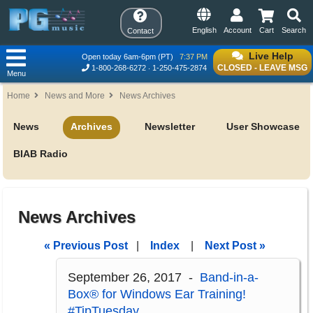
English
Account
Cart
Search
Contact
Live Help
Open today 6am-6pm (PT)
7:37 PM
CLOSED - LEAVE MSG
1-800-268-6272
1-250-475-2874
Menu
Home
News and More
News Archives
News
Archives
Newsletter
User Showcase
BIAB Radio
News Archives
« Previous Post
|
Index
|
Next Post »
September 26, 2017 -
Band-in-a-
Box® for Windows Ear Training!
#TipTuesday