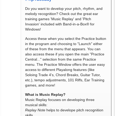
Do you want to develop your pitch, rhythm, and
melody recognition? Check out the great ear
training games 'Music Replay' and 'Pitch
Invasion' included with Band-in-a-Box® for
Windows!
Access these when you select the Practice button
in the program and choosing to "Launch" either
of these from the menu that appears. You can
also access these if you open the main "Practice
Central..." selection from the same Practice
menu. The Practice Window offers the user easy
access to different Playalong features (like
Soloing Trade 4's, Chord Breaks, Guitar Tutor,
etc.), tempo adjustments, 101 Riffs, Ear Training
games, and more!
What is Music Replay?
Music Replay focuses on developing three
musical skills:
Replay Note
helps to develope pitch recognition
skills