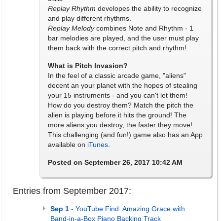
Replay Rhythm
developes the ability to recognize
and play different rhythms.
Replay Melody
combines Note and Rhythm - 1
bar melodies are played, and the user must play
them back with the correct pitch and rhythm!
What is Pitch Invasion?
In the feel of a classic arcade game, "aliens"
decent an your planet with the hopes of stealing
your 15 instruments - and you can't let them!
How do you destroy them? Match the pitch the
alien is playing before it hits the ground! The
more aliens you destroy, the faster they move!
This challenging (and fun!) game also has an App
available on
iTunes
.
Posted on September 26, 2017 10:42 AM
Entries from September 2017:
Sep 1
- YouTube Find: Amazing Grace with
Band-in-a-Box Piano Backing Track