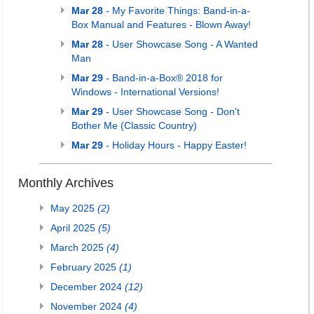
Mar 28
- My Favorite Things: Band-in-a-
Box Manual and Features - Blown Away!
Mar 28
- User Showcase Song - A Wanted
Man
Mar 29
- Band-in-a-Box® 2018 for
Windows - International Versions!
Mar 29
- User Showcase Song - Don't
Bother Me (Classic Country)
Mar 29
- Holiday Hours - Happy Easter!
Monthly Archives
May 2025
(2)
April 2025
(5)
March 2025
(4)
February 2025
(1)
December 2024
(12)
November 2024
(4)