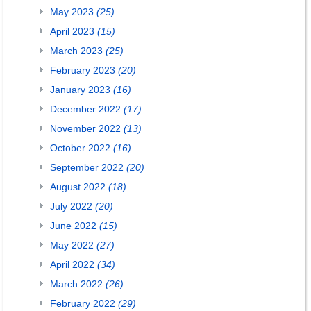
May 2023
(25)
April 2023
(15)
March 2023
(25)
February 2023
(20)
January 2023
(16)
December 2022
(17)
November 2022
(13)
October 2022
(16)
September 2022
(20)
August 2022
(18)
July 2022
(20)
June 2022
(15)
May 2022
(27)
April 2022
(34)
March 2022
(26)
February 2022
(29)