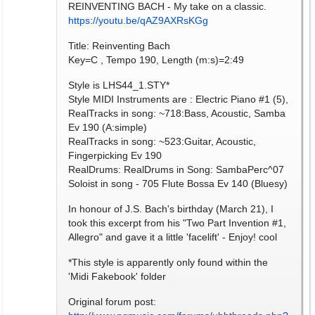
REINVENTING BACH - My take on a classic.
https://youtu.be/qAZ9AXRsKGg
Title: Reinventing Bach
Key=C , Tempo 190, Length (m:s)=2:49
Style is LHS44_1.STY*
Style MIDI Instruments are : Electric Piano #1 (5),
RealTracks in song: ~718:Bass, Acoustic, Samba
Ev 190 (A:simple)
RealTracks in song: ~523:Guitar, Acoustic,
Fingerpicking Ev 190
RealDrums: RealDrums in Song: SambaPerc^07
Soloist in song - 705 Flute Bossa Ev 140 (Bluesy)
In honour of J.S. Bach's birthday (March 21), I
took this excerpt from his "Two Part Invention #1,
Allegro" and gave it a little 'facelift' - Enjoy! cool
*This style is apparently only found within the
'Midi Fakebook' folder
Original forum post: