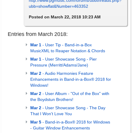
http://www.pgmusic.com/forums/ubbthreads.php?
ubb=showflat&Number=463352
Posted on March 22, 2018 10:23 AM
Entries from March 2018:
Mar 1
- User Tip - Band-in-a-Box
MusicXML to Reaper Notation & Chords
Mar 1
- User Showcase Song - Pier
Pressure (Merritt/Adams/Jane)
Mar 2
- Audio Harmonies Feature
Enhancements in Band-in-a-Box® 2018 for
Windows!
Mar 2
- User Album - "Out of the Box" with
the Boydstun Brothers!
Mar 2
- User Showcase Song - The Day
That I Won't Love You
Mar 5
- Band-in-a-Box® 2018 for Windows
- Guitar Window Enhancements