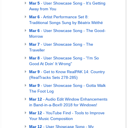
Mar 5
- User Showcase Song - It's Getting
Away from You
Mar 6
- Artist Performance Set 8:
Traditional Songs Sung by Béatrix Méthé
Mar 6
- User Showcase Song - The Good-
Morrow
Mar 7
- User Showcase Song - The
Traveller
Mar 8
- User Showcase Song - "I'm So
Good At Doin' It Wrong"
Mar 9
- Get to Know RealPAK 14: Country
(RealTracks Sets 278-285)
Mar 9
- User Showcase Song - Gotta Walk
The Foot Log
Mar 12
- Audio Edit Window Enhancements
in Band-in-a-Box® 2018 for Windows!
Mar 12
- YouTube Find - Tools to Improve
Your Music Composition
Mar 12
- User Showcase Song - My