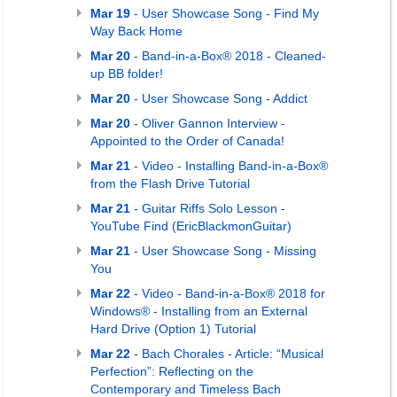
Mar 19
- User Showcase Song - Find My
Way Back Home
Mar 20
- Band-in-a-Box® 2018 - Cleaned-
up BB folder!
Mar 20
- User Showcase Song - Addict
Mar 20
- Oliver Gannon Interview -
Appointed to the Order of Canada!
Mar 21
- Video - Installing Band-in-a-Box®
from the Flash Drive Tutorial
Mar 21
- Guitar Riffs Solo Lesson -
YouTube Find (EricBlackmonGuitar)
Mar 21
- User Showcase Song - Missing
You
Mar 22
- Video - Band-in-a-Box® 2018 for
Windows® - Installing from an External
Hard Drive (Option 1) Tutorial
Mar 22
- Bach Chorales - Article: “Musical
Perfection”: Reflecting on the
Contemporary and Timeless Bach