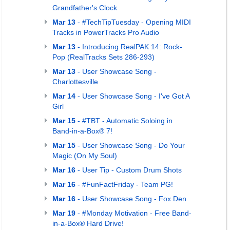
Grandfather's Clock
Mar 13
- #TechTipTuesday - Opening MIDI
Tracks in PowerTracks Pro Audio
Mar 13
-
Introducing RealPAK 14: Rock-
Pop (RealTracks Sets 286-293)
Mar 13
- User Showcase Song -
Charlottesville
Mar 14
- User Showcase Song - I've Got A
Girl
Mar 15
- #TBT - Automatic Soloing in
Band-in-a-Box® 7!
Mar 15
- User Showcase Song - Do Your
Magic (On My Soul)
Mar 16
- User Tip - Custom Drum Shots
Mar 16
- #FunFactFriday - Team PG!
Mar 16
- User Showcase Song - Fox Den
Mar 19
- #Monday Motivation - Free Band-
in-a-Box® Hard Drive!