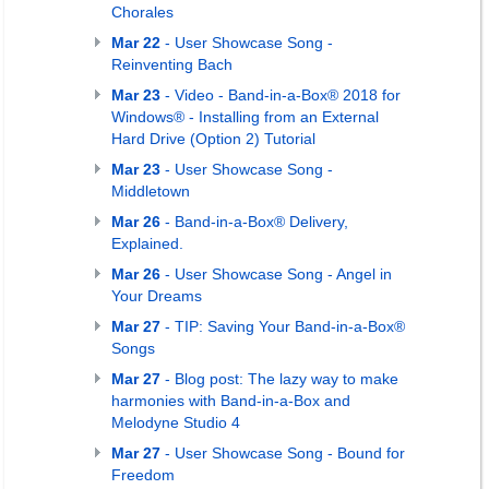
Chorales
Mar 22
- User Showcase Song -
Reinventing Bach
Mar 23
- Video - Band-in-a-Box® 2018 for
Windows® - Installing from an External
Hard Drive (Option 2) Tutorial
Mar 23
- User Showcase Song -
Middletown
Mar 26
- Band-in-a-Box® Delivery,
Explained.
Mar 26
- User Showcase Song - Angel in
Your Dreams
Mar 27
- TIP: Saving Your Band-in-a-Box®
Songs
Mar 27
- Blog post: The lazy way to make
harmonies with Band-in-a-Box and
Melodyne Studio 4
Mar 27
- User Showcase Song - Bound for
Freedom