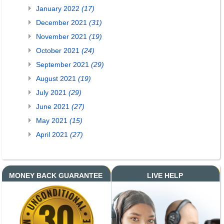
January 2022
(17)
December 2021
(31)
November 2021
(19)
October 2021
(24)
September 2021
(29)
August 2021
(19)
July 2021
(29)
June 2021
(27)
May 2021
(15)
April 2021
(27)
MONEY BACK GUARANTEE
LIVE HELP