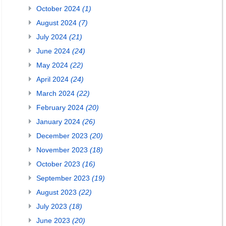
October 2024
(1)
August 2024
(7)
July 2024
(21)
June 2024
(24)
May 2024
(22)
April 2024
(24)
March 2024
(22)
February 2024
(20)
January 2024
(26)
December 2023
(20)
November 2023
(18)
October 2023
(16)
September 2023
(19)
August 2023
(22)
July 2023
(18)
June 2023
(20)