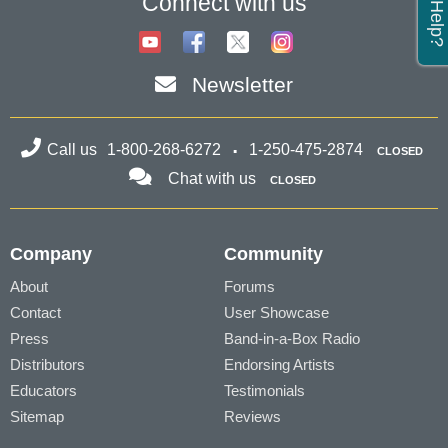
Connect with us
Newsletter
Call us
1-800-268-6272
1-250-475-2874
CLOSED
Chat with us
CLOSED
Company
Community
About
Forums
Contact
User Showcase
Press
Band-in-a-Box Radio
Distributors
Endorsing Artists
Educators
Testimonials
Sitemap
Reviews