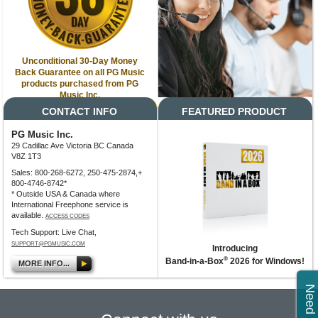
Unconditional 30-Day Money
Back Guarantee on all PG Music
products purchased from PG
Music Inc.
CONTACT INFO
FEATURED PRODUCT
PG Music Inc.
29 Cadillac Ave Victoria BC Canada
V8Z 1T3
Sales: 800-268-6272, 250-475-2874,+
800-4746-8742*
* Outside USA & Canada where
International Freephone service is
available.
ACCESS CODES
Tech Support: Live Chat,
SUPPORT@PGMUSIC.COM
Introducing
®
Band-in-a-Box
2026 for Windows!
MORE INFO...
Need Help?