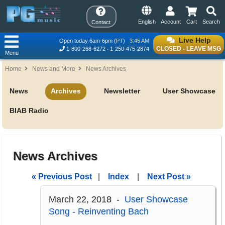
English
Account
Cart
Search
Contact
Live Help
Open today 6am-6pm (PT)
3:45 AM
CLOSED - LEAVE MSG
1-800-268-6272
1-250-475-2874
Menu
Home
News and More
News Archives
News
Archives
Newsletter
User Showcase
BIAB Radio
News Archives
« Previous Post
|
Index
|
Next Post »
March 22, 2018 -
User Showcase
Song - Reinventing Bach