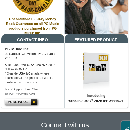
Unconditional 30-Day Money
Back Guarantee on all PG Music
products purchased from PG
Music Inc.
CONTACT INFO
FEATURED PRODUCT
PG Music Inc.
29 Cadillac Ave Victoria BC Canada
V8Z 1T3
Sales: 800-268-6272, 250-475-2874,+
800-4746-8742*
* Outside USA & Canada where
International Freephone service is
available.
ACCESS CODES
Tech Support: Live Chat,
SUPPORT@PGMUSIC.COM
Introducing
®
Band-in-a-Box
2026 for Windows!
MORE INFO...
Connect with us