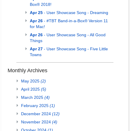
Box® 2018!
Apr 25
- User Showcase Song - Dreaming
Apr 26
- #TBT Band-in-a-Box® Version 11
for Mac!
Apr 26
- User Showcase Song - All Good
Things
Apr 27
- User Showcase Song - Five Little
Towns
Monthly Archives
May 2025
(2)
April 2025
(5)
March 2025
(4)
February 2025
(1)
December 2024
(12)
November 2024
(4)
October 2024
(1)