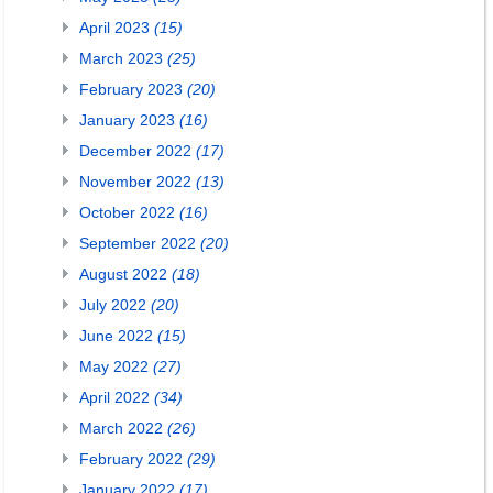
April 2023
(15)
March 2023
(25)
February 2023
(20)
January 2023
(16)
December 2022
(17)
November 2022
(13)
October 2022
(16)
September 2022
(20)
August 2022
(18)
July 2022
(20)
June 2022
(15)
May 2022
(27)
April 2022
(34)
March 2022
(26)
February 2022
(29)
January 2022
(17)