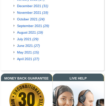
December 2021
(31)
November 2021
(19)
October 2021
(24)
September 2021
(29)
August 2021
(19)
July 2021
(29)
June 2021
(27)
May 2021
(15)
April 2021
(27)
MONEY BACK GUARANTEE
LIVE HELP