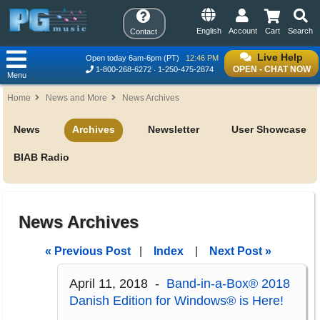
English
Account
Cart
Search
Contact
Live Help
Open today 6am-6pm (PT)
12:46 PM
OPEN - CHAT NOW
1-800-268-6272
1-250-475-2874
Menu
Home
News and More
News Archives
News
Archives
Newsletter
User Showcase
BIAB Radio
News Archives
« Previous Post
|
Index
|
Next Post »
April 11, 2018 -
Band-in-a-Box® 2018
Danish Edition for Windows® is Here!