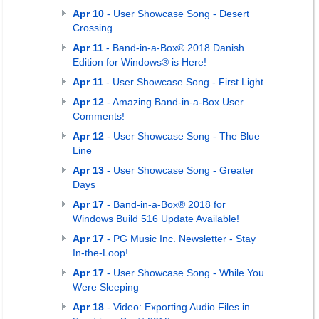
Apr 10
- User Showcase Song - Desert
Crossing
Apr 11
- Band-in-a-Box® 2018 Danish
Edition for Windows® is Here!
Apr 11
- User Showcase Song - First Light
Apr 12
- Amazing Band-in-a-Box User
Comments!
Apr 12
- User Showcase Song - The Blue
Line
Apr 13
- User Showcase Song - Greater
Days
Apr 17
- Band-in-a-Box® 2018 for
Windows Build 516 Update Available!
Apr 17
- PG Music Inc. Newsletter - Stay
In-the-Loop!
Apr 17
- User Showcase Song - While You
Were Sleeping
Apr 18
- Video: Exporting Audio Files in