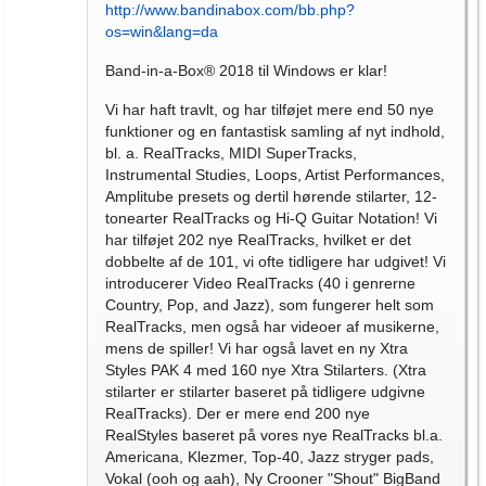
http://www.bandinabox.com/bb.php?
os=win&lang=da
Band-in-a-Box® 2018 til Windows er klar!
Vi har haft travlt, og har tilføjet mere end 50 nye
funktioner og en fantastisk samling af nyt indhold,
bl. a. RealTracks, MIDI SuperTracks,
Instrumental Studies, Loops, Artist Performances,
Amplitube presets og dertil hørende stilarter, 12-
tonearter RealTracks og Hi-Q Guitar Notation! Vi
har tilføjet 202 nye RealTracks, hvilket er det
dobbelte af de 101, vi ofte tidligere har udgivet! Vi
introducerer Video RealTracks (40 i genrerne
Country, Pop, and Jazz), som fungerer helt som
RealTracks, men også har videoer af musikerne,
mens de spiller! Vi har også lavet en ny Xtra
Styles PAK 4 med 160 nye Xtra Stilarters. (Xtra
stilarter er stilarter baseret på tidligere udgivne
RealTracks). Der er mere end 200 nye
RealStyles baseret på vores nye RealTracks bl.a.
Americana, Klezmer, Top-40, Jazz stryger pads,
Vokal (ooh og aah), Ny Crooner "Shout" BigBand