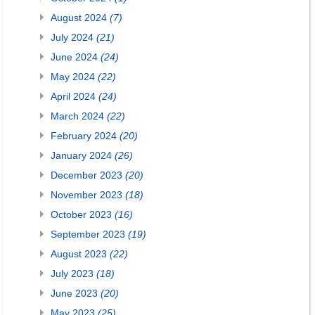
August 2024
(7)
July 2024
(21)
June 2024
(24)
May 2024
(22)
April 2024
(24)
March 2024
(22)
February 2024
(20)
January 2024
(26)
December 2023
(20)
November 2023
(18)
October 2023
(16)
September 2023
(19)
August 2023
(22)
July 2023
(18)
June 2023
(20)
May 2023
(25)