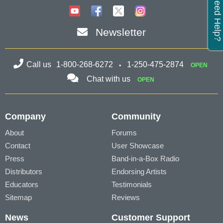
Need Help?
Newsletter
Call us
1-800-268-6272
1-250-475-2874
OPEN
Chat with us
OPEN
Company
Community
About
Forums
Contact
User Showcase
Press
Band-in-a-Box Radio
Distributors
Endorsing Artists
Educators
Testimonials
Sitemap
Reviews
News
Customer Support