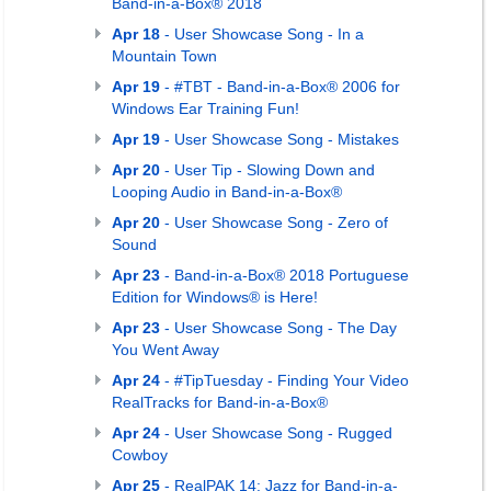
Band-in-a-Box® 2018
Apr 18
- User Showcase Song - In a
Mountain Town
Apr 19
- #TBT - Band-in-a-Box® 2006 for
Windows Ear Training Fun!
Apr 19
- User Showcase Song - Mistakes
Apr 20
- User Tip - Slowing Down and
Looping Audio in Band-in-a-Box®
Apr 20
- User Showcase Song - Zero of
Sound
Apr 23
- Band-in-a-Box® 2018 Portuguese
Edition for Windows® is Here!
Apr 23
- User Showcase Song - The Day
You Went Away
Apr 24
- #TipTuesday - Finding Your Video
RealTracks for Band-in-a-Box®
Apr 24
- User Showcase Song - Rugged
Cowboy
Apr 25
- RealPAK 14: Jazz for Band-in-a-