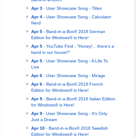
Apr 3
- User Showcase Song - Titles
Apr 4
- User Showcase Song - Calculator
Nerd
Apr 5
- Band-in-a-Box® 2018 German
Edition for Windows® is Here!
Apr 5
- YouTube Find - "Honey!... there's a
band in our house!!"
Apr 5
- User Showcase Song - A Life To
Live
Apr 6
- User Showcase Song - Mirage
Apr 6
- Band-in-a-Box® 2018 French
Edition for Windows® is Here!
Apr 9
- Band-in-a-Box® 2018 Italian Edition
for Windows® is Here!
Apr 9
- User Showcase Song - It's Only
Just a Dream
Apr 10
- Band-in-a-Box® 2018 Swedish
Edition for Windows® is Here!