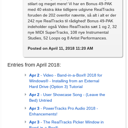
stilart og meget mere! Vi har en Bonus 49-PAK
med 40 ekstra ikke tidligere udgivne RealTracks
foruden de 202 ovenfor nævnte, så alt i alt er der
242 nye RealTracks til rådighed! Bonus 49-PAK
indeholder også Video RealTracks sæt 1 og 2, 32
nye MIDI SuperTracks, 108 nye Instrumental
Studies, 52 Loops og 8 Artist Performances.
Posted on April 11, 2018 11:20 AM
Entries from April 2018:
Apr 2
- Video - Band-in-a-Box® 2018 for
Windows® - Installing from an External
Hard Drive (Option 3) Tutorial
Apr 2
- User Showcase Song - (Leave the
Bed) Untried
Apr 3
- PowerTracks Pro Audio 2018 -
Enhancements!
Apr 3
- The RealTracks Picker Window in
Band-in-a-Box®