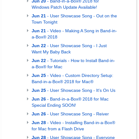
Jun 20
- Band-in-a-Box® 2018 for
Windows Patch Update Available!
Jun 21
- User Showcase Song - Out on the
Town Tonight
Jun 21
- Video - Making A Song in Band-in-
a-Box® 2018
Jun 22
- User Showcase Song - I Just
Want My Baby Back
Jun 22
- Tutorials - How to Install Band-in-
a-Box® for Mac
Jun 25
- Video - Custom Directory Setup:
Band-in-a-Box® 2018 for Mac®
Jun 25
- User Showcase Song - It's On Us
Jun 26
- Band-in-a-Box® 2018 for Mac
Special Ending SOON!
Jun 26
- User Showcase Song - Reiver
Jun 28
- Video - Installing Band-in-a-Box®
for Mac from a Flash Drive
Jun 28
- User Showcase Song - Everyone