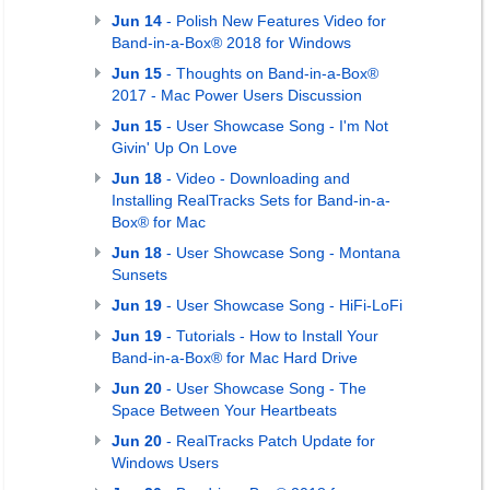
Jun 14
- Polish New Features Video for
Band-in-a-Box® 2018 for Windows
Jun 15
- Thoughts on Band-in-a-Box®
2017 - Mac Power Users Discussion
Jun 15
- User Showcase Song - I'm Not
Givin' Up On Love
Jun 18
- Video - Downloading and
Installing RealTracks Sets for Band-in-a-
Box® for Mac
Jun 18
- User Showcase Song - Montana
Sunsets
Jun 19
- User Showcase Song - HiFi-LoFi
Jun 19
- Tutorials - How to Install Your
Band-in-a-Box® for Mac Hard Drive
Jun 20
- User Showcase Song - The
Space Between Your Heartbeats
Jun 20
- RealTracks Patch Update for
Windows Users