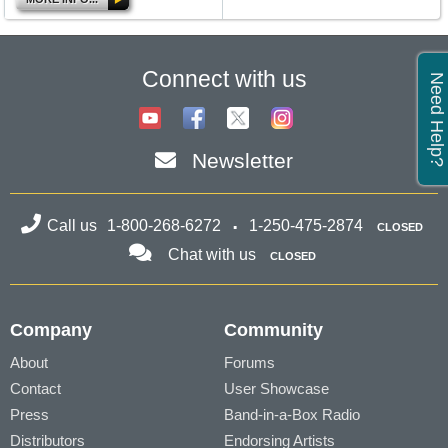
Connect with us
Need Help?
Newsletter
Call us
1-800-268-6272
1-250-475-2874
CLOSED
Chat with us
CLOSED
Company
Community
About
Forums
Contact
User Showcase
Press
Band-in-a-Box Radio
Distributors
Endorsing Artists