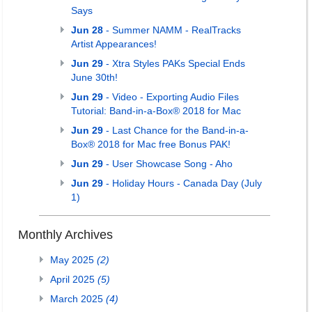
Says
Jun 28
- Summer NAMM - RealTracks
Artist Appearances!
Jun 29
- Xtra Styles PAKs Special Ends
June 30th!
Jun 29
- Video - Exporting Audio Files
Tutorial: Band-in-a-Box® 2018 for Mac
Jun 29
- Last Chance for the Band-in-a-
Box® 2018 for Mac free Bonus PAK!
Jun 29
- User Showcase Song - Aho
Jun 29
- Holiday Hours - Canada Day (July
1)
Monthly Archives
May 2025
(2)
April 2025
(5)
March 2025
(4)