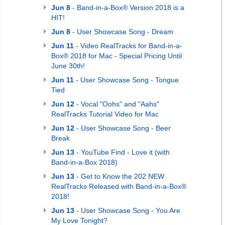
Jun 8
- Band-in-a-Box® Version 2018 is a
HIT!
Jun 8
- User Showcase Song - Dream
Jun 11
- Video RealTracks for Band-in-a-
Box® 2018 for Mac - Special Pricing Until
June 30th!
Jun 11
- User Showcase Song - Tongue
Tied
Jun 12
- Vocal "Oohs" and "Aahs"
RealTracks Tutorial Video for Mac
Jun 12
- User Showcase Song - Beer
Break
Jun 13
- YouTube Find - Love it (with
Band-in-a-Box 2018)
Jun 13
- Get to Know the 202 NEW
RealTracks Released with Band-in-a-Box®
2018!
Jun 13
- User Showcase Song - You Are
My Love Tonight?