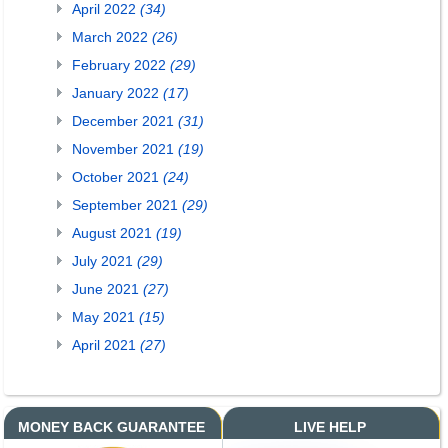
April 2022
(34)
March 2022
(26)
February 2022
(29)
January 2022
(17)
December 2021
(31)
November 2021
(19)
October 2021
(24)
September 2021
(29)
August 2021
(19)
July 2021
(29)
June 2021
(27)
May 2021
(15)
April 2021
(27)
MONEY BACK GUARANTEE
LIVE HELP