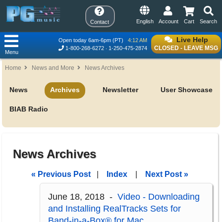
English
Account
Cart
Search
Contact
Live Help
Open today 6am-6pm (PT)
4:12 AM
CLOSED - LEAVE MSG
1-800-268-6272
1-250-475-2874
Menu
Home
News and More
News Archives
News
Archives
Newsletter
User Showcase
BIAB Radio
News Archives
« Previous Post
|
Index
|
Next Post »
June 18, 2018 -
Video - Downloading
and Installing RealTracks Sets for
Band-in-a-Box® for Mac