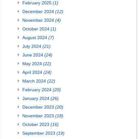
February 2025
(1)
December 2024
(12)
November 2024
(4)
October 2024
(1)
August 2024
(7)
July 2024
(21)
June 2024
(24)
May 2024
(22)
April 2024
(24)
March 2024
(22)
February 2024
(20)
January 2024
(26)
December 2023
(20)
November 2023
(18)
October 2023
(16)
September 2023
(19)