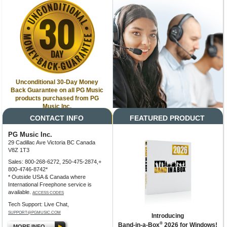
Unconditional 30-Day Money
Back Guarantee on all PG Music
products purchased from PG
Music Inc.
CONTACT INFO
FEATURED PRODUCT
PG Music Inc.
29 Cadillac Ave Victoria BC Canada
V8Z 1T3
Sales: 800-268-6272, 250-475-2874,+
800-4746-8742*
* Outside USA & Canada where
International Freephone service is
available.
ACCESS CODES
Tech Support: Live Chat,
SUPPORT@PGMUSIC.COM
Introducing
®
Band-in-a-Box
2026 for Windows!
MORE INFO...