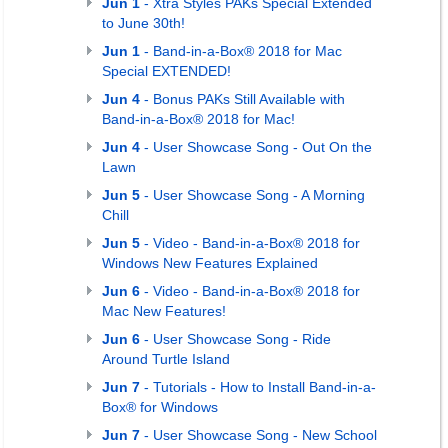
Jun 1
- Xtra Styles PAKs Special Extended
to June 30th!
Jun 1
- Band-in-a-Box® 2018 for Mac
Special EXTENDED!
Jun 4
- Bonus PAKs Still Available with
Band-in-a-Box® 2018 for Mac!
Jun 4
- User Showcase Song - Out On the
Lawn
Jun 5
- User Showcase Song - A Morning
Chill
Jun 5
- Video - Band-in-a-Box® 2018 for
Windows New Features Explained
Jun 6
- Video - Band-in-a-Box® 2018 for
Mac New Features!
Jun 6
- User Showcase Song - Ride
Around Turtle Island
Jun 7
- Tutorials - How to Install Band-in-a-
Box® for Windows
Jun 7
- User Showcase Song - New School