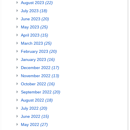
August 2023
(22)
July 2023
(18)
June 2023
(20)
May 2023
(25)
April 2023
(15)
March 2023
(25)
February 2023
(20)
January 2023
(16)
December 2022
(17)
November 2022
(13)
October 2022
(16)
September 2022
(20)
August 2022
(18)
July 2022
(20)
June 2022
(15)
May 2022
(27)