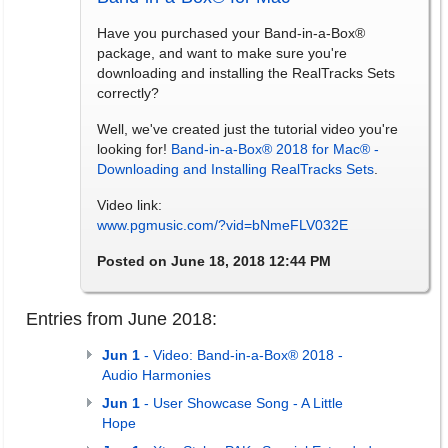
Have you purchased your Band-in-a-Box®
package, and want to make sure you're
downloading and installing the RealTracks Sets
correctly?
Well, we've created just the tutorial video you're
looking for!
Band-in-a-Box® 2018 for Mac® -
Downloading and Installing RealTracks Sets
.
Video link:
www.pgmusic.com/?vid=bNmeFLV032E
Posted on June 18, 2018 12:44 PM
Entries from June 2018:
Jun 1
- Video: Band-in-a-Box® 2018 -
Audio Harmonies
Jun 1
- User Showcase Song - A Little
Hope