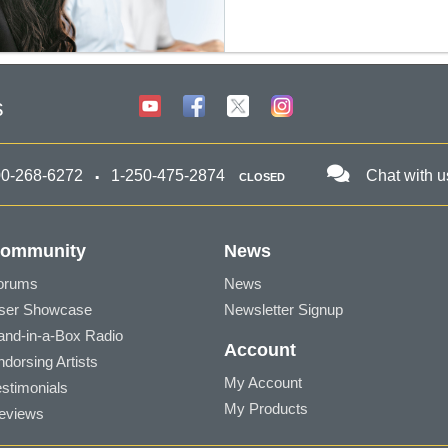
s
00-268-6272
1-250-475-2874
Chat with u
CLOSED
ommunity
News
orums
News
ser Showcase
Newsletter Signup
and-in-a-Box Radio
Account
ndorsing Artists
My Account
estimonials
My Products
eviews