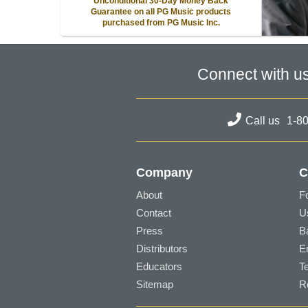
Unconditional 30-Day Money Back
Guarantee on all PG Music products
purchased from PG Music Inc.
Connect with u
Call us
1-8
Company
C
About
F
Contact
U
Press
B
Distributors
E
Educators
T
Sitemap
R