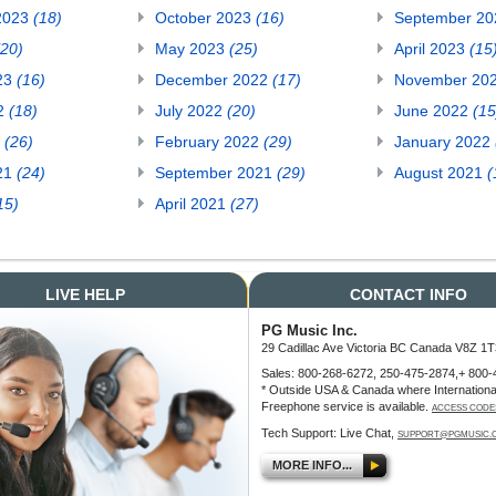
2023
(18)
October 2023
(16)
September 2
(20)
May 2023
(25)
April 2023
(15
23
(16)
December 2022
(17)
November 20
22
(18)
July 2022
(20)
June 2022
(15
2
(26)
February 2022
(29)
January 2022
21
(24)
September 2021
(29)
August 2021
(
15)
April 2021
(27)
LIVE HELP
CONTACT INFO
PG Music Inc.
29 Cadillac Ave Victoria BC Canada V8Z 1T
Sales: 800-268-6272, 250-475-2874,+ 800-
* Outside USA & Canada where Internationa
Freephone service is available.
ACCESS CODE
Tech Support: Live Chat,
SUPPORT@PGMUSIC.
MORE INFO...