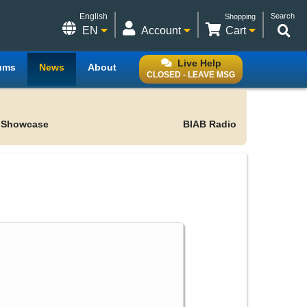
English
Search
Shopping
EN
Account
Cart
Live Help
ums
News
About
CLOSED - LEAVE MSG
 Showcase
BIAB Radio