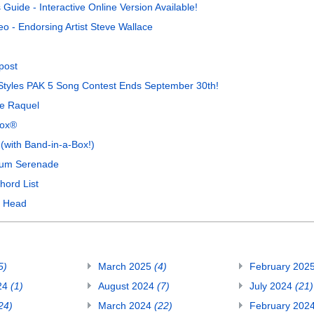
uide - Interactive Online Version Available!
o - Endorsing Artist Steve Wallace
post
a Styles PAK 5 Song Contest Ends September 30th!
de Raquel
Box®
with Band-in-a-Box!)
gum Serenade
hord List
y Head
5)
March 2025
(4)
February 202
24
(1)
August 2024
(7)
July 2024
(21)
24)
March 2024
(22)
February 202