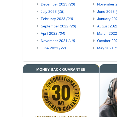
December 2023
(20)
November 
July 2023
(18)
June 2023
February 2023
(20)
January 20
September 2022
(20)
August 20
April 2022
(34)
March 202
November 2021
(19)
October 20
June 2021
(27)
May 2021
(
MONEY BACK GUARANTEE