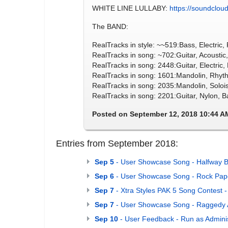
WHITE LINE LULLABY:
https://soundcloud
The BAND:
RealTracks in style: ~~519:Bass, Electric
RealTracks in song: ~702:Guitar, Acoustic
RealTracks in song: 2448:Guitar, Electri
RealTracks in song: 1601:Mandolin, Rhy
RealTracks in song: 2035:Mandolin, Soloi
RealTracks in song: 2201:Guitar, Nylon, 
Posted on September 12, 2018 10:44 A
Entries from September 2018:
Sep 5
- User Showcase Song - Halfway B
Sep 6
- User Showcase Song - Rock Pape
Sep 7
- Xtra Styles PAK 5 Song Contest -
Sep 7
- User Showcase Song - Raggedy 
Sep 10
- User Feedback - Run as Adminis