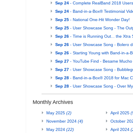
Sep 24
- Complete RealBand 2018 Users G
Sep 24
- Band-in-a-Box® Testimonial Vide
Sep 25
- National One-Hit Wonder Day!
Sep 25
- User Showcase Song - The Out
Sep 26
- Time is Running Out... the Xtr
Sep 26
- User Showcase Song - Bolero 
Sep 26
- Starting Young with Band-in-a-
Sep 27
- YouTube Find - Besame Mucho (
Sep 27
- User Showcase Song - Bubble
Sep 28
- Band-in-a-Box® 2018 for Mac C
Sep 28
- User Showcase Song - Over M
Monthly Archives
May 2025
(2)
April 2025
(
November 2024
(4)
October 20
May 2024
(22)
April 2024
(