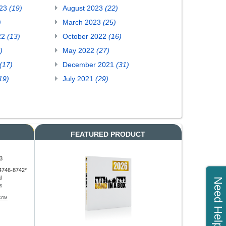
023
(19)
August 2023
(22)
)
March 2023
(25)
22
(13)
October 2022
(16)
)
May 2022
(27)
(17)
December 2021
(31)
19)
July 2021
(29)
FEATURED PRODUCT
3
4746-8742*
l
Need Help?
S
COM