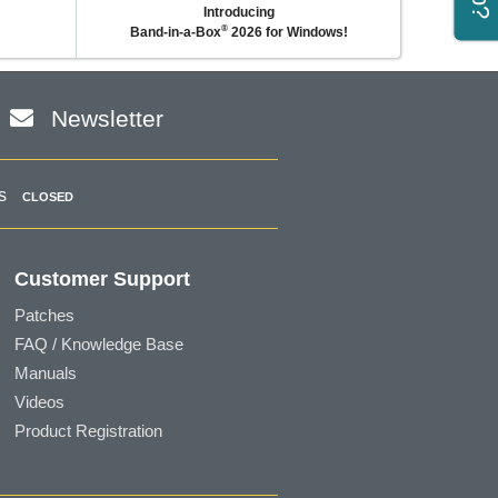
Introducing
®
Band-in-a-Box
2026 for Windows!
Newsletter
s
CLOSED
Customer Support
Patches
FAQ / Knowledge Base
Manuals
Videos
Product Registration