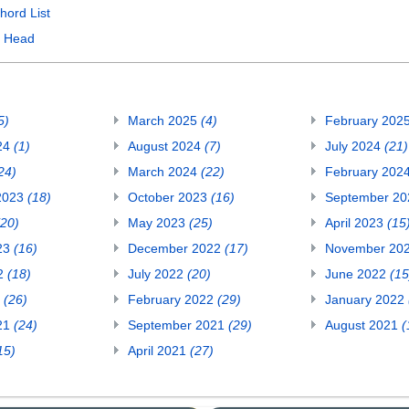
hord List
y Head
5)
March 2025
(4)
February 202
24
(1)
August 2024
(7)
July 2024
(21)
24)
March 2024
(22)
February 202
2023
(18)
October 2023
(16)
September 2
(20)
May 2023
(25)
April 2023
(15
23
(16)
December 2022
(17)
November 20
22
(18)
July 2022
(20)
June 2022
(15
2
(26)
February 2022
(29)
January 2022
21
(24)
September 2021
(29)
August 2021
(
15)
April 2021
(27)