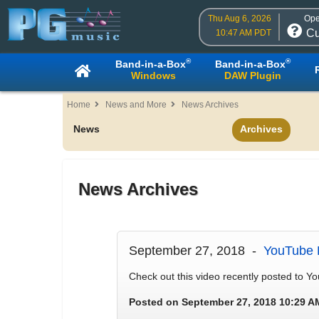
Thu Aug 6, 2026
Ope
Cu
10:47 AM PDT
®
®
Band-in-a-Box
Band-in-a-Box
Windows
DAW Plugin
Home
News and More
News Archives
News
Archives
News Archives
September 27, 2018 -
YouTube 
Check out this video recently posted to 
Posted on September 27, 2018 10:29 A