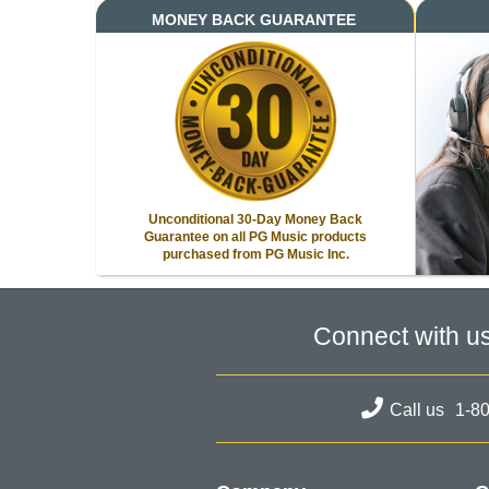
MONEY BACK GUARANTEE
Unconditional 30-Day Money Back
Guarantee on all PG Music products
purchased from PG Music Inc.
Connect with u
Call us
1-8