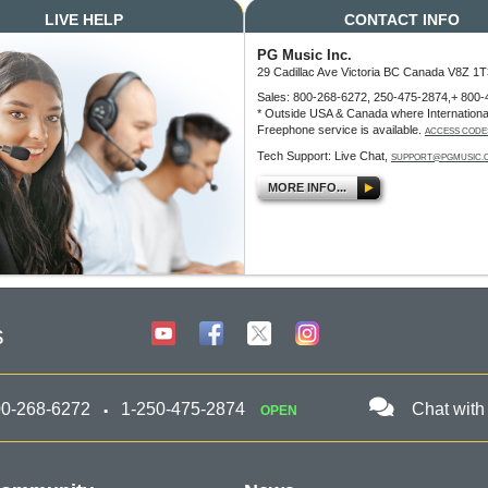
LIVE HELP
CONTACT INFO
PG Music Inc.
29 Cadillac Ave Victoria BC Canada V8Z 1T
Sales: 800-268-6272, 250-475-2874,+ 800-
* Outside USA & Canada where Internationa
Freephone service is available.
ACCESS CODE
Tech Support: Live Chat,
SUPPORT@PGMUSIC.
MORE INFO...
s
00-268-6272
1-250-475-2874
Chat with
OPEN