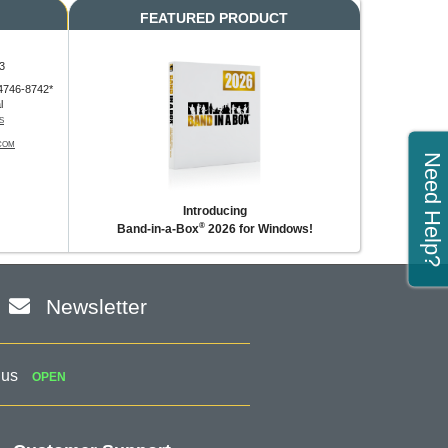
FEATURED PRODUCT
3
4746-8742*
l
S
COM
Need Help?
Introducing
®
Band-in-a-Box
2026 for Windows!
Newsletter
 us
OPEN