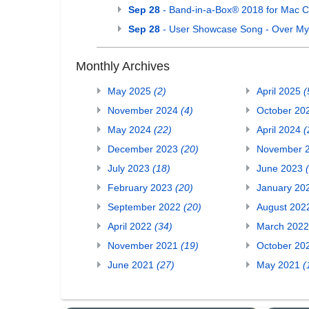
Sep 28
- Band-in-a-Box® 2018 for Mac C
Sep 28
- User Showcase Song - Over M
Monthly Archives
May 2025
(2)
April 2025
(
November 2024
(4)
October 20
May 2024
(22)
April 2024
(
December 2023
(20)
November 
July 2023
(18)
June 2023
February 2023
(20)
January 20
September 2022
(20)
August 20
April 2022
(34)
March 202
November 2021
(19)
October 20
June 2021
(27)
May 2021
(