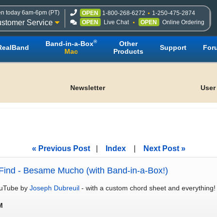
n today 6am-6pm (PT)
OPEN
1-800-268-6272
1-250-475-2874
stomer Service
OPEN
Live Chat
OPEN
Online Ordering
®
Band-in-a-Box
Other
RealBand
Support
For
Mac
Products
Newsletter
User
« Previous Post
|
Index
|
Next Post »
Find - Besame Mucho (with Band-in-a-Box!)
YouTube by
Joseph Dubreuil
- with a custom chord sheet and everything
M