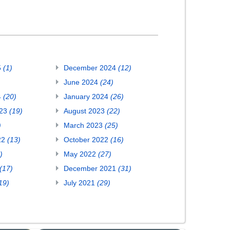
5
(1)
December 2024
(12)
June 2024
(24)
4
(20)
January 2024
(26)
023
(19)
August 2023
(22)
)
March 2023
(25)
22
(13)
October 2022
(16)
)
May 2022
(27)
(17)
December 2021
(31)
19)
July 2021
(29)