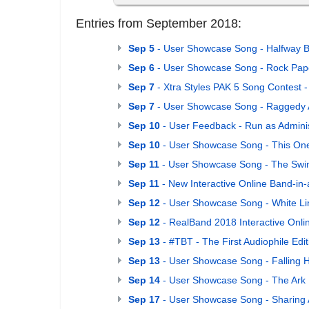
Entries from September 2018:
Sep 5
- User Showcase Song - Halfway B
Sep 6
- User Showcase Song - Rock Pape
Sep 7
- Xtra Styles PAK 5 Song Contest -
Sep 7
- User Showcase Song - Raggedy 
Sep 10
- User Feedback - Run as Adminis
Sep 10
- User Showcase Song - This One
Sep 11
- User Showcase Song - The Sw
Sep 11
- New Interactive Online Band-in
Sep 12
- User Showcase Song - White Li
Sep 12
- RealBand 2018 Interactive Onli
Sep 13
- #TBT - The First Audiophile Edit
Sep 13
- User Showcase Song - Falling 
Sep 14
- User Showcase Song - The Ark
Sep 17
- User Showcase Song - Sharing 