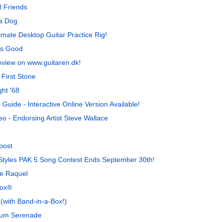
l Friends
 a Dog
imate Desktop Guitar Practice Rig!
is Good
eview on www.guitaren.dk!
First Stone
ht '68
uide - Interactive Online Version Available!
o - Endorsing Artist Steve Wallace
post
a Styles PAK 5 Song Contest Ends September 30th!
de Raquel
Box®
with Band-in-a-Box!)
gum Serenade