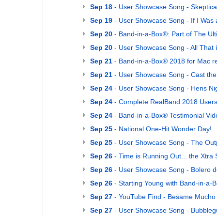
Sep 18
- User Showcase Song - Skeptica
Sep 19
- User Showcase Song - If I Was
Sep 20
- Band-in-a-Box®: Part of The Ult
Sep 20
- User Showcase Song - All That 
Sep 21
- Band-in-a-Box® 2018 for Mac r
Sep 21
- User Showcase Song - Cast the 
Sep 24
- User Showcase Song - Hens Nig
Sep 24
- Complete RealBand 2018 Users G
Sep 24
- Band-in-a-Box® Testimonial Vide
Sep 25
- National One-Hit Wonder Day!
Sep 25
- User Showcase Song - The Out
Sep 26
- Time is Running Out... the Xtr
Sep 26
- User Showcase Song - Bolero 
Sep 26
- Starting Young with Band-in-a-
Sep 27
- YouTube Find - Besame Mucho (
Sep 27
- User Showcase Song - Bubble