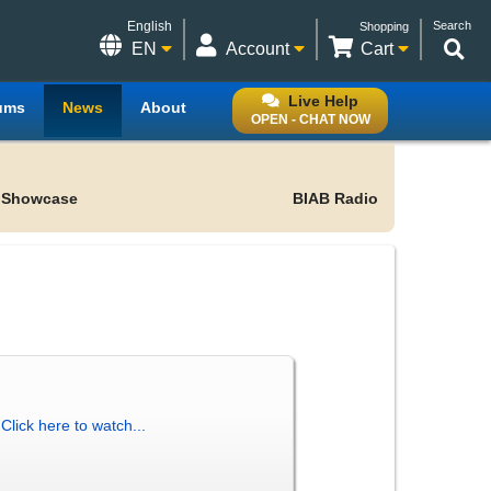
English
Search
Shopping
EN
Account
Cart
Live Help
ums
News
About
OPEN - CHAT NOW
 Showcase
BIAB Radio
!
Click here to watch...