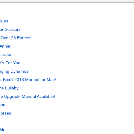
lues
r Scissors
 Over 25 Entries!
Annie
trator
's For You
inging Dynamos
-a-Box® 2018 Manual for Mac!
ne Lullaby
ne Upgrade Manual Available!
ion
Horses
Air