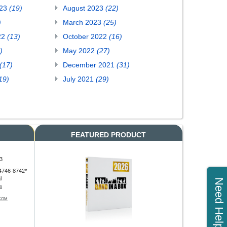
023
(19)
August 2023
(22)
)
March 2023
(25)
22
(13)
October 2022
(16)
)
May 2022
(27)
(17)
December 2021
(31)
19)
July 2021
(29)
FEATURED PRODUCT
3
4746-8742*
l
Need Help?
S
COM