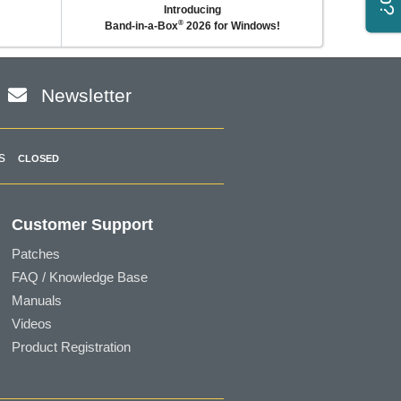
Introducing
®
Band-in-a-Box
2026 for Windows!
Newsletter
s
CLOSED
Customer Support
Patches
FAQ / Knowledge Base
Manuals
Videos
Product Registration