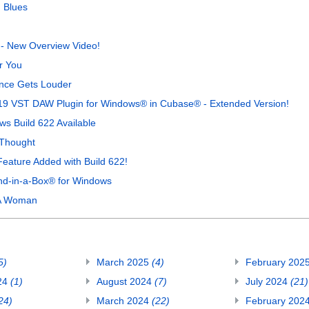
 Blues
 - New Overview Video!
r You
nce Gets Louder
19 VST DAW Plugin for Windows® in Cubase® - Extended Version!
s Build 622 Available
 Thought
 Feature Added with Build 622!
nd-in-a-Box® for Windows
 A Woman
5)
March 2025
(4)
February 202
24
(1)
August 2024
(7)
July 2024
(21)
24)
March 2024
(22)
February 202