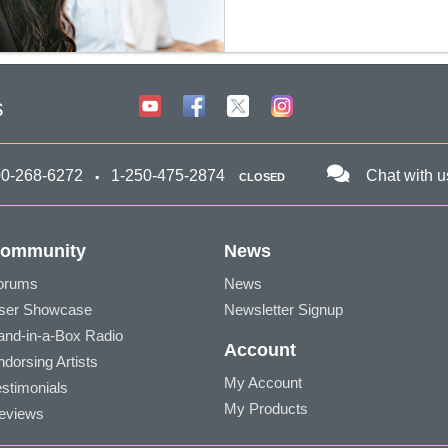
s
00-268-6272
1-250-475-2874
Chat with u
CLOSED
ommunity
News
orums
News
ser Showcase
Newsletter Signup
and-in-a-Box Radio
Account
ndorsing Artists
My Account
estimonials
My Products
eviews