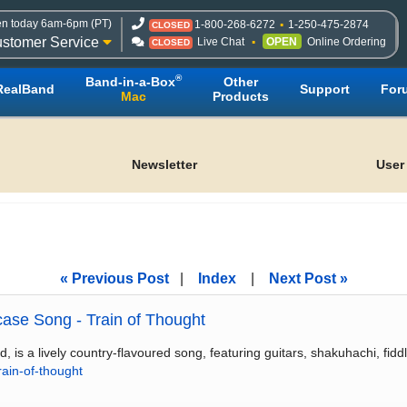
n today 6am-6pm (PT)
1-800-268-6272
1-250-475-2874
CLOSED
stomer Service
Live Chat
OPEN
Online Ordering
CLOSED
®
Band-in-a-Box
Other
RealBand
Support
For
Mac
Products
Newsletter
User
« Previous Post
|
Index
|
Next Post »
ase Song - Train of Thought
 a lively country-flavoured song, featuring guitars, shakuhachi, fidd
ain-of-thought