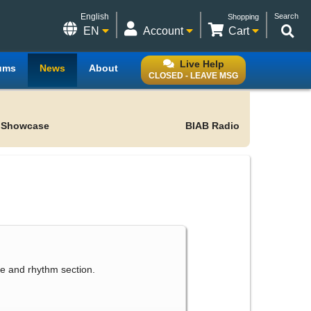
English
Search
Shopping
EN
Account
Cart
Live Help
ums
News
About
CLOSED - LEAVE MSG
 Showcase
BIAB Radio
le and rhythm section.