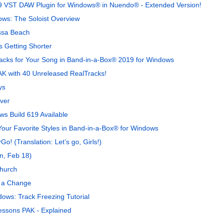
9 VST DAW Plugin for Windows® in Nuendo® - Extended Version!
ows: The Soloist Overview
ssa Beach
 Getting Shorter
Tracks for Your Song in Band-in-a-Box® 2019 for Windows
K with 40 Unreleased RealTracks!
ys
ver
s Build 619 Available
Your Favorite Styles in Band-in-a-Box® for Windows
(Translation: Let’s go, Girls!)
n, Feb 18)
hurch
r a Change
ows: Track Freezing Tutorial
ssons PAK - Explained