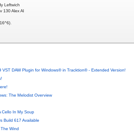
dy Leftwich
v 130 Alex Al
16^6).
 VST DAW Plugin for Windows® in Tracktion® - Extended Version!
!
ere!
ows: The Melodist Overview
 Cello In My Soup
 Build 617 Available
 The Wind