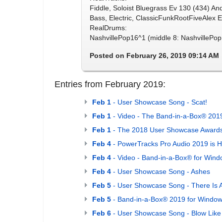
Fiddle, Soloist Bluegrass Ev 130 (434) An
Bass, Electric, ClassicFunkRootFiveAlex E
RealDrums:
NashvillePop16^1 (middle 8: NashvillePop
Posted on February 26, 2019 09:14 AM
Entries from February 2019:
Feb 1
- User Showcase Song - Scat!
Feb 1
- Video - The Band-in-a-Box® 2019
Feb 1
- The 2018 User Showcase Awards
Feb 4
- PowerTracks Pro Audio 2019 is H
Feb 4
- Video - Band-in-a-Box® for Wind
Feb 4
- User Showcase Song - Ashes
Feb 5
- User Showcase Song - There Is A
Feb 5
- Band-in-a-Box® 2019 for Windows
Feb 6
- User Showcase Song - Blow Like