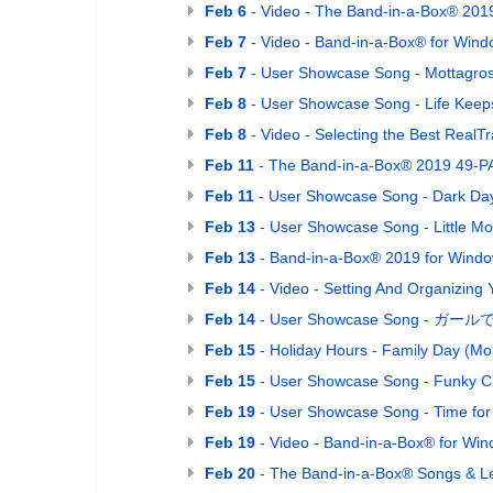
Feb 6
- Video - The Band-in-a-Box® 201
Feb 7
- Video - Band-in-a-Box® for Wind
Feb 7
- User Showcase Song - Mottagro
Feb 8
- User Showcase Song - Life Keeps
Feb 8
- Video - Selecting the Best Real
Feb 11
- The Band-in-a-Box® 2019 49-PA
Feb 11
- User Showcase Song - Dark Da
Feb 13
- User Showcase Song - Little Mo
Feb 13
- Band-in-a-Box® 2019 for Window
Feb 14
- Video - Setting And Organizing 
Feb 14
- User Showcase Song - ガールでGo! 
Feb 15
- Holiday Hours - Family Day (Mo
Feb 15
- User Showcase Song - Funky C
Feb 19
- User Showcase Song - Time fo
Feb 19
- Video - Band-in-a-Box® for Wind
Feb 20
- The Band-in-a-Box® Songs & Le