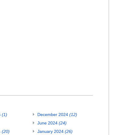
5
(1)
December 2024
(12)
June 2024
(24)
4
(20)
January 2024
(26)