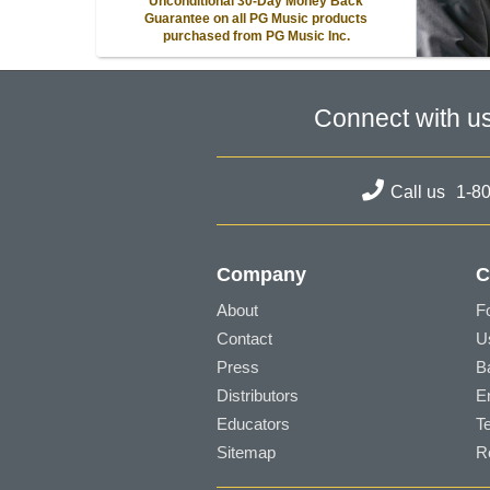
Unconditional 30-Day Money Back
Guarantee on all PG Music products
purchased from PG Music Inc.
Connect with u
Call us
1-8
Company
C
About
F
Contact
U
Press
B
Distributors
E
Educators
T
Sitemap
R