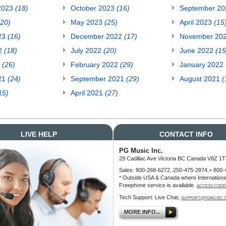
2023
(18)
October 2023
(16)
September 2
(20)
May 2023
(25)
April 2023
(15
23
(16)
December 2022
(17)
November 20
22
(18)
July 2022
(20)
June 2022
(15
2
(26)
February 2022
(29)
January 2022
21
(24)
September 2021
(29)
August 2021
(
15)
April 2021
(27)
LIVE HELP
CONTACT INFO
PG Music Inc.
29 Cadillac Ave Victoria BC Canada V8Z 1T
Sales: 800-268-6272, 250-475-2874,+ 800-
* Outside USA & Canada where Internationa
Freephone service is available.
ACCESS CODE
Tech Support: Live Chat,
SUPPORT@PGMUSIC.
MORE INFO...