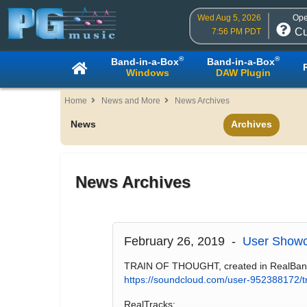
Wed Aug 5, 2026
Ope
Cu
7:56 PM PDT
®
®
Band-in-a-Box
Band-in-a-Box
Windows
DAW Plugin
Home
News and More
News Archives
News
Archives
News Archives
February 26, 2019 -
User Showc
TRAIN OF THOUGHT, created in RealBand, is
https://soundcloud.com/user-952388172/tr
RealTracks: