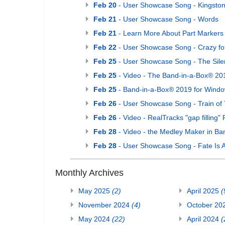
Feb 20
- User Showcase Song - Kingston
Feb 21
- User Showcase Song - Words
Feb 21
- Learn More About Part Markers
Feb 22
- User Showcase Song - Crazy fo
Feb 25
- User Showcase Song - The Sile
Feb 25
- Video - The Band-in-a-Box® 20
Feb 25
- Band-in-a-Box® 2019 for Window
Feb 26
- User Showcase Song - Train of
Feb 26
- Video - RealTracks "gap filling"
Feb 28
- Video - the Medley Maker in Ba
Feb 28
- User Showcase Song - Fate Is
Monthly Archives
May 2025
(2)
April 2025
(
November 2024
(4)
October 20
May 2024
(22)
April 2024
(