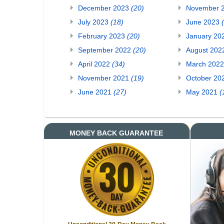
December 2023
(20)
November 
July 2023
(18)
June 2023
February 2023
(20)
January 20
September 2022
(20)
August 20
April 2022
(34)
March 202
November 2021
(19)
October 20
June 2021
(27)
May 2021
(
MONEY BACK GUARANTEE