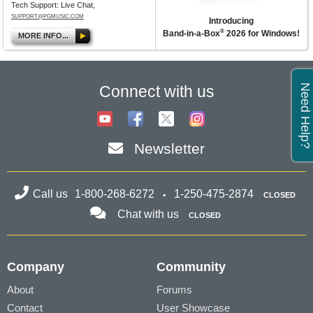
Tech Support: Live Chat,
SUPPORT@PGMUSIC.COM
Introducing
®
Band-in-a-Box
2026 for Windows!
MORE INFO...
Need Help?
Connect with us
Newsletter
Call us
1-800-268-6272
1-250-475-2874
CLOSED
Chat with us
CLOSED
Company
Community
About
Forums
Contact
User Showcase