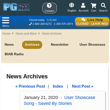
English
Account
Cart
Search
Contact
Live Help
Closed today
4:42 AM
CLOSED - LEAVE MSG
1-800-268-6272
1-250-475-2874
Menu
Home
News and More
News Archives
News
Archives
Newsletter
User Showcase
BIAB Radio
News Archives
« Previous Post
|
Index
|
Next Post »
January 21, 2020 -
User Showcase
Song - Saved By Stories