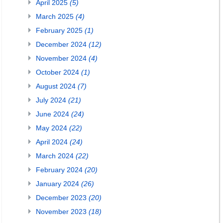
April 2025
(5)
March 2025
(4)
February 2025
(1)
December 2024
(12)
November 2024
(4)
October 2024
(1)
August 2024
(7)
July 2024
(21)
June 2024
(24)
May 2024
(22)
April 2024
(24)
March 2024
(22)
February 2024
(20)
January 2024
(26)
December 2023
(20)
November 2023
(18)