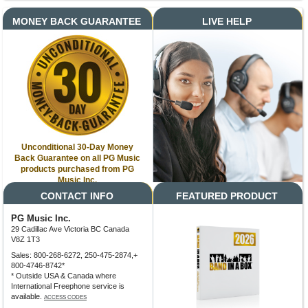
MONEY BACK GUARANTEE
LIVE HELP
Unconditional 30-Day Money
Back Guarantee on all PG Music
products purchased from PG
Music Inc.
CONTACT INFO
FEATURED PRODUCT
PG Music Inc.
29 Cadillac Ave Victoria BC Canada
V8Z 1T3
Sales: 800-268-6272, 250-475-2874,+
800-4746-8742*
* Outside USA & Canada where
International Freephone service is
available.
ACCESS CODES