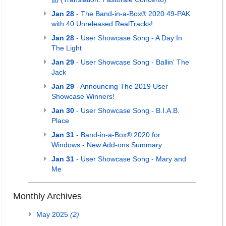
Jan 28
- The Band-in-a-Box® 2020 49-PAK
with 40 Unreleased RealTracks!
Jan 28
- User Showcase Song - A Day In
The Light
Jan 29
- User Showcase Song - Ballin' The
Jack
Jan 29
- Announcing The 2019 User
Showcase Winners!
Jan 30
- User Showcase Song - B.I.A.B.
Place
Jan 31
- Band-in-a-Box® 2020 for
Windows - New Add-ons Summary
Jan 31
- User Showcase Song - Mary and
Me
Monthly Archives
May 2025
(2)