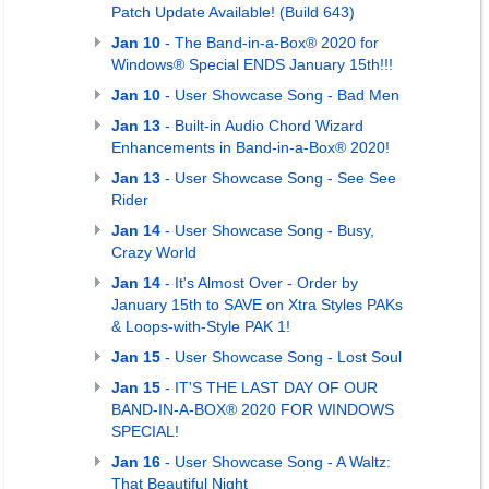
Patch Update Available! (Build 643)
Jan 10
- The Band-in-a-Box® 2020 for
Windows® Special ENDS January 15th!!!
Jan 10
- User Showcase Song - Bad Men
Jan 13
- Built-in Audio Chord Wizard
Enhancements in Band-in-a-Box® 2020!
Jan 13
- User Showcase Song - See See
Rider
Jan 14
- User Showcase Song - Busy,
Crazy World
Jan 14
- It's Almost Over - Order by
January 15th to SAVE on Xtra Styles PAKs
& Loops-with-Style PAK 1!
Jan 15
- User Showcase Song - Lost Soul
Jan 15
- IT'S THE LAST DAY OF OUR
BAND-IN-A-BOX® 2020 FOR WINDOWS
SPECIAL!
Jan 16
- User Showcase Song - A Waltz:
That Beautiful Night