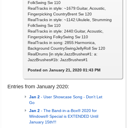
FolkSwing Sw 110
RealTracks in style: ~1679:Guitar, Acoustic,
Fingerpicking CountryBrent Sw 120
RealTracks in style: ~1142:Ukulele, Strumming
FolkSwing Sw 110
RealTracks in style: 2440:Guitar, Acoustic,
Fingerpicking FolkySwing Sw 110
RealTracks in song: 2855:Harmonica,
Background CountrySwingJellyRoll Sw 120
RealDrums [in style:JazzBrushes#1: a:
JazzBrushes#1b: JazzBrushes#1
Posted on January 21, 2020 01:43 PM
Entries from January 2020:
Jan 2
- User Showcase Song - Don't Let
Go
Jan 2
- The Band-in-a-Box® 2020 for
Windows® Special is EXTENDED Until
January 15th!!!