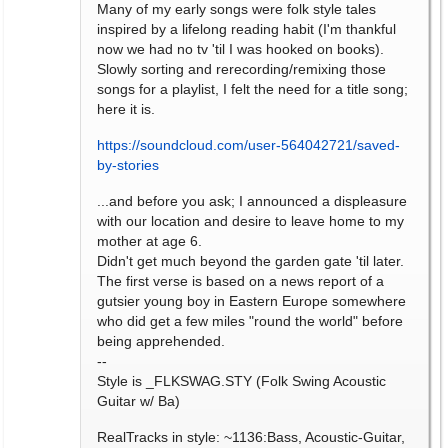
Many of my early songs were folk style tales
inspired by a lifelong reading habit (I'm thankful
now we had no tv 'til I was hooked on books).
Slowly sorting and rerecording/remixing those
songs for a playlist, I felt the need for a title song;
here it is.
https://soundcloud.com/user-564042721/saved-
by-stories
...and before you ask; I announced a displeasure
with our location and desire to leave home to my
mother at age 6.
Didn't get much beyond the garden gate 'til later.
The first verse is based on a news report of a
gutsier young boy in Eastern Europe somewhere
who did get a few miles "round the world" before
being apprehended.
--
Style is _FLKSWAG.STY (Folk Swing Acoustic
Guitar w/ Ba)
RealTracks in style: ~1136:Bass, Acoustic-Guitar,