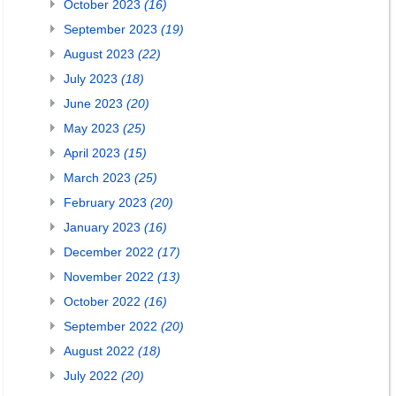
October 2023
(16)
September 2023
(19)
August 2023
(22)
July 2023
(18)
June 2023
(20)
May 2023
(25)
April 2023
(15)
March 2023
(25)
February 2023
(20)
January 2023
(16)
December 2022
(17)
November 2022
(13)
October 2022
(16)
September 2022
(20)
August 2022
(18)
July 2022
(20)