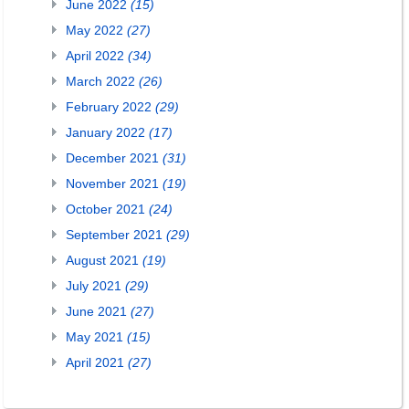
June 2022
(15)
May 2022
(27)
April 2022
(34)
March 2022
(26)
February 2022
(29)
January 2022
(17)
December 2021
(31)
November 2021
(19)
October 2021
(24)
September 2021
(29)
August 2021
(19)
July 2021
(29)
June 2021
(27)
May 2021
(15)
April 2021
(27)