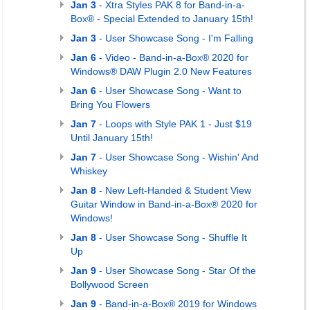
Jan 3
- Xtra Styles PAK 8 for Band-in-a-
Box® - Special Extended to January 15th!
Jan 3
- User Showcase Song - I'm Falling
Jan 6
- Video - Band-in-a-Box® 2020 for
Windows® DAW Plugin 2.0 New Features
Jan 6
- User Showcase Song - Want to
Bring You Flowers
Jan 7
- Loops with Style PAK 1 - Just $19
Until January 15th!
Jan 7
- User Showcase Song - Wishin' And
Whiskey
Jan 8
- New Left-Handed & Student View
Guitar Window in Band-in-a-Box® 2020 for
Windows!
Jan 8
- User Showcase Song - Shuffle It
Up
Jan 9
- User Showcase Song - Star Of the
Bollywood Screen
Jan 9
- Band-in-a-Box® 2019 for Windows