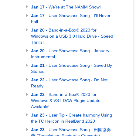
Jan 17
- We're at The NAMM Show!
Jan 17
- User Showcase Song - I'll Never
Fall
Jan 20
- Band-in-a-Box® 2020 for
Windows on a USB 3.0 Hard Drive - Speed
Thrills!
Jan 20
- User Showcase Song - January -
Instrumental
Jan 21
- User Showcase Song - Saved By
Stories
Jan 22
- User Showcase Song - I'm Not
Ready
Jan 22
- Band-in-a-Box® 2020 for
Windows & VST DAW Plugin Update
Available!
Jan 23
- User Tip - Create harmony Using
the TC Helicon in RealBand 2020
Jan 23
- User Showcase Song - 田園協奏
曲 (Translation: Pastorale Concerto)