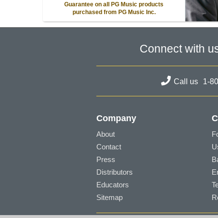
Guarantee on all PG Music products
purchased from PG Music Inc.
Connect with u
Call us
1-8
Company
C
About
F
Contact
U
Press
B
Distributors
E
Educators
T
Sitemap
R