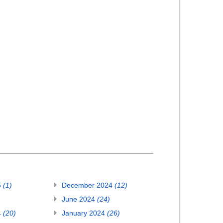
5
(1)
December 2024
(12)
June 2024
(24)
4
(20)
January 2024
(26)