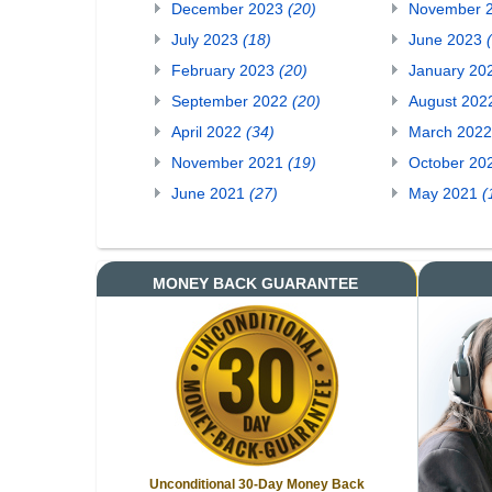
December 2023
(20)
November 
July 2023
(18)
June 2023
February 2023
(20)
January 20
September 2022
(20)
August 20
April 2022
(34)
March 202
November 2021
(19)
October 20
June 2021
(27)
May 2021
(
MONEY BACK GUARANTEE
Unconditional 30-Day Money Back