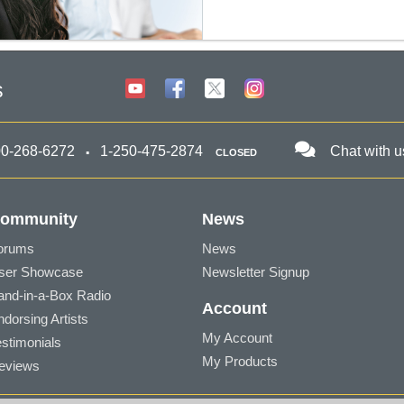
s
00-268-6272
1-250-475-2874
Chat with u
CLOSED
ommunity
News
orums
News
ser Showcase
Newsletter Signup
and-in-a-Box Radio
Account
ndorsing Artists
My Account
estimonials
My Products
eviews