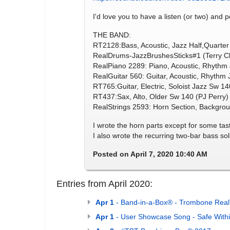
I'd love you to have a listen (or two) and p
THE BAND:
RT2128:Bass, Acoustic, Jazz Half,Quarter
RealDrums-JazzBrushesSticks#1 (Terry Cl
RealPiano 2289: Piano, Acoustic, Rhyth
RealGuitar 560: Guitar, Acoustic, Rhythm
RT765:Guitar, Electric, Soloist Jazz Sw 1
RT437:Sax, Alto, Older Sw 140 (PJ Perry)
RealStrings 2593: Horn Section, Backgr
I wrote the horn parts except for some tast
I also wrote the recurring two-bar bass solo
Posted on April 7, 2020 10:40 AM
Entries from April 2020:
Apr 1
- Band-in-a-Box® - Trombone Real
Apr 1
- User Showcase Song - Safe With