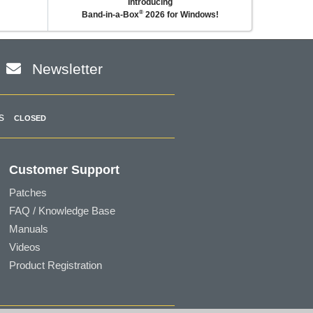
Introducing
®
Band-in-a-Box
2026 for Windows!
Newsletter
s
CLOSED
Customer Support
Patches
FAQ / Knowledge Base
Manuals
Videos
Product Registration