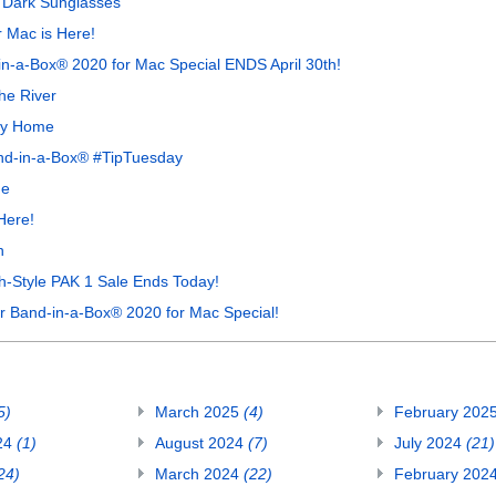
 Dark Sunglasses
 Mac is Here!
in-a-Box® 2020 for Mac Special ENDS April 30th!
he River
ay Home
and-in-a-Box® #TipTuesday
he
Here!
n
h-Style PAK 1 Sale Ends Today!
Band-in-a-Box® 2020 for Mac Special!
5)
March 2025
(4)
February 202
24
(1)
August 2024
(7)
July 2024
(21)
24)
March 2024
(22)
February 202