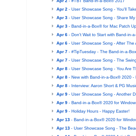
Apr 2
- #TBT Band-in-a-Box® 2017
Apr 2
- User Showcase Song - You'll Tak
Apr 3
- User Showcase Song - Share My
Apr 3
- Band-in-a-Box® for Mac Patch U
Apr 6
- Don't Wait to Start with Band-in
Apr 6
- User Showcase Song - After The
Apr 7
- #TipTuesday - The Band-in-a-Bo
Apr 7
- User Showcase Song - The Swing
Apr 8
- User Showcase Song - You Are 
Apr 8
- New with Band-in-a-Box® 2020 - M
Apr 8
- Interview: Aaron Short & PG Music
Apr 9
- User Showcase Song - Another D
Apr 9
- Band-in-a-Box® 2020 for Windows
Apr 9
- Holiday Hours - Happy Easter!
Apr 13
- Band-in-a-Box® 2020 for Windo
Apr 13
- User Showcase Song - The Bea