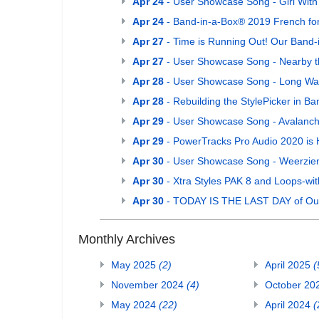
Apr 24
- User Showcase Song - Girl With
Apr 24
- Band-in-a-Box® 2019 French for
Apr 27
- Time is Running Out! Our Band-
Apr 27
- User Showcase Song - Nearby t
Apr 28
- User Showcase Song - Long W
Apr 28
- Rebuilding the StylePicker in B
Apr 29
- User Showcase Song - Avalanc
Apr 29
- PowerTracks Pro Audio 2020 is 
Apr 30
- User Showcase Song - Weerzie
Apr 30
- Xtra Styles PAK 8 and Loops-wit
Apr 30
- TODAY IS THE LAST DAY of Our 
Monthly Archives
May 2025
(2)
April 2025
(
November 2024
(4)
October 20
May 2024
(22)
April 2024
(