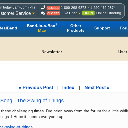
n today 6am-6pm (PT)
1-800-268-6272
1-250-475-2874
CLOSED
stomer Service
Live Chat
OPEN
Online Ordering
CLOSED
®
Band-in-a-Box
Other
RealBand
Support
For
Mac
Products
Newsletter
User
« Previous Post
|
Index
|
Next Post »
Song - The Swing of Things
 these challenging times. I've been away from the forum for a little whi
hings. I Hope it cheers everyone up.
he-swing-of-things