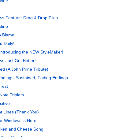
wser!
s Feature: Drag & Drop Files
Mine
o Blame
d Daily!
Introducing the NEW StyleMaker!
s Just Got Better!
ed (A John Prine Tribute)
Endings: Sustained, Fading Endings
rest
Note Triplets
itive
t Lines (Thank You)
r Windows is Here!
cken and Cheese Song