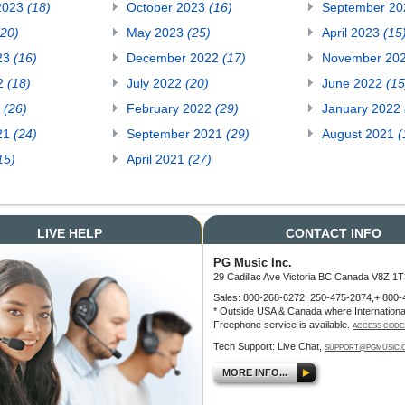
2023
(18)
October 2023
(16)
September 2
(20)
May 2023
(25)
April 2023
(15
23
(16)
December 2022
(17)
November 20
22
(18)
July 2022
(20)
June 2022
(15
2
(26)
February 2022
(29)
January 2022
21
(24)
September 2021
(29)
August 2021
(
15)
April 2021
(27)
LIVE HELP
CONTACT INFO
PG Music Inc.
29 Cadillac Ave Victoria BC Canada V8Z 1T
Sales: 800-268-6272, 250-475-2874,+ 800-
* Outside USA & Canada where Internationa
Freephone service is available.
ACCESS CODE
Tech Support: Live Chat,
SUPPORT@PGMUSIC.
MORE INFO...