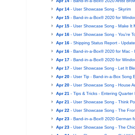
Apr 14
- Band-in-a-Box® 2020 Artist Bro
Apr 14
- User Showcase Song - Skyrim
Apr 15
- Band-in-a-Box® 2020 for Window
Apr 15
- User Showcase Song - Make It 
Apr 16
- User Showcase Song - You're T
Apr 16
- Shipping Status Report - Update
Apr 16
- Band-in-a-Box® 2020 for Mac - 
Apr 17
- Band-in-a-Box® 2020 for Window
Apr 17
- User Showcase Song - Let It Ble
Apr 20
- User Tip - Band-in-a-Box Song 
Apr 20
- User Showcase Song - House Ar
Apr 21
- Tips & Tricks - Entering Quarter 
Apr 21
- User Showcase Song - Think Pos
Apr 22
- User Showcase Song - The Fron
Apr 23
- Band-in-a-Box® 2020 German fo
Apr 23
- User Showcase Song - The Chi