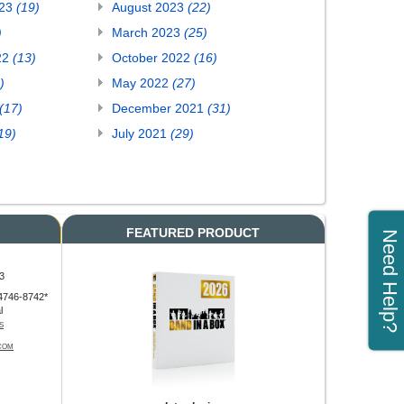
023
(19)
August 2023
(22)
)
March 2023
(25)
22
(13)
October 2022
(16)
)
May 2022
(27)
(17)
December 2021
(31)
19)
July 2021
(29)
FEATURED PRODUCT
Need Help?
3
4746-8742*
l
S
COM