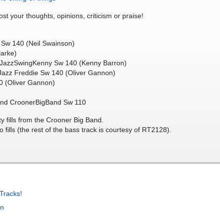
ost your thoughts, opinions, criticism or praise!
 Sw 140 (Neil Swainson)
arke)
m JazzSwingKenny Sw 140 (Kenny Barron)
 Jazz Freddie Sw 140 (Oliver Gannon)
40 (Oliver Gannon)
ound CroonerBigBand Sw 110
y fills from the Crooner Big Band.
 fills (the rest of the bass track is courtesy of RT2128).
Tracks!
in