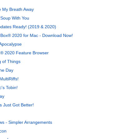
e My Breath Away
 Soup With You
pdates Ready! (2019 & 2020)
-a-Box® 2020 for Mac - Download Now!
 Apocalypse
x® 2020 Feature Browser
 of Things
The Day
ultiRiffs!
's Tobin!
ay
 Just Got Better!
ws - Simpler Arrangements
con