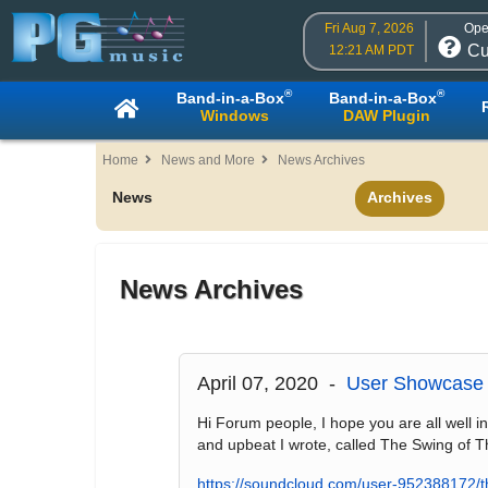
Fri Aug 7, 2026
Ope
Cu
12:21 AM PDT
®
®
Band-in-a-Box
Band-in-a-Box
Windows
DAW Plugin
Home
News and More
News Archives
News
Archives
News Archives
April 07, 2020 -
User Showcase 
Hi Forum people, I hope you are all well in
and upbeat I wrote, called The Swing of T
https://soundcloud.com/user-952388172/t