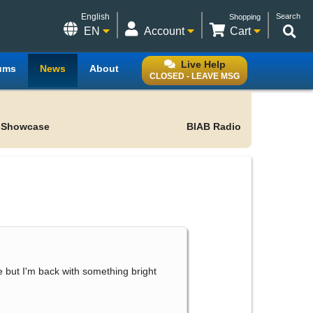
English
Search
Shopping
EN
Account
Cart
Live Help
ums
News
About
CLOSED - LEAVE MSG
 Showcase
BIAB Radio
le but I'm back with something bright