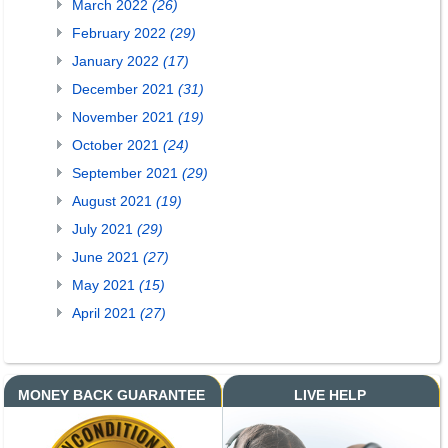
March 2022
(26)
February 2022
(29)
January 2022
(17)
December 2021
(31)
November 2021
(19)
October 2021
(24)
September 2021
(29)
August 2021
(19)
July 2021
(29)
June 2021
(27)
May 2021
(15)
April 2021
(27)
MONEY BACK GUARANTEE
LIVE HELP