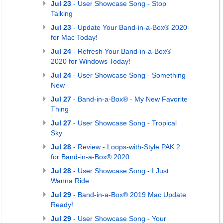
Jul 23
- User Showcase Song - Stop
Talking
Jul 23
- Update Your Band-in-a-Box® 2020
for Mac Today!
Jul 24
- Refresh Your Band-in-a-Box®
2020 for Windows Today!
Jul 24
- User Showcase Song - Something
New
Jul 27
- Band-in-a-Box® - My New Favorite
Thing
Jul 27
- User Showcase Song - Tropical
Sky
Jul 28
- Review - Loops-with-Style PAK 2
for Band-in-a-Box® 2020
Jul 28
- User Showcase Song - I Just
Wanna Ride
Jul 29
- Band-in-a-Box® 2019 Mac Update
Ready!
Jul 29
- User Showcase Song - Your