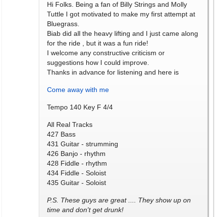
Hi Folks. Being a fan of Billy Strings and Molly
Tuttle I got motivated to make my first attempt at
Bluegrass.
Biab did all the heavy lifting and I just came along
for the ride , but it was a fun ride!
I welcome any constructive criticism or
suggestions how I could improve.
Thanks in advance for listening and here is
Come away with me
Tempo 140 Key F 4/4
All Real Tracks
427 Bass
431 Guitar - strumming
426 Banjo - rhythm
428 Fiddle - rhythm
434 Fiddle - Soloist
435 Guitar - Soloist
P.S. These guys are great .... They show up on
time and don't get drunk!