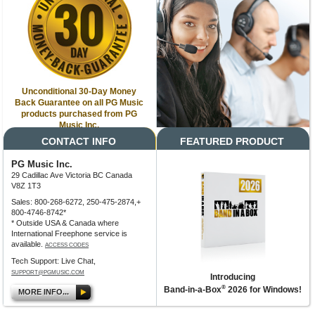
Unconditional 30-Day Money
Back Guarantee on all PG Music
products purchased from PG
Music Inc.
CONTACT INFO
FEATURED PRODUCT
PG Music Inc.
29 Cadillac Ave Victoria BC Canada
V8Z 1T3
Sales: 800-268-6272, 250-475-2874,+
800-4746-8742*
* Outside USA & Canada where
International Freephone service is
available.
ACCESS CODES
Tech Support: Live Chat,
SUPPORT@PGMUSIC.COM
Introducing
®
Band-in-a-Box
2026 for Windows!
MORE INFO...