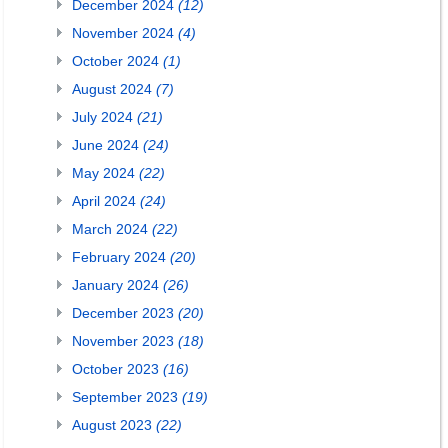
December 2024
(12)
November 2024
(4)
October 2024
(1)
August 2024
(7)
July 2024
(21)
June 2024
(24)
May 2024
(22)
April 2024
(24)
March 2024
(22)
February 2024
(20)
January 2024
(26)
December 2023
(20)
November 2023
(18)
October 2023
(16)
September 2023
(19)
August 2023
(22)