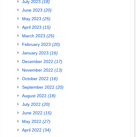
July 2023
(18)
June 2023
(20)
May 2023
(25)
April 2023
(15)
March 2023
(25)
February 2023
(20)
January 2023
(16)
December 2022
(17)
November 2022
(13)
October 2022
(16)
September 2022
(20)
August 2022
(18)
July 2022
(20)
June 2022
(15)
May 2022
(27)
April 2022
(34)