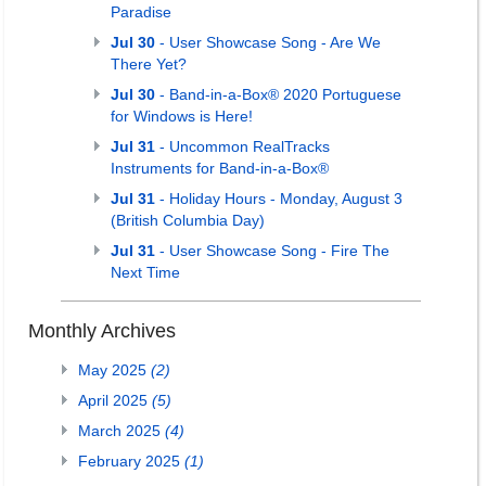
Paradise
Jul 30
- User Showcase Song - Are We
There Yet?
Jul 30
- Band-in-a-Box® 2020 Portuguese
for Windows is Here!
Jul 31
- Uncommon RealTracks
Instruments for Band-in-a-Box®
Jul 31
- Holiday Hours - Monday, August 3
(British Columbia Day)
Jul 31
- User Showcase Song - Fire The
Next Time
Monthly Archives
May 2025
(2)
April 2025
(5)
March 2025
(4)
February 2025
(1)