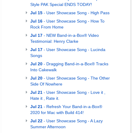
Style PAK Special ENDS TODAY!
Jul 15
- User Showcase Song - High Pass
Jul 16
- User Showcase Song - How To
Rock From Home
Jul 17
- NEW Band-in-a-Box® Video
Testimonial: Henry Clarke
Jul 17
- User Showcase Song - Lucinda
Songs
Jul 20
- Dragging Band-in-a-Box® Tracks
Into Cakewalk
Jul 20
- User Showcase Song - The Other
Side Of Nowhere
Jul 21
- User Showcase Song - Love it ,
Hate it , Rate it.
Jul 21
- Refresh Your Band-in-a-Box®
2020 for Mac with Build 414!
Jul 22
- User Showcase Song - A Lazy
Summer Afternoon