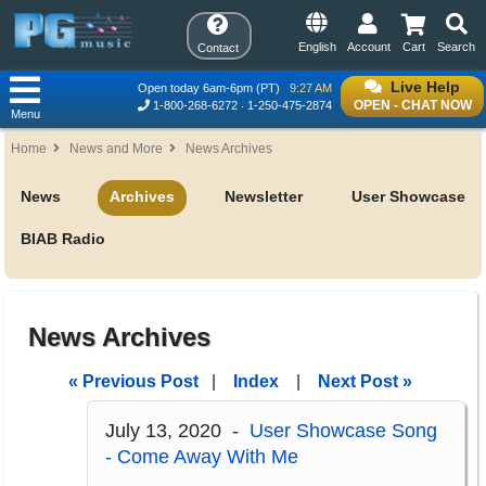
English
Account
Cart
Search
Contact
Live Help
Open today 6am-6pm (PT)
9:27 AM
OPEN - CHAT NOW
1-800-268-6272
1-250-475-2874
Menu
Home
News and More
News Archives
News
Archives
Newsletter
User Showcase
BIAB Radio
News Archives
« Previous Post
|
Index
|
Next Post »
July 13, 2020 -
User Showcase Song
- Come Away With Me