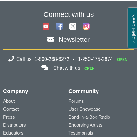
Connect with us
Need Help?
Newsletter
Call us
1-800-268-6272
1-250-475-2874
OPEN
Chat with us
OPEN
Company
Community
About
Forums
Contact
User Showcase
Press
Band-in-a-Box Radio
Distributors
Endorsing Artists
Educators
Testimonials