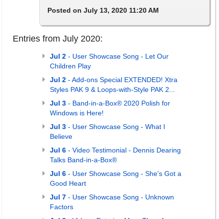
Posted on July 13, 2020 11:20 AM
Entries from July 2020:
Jul 2
- User Showcase Song - Let Our
Children Play
Jul 2
- Add-ons Special EXTENDED! Xtra
Styles PAK 9 & Loops-with-Style PAK 2...
Jul 3
- Band-in-a-Box® 2020 Polish for
Windows is Here!
Jul 3
- User Showcase Song - What I
Believe
Jul 6
- Video Testimonial - Dennis Dearing
Talks Band-in-a-Box®
Jul 6
- User Showcase Song - She's Got a
Good Heart
Jul 7
- User Showcase Song - Unknown
Factors