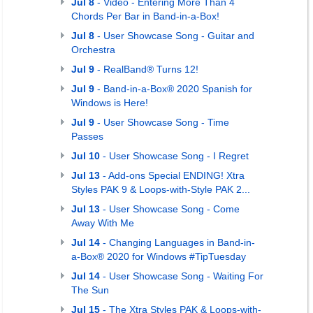
Jul 8
- Video - Entering More Than 4
Chords Per Bar in Band-in-a-Box!
Jul 8
- User Showcase Song - Guitar and
Orchestra
Jul 9
- RealBand® Turns 12!
Jul 9
- Band-in-a-Box® 2020 Spanish for
Windows is Here!
Jul 9
- User Showcase Song - Time
Passes
Jul 10
- User Showcase Song - I Regret
Jul 13
- Add-ons Special ENDING! Xtra
Styles PAK 9 & Loops-with-Style PAK 2...
Jul 13
- User Showcase Song - Come
Away With Me
Jul 14
- Changing Languages in Band-in-
a-Box® 2020 for Windows #TipTuesday
Jul 14
- User Showcase Song - Waiting For
The Sun
Jul 15
- The Xtra Styles PAK & Loops-with-