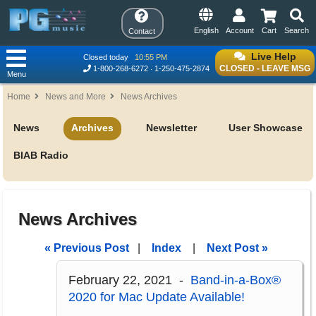
English
Account
Cart
Search
Contact
Live Help
Closed today
10:55 PM
CLOSED - LEAVE MSG
1-800-268-6272
1-250-475-2874
Menu
Home
News and More
News Archives
News
Archives
Newsletter
User Showcase
BIAB Radio
News Archives
« Previous Post
|
Index
|
Next Post »
February 22, 2021 -
Band-in-a-Box®
2020 for Mac Update Available!