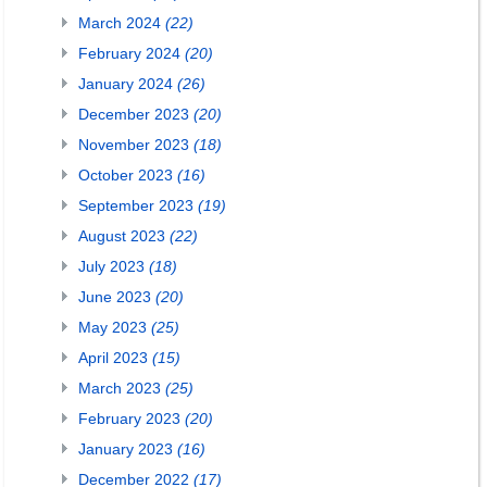
March 2024
(22)
February 2024
(20)
January 2024
(26)
December 2023
(20)
November 2023
(18)
October 2023
(16)
September 2023
(19)
August 2023
(22)
July 2023
(18)
June 2023
(20)
May 2023
(25)
April 2023
(15)
March 2023
(25)
February 2023
(20)
January 2023
(16)
December 2022
(17)