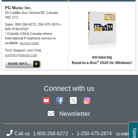
PG Music Inc.
29 Cadillac Ave Victoria BC Canada
V8Z 1T3
Sales: 800-268-6272, 250-475-2874,+
800-4746-8742*
* Outside USA & Canada where
International Freephone service is
available.
ACCESS CODES
Tech Support: Live Chat,
SUPPORT@PGMUSIC.COM
Introducing
®
Band-in-a-Box
2026 for Windows!
MORE INFO...
Connect with us
Newsletter
Call us
1-800-268-6272
1-250-475-2874
CLOSED