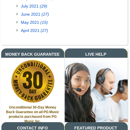
July 2021
(29)
June 2021
(27)
May 2021
(15)
April 2021
(27)
MONEY BACK GUARANTEE
LIVE HELP
Unconditional 30-Day Money
Back Guarantee on all PG Music
products purchased from PG
Music Inc.
CONTACT INFO
FEATURED PRODUCT