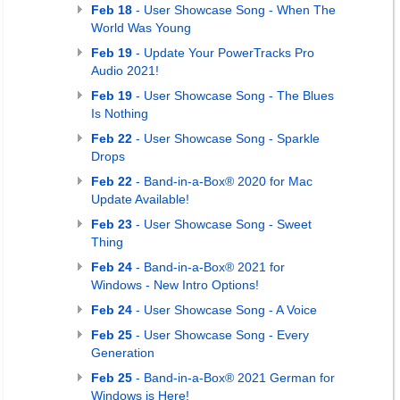
Feb 18
- User Showcase Song - When The
World Was Young
Feb 19
- Update Your PowerTracks Pro
Audio 2021!
Feb 19
- User Showcase Song - The Blues
Is Nothing
Feb 22
- User Showcase Song - Sparkle
Drops
Feb 22
- Band-in-a-Box® 2020 for Mac
Update Available!
Feb 23
- User Showcase Song - Sweet
Thing
Feb 24
- Band-in-a-Box® 2021 for
Windows - New Intro Options!
Feb 24
- User Showcase Song - A Voice
Feb 25
- User Showcase Song - Every
Generation
Feb 25
- Band-in-a-Box® 2021 German for
Windows is Here!