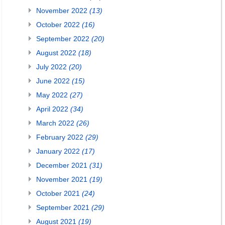
November 2022
(13)
October 2022
(16)
September 2022
(20)
August 2022
(18)
July 2022
(20)
June 2022
(15)
May 2022
(27)
April 2022
(34)
March 2022
(26)
February 2022
(29)
January 2022
(17)
December 2021
(31)
November 2021
(19)
October 2021
(24)
September 2021
(29)
August 2021
(19)