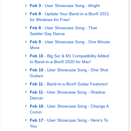
Feb 3
- User Showcase Song - Alright
Feb 8
- Update Your Band-in-a-Box® 2021
for Windows for Free!
Feb 8
- User Showcase Song - That
Sadder Day Dance
Feb 9
- User Showcase Song - One Minute
More
Feb 10
- Big Sur & M1 Compatibility Added
to Band-in-a-Box® 2020 for Mac!
Feb 10
- User Showcase Song - One Shot
Guitars
Feb 11
- Band-in-a-Box® Guitar Features!
Feb 11
- User Showcase Song - Shadow
Dancer
Feb 16
- User Showcase Song - Change A
Comin
Feb 17
- User Showcase Song - Here's To
You