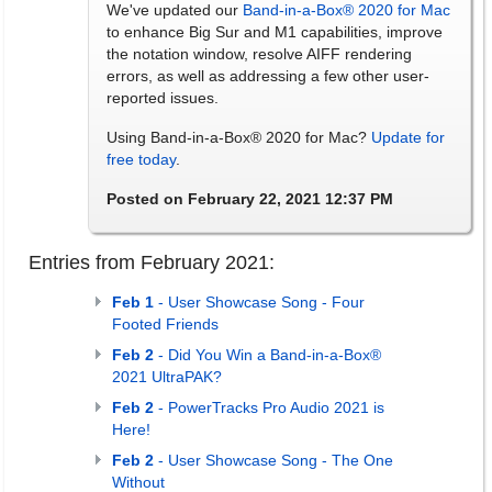
We've updated our
Band-in-a-Box® 2020 for Mac
to enhance Big Sur and M1 capabilities, improve
the notation window, resolve AIFF rendering
errors, as well as addressing a few other user-
reported issues.
Using Band-in-a-Box® 2020 for Mac?
Update for
free today
.
Posted on February 22, 2021 12:37 PM
Entries from February 2021:
Feb 1
- User Showcase Song - Four
Footed Friends
Feb 2
- Did You Win a Band-in-a-Box®
2021 UltraPAK?
Feb 2
- PowerTracks Pro Audio 2021 is
Here!
Feb 2
- User Showcase Song - The One
Without