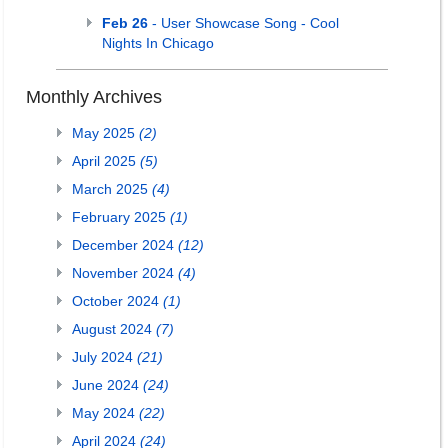
Feb 26
- User Showcase Song - Cool
Nights In Chicago
Monthly Archives
May 2025
(2)
April 2025
(5)
March 2025
(4)
February 2025
(1)
December 2024
(12)
November 2024
(4)
October 2024
(1)
August 2024
(7)
July 2024
(21)
June 2024
(24)
May 2024
(22)
April 2024
(24)