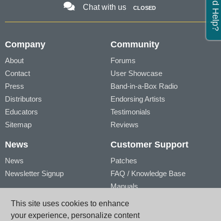
Need Help?
Chat with us
CLOSED
Company
Community
About
Forums
Contact
User Showcase
Press
Band-in-a-Box Radio
Distributors
Endorsing Artists
Educators
Testimonials
Sitemap
Reviews
News
Customer Support
News
Patches
Newsletter Signup
FAQ / Knowledge Base
Manuals
Account
Videos
This site uses cookies to enhance
My Account
Product Registration
your experience, personalize content