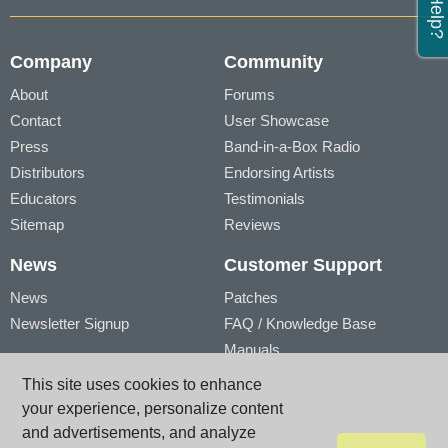
Company
Community
About
Forums
Contact
User Showcase
Press
Band-in-a-Box Radio
Distributors
Endorsing Artists
Educators
Testimonials
Sitemap
Reviews
News
Customer Support
News
Patches
Newsletter Signup
FAQ / Knowledge Base
Manuals
Account
Videos
This site uses cookies to enhance
My Account
Product Registration
your experience, personalize content
My Products
and advertisements, and analyze