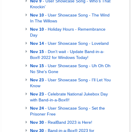
Nov 9
- User Showcase Song - Who's That
Knockin'
Nov 10
- User Showcase Song - The Wind
In The Willows
Nov 10
- Holiday Hours - Remembrance
Day
Nov 14
- User Showcase Song - Loveland
Nov 15
- Don't wait - Update Band-in-a-
Box® 2022 for Windows Today!
Nov 15
- User Showcase Song - Uh Oh Oh
No She's Gone
Nov 23
- User Showcase Song - I'll Let You
Know
Nov 23
- Celebrate National Jukebox Day
with Band-in-a-Box®!
Nov 24
- User Showcase Song - Set the
Prisoner Free
Nov 30
- RealBand 2023 is Here!
Nov 30
- Band-in-a-Box® 2023 for