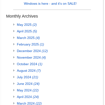
Windows is here - and it's on SALE!
Monthly Archives
May 2025
(2)
April 2025
(5)
March 2025
(4)
February 2025
(1)
December 2024
(12)
November 2024
(4)
October 2024
(1)
August 2024
(7)
July 2024
(21)
June 2024
(24)
May 2024
(22)
April 2024
(24)
March 2024
(22)