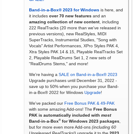
Band-in-a-Box® 2023 for Windows
is here, and
it includes
over 70 new features
and an
amazing collection of new content
, including
222 RealTracks (20 more than we've released in
previous versions), new RealStyles, MIDI
SuperTracks, Instrumental Studies, "Song with
Vocals" Artist Performances, XPro Styles PAK 4,
Xtra Styles PAK 14 & 15, Playable RealTracks Set
2, Playable RealDrums Set 1, 2 new sets of
"RealDrums Stems," and more!
We're having a
SALE on Band-in-a-Box® 2023
Upgrade purchases until December 31, 2022 -
save up to 50% when you purchase your Band-
in-a-Box® 2022 for Windows
Upgrade
!
We've packed our
Free Bonus PAK & 49-PAK
with some amazing Add-ons! The
Free Bonus
PAK is automatically included with
most
®
Band-in-a-Box
for Windows 2023 packages
,
but for more even more Add-ons
(including 60
Unreleased RealTracks!)
upgrade it to the
2023