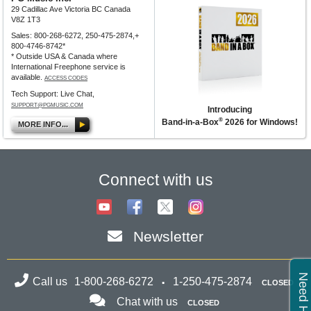
29 Cadillac Ave Victoria BC Canada
V8Z 1T3
Sales: 800-268-6272, 250-475-2874,+
800-4746-8742*
* Outside USA & Canada where
International Freephone service is
available.
ACCESS CODES
Tech Support: Live Chat,
SUPPORT@PGMUSIC.COM
Introducing
®
Band-in-a-Box
2026 for Windows!
MORE INFO...
Connect with us
Newsletter
Need Help?
Call us
1-800-268-6272
1-250-475-2874
CLOSED
Chat with us
CLOSED