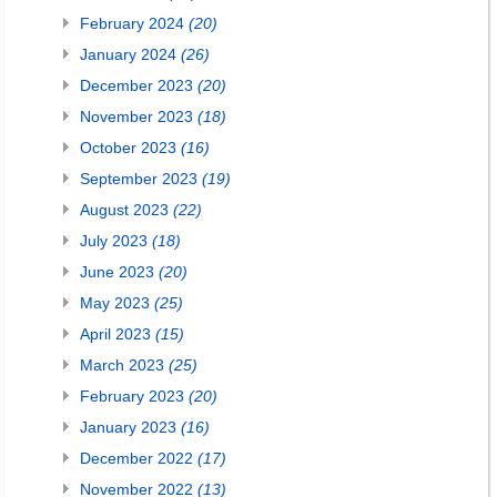
February 2024
(20)
January 2024
(26)
December 2023
(20)
November 2023
(18)
October 2023
(16)
September 2023
(19)
August 2023
(22)
July 2023
(18)
June 2023
(20)
May 2023
(25)
April 2023
(15)
March 2023
(25)
February 2023
(20)
January 2023
(16)
December 2022
(17)
November 2022
(13)