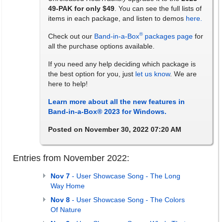
49-PAK for only $49
. You can see the full lists of
items in each package, and listen to demos
here.
®
Check out our
Band-in-a-Box
packages page
for
all the purchase options available.
If you need any help deciding which package is
the best option for you, just
let us know
. We are
here to help!
Learn more about all the new features in
Band-in-a-Box® 2023 for Windows.
Posted on November 30, 2022 07:20 AM
Entries from November 2022:
Nov 7
- User Showcase Song - The Long
Way Home
Nov 8
- User Showcase Song - The Colors
Of Nature