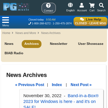
English
Account
Cart
Search
Contact
Live Help
Closed today
9:50 AM
CLOSED - LEAVE MSG
1-800-268-6272
1-250-475-2874
Menu
Home
News and More
News Archives
News
Archives
Newsletter
User Showcase
BIAB Radio
News Archives
« Previous Post
|
Index
|
Next Post »
November 30, 2022 -
Band-in-a-Box®
2023 for Windows is here - and it's on
SALE!