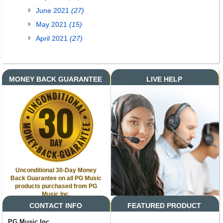
June 2021
(27)
May 2021
(15)
April 2021
(27)
MONEY BACK GUARANTEE
LIVE HELP
Unconditional 30-Day Money
Back Guarantee on all PG Music
products purchased from PG
Music Inc.
CONTACT INFO
FEATURED PRODUCT
PG Music Inc.