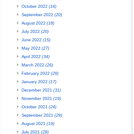
October 2022
(16)
September 2022
(20)
August 2022
(18)
July 2022
(20)
June 2022
(15)
May 2022
(27)
April 2022
(34)
March 2022
(26)
February 2022
(29)
January 2022
(17)
December 2021
(31)
November 2021
(19)
October 2021
(24)
September 2021
(29)
August 2021
(19)
July 2021
(29)