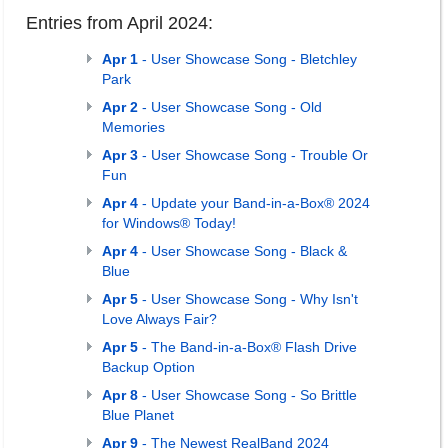
Entries from April 2024:
Apr 1
- User Showcase Song - Bletchley
Park
Apr 2
- User Showcase Song - Old
Memories
Apr 3
- User Showcase Song - Trouble Or
Fun
Apr 4
- Update your Band-in-a-Box® 2024
for Windows® Today!
Apr 4
- User Showcase Song - Black &
Blue
Apr 5
- User Showcase Song - Why Isn't
Love Always Fair?
Apr 5
- The Band-in-a-Box® Flash Drive
Backup Option
Apr 8
- User Showcase Song - So Brittle
Blue Planet
Apr 9
- The Newest RealBand 2024