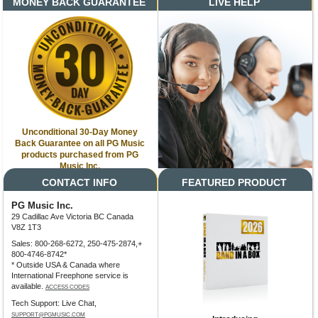
MONEY BACK GUARANTEE
LIVE HELP
Unconditional 30-Day Money
Back Guarantee on all PG Music
products purchased from PG
Music Inc.
CONTACT INFO
FEATURED PRODUCT
PG Music Inc.
29 Cadillac Ave Victoria BC Canada
V8Z 1T3
Sales: 800-268-6272, 250-475-2874,+
800-4746-8742*
* Outside USA & Canada where
International Freephone service is
available.
ACCESS CODES
Tech Support: Live Chat,
SUPPORT@PGMUSIC.COM