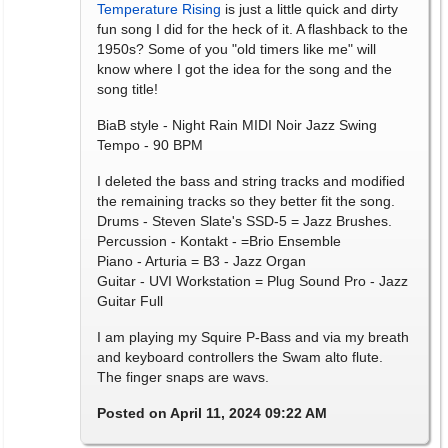
Temperature Rising
is just a little quick and dirty
fun song I did for the heck of it. A flashback to the
1950s? Some of you "old timers like me" will
know where I got the idea for the song and the
song title!
BiaB style - Night Rain MIDI Noir Jazz Swing
Tempo - 90 BPM
I deleted the bass and string tracks and modified
the remaining tracks so they better fit the song.
Drums - Steven Slate's SSD-5 = Jazz Brushes.
Percussion - Kontakt - =Brio Ensemble
Piano - Arturia = B3 - Jazz Organ
Guitar - UVI Workstation = Plug Sound Pro - Jazz
Guitar Full
I am playing my Squire P-Bass and via my breath
and keyboard controllers the Swam alto flute.
The finger snaps are wavs.
Posted on April 11, 2024 09:22 AM