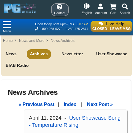
English
Account
Cart
Search
Contact
Live Help
Open today 6am-6pm (PT)
3:07 AM
CLOSED - LEAVE MSG
1-800-268-6272
1-250-475-2874
Menu
Home
News and More
News Archives
News
Archives
Newsletter
User Showcase
BIAB Radio
News Archives
« Previous Post
|
Index
|
Next Post »
April 11, 2024 -
User Showcase Song
- Temperature Rising