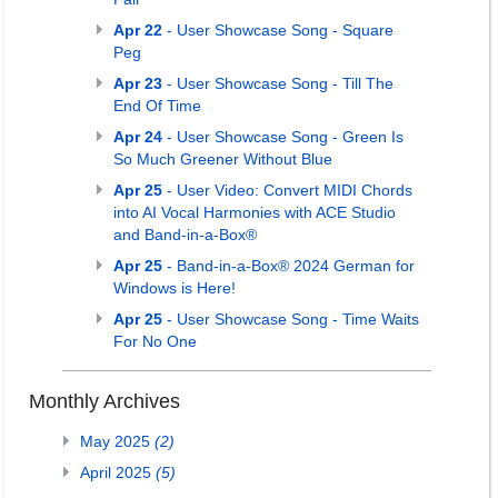
Apr 22
- User Showcase Song - Square
Peg
Apr 23
- User Showcase Song - Till The
End Of Time
Apr 24
- User Showcase Song - Green Is
So Much Greener Without Blue
Apr 25
- User Video: Convert MIDI Chords
into AI Vocal Harmonies with ACE Studio
and Band-in-a-Box®
Apr 25
- Band-in-a-Box® 2024 German for
Windows is Here!
Apr 25
- User Showcase Song - Time Waits
For No One
Monthly Archives
May 2025
(2)
April 2025
(5)