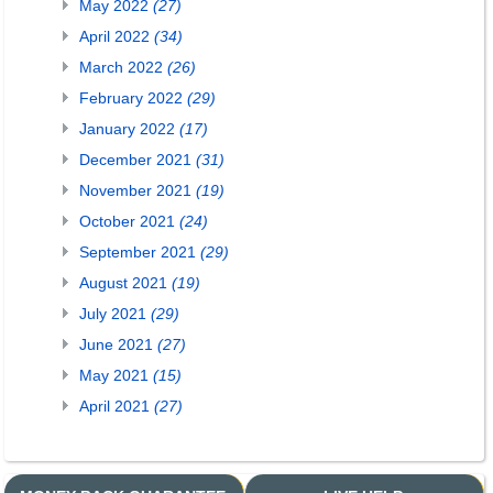
May 2022
(27)
April 2022
(34)
March 2022
(26)
February 2022
(29)
January 2022
(17)
December 2021
(31)
November 2021
(19)
October 2021
(24)
September 2021
(29)
August 2021
(19)
July 2021
(29)
June 2021
(27)
May 2021
(15)
April 2021
(27)