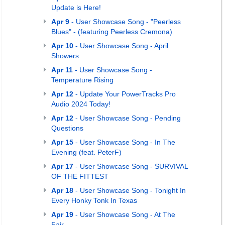
Update is Here!
Apr 9
- User Showcase Song - "Peerless
Blues" - (featuring Peerless Cremona)
Apr 10
- User Showcase Song - April
Showers
Apr 11
- User Showcase Song -
Temperature Rising
Apr 12
- Update Your PowerTracks Pro
Audio 2024 Today!
Apr 12
- User Showcase Song - Pending
Questions
Apr 15
- User Showcase Song - In The
Evening (feat. PeterF)
Apr 17
- User Showcase Song - SURVIVAL
OF THE FITTEST
Apr 18
- User Showcase Song - Tonight In
Every Honky Tonk In Texas
Apr 19
- User Showcase Song - At The
Fair