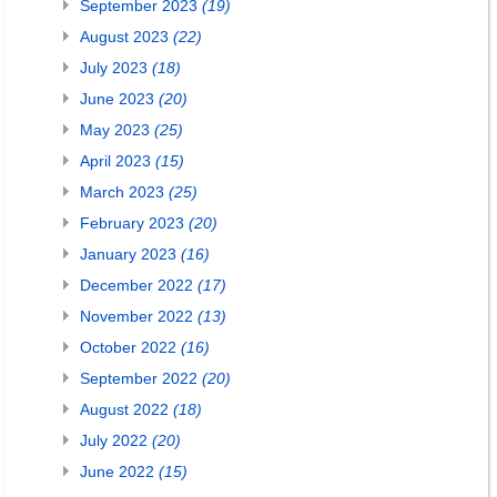
September 2023
(19)
August 2023
(22)
July 2023
(18)
June 2023
(20)
May 2023
(25)
April 2023
(15)
March 2023
(25)
February 2023
(20)
January 2023
(16)
December 2022
(17)
November 2022
(13)
October 2022
(16)
September 2022
(20)
August 2022
(18)
July 2022
(20)
June 2022
(15)