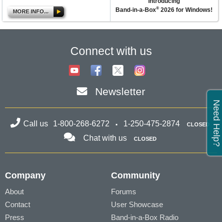
Introducing
®
Band-in-a-Box
2026 for Windows!
MORE INFO...
Connect with us
Newsletter
Need Help?
Call us
1-800-268-6272
1-250-475-2874
CLOSED
Chat with us
CLOSED
Company
Community
About
Forums
Contact
User Showcase
Press
Band-in-a-Box Radio