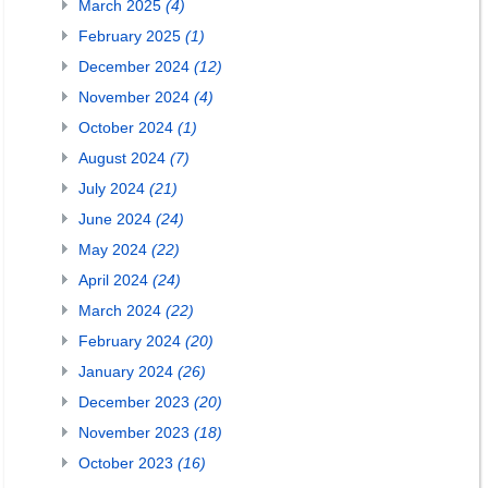
March 2025
(4)
February 2025
(1)
December 2024
(12)
November 2024
(4)
October 2024
(1)
August 2024
(7)
July 2024
(21)
June 2024
(24)
May 2024
(22)
April 2024
(24)
March 2024
(22)
February 2024
(20)
January 2024
(26)
December 2023
(20)
November 2023
(18)
October 2023
(16)