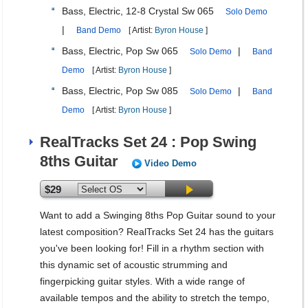
Bass, Electric, 12-8 Crystal Sw 065
Solo Demo
|
Band Demo
[ Artist:
Byron House
]
Bass, Electric, Pop Sw 065
|
Solo Demo
Band
Demo
[ Artist:
Byron House
]
Bass, Electric, Pop Sw 085
|
Solo Demo
Band
Demo
[ Artist:
Byron House
]
RealTracks Set 24 : Pop Swing
8ths Guitar
Video Demo
$29
Want to add a Swinging 8ths Pop Guitar sound to your
latest composition? RealTracks Set 24 has the guitars
you've been looking for! Fill in a rhythm section with
this dynamic set of acoustic strumming and
fingerpicking guitar styles. With a wide range of
available tempos and the ability to stretch the tempo,