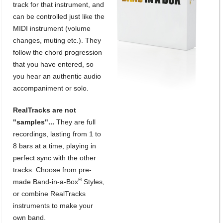
track for that instrument, and
can be controlled just like the
MIDI instrument (volume
changes, muting etc.). They
follow the chord progression
that you have entered, so
you hear an authentic audio
accompaniment or solo.
RealTracks are not
"samples"...
They are full
recordings, lasting from 1 to
8 bars at a time, playing in
perfect sync with the other
tracks. Choose from pre-
®
made Band-in-a-Box
Styles,
or combine RealTracks
instruments to make your
own band.