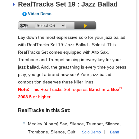
RealTracks Set 19 : Jazz Ballad
Video Demo
$29
Lay down the most expressive solo for your jazz ballad
with RealTracks Set 19: Jazz Ballad - Soloist. This
RealTracks Set comes equipped with Alto Sax,
Trombone and Trumpet soloing in every key for your
jazz ballad. And, the great thing is every time you press
play, you get a brand new solo! Your jazz ballad
composition deserves these killer lines!
®
Note:
This RealTracks Set requires
Band-in-a-Box
2008.5
or higher.
RealTracks in this Set:
Medley [4 bars] Sax, Silence, Trumpet, Silence,
Trombone, Silence, Guit,
|
Solo Demo
Band