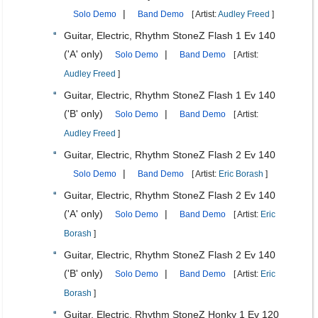
|
Solo Demo
Band Demo
[ Artist:
Audley Freed
]
Guitar, Electric, Rhythm StoneZ Flash 1 Ev 140
('A' only)
|
Solo Demo
Band Demo
[ Artist:
Audley Freed
]
Guitar, Electric, Rhythm StoneZ Flash 1 Ev 140
('B' only)
|
Solo Demo
Band Demo
[ Artist:
Audley Freed
]
Guitar, Electric, Rhythm StoneZ Flash 2 Ev 140
|
Solo Demo
Band Demo
[ Artist:
Eric Borash
]
Guitar, Electric, Rhythm StoneZ Flash 2 Ev 140
('A' only)
|
Solo Demo
Band Demo
[ Artist:
Eric
Borash
]
Guitar, Electric, Rhythm StoneZ Flash 2 Ev 140
('B' only)
|
Solo Demo
Band Demo
[ Artist:
Eric
Borash
]
Guitar, Electric, Rhythm StoneZ Honky 1 Ev 120