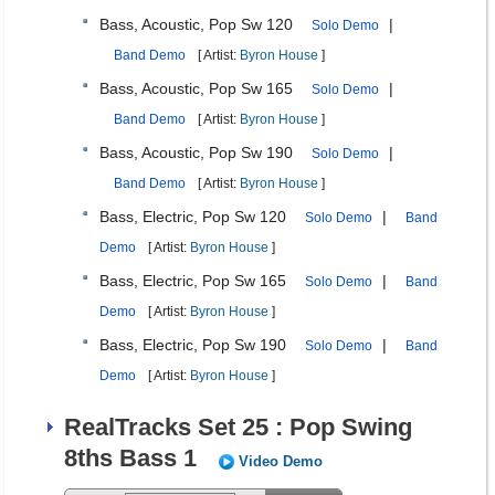
Bass, Acoustic, Pop Sw 120
|
Solo Demo
Band Demo
[ Artist:
Byron House
]
Bass, Acoustic, Pop Sw 165
|
Solo Demo
Band Demo
[ Artist:
Byron House
]
Bass, Acoustic, Pop Sw 190
|
Solo Demo
Band Demo
[ Artist:
Byron House
]
Bass, Electric, Pop Sw 120
|
Solo Demo
Band
Demo
[ Artist:
Byron House
]
Bass, Electric, Pop Sw 165
|
Solo Demo
Band
Demo
[ Artist:
Byron House
]
Bass, Electric, Pop Sw 190
|
Solo Demo
Band
Demo
[ Artist:
Byron House
]
RealTracks Set 25 : Pop Swing
8ths Bass 1
Video Demo