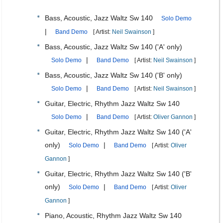
Bass, Acoustic, Jazz Waltz Sw 140
Solo Demo
|
Band Demo
[ Artist:
Neil Swainson
]
Bass, Acoustic, Jazz Waltz Sw 140 ('A' only)
|
Solo Demo
Band Demo
[ Artist:
Neil Swainson
]
Bass, Acoustic, Jazz Waltz Sw 140 ('B' only)
|
Solo Demo
Band Demo
[ Artist:
Neil Swainson
]
Guitar, Electric, Rhythm Jazz Waltz Sw 140
|
Solo Demo
Band Demo
[ Artist:
Oliver Gannon
]
Guitar, Electric, Rhythm Jazz Waltz Sw 140 ('A'
only)
|
Solo Demo
Band Demo
[ Artist:
Oliver
Gannon
]
Guitar, Electric, Rhythm Jazz Waltz Sw 140 ('B'
only)
|
Solo Demo
Band Demo
[ Artist:
Oliver
Gannon
]
Piano, Acoustic, Rhythm Jazz Waltz Sw 140