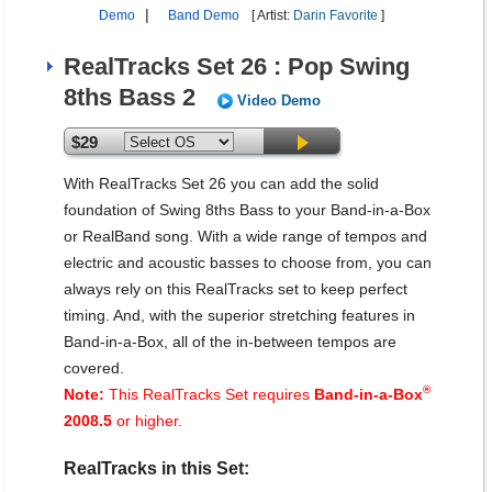
|
Demo
Band Demo
[ Artist:
Darin Favorite
]
RealTracks Set 26 : Pop Swing
8ths Bass 2
Video Demo
$29
With RealTracks Set 26 you can add the solid
foundation of Swing 8ths Bass to your Band-in-a-Box
or RealBand song. With a wide range of tempos and
electric and acoustic basses to choose from, you can
always rely on this RealTracks set to keep perfect
timing. And, with the superior stretching features in
Band-in-a-Box, all of the in-between tempos are
covered.
®
Note:
This RealTracks Set requires
Band-in-a-Box
2008.5
or higher.
RealTracks in this Set: