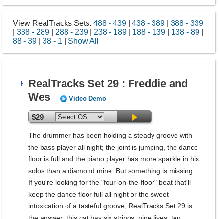
View RealTracks Sets:
488 - 439
|
438 - 389
|
388 - 339
|
338 - 289
|
288 - 239
|
238 - 189
|
188 - 139
|
138 - 89
|
88 - 39
|
38 - 1
|
Show All
RealTracks Set 29 : Freddie and
Wes
Video Demo
$29
The drummer has been holding a steady groove with
the bass player all night; the joint is jumping, the dance
floor is full and the piano player has more sparkle in his
solos than a diamond mine. But something is missing...
If you're looking for the "four-on-the-floor" beat that'll
keep the dance floor full all night or the sweet
intoxication of a tasteful groove, RealTracks Set 29 is
the answer; this cat has six strings, nine lives, ten