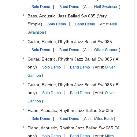
|
Solo Demo
Band Demo
[ Artist:
Neil Swainson
]
Bass, Acoustic, Jazz Ballad Sw 085 (Very
Simple)
|
Solo Demo
Band Demo
[ Artist:
Neil
Swainson
]
Guitar, Electric, Rhythm Jazz Ballad Sw 085
|
Solo Demo
Band Demo
[ Artist:
Oliver Gannon
]
Guitar, Electric, Rhythm Jazz Ballad Sw 085 ('A'
only)
|
Solo Demo
Band Demo
[ Artist:
Oliver
Gannon
]
Guitar, Electric, Rhythm Jazz Ballad Sw 085 ('B'
only)
|
Solo Demo
Band Demo
[ Artist:
Oliver
Gannon
]
Piano, Acoustic, Rhythm Jazz Ballad Sw 085
|
Solo Demo
Band Demo
[ Artist:
Miles Black
]
Piano, Acoustic, Rhythm Jazz Ballad Sw 085 ('A'
only)
|
Solo Demo
Band Demo
[ Artist:
Miles