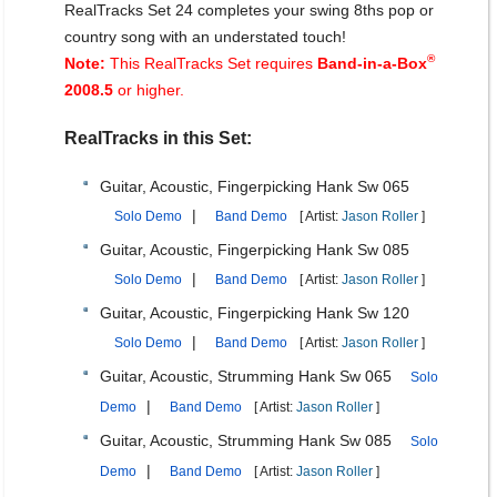
RealTracks Set 24 completes your swing 8ths pop or
country song with an understated touch!
®
Note:
This RealTracks Set requires
Band-in-a-Box
2008.5
or higher.
RealTracks in this Set:
Guitar, Acoustic, Fingerpicking Hank Sw 065
|
Solo Demo
Band Demo
[ Artist:
Jason Roller
]
Guitar, Acoustic, Fingerpicking Hank Sw 085
|
Solo Demo
Band Demo
[ Artist:
Jason Roller
]
Guitar, Acoustic, Fingerpicking Hank Sw 120
|
Solo Demo
Band Demo
[ Artist:
Jason Roller
]
Guitar, Acoustic, Strumming Hank Sw 065
Solo
|
Demo
Band Demo
[ Artist:
Jason Roller
]
Guitar, Acoustic, Strumming Hank Sw 085
Solo
|
Demo
Band Demo
[ Artist:
Jason Roller
]