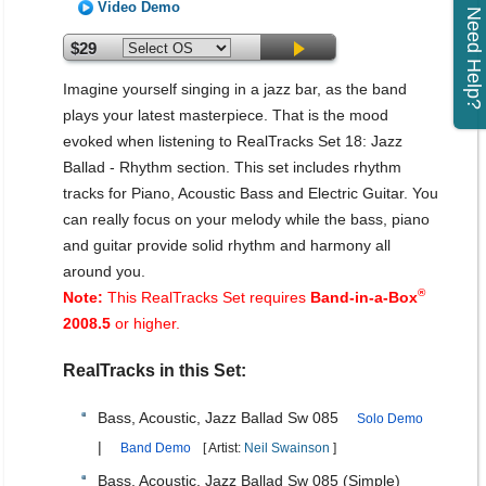
Video Demo
Need Help?
$29
Imagine yourself singing in a jazz bar, as the band
plays your latest masterpiece. That is the mood
evoked when listening to RealTracks Set 18: Jazz
Ballad - Rhythm section. This set includes rhythm
tracks for Piano, Acoustic Bass and Electric Guitar. You
can really focus on your melody while the bass, piano
and guitar provide solid rhythm and harmony all
around you.
®
Note:
This RealTracks Set requires
Band-in-a-Box
2008.5
or higher.
RealTracks in this Set:
Bass, Acoustic, Jazz Ballad Sw 085
Solo Demo
|
Band Demo
[ Artist:
Neil Swainson
]
Bass, Acoustic, Jazz Ballad Sw 085 (Simple)