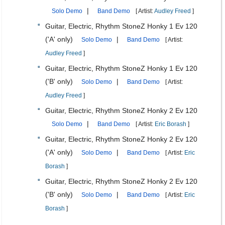
|
Solo Demo
Band Demo
[ Artist:
Audley Freed
]
Guitar, Electric, Rhythm StoneZ Honky 1 Ev 120
('A' only)
|
Solo Demo
Band Demo
[ Artist:
Audley Freed
]
Guitar, Electric, Rhythm StoneZ Honky 1 Ev 120
('B' only)
|
Solo Demo
Band Demo
[ Artist:
Audley Freed
]
Guitar, Electric, Rhythm StoneZ Honky 2 Ev 120
|
Solo Demo
Band Demo
[ Artist:
Eric Borash
]
Guitar, Electric, Rhythm StoneZ Honky 2 Ev 120
('A' only)
|
Solo Demo
Band Demo
[ Artist:
Eric
Borash
]
Guitar, Electric, Rhythm StoneZ Honky 2 Ev 120
('B' only)
|
Solo Demo
Band Demo
[ Artist:
Eric
Borash
]