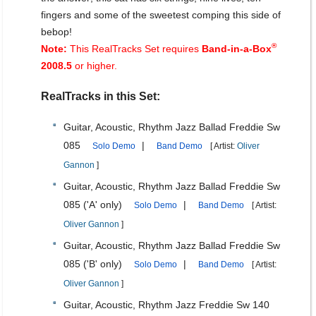
fingers and some of the sweetest comping this side of
bebop!
®
Note:
This RealTracks Set requires
Band-in-a-Box
2008.5
or higher.
RealTracks in this Set:
Guitar, Acoustic, Rhythm Jazz Ballad Freddie Sw
085
|
Solo Demo
Band Demo
[ Artist:
Oliver
Gannon
]
Guitar, Acoustic, Rhythm Jazz Ballad Freddie Sw
085 ('A' only)
|
Solo Demo
Band Demo
[ Artist:
Oliver Gannon
]
Guitar, Acoustic, Rhythm Jazz Ballad Freddie Sw
085 ('B' only)
|
Solo Demo
Band Demo
[ Artist:
Oliver Gannon
]
Guitar, Acoustic, Rhythm Jazz Freddie Sw 140