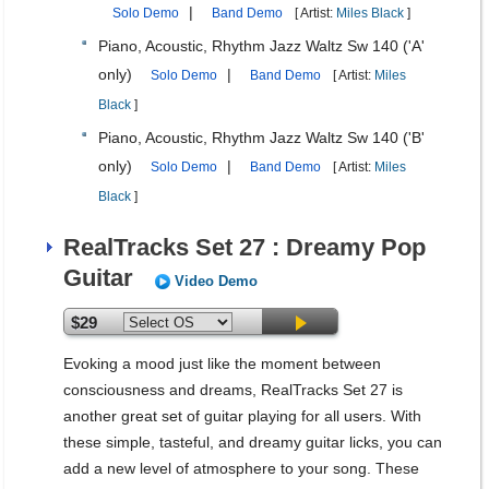
|
Solo Demo
Band Demo
[ Artist:
Miles Black
]
Piano, Acoustic, Rhythm Jazz Waltz Sw 140 ('A'
only)
|
Solo Demo
Band Demo
[ Artist:
Miles
Black
]
Piano, Acoustic, Rhythm Jazz Waltz Sw 140 ('B'
only)
|
Solo Demo
Band Demo
[ Artist:
Miles
Black
]
RealTracks Set 27 : Dreamy Pop
Guitar
Video Demo
$29
Evoking a mood just like the moment between
consciousness and dreams, RealTracks Set 27 is
another great set of guitar playing for all users. With
these simple, tasteful, and dreamy guitar licks, you can
add a new level of atmosphere to your song. These