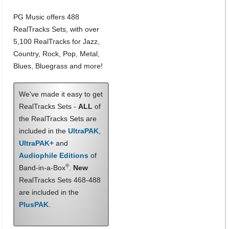
PG Music offers 488
RealTracks Sets, with over
5,100 RealTracks for Jazz,
Country, Rock, Pop, Metal,
Blues, Bluegrass and more!
We've made it easy to get
RealTracks Sets -
ALL
of
the RealTracks Sets are
included in the
UltraPAK
,
UltraPAK+
and
Audiophile Editions
of
®
Band-in-a-Box
.
New
RealTracks Sets 468-488
are included in the
PlusPAK
.