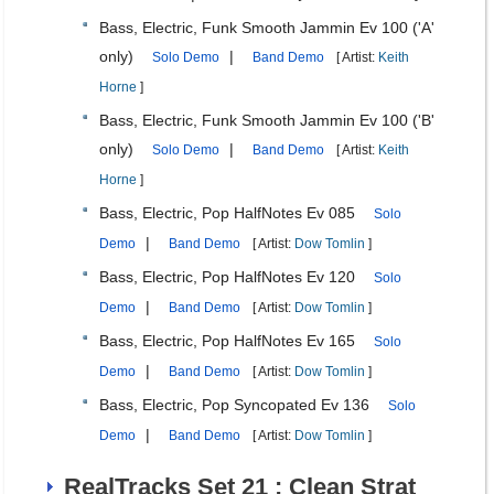
Bass, Electric, Funk Smooth Jammin Ev 100 ('A'
only)
|
Solo Demo
Band Demo
[ Artist:
Keith
Horne
]
Bass, Electric, Funk Smooth Jammin Ev 100 ('B'
only)
|
Solo Demo
Band Demo
[ Artist:
Keith
Horne
]
Bass, Electric, Pop HalfNotes Ev 085
Solo
|
Demo
Band Demo
[ Artist:
Dow Tomlin
]
Bass, Electric, Pop HalfNotes Ev 120
Solo
|
Demo
Band Demo
[ Artist:
Dow Tomlin
]
Bass, Electric, Pop HalfNotes Ev 165
Solo
|
Demo
Band Demo
[ Artist:
Dow Tomlin
]
Bass, Electric, Pop Syncopated Ev 136
Solo
|
Demo
Band Demo
[ Artist:
Dow Tomlin
]
RealTracks Set 21 : Clean Strat