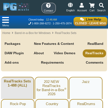
English
Account
Cart
Search
Contact
Live Help
Closed today
12:46 AM
CLOSED - LEAVE MSG
1-800-268-6272
1-250-475-2874
Menu
Home
Band-in-a-Box for Windows
RealTracks Sets
Packages
New Features & Content
RealBand
DAW Plugin
About
Video Demos
RealTracks
Add-ons
Requirements
Comments
RealTracks Sets
202 NEW
Jazz
1-488 (ALL)
RealTracks
®
for Band-in-a-Box
2026
Rock-Pop
Country
RealDrums