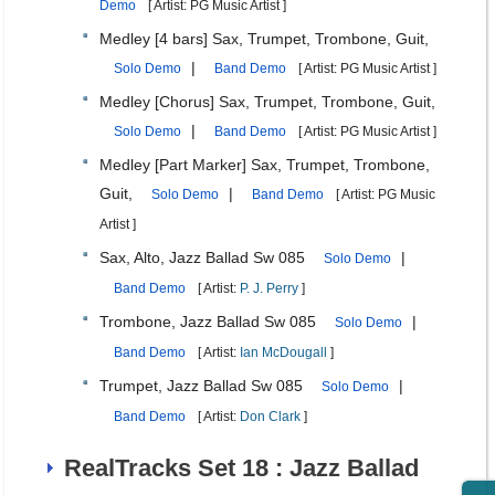
Demo
[ Artist: PG Music Artist ]
Medley [4 bars] Sax, Trumpet, Trombone, Guit,
|
Solo Demo
Band Demo
[ Artist: PG Music Artist ]
Medley [Chorus] Sax, Trumpet, Trombone, Guit,
|
Solo Demo
Band Demo
[ Artist: PG Music Artist ]
Medley [Part Marker] Sax, Trumpet, Trombone,
Guit,
|
Solo Demo
Band Demo
[ Artist: PG Music
Artist ]
Sax, Alto, Jazz Ballad Sw 085
|
Solo Demo
Band Demo
[ Artist:
P. J. Perry
]
Trombone, Jazz Ballad Sw 085
|
Solo Demo
Band Demo
[ Artist:
Ian McDougall
]
Trumpet, Jazz Ballad Sw 085
|
Solo Demo
Band Demo
[ Artist:
Don Clark
]
RealTracks Set 18 : Jazz Ballad