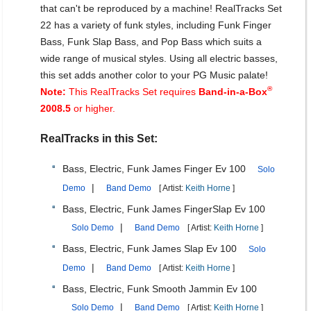
that can't be reproduced by a machine! RealTracks Set
22 has a variety of funk styles, including Funk Finger
Bass, Funk Slap Bass, and Pop Bass which suits a
wide range of musical styles. Using all electric basses,
this set adds another color to your PG Music palate!
®
Note:
This RealTracks Set requires
Band-in-a-Box
2008.5
or higher.
RealTracks in this Set:
Bass, Electric, Funk James Finger Ev 100
Solo
|
Demo
Band Demo
[ Artist:
Keith Horne
]
Bass, Electric, Funk James FingerSlap Ev 100
|
Solo Demo
Band Demo
[ Artist:
Keith Horne
]
Bass, Electric, Funk James Slap Ev 100
Solo
|
Demo
Band Demo
[ Artist:
Keith Horne
]
Bass, Electric, Funk Smooth Jammin Ev 100
|
Solo Demo
Band Demo
[ Artist:
Keith Horne
]