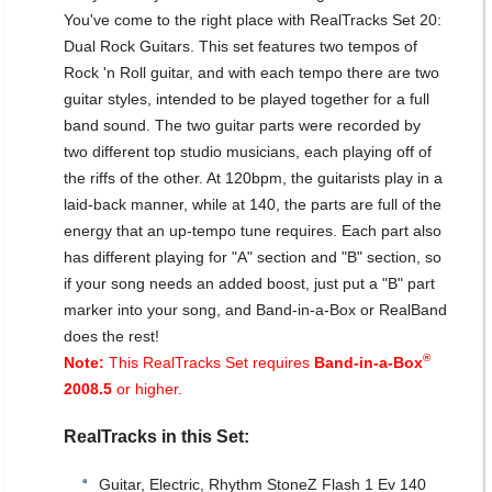
You've come to the right place with RealTracks Set 20:
Dual Rock Guitars. This set features two tempos of
Rock 'n Roll guitar, and with each tempo there are two
guitar styles, intended to be played together for a full
band sound. The two guitar parts were recorded by
two different top studio musicians, each playing off of
the riffs of the other. At 120bpm, the guitarists play in a
laid-back manner, while at 140, the parts are full of the
energy that an up-tempo tune requires. Each part also
has different playing for "A" section and "B" section, so
if your song needs an added boost, just put a "B" part
marker into your song, and Band-in-a-Box or RealBand
does the rest!
®
Note:
This RealTracks Set requires
Band-in-a-Box
2008.5
or higher.
RealTracks in this Set:
Guitar, Electric, Rhythm StoneZ Flash 1 Ev 140