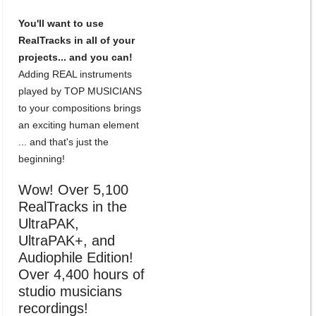
You'll want to use
RealTracks in all of your
projects... and you can!
Adding REAL instruments
played by TOP MUSICIANS
to your compositions brings
an exciting human element
... and that's just the
beginning!
Wow! Over 5,100
RealTracks in the
UltraPAK,
UltraPAK+, and
Audiophile Edition!
Over 4,400 hours of
studio musicians
recordings!