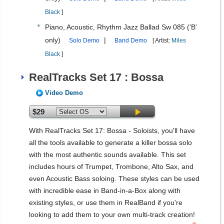
Black
]
Piano, Acoustic, Rhythm Jazz Ballad Sw 085 ('B'
only)
|
Solo Demo
Band Demo
[ Artist:
Miles
Black
]
RealTracks Set 17 : Bossa
Video Demo
$29
With RealTracks Set 17: Bossa - Soloists, you'll have
all the tools available to generate a killer bossa solo
with the most authentic sounds available. This set
includes hours of Trumpet, Trombone, Alto Sax, and
even Acoustic Bass soloing. These styles can be used
with incredible ease in Band-in-a-Box along with
existing styles, or use them in RealBand if you're
looking to add them to your own multi-track creation!