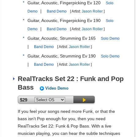
Guitar, Acoustic, Fingerpicking Ev 120
Solo
|
Demo
Band Demo
[ Artist:
Jason Roller
]
Guitar, Acoustic, Fingerpicking Ev 190
Solo
|
Demo
Band Demo
[ Artist:
Jason Roller
]
Guitar, Acoustic, Strumming Ev 165
Solo Demo
|
Band Demo
[ Artist:
Jason Roller
]
Guitar, Acoustic, Strumming Ev 190
Solo Demo
|
Band Demo
[ Artist:
Jason Roller
]
RealTracks Set 22 : Funk and Pop
Bass
Video Demo
$29
If you feel your songs need more Funk, or that the
bass isn't Pop enough for you, then you need
RealTracks Set 22: Funk & Pop Bass. With a live
musician playing, you can hear the subtle techniques