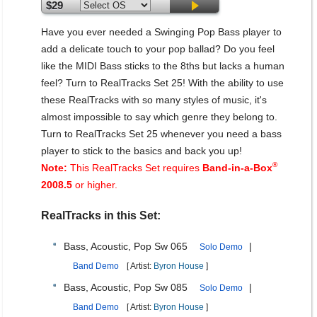
$29
Have you ever needed a Swinging Pop Bass player to
add a delicate touch to your pop ballad? Do you feel
like the MIDI Bass sticks to the 8ths but lacks a human
feel? Turn to RealTracks Set 25! With the ability to use
these RealTracks with so many styles of music, it's
almost impossible to say which genre they belong to.
Turn to RealTracks Set 25 whenever you need a bass
player to stick to the basics and back you up!
®
Note:
This RealTracks Set requires
Band-in-a-Box
2008.5
or higher.
RealTracks in this Set:
Bass, Acoustic, Pop Sw 065
|
Solo Demo
Band Demo
[ Artist:
Byron House
]
Bass, Acoustic, Pop Sw 085
|
Solo Demo
Band Demo
[ Artist:
Byron House
]