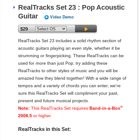
RealTracks Set 23 : Pop Acoustic
Guitar
Video Demo
$29
RealTracks Set 23 includes a solid rhythm section of
acoustic guitars playing an even style, whether it be
strumming or fingerpicking. These RealTracks can be
used for more than just Pop; try adding these
RealTracks to other styles of music and you will be
amazed how they blend together! With a wide range of
tempos and a variety of chords you can enter, we're
sure this RealTracks Set will compliment your past,
present and future musical projects.
®
Note:
This RealTracks Set requires
Band-in-a-Box
2008.5
or higher.
RealTracks in this Set: