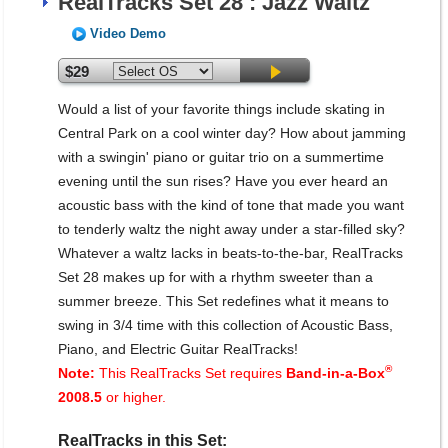
RealTracks Set 28 : Jazz Waltz
Video Demo
$29
Would a list of your favorite things include skating in
Central Park on a cool winter day? How about jamming
with a swingin' piano or guitar trio on a summertime
evening until the sun rises? Have you ever heard an
acoustic bass with the kind of tone that made you want
to tenderly waltz the night away under a star-filled sky?
Whatever a waltz lacks in beats-to-the-bar, RealTracks
Set 28 makes up for with a rhythm sweeter than a
summer breeze. This Set redefines what it means to
swing in 3/4 time with this collection of Acoustic Bass,
Piano, and Electric Guitar RealTracks!
®
Note:
This RealTracks Set requires
Band-in-a-Box
2008.5
or higher.
RealTracks in this Set: