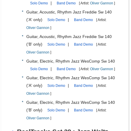
|
Solo Demo
Band Demo
[ Artist:
Oliver Gannon
]
Guitar, Acoustic, Rhythm Jazz Freddie Sw 140
('A' only)
|
Solo Demo
Band Demo
[ Artist:
Oliver Gannon
]
Guitar, Acoustic, Rhythm Jazz Freddie Sw 140
('B' only)
|
Solo Demo
Band Demo
[ Artist:
Oliver Gannon
]
Guitar, Electric, Rhythm Jazz WesComp Sw 140
|
Solo Demo
Band Demo
[ Artist:
Oliver Gannon
]
Guitar, Electric, Rhythm Jazz WesComp Sw 140
('A' only)
|
Solo Demo
Band Demo
[ Artist:
Oliver Gannon
]
Guitar, Electric, Rhythm Jazz WesComp Sw 140
('B' only)
|
Solo Demo
Band Demo
[ Artist:
Oliver Gannon
]