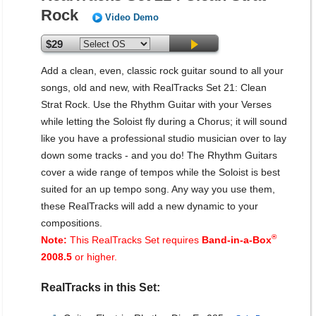
Rock
Video Demo
$29
Add a clean, even, classic rock guitar sound to all your
songs, old and new, with RealTracks Set 21: Clean
Strat Rock. Use the Rhythm Guitar with your Verses
while letting the Soloist fly during a Chorus; it will sound
like you have a professional studio musician over to lay
down some tracks - and you do! The Rhythm Guitars
cover a wide range of tempos while the Soloist is best
suited for an up tempo song. Any way you use them,
these RealTracks will add a new dynamic to your
compositions.
®
Note:
This RealTracks Set requires
Band-in-a-Box
2008.5
or higher.
RealTracks in this Set: