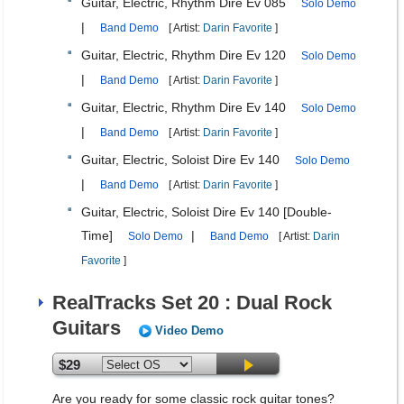
Guitar, Electric, Rhythm Dire Ev 085
Solo Demo
|
Band Demo
[ Artist:
Darin Favorite
]
Guitar, Electric, Rhythm Dire Ev 120
Solo Demo
|
Band Demo
[ Artist:
Darin Favorite
]
Guitar, Electric, Rhythm Dire Ev 140
Solo Demo
|
Band Demo
[ Artist:
Darin Favorite
]
Guitar, Electric, Soloist Dire Ev 140
Solo Demo
|
Band Demo
[ Artist:
Darin Favorite
]
Guitar, Electric, Soloist Dire Ev 140 [Double-
Time]
|
Solo Demo
Band Demo
[ Artist:
Darin
Favorite
]
RealTracks Set 20 : Dual Rock
Guitars
Video Demo
$29
Are you ready for some classic rock guitar tones?