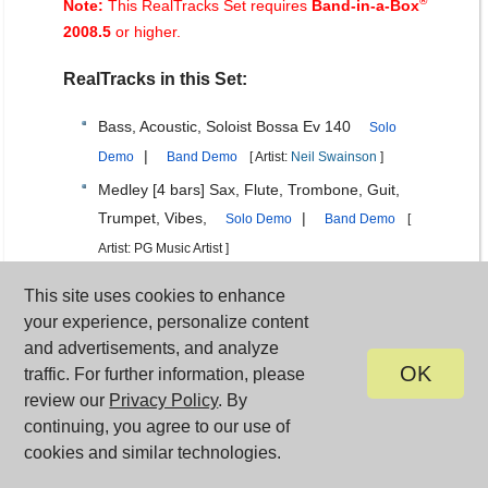
®
Note:
This RealTracks Set requires
Band-in-a-Box
2008.5
or higher.
RealTracks in this Set:
Bass, Acoustic, Soloist Bossa Ev 140
Solo
|
Demo
Band Demo
[ Artist:
Neil Swainson
]
Medley [4 bars] Sax, Flute, Trombone, Guit,
Trumpet, Vibes,
|
Solo Demo
Band Demo
[
Artist: PG Music Artist ]
Medley [4 bars] Sax, Silence, Flute, Silence,
This site uses cookies to enhance
Trombone, Silence, Guit, Silence, Trumpet,
your experience, personalize content
Silence, Vibes,
|
Solo Demo
Band Demo
[
and advertisements, and analyze
Artist: PG Music Artist ]
OK
traffic. For further information, please
review our
Privacy Policy
. By
Medley [Chorus] Sax, Flute, Trombone, Guit,
continuing, you agree to our use of
Trumpet, Vibes,
|
Solo Demo
Band Demo
[
cookies and similar technologies.
Artist: PG Music Artist ]