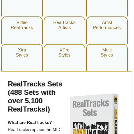
Video
RealTracks
Artist
RealTracks
Artists
Performances
Xtra
XPro
Multi
Styles
Styles
Styles
RealTracks Sets
(488 Sets with
over 5,100
RealTracks!)
What are RealTracks?
RealTracks replace the MIDI