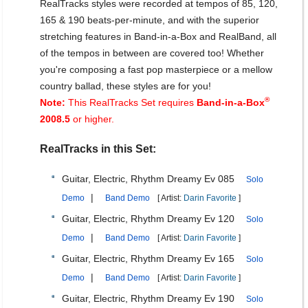
RealTracks styles were recorded at tempos of 85, 120,
165 & 190 beats-per-minute, and with the superior
stretching features in Band-in-a-Box and RealBand, all
of the tempos in between are covered too! Whether
you're composing a fast pop masterpiece or a mellow
country ballad, these styles are for you!
®
Note:
This RealTracks Set requires
Band-in-a-Box
2008.5
or higher.
RealTracks in this Set:
Guitar, Electric, Rhythm Dreamy Ev 085
Solo
|
Demo
Band Demo
[ Artist:
Darin Favorite
]
Guitar, Electric, Rhythm Dreamy Ev 120
Solo
|
Demo
Band Demo
[ Artist:
Darin Favorite
]
Guitar, Electric, Rhythm Dreamy Ev 165
Solo
|
Demo
Band Demo
[ Artist:
Darin Favorite
]
Guitar, Electric, Rhythm Dreamy Ev 190
Solo