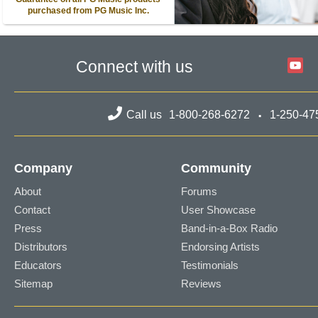
purchased from PG Music Inc.
Connect with us
Call us
1-800-268-6272
1-250-47
Company
Community
About
Forums
Contact
User Showcase
Press
Band-in-a-Box Radio
Distributors
Endorsing Artists
Educators
Testimonials
Sitemap
Reviews