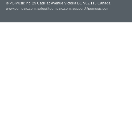
© PG Music Inc. 29 Cadillac Avenue Victoria BC V8Z 1T3 Canada
www.pgmusic.com;
sales@pgmusic.com;
support@pgmusic.com