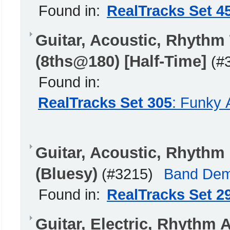
Found in:
RealTracks Set 4
Guitar, Acoustic, Rhythm
(8ths@180) [Half-Time]
(#
Found in:
RealTracks Set 305
: Funky 
Guitar, Acoustic, Rhyth
(Bluesy)
(#3215)
Band De
Found in:
RealTracks Set 2
Guitar, Electric, Rhythm