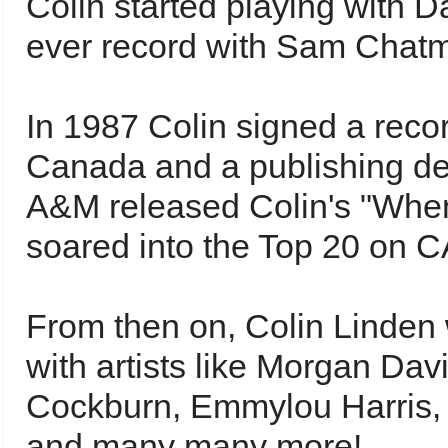
Colin started playing with D
ever record with Sam Chat
In 1987 Colin signed a rec
Canada and a publishing d
A&M released Colin's "When
soared into the Top 20 on C
From then on, Colin Linden
with artists like Morgan Dav
Cockburn, Emmylou Harris, R
and many many more!