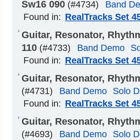
Sw16 090
(#4734)
Band D
Found in:
RealTracks Set 4
Guitar, Resonator, Rhyt
110
(#4733)
Band Demo
S
Found in:
RealTracks Set 4
Guitar, Resonator, Rhyth
(#4731)
Band Demo
Solo 
Found in:
RealTracks Set 4
Guitar, Resonator, Rhyth
(#4693)
Band Demo
Solo 