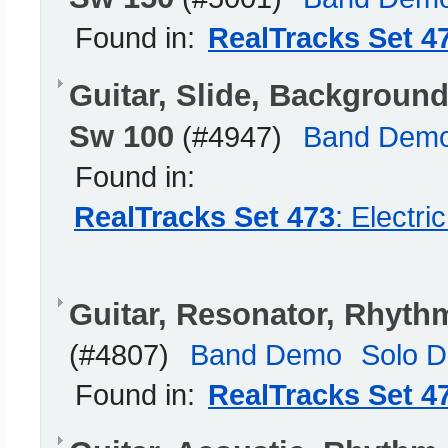
Found in:
RealTracks Set 4
Guitar, Slide, Backgrou
Sw 100
(#4947)
Band Dem
Found in:
RealTracks Set 473
: Electr
Guitar, Resonator, Rhyt
(#4807)
Band Demo
Solo 
Found in:
RealTracks Set 4