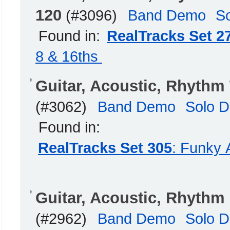
120
(#3096)
Band Demo
S
Found in:
RealTracks Set 2
8 & 16ths
Guitar, Acoustic, Rhythm
(#3062)
Band Demo
Solo 
Found in:
RealTracks Set 305
: Funky 
Guitar, Acoustic, Rhyth
(#2962)
Band Demo
Solo 