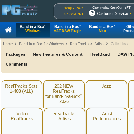
Open today 6am-6pm (PT)
Fri Aug 7, 2026
Customer Service
9:42 AM PDT
®
®
®
Band-in-a-Box
Band-in-a-Box
Band-in-a-Box
Othe
Windows
VST DAW Plugin
Mac
Produ
Home
Band-in-a-Box for Windows
RealTracks
Artists
Colin Linden
Packages
New Features & Content
RealBand
DAW Pl
Comments
RealTracks Sets
202 NEW
Jazz
1-488 (ALL)
RealTracks
®
for Band-in-a-Box
2026
Video
RealTracks
Artist
RealTracks
Artists
Performances