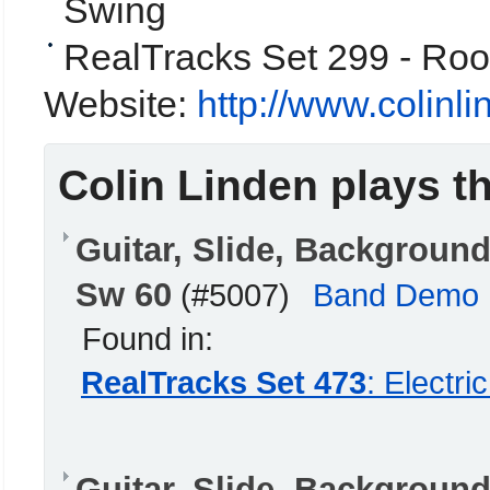
Swing
RealTracks Set 299 - Roo
Website:
http://www.colinl
Colin Linden plays t
Guitar, Slide, Backgrou
Sw 60
(#5007)
Band Demo
Found in:
RealTracks Set 473
: Electr
Guitar, Slide, Backgrou