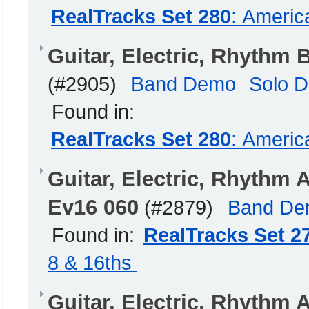
RealTracks Set 280
: Americ
Guitar, Electric, Rhythm
(#2905)
Band Demo
Solo 
Found in:
RealTracks Set 280
: Americ
Guitar, Electric, Rhythm
Ev16 060
(#2879)
Band D
Found in:
RealTracks Set 2
8 & 16ths
Guitar, Electric, Rhyth