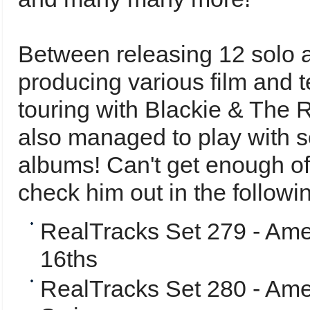
Between releasing 12 solo 
producing various film and 
touring with Blackie & The 
also managed to play with s
albums!
Can't get enough o
check him out in the follow
RealTracks Set 279 - Ame
16ths
RealTracks Set 280 - Amer