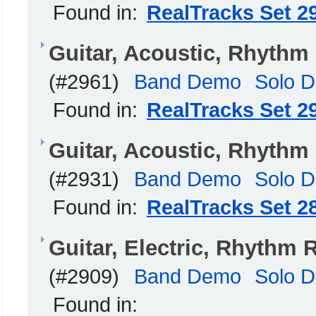
Found in:
RealTracks Set 2
Guitar, Acoustic, Rhyth
(#2961)
Band Demo
Solo 
Found in:
RealTracks Set 2
Guitar, Acoustic, Rhyth
(#2931)
Band Demo
Solo 
Found in:
RealTracks Set 2
Guitar, Electric, Rhythm 
(#2909)
Band Demo
Solo 
Found in: