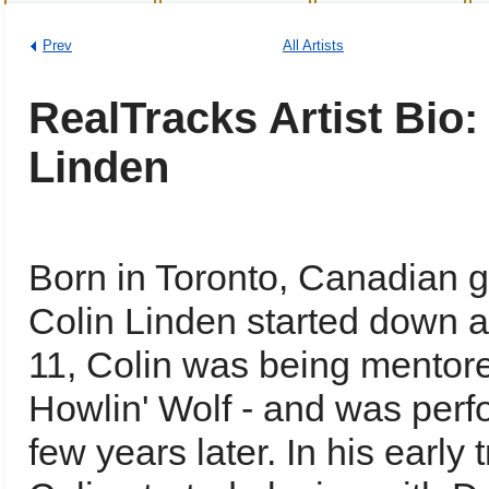
Prev
All Artists
RealTracks Artist Bio:
Linden
Born in Toronto, Canadian gu
Colin Linden started down a
11, Colin was being mentor
Howlin' Wolf - and was perfo
few years later. In his early