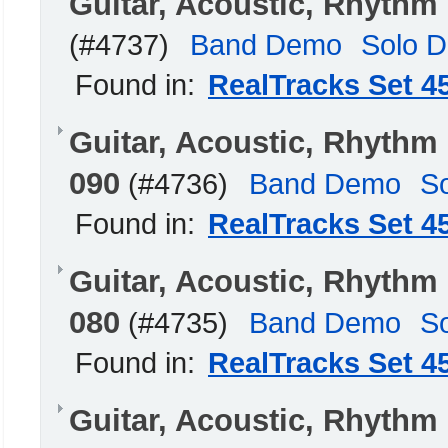
Guitar, Acoustic, Rhythm
(#4737)
Band Demo
Solo 
Found in:
RealTracks Set 4
Guitar, Acoustic, Rhyth
090
(#4736)
Band Demo
S
Found in:
RealTracks Set 4
Guitar, Acoustic, Rhyth
080
(#4735)
Band Demo
S
Found in:
RealTracks Set 4
Guitar, Acoustic, Rhyth