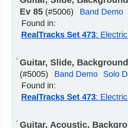
Ev 85
(#5006)
Band Demo
Found in:
RealTracks Set 473
: Electr
Guitar, Slide, Backgroun
(#5005)
Band Demo
Solo 
Found in:
RealTracks Set 473
: Electr
Guitar, Acoustic, Backg