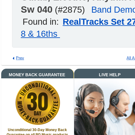
Sw 040
(#2875)
Band Dem
Found in:
RealTracks Set 2
8 & 16ths
Prev
All A
MONEY BACK GUARANTEE
LIVE HELP
Unconditional 30-Day Money Back
Guarantee on all PG Music products