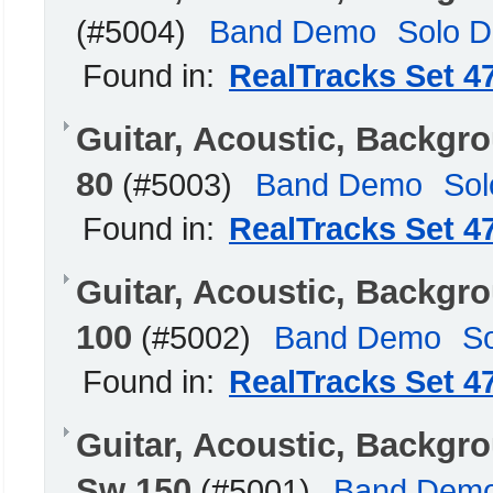
(#5004)
Band Demo
Solo 
Found in:
RealTracks Set 4
Guitar, Acoustic, Backg
80
(#5003)
Band Demo
So
Found in:
RealTracks Set 4
Guitar, Acoustic, Backgr
100
(#5002)
Band Demo
S
Found in:
RealTracks Set 4
Guitar, Acoustic, Backg
Sw 150
(#5001)
Band Dem