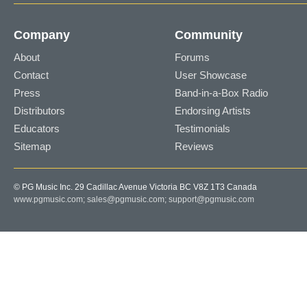
Company
Community
About
Forums
Contact
User Showcase
Press
Band-in-a-Box Radio
Distributors
Endorsing Artists
Educators
Testimonials
Sitemap
Reviews
© PG Music Inc. 29 Cadillac Avenue Victoria BC V8Z 1T3 Canada
www.pgmusic.com;
sales@pgmusic.com;
support@pgmusic.com