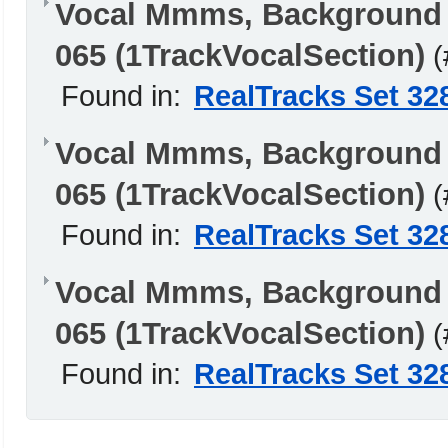
Vocal Mmms, Background
065 (1TrackVocalSection)
(
Found in:
RealTracks Set 32
Vocal Mmms, Background 
065 (1TrackVocalSection)
(
Found in:
RealTracks Set 32
Vocal Mmms, Background 
065 (1TrackVocalSection)
(
Found in:
RealTracks Set 32