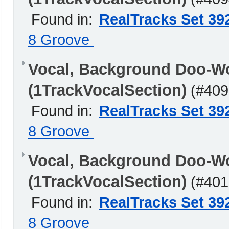
Found in:
RealTracks Set 39
8 Groove
Vocal, Background Doo-W
(1TrackVocalSection)
(#409
Found in:
RealTracks Set 39
8 Groove
Vocal, Background Doo-W
(1TrackVocalSection)
(#401
Found in:
RealTracks Set 39
8 Groove