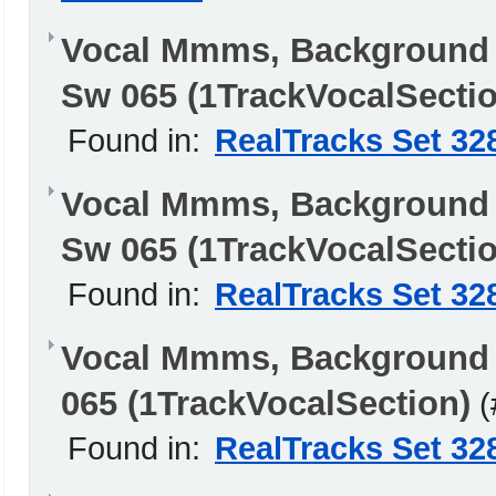
Vocal Mmms, Background
Sw 065 (1TrackVocalSectio
Found in:
RealTracks Set 32
Vocal Mmms, Background 
Sw 065 (1TrackVocalSectio
Found in:
RealTracks Set 32
Vocal Mmms, Background
065 (1TrackVocalSection)
(
Found in:
RealTracks Set 32