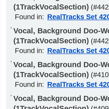
(1TrackVocalSection)
(#442
Found in:
RealTracks Set 42
Vocal, Background Doo-W
(1TrackVocalSection)
(#442
Found in:
RealTracks Set 42
Vocal, Background Doo-W
(1TrackVocalSection)
(#410
Found in:
RealTracks Set 42
Vocal, Background Doo-W
(1TrackVocalSection)
(#409