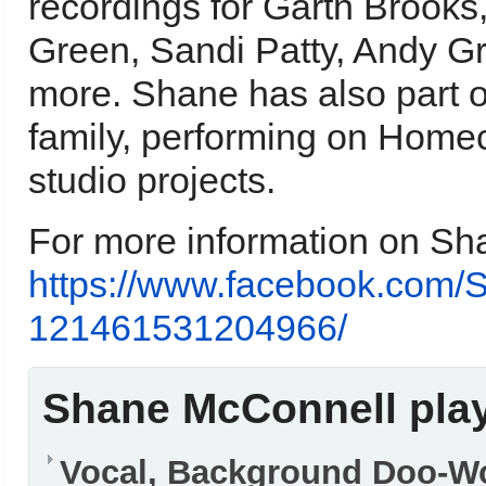
recordings for Garth Brook
Green, Sandi Patty, Andy Gri
more. Shane has also part 
family, performing on Home
studio projects.
For more information on Sha
https://www.facebook.com/
121461531204966/
Shane McConnell play
Vocal, Background Doo-W