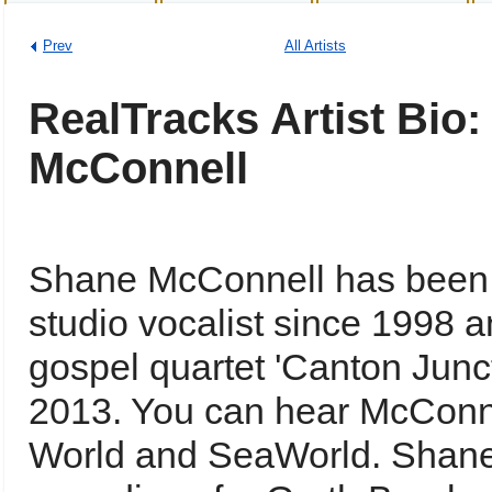
Prev
All Artists
RealTracks Artist Bio
McConnell
Shane McConnell has been a
studio vocalist since 1998 
gospel quartet 'Canton Junct
2013. You can hear McConne
World and SeaWorld. Shane