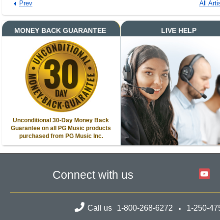
Prev
All Arti
MONEY BACK GUARANTEE
LIVE HELP
Unconditional 30-Day Money Back
Guarantee on all PG Music products
purchased from PG Music Inc.
Connect with us
Call us
1-800-268-6272
1-250-47