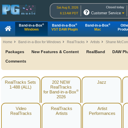
Closed today
Sat Aug 8, 2026
Customer Service
6:13 AM PDT
®
®
®
Band-in-a-Box
Band-in-a-Box
Band-in-a-Box
Othe
Windows
VST DAW Plugin
Mac
Produ
Home
Band-in-a-Box for Windows
RealTracks
Artists
Shane McCon
Packages
New Features & Content
RealBand
DAW Pl
Comments
RealTracks Sets
202 NEW
Jazz
1-488 (ALL)
RealTracks
®
for Band-in-a-Box
2026
Video
RealTracks
Artist
RealTracks
Artists
Performances