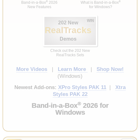
®
®
Band-in-a-Box
2026
What is Band-in-a-Box
New Features
for Windows?
WIN
202 New
RealTracks
Demos
Check out the 202 New
RealTracks Sets
More Videos
|
Learn More
|
Shop Now!
(Windows)
Newest Add-ons:
XPro Styles PAK 11
|
Xtra
Styles PAK 22
®
Band-in-a-Box
2026 for
Windows