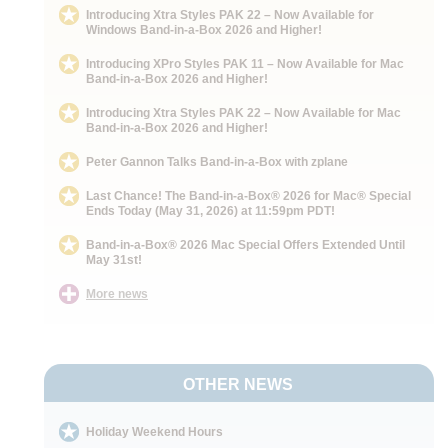
Introducing Xtra Styles PAK 22 – Now Available for
Windows Band-in-a-Box 2026 and Higher!
Introducing XPro Styles PAK 11 – Now Available for Mac
Band-in-a-Box 2026 and Higher!
Introducing Xtra Styles PAK 22 – Now Available for Mac
Band-in-a-Box 2026 and Higher!
Peter Gannon Talks Band-in-a-Box with zplane
Last Chance! The Band-in-a-Box® 2026 for Mac® Special
Ends Today (May 31, 2026) at 11:59pm PDT!
Band-in-a-Box® 2026 Mac Special Offers Extended Until
May 31st!
More news
OTHER NEWS
Holiday Weekend Hours