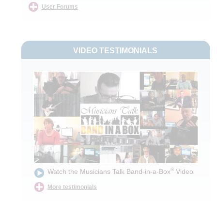
User Forums
VIDEO TESTIMONIALS
®
Watch the Musicians Talk Band-in-a-Box
Video
More testimonials