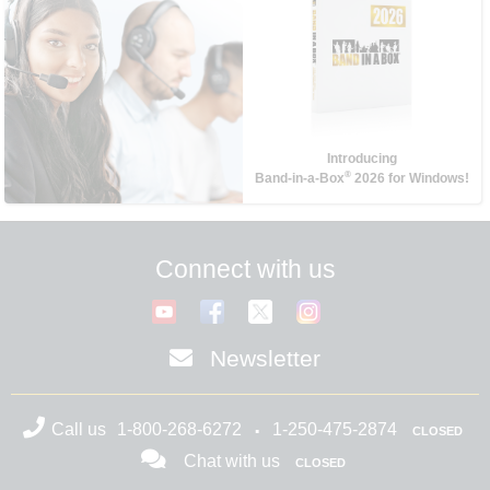
Introducing
®
Band-in-a-Box
2026 for Windows!
Connect with us
Newsletter
Call us
1-800-268-6272
1-250-475-2874
CLOSED
Chat with us
CLOSED