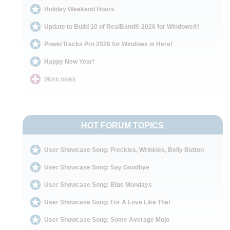
Holiday Weekend Hours
Update to Build 10 of RealBand® 2026 for Windows®!
PowerTracks Pro 2026 for Windows is Here!
Happy New Year!
More news
HOT FORUM TOPICS
User Showcase Song: Freckles, Wrinkles, Belly Button
User Showcase Song: Say Goodbye
User Showcase Song: Blue Mondays
User Showcase Song: For A Love Like That
User Showcase Song: Some Average Mojo