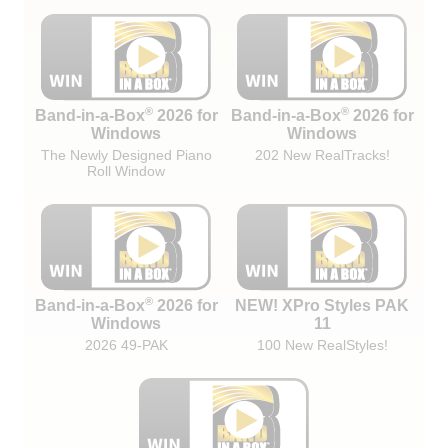
®
®
Band-in-a-Box
2026 for
Band-in-a-Box
2026 for
Windows
Windows
The Newly Designed Piano
202 New RealTracks!
Roll Window
®
Band-in-a-Box
2026 for
NEW! XPro Styles PAK
Windows
11
2026 49-PAK
100 New RealStyles!