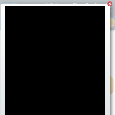
English
Account
Cart
Search
Contact
Live Help
Closed today
4:51 AM
CLOSED - LEAVE MSG
1-800-268-6272
1-250-475-2874
Menu
®
®
2026 for Mac
and Windows
are Here!
MAC
Packages
WINDOWS
Packages
2026
& Prices
2026
& Prices
Exciting New Features in Band-in-a-