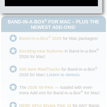
®
Box
2026!
®
BAND-IN-A-BOX
FOR MAC – PLUS THE
NEWEST ADD-ONS!
®
Band-in-a-Box
2026
for Mac packages!
®
Exciting new features
in Band-in-a-Box
2026 for Mac!
®
202 New RealTracks
for Band-in-a-Box
2026 for Mac!
Listen to demos
.
The
2026 49-PAK
— loaded with even
®
more Add-ons for Band-in-a-Box
for Mac!
NEW! XPro Styles PAK 11
for ANY Band-