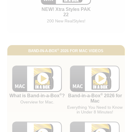
NEW! Xtra Styles PAK
22
200 New RealStyles!
®
BAND-IN-A-BOX
2026 FOR MAC VIDEOS
®
®
What is Band-in-a-Box
?
Band-in-a-Box
2026 for
Mac
Overview for Mac.
Everything You Need to Know
in Under 8 Minutes!