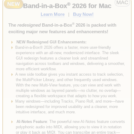
MAC
NEW
®
Band-in-a-Box
2026 for Mac
Learn More
|
Buy Now!
®
The
redesigned
Band-in-a-Box
2026 is packed with
exciting major new features and enhancements!
NEW Redesigned GUI Enhancements:
Band-in-a-Box® 2026 offers a faster, more user-friendly
experience with an all-new, modernized interface. The sleek
GUI redesign features a cleaner look and streamlined
navigation across toolbars and windows, delivering a smoother,
more efficient workflow.
A new side toolbar gives you instant access to track selection,
the MultiPicker Library, and other frequently used windows.
With the new Multi-View feature, you can view and work with
multiple windows as layered panels—no clutter, no overlap—
creating a flexible workspace that adapts to how you work.
Many windows—including Tracks, Piano Roll, and more—have
been redesigned for improved usability and a cleaner, more
intuitive interface, and much more.
AI-Notes Feature
: The powerful new AI-Notes feature converts
polyphonic audio into MIDI, allowing you to view it in notation
or play it back as MIDI. You can transcribe an entire track—