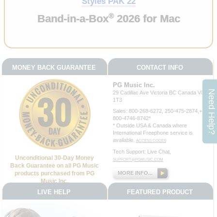
Styles PAK 22
®
Band-in-a-Box
2026 for Mac
MONEY BACK GUARANTEE
CONTACT INFO
PG Music Inc.
Need Help?
29 Cadillac Ave Victoria BC Canada V8Z
1T3
Sales: 800-268-6272, 250-475-2874,+
800-4746-8742*
* Outside USA & Canada where
International Freephone service is
available.
ACCESS CODES
Tech Support: Live Chat,
Unconditional 30-Day Money
SUPPORT@PGMUSIC.COM
Back Guarantee on all PG Music
products purchased from PG
MORE INFO...
Music Inc.
LIVE HELP
FEATURED PRODUCT