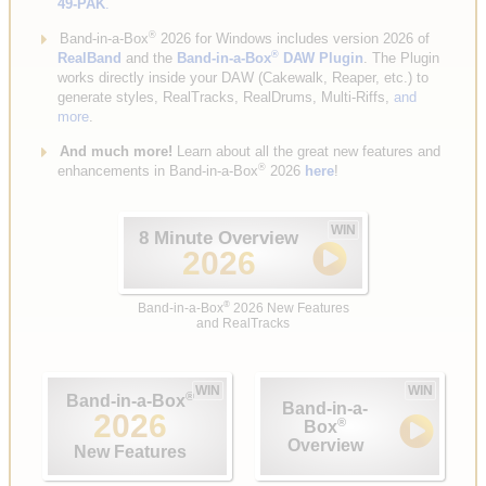
49-PAK
.
®
Band-in-a-Box
2026 for Windows includes version 2026 of
®
RealBand
and the
Band-in-a-Box
DAW Plugin
. The Plugin
works directly inside your DAW (Cakewalk, Reaper, etc.) to
generate styles, RealTracks, RealDrums, Multi-Riffs,
and
more
.
And much more!
Learn about all the great new features and
®
enhancements in Band-in-a-Box
2026
here
!
WIN
8 Minute Overview
2026
®
Band-in-a-Box
2026 New Features
and RealTracks
WIN
WIN
®
Band-in-a-Box
Band-in-a-
2026
®
Box
Overview
New Features