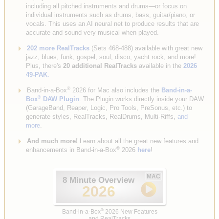
including all pitched instruments and drums—or focus on
individual instruments such as drums, bass, guitar/piano, or
vocals. This uses an AI neural net to produce results that are
accurate and sound very musical when played.
202 more RealTracks
(Sets 468-488) available with great new
jazz, blues, funk, gospel, soul, disco, yacht rock, and more!
Plus, there's
20 additional RealTracks
available in the
2026
49-PAK
.
®
Band-in-a-Box
2026 for Mac also includes the
Band-in-a-
®
Box
DAW Plugin
. The Plugin works directly inside your DAW
(GarageBand, Reaper, Logic, Pro Tools, PreSonus, etc.) to
generate styles, RealTracks, RealDrums, Multi-Riffs,
and
more
.
And much more!
Learn about all the great new features and
®
enhancements in Band-in-a-Box
2026
here
!
MAC
8 Minute Overview
2026
®
Band-in-a-Box
2026 New Features
and RealTracks