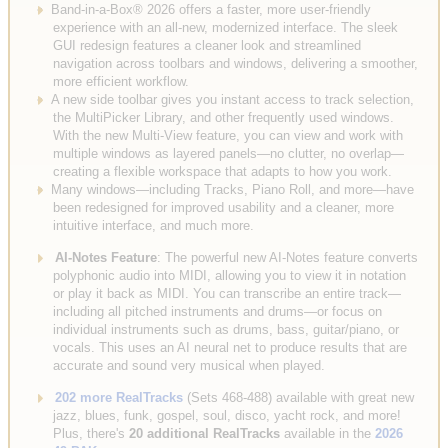
Band-in-a-Box® 2026 offers a faster, more user-friendly
experience with an all-new, modernized interface. The sleek
GUI redesign features a cleaner look and streamlined
navigation across toolbars and windows, delivering a smoother,
more efficient workflow.
A new side toolbar gives you instant access to track selection,
the MultiPicker Library, and other frequently used windows.
With the new Multi-View feature, you can view and work with
multiple windows as layered panels—no clutter, no overlap—
creating a flexible workspace that adapts to how you work.
Many windows—including Tracks, Piano Roll, and more—have
been redesigned for improved usability and a cleaner, more
intuitive interface, and much more.
AI-Notes Feature
: The powerful new AI-Notes feature converts
polyphonic audio into MIDI, allowing you to view it in notation
or play it back as MIDI. You can transcribe an entire track—
including all pitched instruments and drums—or focus on
individual instruments such as drums, bass, guitar/piano, or
vocals. This uses an AI neural net to produce results that are
accurate and sound very musical when played.
202 more RealTracks
(Sets 468-488) available with great new
jazz, blues, funk, gospel, soul, disco, yacht rock, and more!
Plus, there's
20 additional RealTracks
available in the
2026