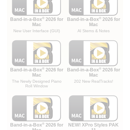
®
®
Band-in-a-Box
2026 for
Band-in-a-Box
2026 for
Mac
Mac
New User Interface (GUI)
AI Stems & Notes
®
®
Band-in-a-Box
2026 for
Band-in-a-Box
2026 for
Mac
Mac
The Newly Designed Piano
202 New RealTracks!
Roll Window
®
Band-in-a-Box
2026 for
NEW! XPro Styles PAK