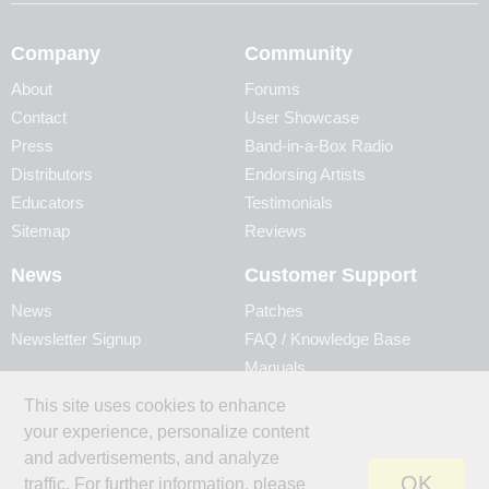
Company
Community
About
Forums
Contact
User Showcase
Press
Band-in-a-Box Radio
Distributors
Endorsing Artists
Educators
Testimonials
Sitemap
Reviews
News
Customer Support
News
Patches
Newsletter Signup
FAQ / Knowledge Base
Manuals
Account
Videos
This site uses cookies to enhance
My Account
Product Registration
your experience, personalize content
My Products
and advertisements, and analyze
OK
traffic. For further information, please