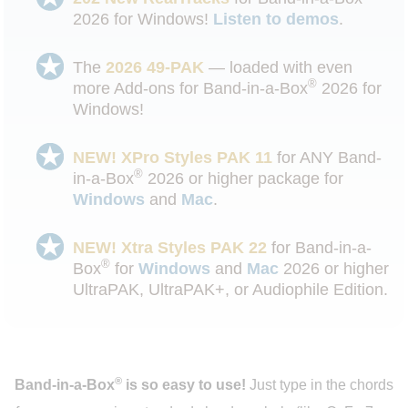
2026 for Windows!
Listen to demos
.
The
2026 49-PAK
— loaded with even
®
more Add-ons for Band-in-a-Box
2026 for
Windows!
NEW! XPro Styles PAK 11
for ANY Band-
®
in-a-Box
2026 or higher package for
Windows
and
Mac
.
NEW! Xtra Styles PAK 22
for Band-in-a-
®
Box
for
Windows
and
Mac
2026 or higher
UltraPAK, UltraPAK+, or Audiophile Edition.
®
Band-in-a-Box
is so easy to use!
Just type in the chords