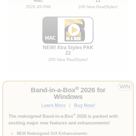
Mac
11
2026 49-PAK
100 New RealStyles!
NEW! Xtra Styles PAK
22
200 New RealStyles!
WIN
®
Band-in-a-Box
2026 for
Windows
Learn More
|
Buy Now!
®
The
redesigned
Band-in-a-Box
2026 is packed with
exciting major new features and enhancements!
NEW Redesigned GUI Enhancements: