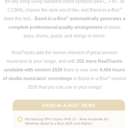
for any song using standard chord symbols (like C, Fm7, or
®
C13b9), choose the style you'd like, and Band-in-a-Box
®
does the rest...
Band-in-a-Box
automatically generates a
complete professional-quality arrangement
of piano,
bass, drums, guitar, and strings or horns.
RealTracks add the human element of great session
musicians to your songs, and with
202 more RealTracks
available with version 2026
there is now over
4,400 hours
®
of studio musicians' recordings
in Band-in-a-Box
version
2026 that you can use in your songs!
®
BAND-IN-A-BOX
NEWS
Introducing XPro Styles PAK 11 – Now Available for
Windows Band-in-a-Box 2026 and Higher!