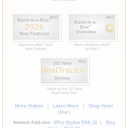
MAC
MAC
®
Band-in-a-Box
Band-in-a-
2026
®
Box
Overview
New Features
®
®
Band-in-a-Box
2026
What is Band-in-a-Box
New Features
for Mac?
MAC
202 New
RealTracks
Demos
Check out the 202 New
RealTracks Sets
More Videos
|
Learn More
|
Shop Now!
(Mac)
Newest Add-ons:
XPro Styles PAK 11
|
Xtra