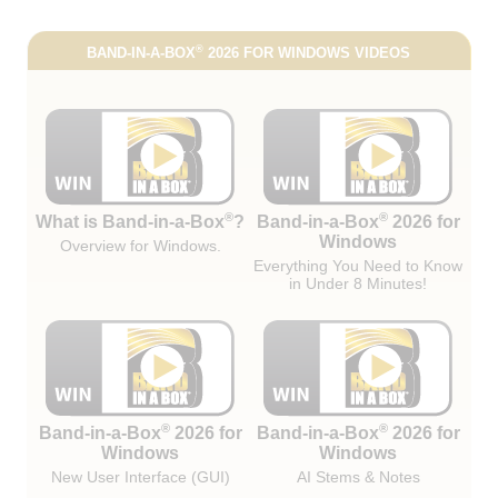
®
BAND-IN-A-BOX
2026 FOR WINDOWS VIDEOS
®
®
What is Band-in-a-Box
?
Band-in-a-Box
2026 for
Windows
Overview for Windows.
Everything You Need to Know
in Under 8 Minutes!
®
®
Band-in-a-Box
2026 for
Band-in-a-Box
2026 for
Windows
Windows
New User Interface (GUI)
AI Stems & Notes