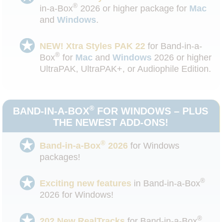
®
in-a-Box
2026 or higher package for
Mac
and
Windows
.
NEW! Xtra Styles PAK 22
for Band-in-a-
®
Box
for
Mac
and
Windows
2026 or higher
UltraPAK, UltraPAK+, or Audiophile Edition.
®
BAND-IN-A-BOX
FOR WINDOWS – PLUS
THE NEWEST ADD-ONS!
®
Band-in-a-Box
2026
for Windows
packages!
®
Exciting new features
in Band-in-a-Box
2026 for Windows!
®
202 New RealTracks
for Band-in-a-Box