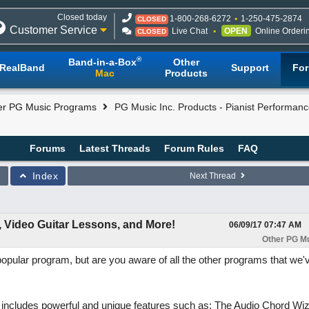
Closed today
1-800-268-6272
1-250-475-2874
CLOSED
Customer Service
Live Chat
OPEN
Online Orderi
CLOSED
®
Band-in-a-Box
Other
RealBand
Support
Fo
Mac
Products
er PG Music Programs
PG Music Inc. Products - Pianist Performanc
Forums
Latest Threads
Forum Rules
FAQ
Index
Next Thread
, Video Guitar Lessons, and More!
06/09/17
07:47 AM
Other PG M
popular program, but are you aware of all the other programs that we'
includes powerful and unique features such as: The Audio Chord Wiz