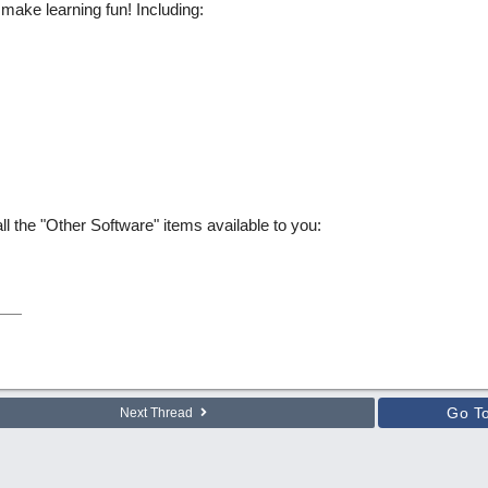
ake learning fun! Including:
l the "Other Software" items available to you:
Go T
Next Thread