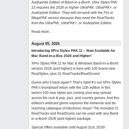
Audiophile Edition of Band-in-a-Box®. (Xtra Styles PAK
22 requires the 2026 or higher UltraPAK, UltraPAK+, or
Audiophile Edition. They will not work with the Pro or
MegaPAK version because they need the RealTracks
from the UltraPAK, UltraPAK+, or Audiophile Edition.
Read more...
August 05, 2026
Introducing XPro Styles PAK 11 – Now Available for
Mac Band-in-a-Box 2026 and Higher!
XPro Styles PAK 11 for Mac & Windows Band-in-a-Box®
version 2026 (and higher) is here with 100 brand new
RealStyles, plus 31 RealTracks/RealDrums!
Guess who’s back again? That’s right! It’s our XPro Styles
PAK’s triumphant return with the 11th edition in this
series! 100 new styles are coming your way spread
across the rock & pop, jazz, and country genres. And this
edition's wildcard genre explores the immense and far-
reaching catalogue of electronic music! The included 31
RealTracks and RealDrums can be used with any Band-
in-a-Box® 2026 (and higher) package.
Special offers available until August 31st, 2026!