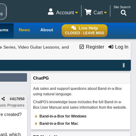
Site Search
Account
Cart
ng
Live Help
rums
News
About
CLOSED - LEAVE MSG
Register
Log In
e Series, Video Guitar Lessons, and
ChatPG
Ask sales and support questions about Band-in-a-Box
using natural language.
#
417050
ChatPG's knowledge base includes the full Band-in-a-
usic Programs
Box User Manual and sales information from the website.
ve created?
Band-in-a-Box for Windows
Band-in-a-Box for Mac
ard, which