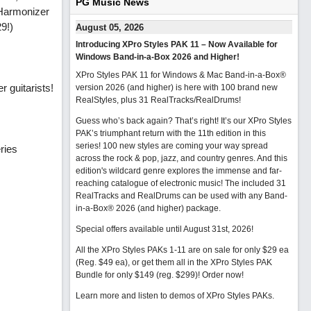
PG Music News
 Harmonizer
29!)
August 05, 2026
Introducing XPro Styles PAK 11 – Now Available for
Windows Band-in-a-Box 2026 and Higher!
XPro Styles PAK 11 for Windows & Mac Band-in-a-Box®
r guitarists!
version 2026 (and higher) is here with 100 brand new
RealStyles, plus 31 RealTracks/RealDrums!
Guess who’s back again? That’s right! It’s our XPro Styles
PAK’s triumphant return with the 11th edition in this
series! 100 new styles are coming your way spread
ries
across the rock & pop, jazz, and country genres. And this
edition's wildcard genre explores the immense and far-
reaching catalogue of electronic music! The included 31
RealTracks and RealDrums can be used with any Band-
in-a-Box® 2026 (and higher) package.
Special offers available until August 31st, 2026!
All the XPro Styles PAKs 1-11 are on sale for only $29 ea
(Reg. $49 ea), or get them all in the XPro Styles PAK
Bundle for only $149 (reg. $299)!
Order now!
Learn more and listen to demos of XPro Styles PAKs.