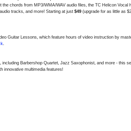
out the chords from MP3/WMA/WAV audio files, the TC Helicon Vocal
audio tracks, and more! Starting at just
$49
(upgrade for as little as $
ideo Guitar Lessons, which feature hours of video instruction by maste
ck
.
s, including Barbershop Quartet, Jazz Saxophonist, and more - this se
h innovative multimedia features!