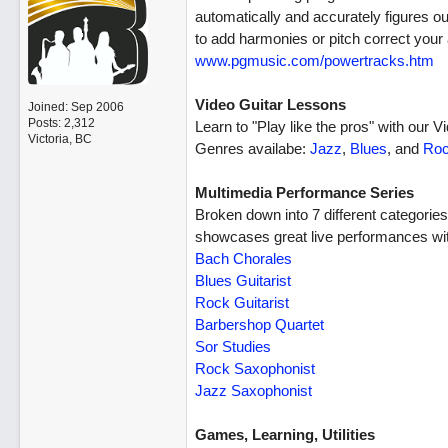
automatically and accurately figures 
to add harmonies or pitch correct your 
www.pgmusic.com/powertracks.htm
Video Guitar Lessons
Joined:
Sep 2006
Posts: 2,312
Learn to "Play like the pros" with our V
Victoria, BC
Genres availabe:
Jazz
,
Blues
, and
Ro
Multimedia Performance Series
Broken down into 7 different categorie
showcases great live performances wit
Bach Chorales
Blues Guitarist
Rock Guitarist
Barbershop Quartet
Sor Studies
Rock Saxophonist
Jazz Saxophonist
Games, Learning, Utilities