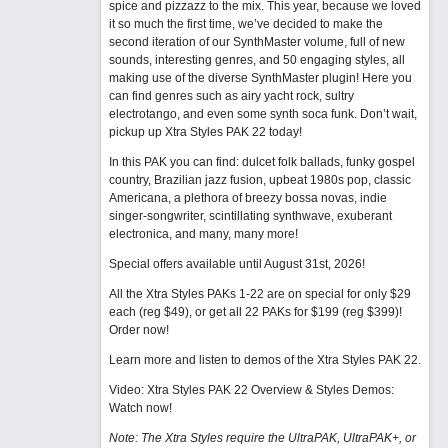
spice and pizzazz to the mix. This year, because we loved
it so much the first time, we’ve decided to make the
second iteration of our SynthMaster volume, full of new
sounds, interesting genres, and 50 engaging styles, all
making use of the diverse SynthMaster plugin! Here you
can find genres such as airy yacht rock, sultry
electrotango, and even some synth soca funk. Don’t wait,
pickup up Xtra Styles PAK 22 today!
In this PAK you can find: dulcet folk ballads, funky gospel
country, Brazilian jazz fusion, upbeat 1980s pop, classic
Americana, a plethora of breezy bossa novas, indie
singer-songwriter, scintillating synthwave, exuberant
electronica, and many, many more!
Special offers available until August 31st, 2026!
All the Xtra Styles PAKs 1-22 are on special for only $29
each (reg $49), or get all 22 PAKs for $199 (reg $399)!
Order now!
Learn more and listen to demos of the Xtra Styles PAK 22
.
Video: Xtra Styles PAK 22 Overview & Styles Demos:
Watch now
!
Note: The Xtra Styles require the UltraPAK, UltraPAK+, or