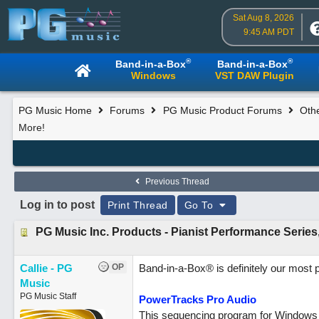
Sat Aug 8, 2026
9:45 AM PDT
®
®
Band-in-a-Box
Band-in-a-Box
Windows
VST DAW Plugin
PG Music Home
Forums
PG Music Product Forums
Oth
More!
Previous Thread
Log in to post
Print Thread
Go To
PG Music Inc. Products - Pianist Performance Series
Callie - PG
OP
Band-in-a-Box® is definitely our most 
Music
PG Music Staff
PowerTracks Pro Audio
This sequencing program for Windows 