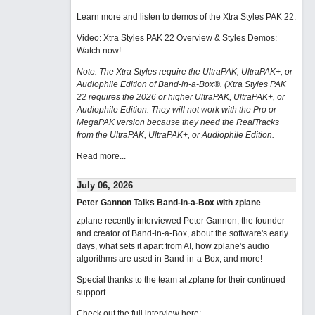
Learn more and listen to demos of the Xtra Styles PAK 22
.
Video: Xtra Styles PAK 22 Overview & Styles Demos:
Watch now
!
Note: The Xtra Styles require the UltraPAK, UltraPAK+, or
Audiophile Edition of Band-in-a-Box®. (Xtra Styles PAK
22 requires the 2026 or higher UltraPAK, UltraPAK+, or
Audiophile Edition. They will not work with the Pro or
MegaPAK version because they need the RealTracks
from the UltraPAK, UltraPAK+, or Audiophile Edition.
Read more...
July 06, 2026
Peter Gannon Talks Band-in-a-Box with zplane
zplane recently interviewed Peter Gannon, the founder
and creator of Band-in-a-Box, about the software's early
days, what sets it apart from AI, how zplane's audio
algorithms are used in Band-in-a-Box, and more!
Special thanks to the team at zplane for their continued
support.
Check out the full interview here: