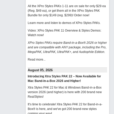
All the XPro Styles PAKs 1-11 are on sale for only $29 ea
(Reg. $49 ea), or get them all in the XPro Styles PAK
Bundle for only $149 (reg. $299)!
Order now!
Learn more and listen to demos of XPro Styles PAKs.
Video: XPro Styles PAK 11 Overview & Styles Demos:
Watch now
!
XPro Styles PAKs require Band-in-a-Box® 2026 or higher
and are compatible with ANY package, including the Pro,
MegaPAK, UltraPAK, UltraPAK+, and Audiophile Edition.
Read more...
August 05, 2026
Introducing Xtra Styles PAK 22 – Now Available for
Mac Band-in-a-Box 2026 and Higher!
Xtra Styles PAK 22 for Mac & Windows Band-in-a-Box
version 2026 (and higher) is here with 200 brand new
RealStyles!
It’s time to celebrate! Xtra Styles PAK 22 for Band-in-a-
Box® is here, and we've got 200 brand-new styles
coming your way!