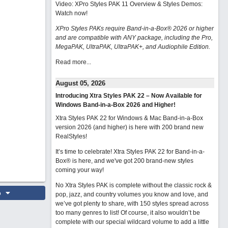
Video: XPro Styles PAK 11 Overview & Styles Demos:
Watch now
!
XPro Styles PAKs require Band-in-a-Box® 2026 or higher
and are compatible with ANY package, including the Pro,
MegaPAK, UltraPAK, UltraPAK+, and Audiophile Edition.
Read more...
August 05, 2026
Introducing Xtra Styles PAK 22 – Now Available for
Windows Band-in-a-Box 2026 and Higher!
Xtra Styles PAK 22 for Windows & Mac Band-in-a-Box
version 2026 (and higher) is here with 200 brand new
RealStyles!
It’s time to celebrate! Xtra Styles PAK 22 for Band-in-a-
Box® is here, and we've got 200 brand-new styles
coming your way!
No Xtra Styles PAK is complete without the classic rock &
o
pop, jazz, and country volumes you know and love, and
we’ve got plenty to share, with 150 styles spread across
too many genres to list! Of course, it also wouldn’t be
complete with our special wildcard volume to add a little