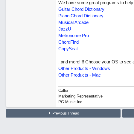
We have some great programs to help m
Guitar Chord Dictionary
Piano Chord Dictionary
Musical Arcade
JazzU
Metronome Pro
ChordFind
CopyScat
..and more!!!! Choose your OS to see al
Other Products - Windows
Other Products - Mac
Callie
Marketing Representative
PG Music Inc.
Previous Thread