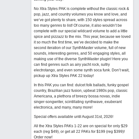
No Xtra Styles PAK is complete without the classic rock &
pop, jazz, and country volumes you know and love, and
we’ve got plenty to share, with 150 styles spread across
too many genres to list! Of course, it also wouldn’t be
complete with our special wildcard volume to add a little
spice and pizzazz to the mix. This year, because we loved
it so much the first time, we’ve decided to make the
second iteration of our SynthMaster volume, full of new
sounds, interesting genres, and 50 engaging styles, all
making use of the diverse SynthMaster plugin! Here you
can find genres such as airy yacht rock, sultry
electrotango, and even some synth soca funk. Don’t wait,
pickup up Xtra Styles PAK 22 today!
In this PAK you can find: dulcet folk ballads, funky gospel
country, Brazilian jazz fusion, upbeat 1980s pop, classic
Americana, a plethora of breezy bossa novas, indie
singer-songwriter, scintillating synthwave, exuberant
electronica, and many, many more!
Special offers available until August 31st, 2026!
All the Xtra Styles PAKs 1-22 are on special for only $29
each (reg $49), or get all 22 PAKs for $199 (reg $399)!
Order now!