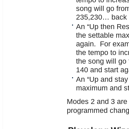
song will go fro
235,230… back t
An “Up then Res
the settable max
again. For examp
the tempo to in
the song will go
140 and start ag
An “Up and stay 
maximum and st
Modes 2 and 3 are a
programmed change