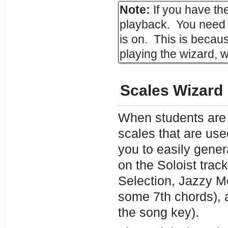
Note:
If you have th
playback. You need 
is on. This is becau
playing the wizard, 
Scales Wizard
When students are p
scales that are us
you to easily gener
on the Soloist tra
Selection, Jazzy M
some 7th chords), 
the song key).