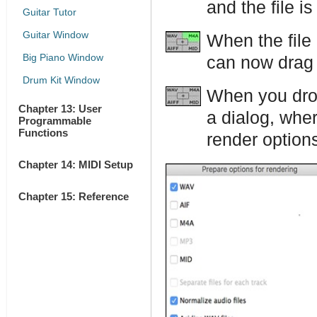
and the file i
Guitar Tutor
Guitar Window
When the file
Big Piano Window
can now drag i
Drum Kit Window
When you drop
Chapter 13: User
a dialog, whe
Programmable
Functions
render option
Chapter 14: MIDI Setup
Chapter 15: Reference