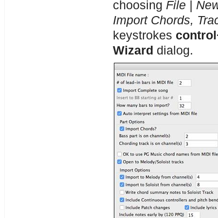
choosing
File | Ne
Import Chords, Tra
keystrokes
control
Wizard
dialog.