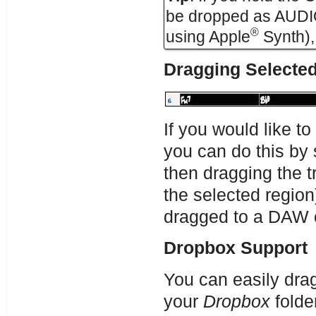
be dropped as AUDIO (
®
using Apple
Synth), 
Dragging Selecte
If you would like to
you can do this by 
then dragging the t
the selected region
dragged to a DAW o
Dropbox Support
You can easily drag
your
Dropbox
folde