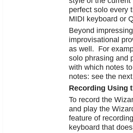
style of the curren
perfect solo every 
MIDI keyboard or
Beyond impressing 
improvisational pro
as well. For examp
solo phrasing and p
with which notes to
notes: see the next 
Recording Using 
To record the Wizar
and play the Wizar
feature of recordin
keyboard that doesn