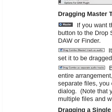
Dragging Master 
If you want t
button to the Drop 
DAW or Finder.
It
set it to be dragge
By
entire arrangement, 
separate files, you
dialog. (Note that 
multiple files and w
Dragging a Single