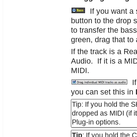
If you want a s
button to the drop 
to transfer the bas
green, drag that t
If the track is a Re
Audio. If it is a MID
MIDI.
If
you can set this in
Tip: If you hold the S
dropped as MIDI (if it
Plug-in options.
Tip
: If you hold the