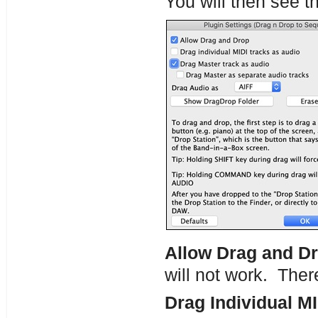
You will then see t
Allow Drag and D
will not work. Ther
Drag Individual MI