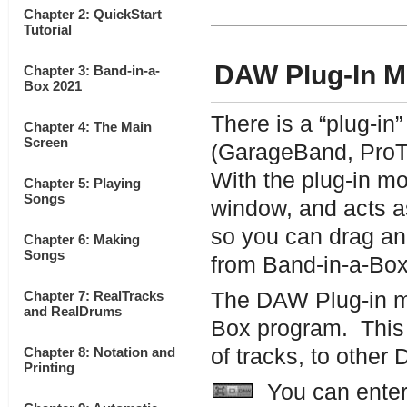
Chapter 2: QuickStart
Tutorial
DAW Plug-In 
Chapter 3: Band-in-a-
Box 2021
There is a “plug-in
Chapter 4: The Main
Screen
(GarageBand, ProT
With the plug-in m
Chapter 5: Playing
Songs
window, and acts a
so you can drag an
Chapter 6: Making
Songs
from Band-in-a-Box 
Chapter 7: RealTracks
The DAW Plug-in mo
and RealDrums
Box program. This 
Chapter 8: Notation and
of tracks, to other
Printing
You can enter 