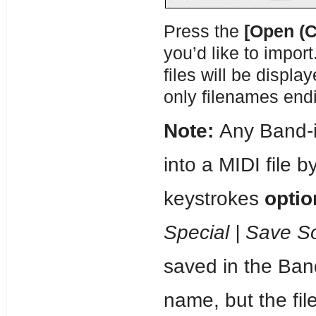
Press the
[Open (
you’d like to import
files will be displa
only filenames endi
Note:
Any Band-i
into a MIDI file b
keystrokes
opti
Special | Save S
saved in the Band
name, but the fil