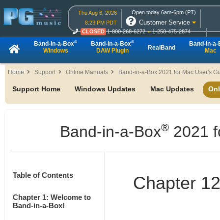
Open today 6am-6pm (PT)
Thu Aug 6, 2026
Customer Service
8:23 PM PDT
CLOSED
1-800-268-6272
1-250-475-2874
CLOSED
Live Chat
OPEN
Online Ordering
®
®
Band-in-a-Box
Band-in-a-Box
Band-in-a
RealBand
Windows
DAW Plugin
Mac
About
Home
Support
Online Manuals
Band-in-a-Box 2021 for Mac User's G
Support Home
Windows Updates
Mac Updates
Onl
®
Band-in-a-Box
2021 f
Table of Contents
Chapter 12
Chapter 1: Welcome to
Band-in-a-Box!