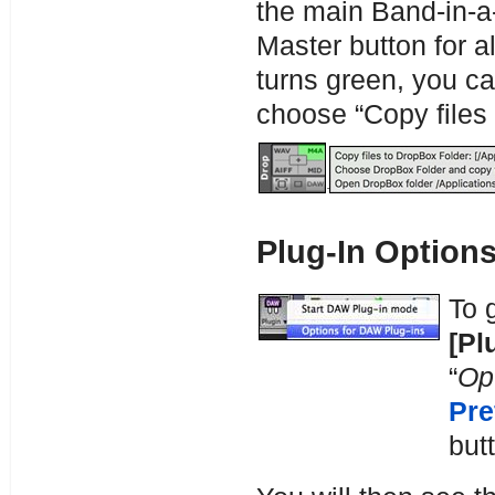
the main Band-in-a-
Master button for al
turns green, you ca
choose “Copy files 
Plug-In Option
To 
[Pl
“
Op
Pre
but