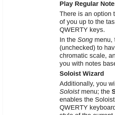
Play Regular Note
There is an option 
of you up to the ta
QWERTY keys.
In the
Song
menu, 
(unchecked) to hav
chromatic scale, a
you with notes bas
Soloist Wizard
Additionally, you wi
Soloist
menu; the
S
enables the Solois
QWERTY keyboard, t