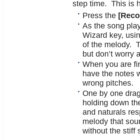
step time. This is 
Press the
[Reco
As the song play
Wizard key, usin
of the melody. 
but don’t worry 
When you are fi
have the notes w
wrong pitches.
One by one drag 
holding down the
and naturals res
melody that soun
without the stif