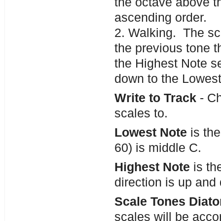
the octave above th
ascending order.
2. Walking. The sca
the previous tone t
the Highest Note se
down to the Lowest
Write to Track
- Ch
scales to.
Lowest Note
is the
60) is middle C.
Highest Note
is th
direction is up and
Scale Tones Diato
scales will be accor