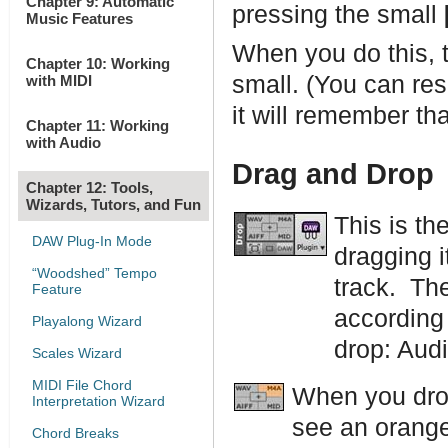
Chapter 9: Automatic
pressing the small
Music Features
When you do this, 
Chapter 10: Working
small. (You can resi
with MIDI
it will remember tha
Chapter 11: Working
with Audio
Drag and Drop
Chapter 12: Tools,
Wizards, Tutors, and Fun
This is th
DAW Plug-In Mode
dragging i
“Woodshed” Tempo
track. The
Feature
according 
Playalong Wizard
drop: Audi
Scales Wizard
MIDI File Chord
When you drop
Interpretation Wizard
see an orange 
Chord Breaks