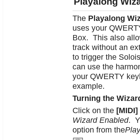
Playalong Wiz
The
Playalong Wi
uses your QWERTY 
Box. This also allo
track without an e
to trigger the Solo
can use the harmon
your QWERTY keybo
example.
Turning the Wizar
Click on the
[MIDI]
Wizard Enabled
. Y
option from the
Pla