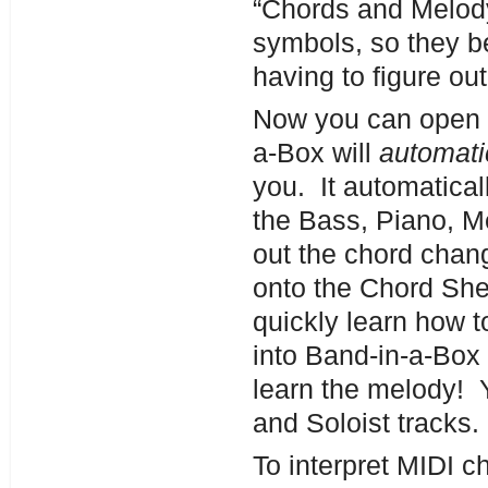
“Chords and Melody
symbols, so they be
having to figure o
Now you can open a
a-Box will
automati
you. It automatical
the Bass, Piano, Me
out the chord chan
onto the Chord Shee
quickly learn how to
into Band-in-a-Box
learn the melody! 
and Soloist tracks.
To interpret MIDI c