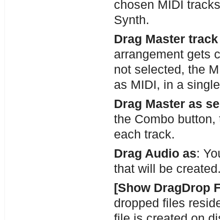
chosen MIDI tracks
Synth.
Drag Master track
arrangement gets c
not selected, the M
as MIDI, in a single 
Drag Master as se
the Combo button, th
each track.
Drag Audio as
: Yo
that will be created
[Show DragDrop F
dropped files resid
file is created on d