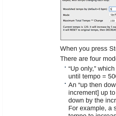
When you press Sto
There are four mod
“Up only,” which 
until tempo = 5
An “up then dow
increment] up to
down by the incr
For example, a s
tempo to increa