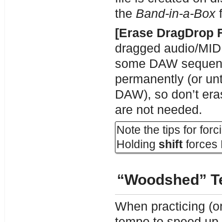
the
Band-in-a-Box
f
[Erase DragDrop F
dragged audio/MIDI 
some DAW sequencer
permanently (or un
DAW), so don’t eras
are not needed.
Note the tips for for
Holding
shift
forces 
“Woodshed” T
When practicing (or
tempo to speed up 