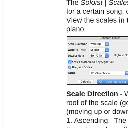
The
Soloist | Scale
for a certain song,
View the scales in 
piano.
Scale Direction
- W
root of the scale (g
(moving up or dow
1. Ascending. The s