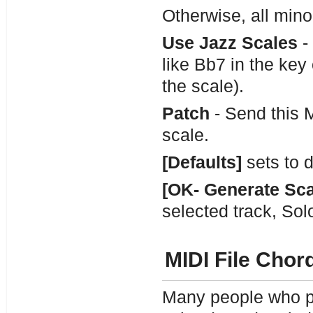
Otherwise, all mino
Use Jazz Scales
- 
like Bb7 in the key 
the scale).
Patch
- Send this 
scale.
[Defaults]
sets to d
[OK- Generate Sca
selected track, Sol
MIDI File Chor
Many people who pl