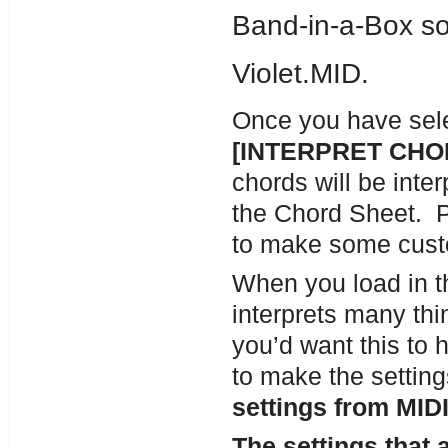
Band-in-a-Box so
Violet.MID.
Once you have selec
[INTERPRET CH
chords will be inter
the Chord Sheet. Pr
to make some cust
When you load in th
interprets many thi
you’d want this to 
to make the setting
settings from MIDI 
The settings that 