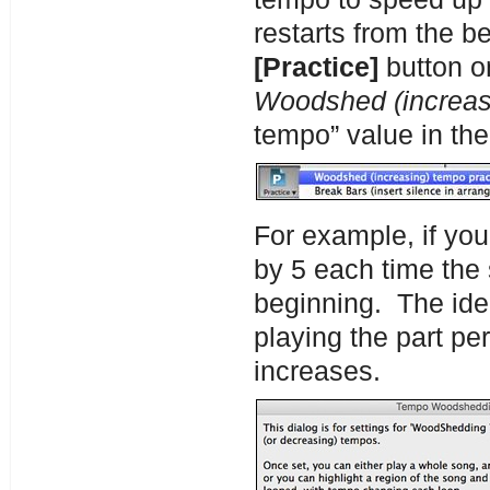
restarts from the b
[Practice]
button on
Woodshed (increas
tempo” value in th
For example, if you
by 5 each time the 
beginning. The idea
playing the part pe
increases.