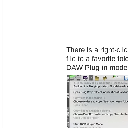
There is a right-cl
file to a favorite fo
DAW Plug-in mode,