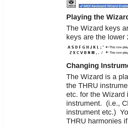
Playing the Wizar
The Wizard keys ar
keys are the lower 
Changing Instrume
The Wizard is a play
the THRU instrume
etc. for the Wizard
instrument. (i.e., 
instrument etc.) Yo
THRU harmonies if 