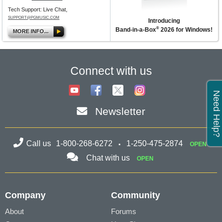
Tech Support: Live Chat,
SUPPORT@PGMUSIC.COM
Introducing
®
Band-in-a-Box
2026 for Windows!
MORE INFO...
Connect with us
Need Help?
Newsletter
Call us
1-800-268-6272
1-250-475-2874
OPEN
Chat with us
OPEN
Company
Community
About
Forums