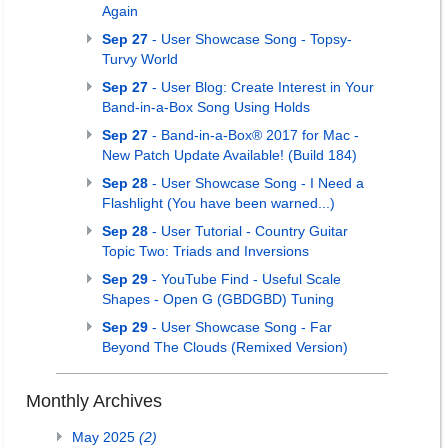
Again
Sep 27
- User Showcase Song - Topsy-
Turvy World
Sep 27
- User Blog: Create Interest in Your
Band-in-a-Box Song Using Holds
Sep 27
- Band-in-a-Box® 2017 for Mac -
New Patch Update Available! (Build 184)
Sep 28
- User Showcase Song - I Need a
Flashlight (You have been warned...)
Sep 28
- User Tutorial - Country Guitar
Topic Two: Triads and Inversions
Sep 29
- YouTube Find - Useful Scale
Shapes - Open G (GBDGBD) Tuning
Sep 29
- User Showcase Song - Far
Beyond The Clouds (Remixed Version)
Monthly Archives
May 2025
(2)