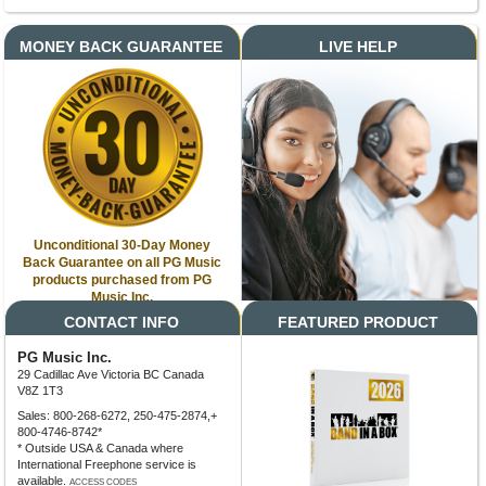
MONEY BACK GUARANTEE
LIVE HELP
Unconditional 30-Day Money
Back Guarantee on all PG Music
products purchased from PG
Music Inc.
CONTACT INFO
FEATURED PRODUCT
PG Music Inc.
29 Cadillac Ave Victoria BC Canada
V8Z 1T3
Sales: 800-268-6272, 250-475-2874,+
800-4746-8742*
* Outside USA & Canada where
International Freephone service is
available.
ACCESS CODES