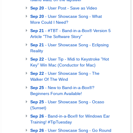
Sep 20
- User Post - Save as Video
Sep 20
- User Showcase Song - What
More Could I Need?
Sep 21
- #TBT - Band-in-a-Box® Version 5
Article "The Software Story"
Sep 21
- User Showcase Song - Eclipsing
Reality
Sep 22
- User Tip - Midi to Keystroke "Hot
Key" Win Mac (Conductor for Mac)
Sep 22
- User Showcase Song - The
Walker Of The Wind
Sep 25
- New to Band-in-a-Box®?
Beginners Forum Available!
Sep 25
- User Showcase Song - Ocaso
(Sunset)
Sep 26
- Band-in-a-Box® for Windows Ear
Training! #TipTuesday
Sep 26
- User Showcase Song - Go Round