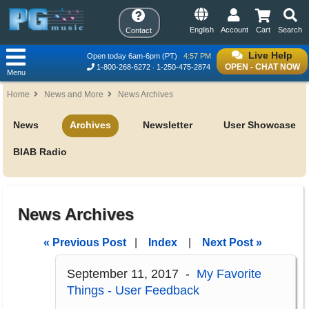
English
Account
Cart
Search
Contact
Live Help
Open today 6am-6pm (PT)
4:57 PM
OPEN - CHAT NOW
1-800-268-6272
1-250-475-2874
Menu
Home
News and More
News Archives
News
Archives
Newsletter
User Showcase
BIAB Radio
News Archives
« Previous Post
|
Index
|
Next Post »
September 11, 2017 -
My Favorite
Things - User Feedback