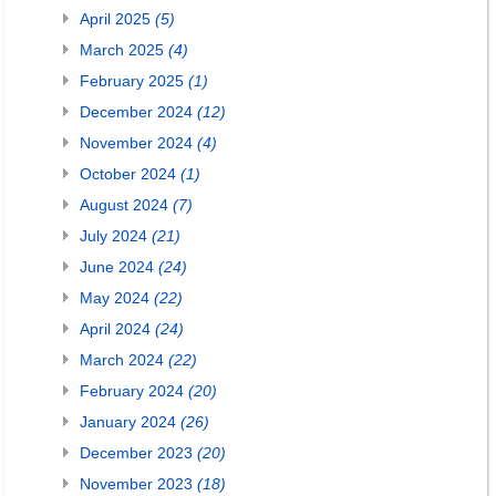
April 2025
(5)
March 2025
(4)
February 2025
(1)
December 2024
(12)
November 2024
(4)
October 2024
(1)
August 2024
(7)
July 2024
(21)
June 2024
(24)
May 2024
(22)
April 2024
(24)
March 2024
(22)
February 2024
(20)
January 2024
(26)
December 2023
(20)
November 2023
(18)