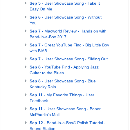
Sep 5
- User Showcase Song - Take It
Easy On Me
Sep 6
- User Showcase Song - Without
You
Sep 7
- Macworld Review - Hands on with
Band-in-a-Box 2017
Sep 7
- Great YouTube Find - Big Little Boy
with BIAB
Sep 7
- User Showcase Song - Sliding Out
Sep 8
- YouTube Find - Applying Jazz
Guitar to the Blues
Sep 8
- User Showcase Song - Blue
Kentucky Rain
Sep 11
- My Favorite Things - User
Feedback
Sep 11
- User Showcase Song - Boner
McPharlin's Moll
Sep 12
- Band-in-a-Box® Polish Tutorial -
Sound Station