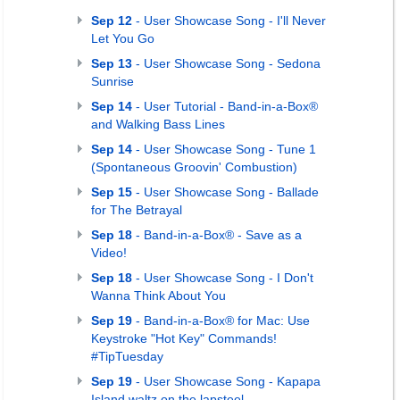
Sep 12
- User Showcase Song - I'll Never
Let You Go
Sep 13
- User Showcase Song - Sedona
Sunrise
Sep 14
- User Tutorial - Band-in-a-Box®
and Walking Bass Lines
Sep 14
- User Showcase Song - Tune 1
(Spontaneous Groovin' Combustion)
Sep 15
- User Showcase Song - Ballade
for The Betrayal
Sep 18
- Band-in-a-Box® - Save as a
Video!
Sep 18
- User Showcase Song - I Don't
Wanna Think About You
Sep 19
- Band-in-a-Box® for Mac: Use
Keystroke "Hot Key" Commands!
#TipTuesday
Sep 19
- User Showcase Song - Kapapa
Island waltz on the lapsteel