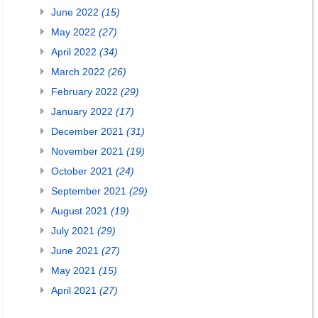
June 2022
(15)
May 2022
(27)
April 2022
(34)
March 2022
(26)
February 2022
(29)
January 2022
(17)
December 2021
(31)
November 2021
(19)
October 2021
(24)
September 2021
(29)
August 2021
(19)
July 2021
(29)
June 2021
(27)
May 2021
(15)
April 2021
(27)