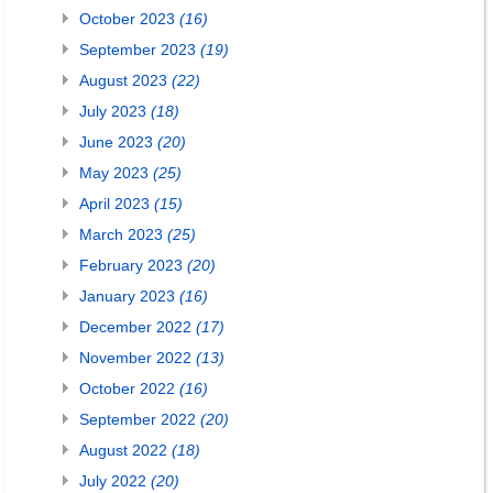
October 2023
(16)
September 2023
(19)
August 2023
(22)
July 2023
(18)
June 2023
(20)
May 2023
(25)
April 2023
(15)
March 2023
(25)
February 2023
(20)
January 2023
(16)
December 2022
(17)
November 2022
(13)
October 2022
(16)
September 2022
(20)
August 2022
(18)
July 2022
(20)