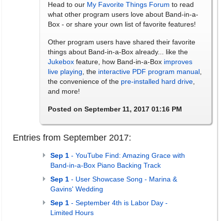
Head to our
My Favorite Things Forum
to read
what other program users love about Band-in-a-
Box - or share your own list of favorite features!
Other program users have shared their favorite
things about Band-in-a-Box already... like the
Jukebox
feature, how Band-in-a-Box
improves
live playing
, the
interactive PDF program manual
,
the convenience of the
pre-installed hard drive
,
and more!
Posted on September 11, 2017 01:16 PM
Entries from September 2017:
Sep 1
- YouTube Find: Amazing Grace with
Band-in-a-Box Piano Backing Track
Sep 1
- User Showcase Song - Marina &
Gavins' Wedding
Sep 1
- September 4th is Labor Day -
Limited Hours