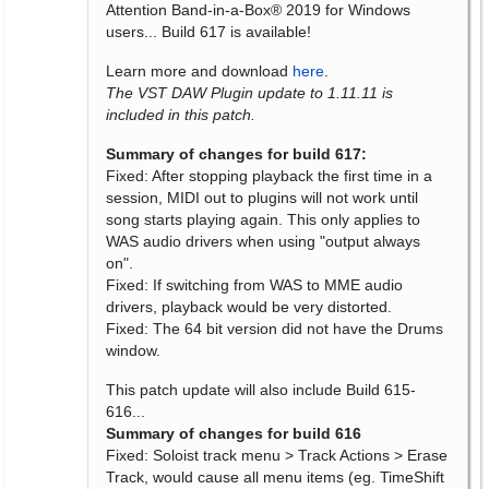
Attention Band-in-a-Box® 2019 for Windows
users... Build 617 is available!
Learn more and download
here
.
The VST DAW Plugin update to 1.11.11 is
included in this patch.
Summary of changes for build 617:
Fixed: After stopping playback the first time in a
session, MIDI out to plugins will not work until
song starts playing again. This only applies to
WAS audio drivers when using "output always
on".
Fixed: If switching from WAS to MME audio
drivers, playback would be very distorted.
Fixed: The 64 bit version did not have the Drums
window.
This patch update will also include Build 615-
616...
Summary of changes for build 616
Fixed: Soloist track menu > Track Actions > Erase
Track, would cause all menu items (eg. TimeShift