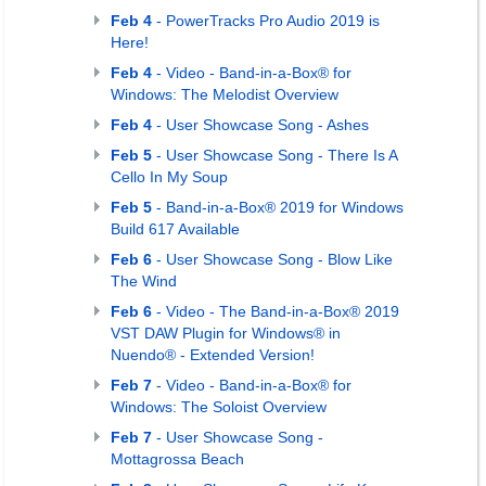
Feb 4
- PowerTracks Pro Audio 2019 is
Here!
Feb 4
- Video - Band-in-a-Box® for
Windows: The Melodist Overview
Feb 4
- User Showcase Song - Ashes
Feb 5
- User Showcase Song - There Is A
Cello In My Soup
Feb 5
- Band-in-a-Box® 2019 for Windows
Build 617 Available
Feb 6
- User Showcase Song - Blow Like
The Wind
Feb 6
- Video - The Band-in-a-Box® 2019
VST DAW Plugin for Windows® in
Nuendo® - Extended Version!
Feb 7
- Video - Band-in-a-Box® for
Windows: The Soloist Overview
Feb 7
- User Showcase Song -
Mottagrossa Beach