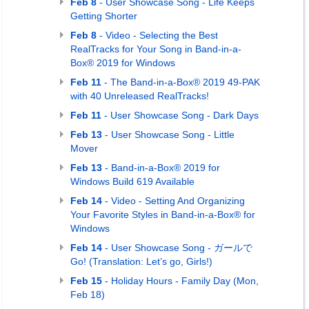
Feb 8
- User Showcase Song - Life Keeps
Getting Shorter
Feb 8
- Video - Selecting the Best
RealTracks for Your Song in Band-in-a-
Box® 2019 for Windows
Feb 11
- The Band-in-a-Box® 2019 49-PAK
with 40 Unreleased RealTracks!
Feb 11
- User Showcase Song - Dark Days
Feb 13
- User Showcase Song - Little
Mover
Feb 13
- Band-in-a-Box® 2019 for
Windows Build 619 Available
Feb 14
- Video - Setting And Organizing
Your Favorite Styles in Band-in-a-Box® for
Windows
Feb 14
- User Showcase Song - ガールで
Go! (Translation: Let’s go, Girls!)
Feb 15
- Holiday Hours - Family Day (Mon,
Feb 18)