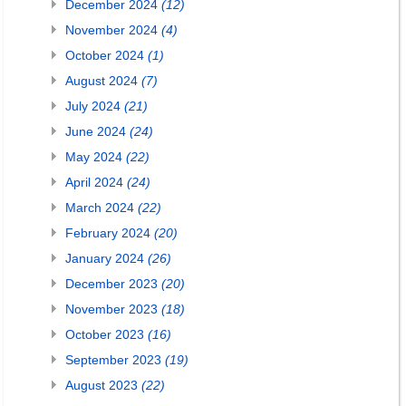
December 2024
(12)
November 2024
(4)
October 2024
(1)
August 2024
(7)
July 2024
(21)
June 2024
(24)
May 2024
(22)
April 2024
(24)
March 2024
(22)
February 2024
(20)
January 2024
(26)
December 2023
(20)
November 2023
(18)
October 2023
(16)
September 2023
(19)
August 2023
(22)