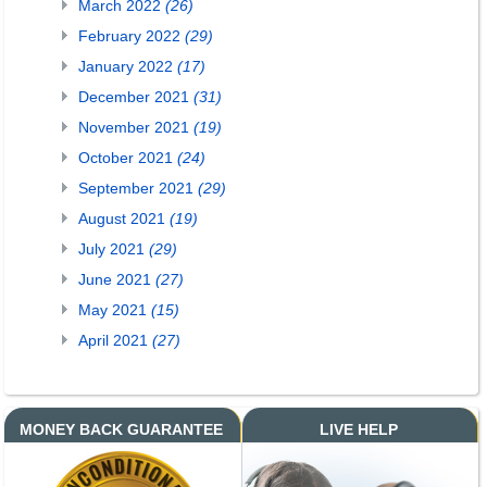
March 2022
(26)
February 2022
(29)
January 2022
(17)
December 2021
(31)
November 2021
(19)
October 2021
(24)
September 2021
(29)
August 2021
(19)
July 2021
(29)
June 2021
(27)
May 2021
(15)
April 2021
(27)
MONEY BACK GUARANTEE
LIVE HELP