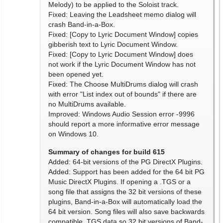
Melody) to be applied to the Soloist track.
Fixed: Leaving the Leadsheet memo dialog will
crash Band-in-a-Box.
Fixed: [Copy to Lyric Document Window] copies
gibberish text to Lyric Document Window.
Fixed: [Copy to Lyric Document Window] does
not work if the Lyric Document Window has not
been opened yet.
Fixed: The Choose MultiDrums dialog will crash
with error "List index out of bounds" if there are
no MultiDrums available.
Improved: Windows Audio Session error -9996
should report a more informative error message
on Windows 10.
Summary of changes for build 615
Added: 64-bit versions of the PG DirectX Plugins.
Added: Support has been added for the 64 bit PG
Music DirectX Plugins. If opening a .TGS or a
song file that assigns the 32 bit versions of these
plugins, Band-in-a-Box will automatically load the
64 bit version. Song files will also save backwards
compatible .TGS data so 32 bit versions of Band-