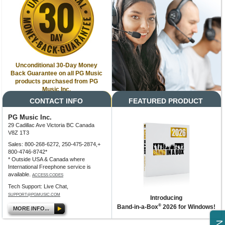
Unconditional 30-Day Money
Back Guarantee on all PG Music
products purchased from PG
Music Inc.
CONTACT INFO
FEATURED PRODUCT
PG Music Inc.
29 Cadillac Ave Victoria BC Canada
V8Z 1T3
Sales: 800-268-6272, 250-475-2874,+
800-4746-8742*
* Outside USA & Canada where
International Freephone service is
available.
ACCESS CODES
Tech Support: Live Chat,
SUPPORT@PGMUSIC.COM
Introducing
®
Band-in-a-Box
2026 for Windows!
MORE INFO...