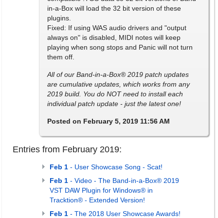
in-a-Box will load the 32 bit version of these
plugins.
Fixed: If using WAS audio drivers and "output
always on" is disabled, MIDI notes will keep
playing when song stops and Panic will not turn
them off.
All of our Band-in-a-Box® 2019 patch updates
are cumulative updates, which works from any
2019 build. You do NOT need to install each
individual patch update - just the latest one!
Posted on February 5, 2019 11:56 AM
Entries from February 2019:
Feb 1
- User Showcase Song - Scat!
Feb 1
- Video - The Band-in-a-Box® 2019
VST DAW Plugin for Windows® in
Tracktion® - Extended Version!
Feb 1
- The 2018 User Showcase Awards!