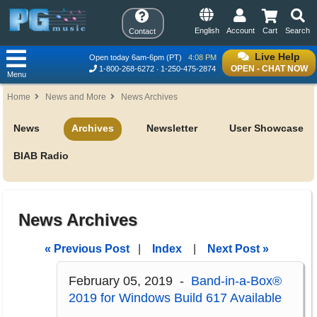
English
Account
Cart
Search
Contact
Live Help
Open today 6am-6pm (PT)
4:08 PM
OPEN - CHAT NOW
1-800-268-6272
1-250-475-2874
Menu
Home
News and More
News Archives
News
Archives
Newsletter
User Showcase
BIAB Radio
News Archives
« Previous Post
|
Index
|
Next Post »
February 05, 2019 -
Band-in-a-Box®
2019 for Windows Build 617 Available