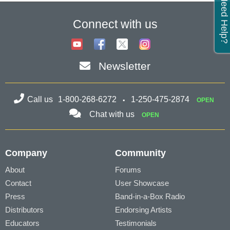
Need Help?
Connect with us
Newsletter
Call us
1-800-268-6272
1-250-475-2874
OPEN
Chat with us
OPEN
Company
Community
About
Forums
Contact
User Showcase
Press
Band-in-a-Box Radio
Distributors
Endorsing Artists
Educators
Testimonials