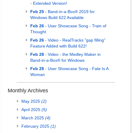
- Extended Version!
Feb 25
- Band-in-a-Box® 2019 for
Windows Build 622 Available
Feb 26
- User Showcase Song - Train of
Thought
Feb 26
- Video - RealTracks "gap filling"
Feature Added with Build 622!
Feb 28
- Video - the Medley Maker in
Band-in-a-Box® for Windows
Feb 28
- User Showcase Song - Fate Is A
Woman
Monthly Archives
May 2025
(2)
April 2025
(5)
March 2025
(4)
February 2025
(1)