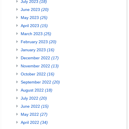
July 2023
(18)
June 2023
(20)
May 2023
(25)
April 2023
(15)
March 2023
(25)
February 2023
(20)
January 2023
(16)
December 2022
(17)
November 2022
(13)
October 2022
(16)
September 2022
(20)
August 2022
(18)
July 2022
(20)
June 2022
(15)
May 2022
(27)
April 2022
(34)