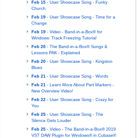
Feb 15
- User Showcase Song - Funky
Church
Feb 19
- User Showcase Song - Time for a
Change
Feb 19
- Video - Band-in-a-Box® for
Windows: Track Freezing Tutorial
Feb 20
- The Band-in-a-Box® Songs &
Lessons PAK - Explained
Feb 20
- User Showcase Song - Kingston
Blues
Feb 21
- User Showcase Song - Words
Feb 21
- Learn More About Part Markers -
New Overview Video!
Feb 22
- User Showcase Song - Crazy for
You
Feb 25
- User Showcase Song - The
Silence Gets Louder
Feb 25
- Video - The Band-in-a-Box® 2019
VST DAW Plugin for Windows® in Cubase®