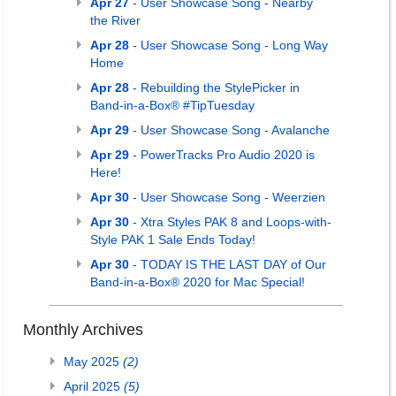
Apr 27
- User Showcase Song - Nearby
the River
Apr 28
- User Showcase Song - Long Way
Home
Apr 28
- Rebuilding the StylePicker in
Band-in-a-Box® #TipTuesday
Apr 29
- User Showcase Song - Avalanche
Apr 29
- PowerTracks Pro Audio 2020 is
Here!
Apr 30
- User Showcase Song - Weerzien
Apr 30
- Xtra Styles PAK 8 and Loops-with-
Style PAK 1 Sale Ends Today!
Apr 30
- TODAY IS THE LAST DAY of Our
Band-in-a-Box® 2020 for Mac Special!
Monthly Archives
May 2025
(2)
April 2025
(5)