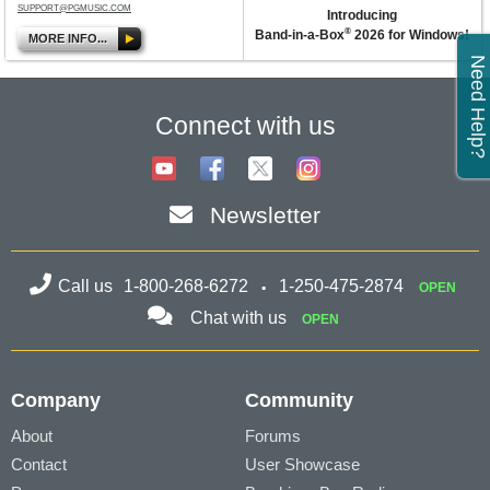
SUPPORT@PGMUSIC.COM
Introducing
®
Band-in-a-Box
2026 for Windows!
MORE INFO...
Need Help?
Connect with us
Newsletter
Call us
1-800-268-6272
1-250-475-2874
OPEN
Chat with us
OPEN
Company
Community
About
Forums
Contact
User Showcase