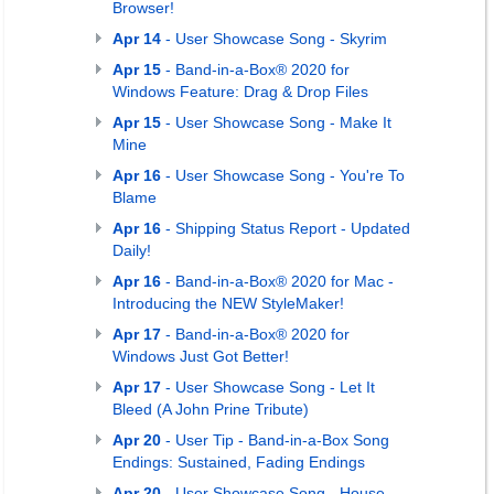
Browser!
Apr 14
- User Showcase Song - Skyrim
Apr 15
- Band-in-a-Box® 2020 for
Windows Feature: Drag & Drop Files
Apr 15
- User Showcase Song - Make It
Mine
Apr 16
- User Showcase Song - You're To
Blame
Apr 16
- Shipping Status Report - Updated
Daily!
Apr 16
- Band-in-a-Box® 2020 for Mac -
Introducing the NEW StyleMaker!
Apr 17
- Band-in-a-Box® 2020 for
Windows Just Got Better!
Apr 17
- User Showcase Song - Let It
Bleed (A John Prine Tribute)
Apr 20
- User Tip - Band-in-a-Box Song
Endings: Sustained, Fading Endings
Apr 20
- User Showcase Song - House