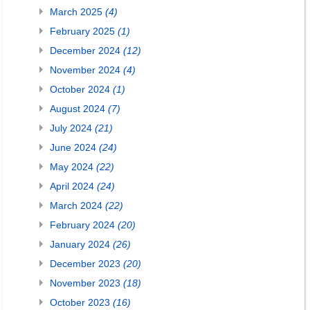
March 2025
(4)
February 2025
(1)
December 2024
(12)
November 2024
(4)
October 2024
(1)
August 2024
(7)
July 2024
(21)
June 2024
(24)
May 2024
(22)
April 2024
(24)
March 2024
(22)
February 2024
(20)
January 2024
(26)
December 2023
(20)
November 2023
(18)
October 2023
(16)