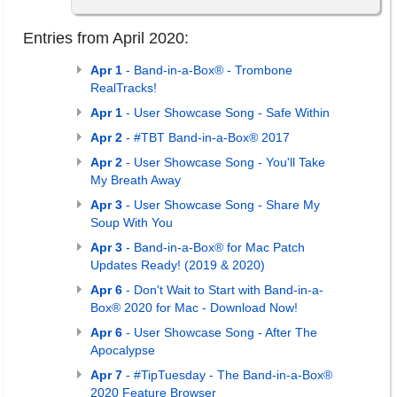
Entries from April 2020:
Apr 1
- Band-in-a-Box® - Trombone
RealTracks!
Apr 1
- User Showcase Song - Safe Within
Apr 2
- #TBT Band-in-a-Box® 2017
Apr 2
- User Showcase Song - You'll Take
My Breath Away
Apr 3
- User Showcase Song - Share My
Soup With You
Apr 3
- Band-in-a-Box® for Mac Patch
Updates Ready! (2019 & 2020)
Apr 6
- Don't Wait to Start with Band-in-a-
Box® 2020 for Mac - Download Now!
Apr 6
- User Showcase Song - After The
Apocalypse
Apr 7
- #TipTuesday - The Band-in-a-Box®
2020 Feature Browser