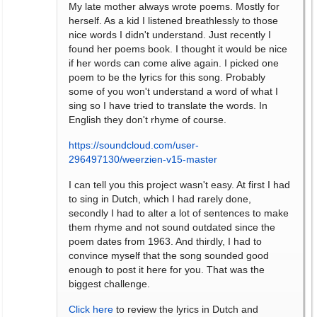
My late mother always wrote poems. Mostly for
herself. As a kid I listened breathlessly to those
nice words I didn't understand. Just recently I
found her poems book. I thought it would be nice
if her words can come alive again. I picked one
poem to be the lyrics for this song. Probably
some of you won't understand a word of what I
sing so I have tried to translate the words. In
English they don't rhyme of course.
https://soundcloud.com/user-
296497130/weerzien-v15-master
I can tell you this project wasn't easy. At first I had
to sing in Dutch, which I had rarely done,
secondly I had to alter a lot of sentences to make
them rhyme and not sound outdated since the
poem dates from 1963. And thirdly, I had to
convince myself that the song sounded good
enough to post it here for you. That was the
biggest challenge.
Click here
to review the lyrics in Dutch and