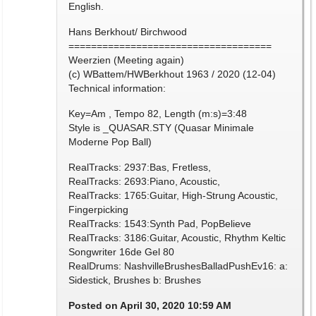
English.
Hans Berkhout/ Birchwood
====================================
Weerzien (Meeting again)
(c) WBattem/HWBerkhout 1963 / 2020 (12-04)
Technical information:
Key=Am , Tempo 82, Length (m:s)=3:48
Style is _QUASAR.STY (Quasar Minimale
Moderne Pop Ball)
RealTracks: 2937:Bas, Fretless,
RealTracks: 2693:Piano, Acoustic,
RealTracks: 1765:Guitar, High-Strung Acoustic,
Fingerpicking
RealTracks: 1543:Synth Pad, PopBelieve
RealTracks: 3186:Guitar, Acoustic, Rhythm Keltic
Songwriter 16de Gel 80
RealDrums: NashvilleBrushesBalladPushEv16: a:
Sidestick, Brushes b: Brushes
Posted on April 30, 2020 10:59 AM