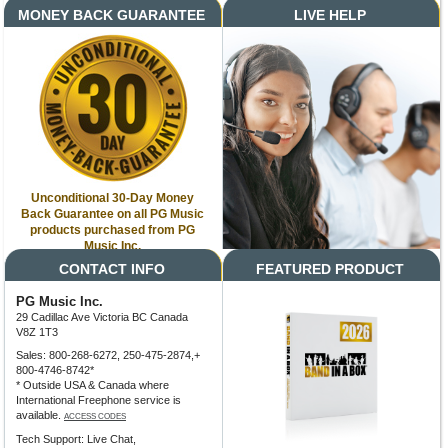
MONEY BACK GUARANTEE
LIVE HELP
Unconditional 30-Day Money
Back Guarantee on all PG Music
products purchased from PG
Music Inc.
CONTACT INFO
FEATURED PRODUCT
PG Music Inc.
29 Cadillac Ave Victoria BC Canada
V8Z 1T3
Sales: 800-268-6272, 250-475-2874,+
800-4746-8742*
* Outside USA & Canada where
International Freephone service is
available.
ACCESS CODES
Tech Support: Live Chat,