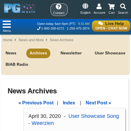
English
Account
Cart
Search
Contact
Live Help
Open today 6am-6pm (PT)
9:31 AM
OPEN - CHAT NOW
1-800-268-6272
1-250-475-2874
Menu
Home
News and More
News Archives
News
Archives
Newsletter
User Showcase
BIAB Radio
News Archives
« Previous Post
|
Index
|
Next Post »
April 30, 2020 -
User Showcase Song
- Weerzien