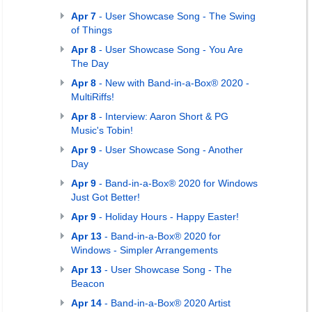
Apr 7
- User Showcase Song - The Swing
of Things
Apr 8
- User Showcase Song - You Are
The Day
Apr 8
- New with Band-in-a-Box® 2020 -
MultiRiffs!
Apr 8
- Interview: Aaron Short & PG
Music's Tobin!
Apr 9
- User Showcase Song - Another
Day
Apr 9
- Band-in-a-Box® 2020 for Windows
Just Got Better!
Apr 9
- Holiday Hours - Happy Easter!
Apr 13
- Band-in-a-Box® 2020 for
Windows - Simpler Arrangements
Apr 13
- User Showcase Song - The
Beacon
Apr 14
- Band-in-a-Box® 2020 Artist