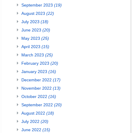
September 2023
(19)
August 2023
(22)
July 2023
(18)
June 2023
(20)
May 2023
(25)
April 2023
(15)
March 2023
(25)
February 2023
(20)
January 2023
(16)
December 2022
(17)
November 2022
(13)
October 2022
(16)
September 2022
(20)
August 2022
(18)
July 2022
(20)
June 2022
(15)