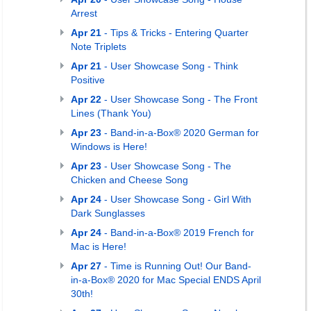
Arrest
Apr 21
- Tips & Tricks - Entering Quarter
Note Triplets
Apr 21
- User Showcase Song - Think
Positive
Apr 22
- User Showcase Song - The Front
Lines (Thank You)
Apr 23
- Band-in-a-Box® 2020 German for
Windows is Here!
Apr 23
- User Showcase Song - The
Chicken and Cheese Song
Apr 24
- User Showcase Song - Girl With
Dark Sunglasses
Apr 24
- Band-in-a-Box® 2019 French for
Mac is Here!
Apr 27
- Time is Running Out! Our Band-
in-a-Box® 2020 for Mac Special ENDS April
30th!