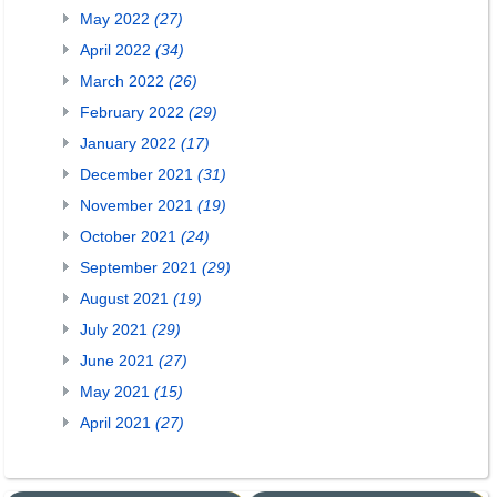
May 2022
(27)
April 2022
(34)
March 2022
(26)
February 2022
(29)
January 2022
(17)
December 2021
(31)
November 2021
(19)
October 2021
(24)
September 2021
(29)
August 2021
(19)
July 2021
(29)
June 2021
(27)
May 2021
(15)
April 2021
(27)